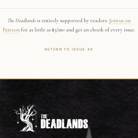
The Deadlands
is entirely supported by readers.
Join us on
Patreon
for as little as $3/mo and get an ebook of every issue.
RETURN TO ISSUE 40