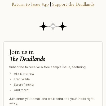
Return to Issue #40
|
Support the Deadlands
Join us in
The Deadlands
Subscribe to receive a free sample issue, featuring
Alix E. Harrow
Fran Wilde
Sarah Pinsker
And more!
Just enter your email and we’ll send it to your inbox right
away.