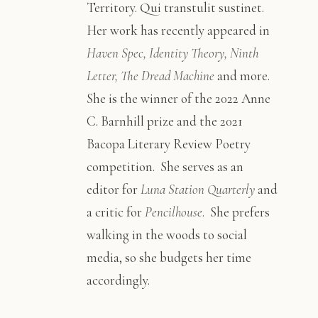
Territory. Qui transtulit sustinet.
Her work has recently appeared in
Haven Spec, Identity Theory, Ninth
Letter, The Dread Machine
and more.
She is the winner of the 2022 Anne
C. Barnhill prize and the 2021
Bacopa Literary Review Poetry
competition. She serves as an
editor for
Luna Station Quarterly
and
a critic for
Pencilhouse
. She prefers
walking in the woods to social
media, so she budgets her time
accordingly.