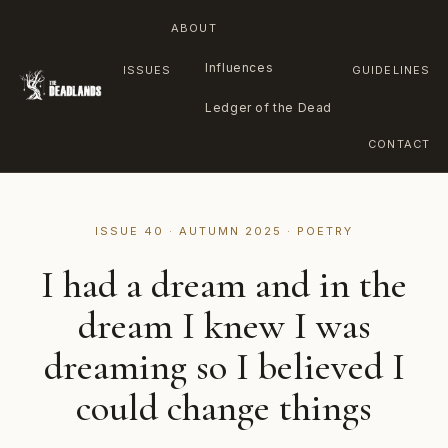
ABOUT
Influences
ISSUES
GUIDELINES
Ledger of the Dead
CONTACT
Skip
to
ISSUE 40 · AUTUMN 2025 · POETRY
content
I had a dream and in the
dream I knew I was
dreaming so I believed I
could change things