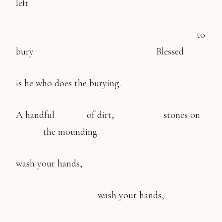
left
to
bury. Blessed
is he who does the burying.
A handful of dirt, stones on
the mounding—
wash your hands,
wash your hands,