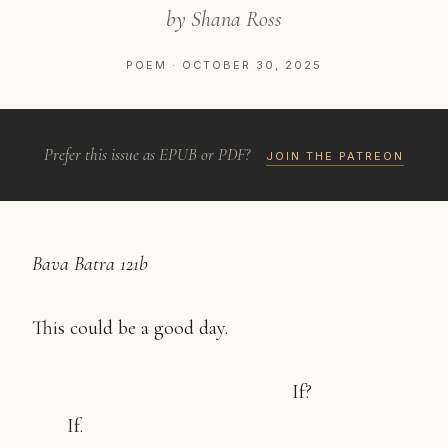
by Shana Ross
POEM · OCTOBER 30, 2025
Prefer this issue as EPUB or PDF?
JOIN THE PATREON
Bava Batra 121b
This could be a good day.
If?
If.