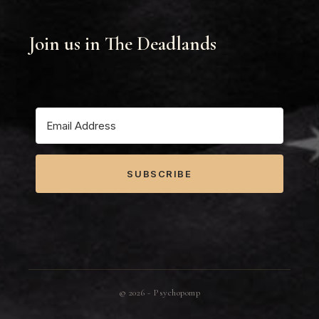
Join us in The Deadlands
SUBSCRIBE
©
2026
- Psychopomp