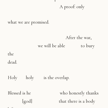
A proof: only
what we are promised.
After the war,
we will be able to bury
the
dead.
Holy holy is the overlap.
Blessed is he who honestly thanks
[god] that there is a body