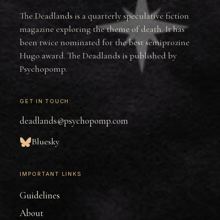
The Deadlands is a quarterly speculative fiction
magazine exploring the theme of death. It has
been twice nominated for the best semiprozine
Hugo award. The Deadlands is published by
Psychopomp.
GET IN TOUCH:
deadlands@psychopomp.com
Bluesky
IMPORTANT LINKS
Guidelines
About