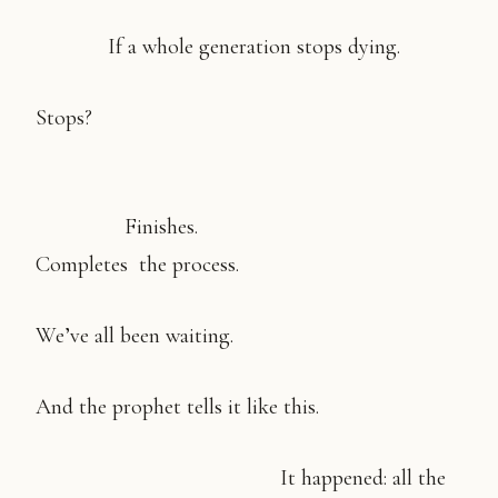
If a whole generation stops dying.
Stops?
Finishes.
Completes the process.
We’ve all been waiting.
And the prophet tells it like this.
It happened: all the