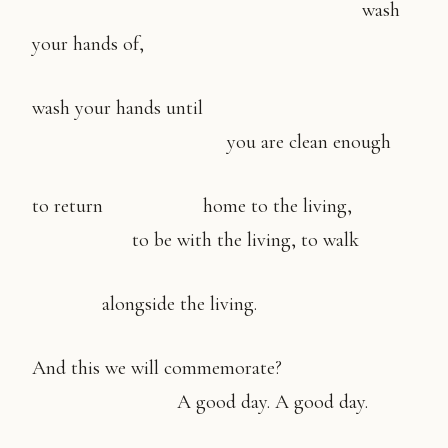
wash
your hands of,
wash your hands until
you are clean enough
to return home to the living,
to be with the living, to walk
alongside the living.
And this we will commemorate?
A good day. A good day.