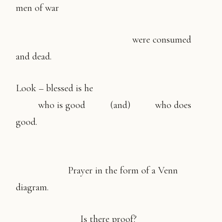
men of war
were consumed
and dead.
Look – blessed is he
who is good (and) who does
good.
Prayer in the form of a Venn
diagram.
Is there proof?