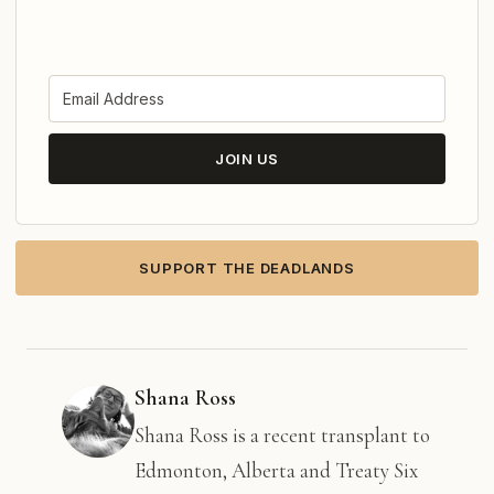
JOIN US
SUPPORT THE DEADLANDS
Shana Ross
Shana Ross is a recent transplant to
Edmonton, Alberta and Treaty Six