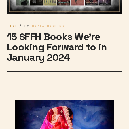
LIST
/ BY
MARIA HASKINS
15 SFFH Books We’re
Looking Forward to in
January 2024