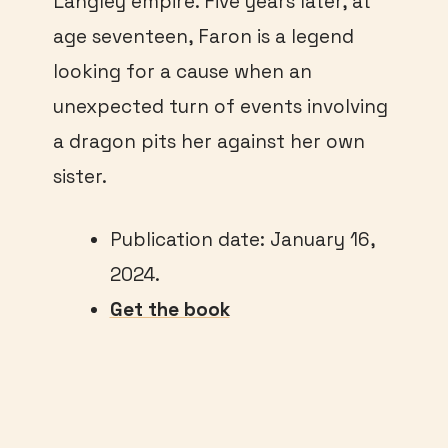
Langley empire. Five years later, at
age seventeen, Faron is a legend
looking for a cause when an
unexpected turn of events involving
a dragon pits her against her own
sister.
Publication date: January 16,
2024.
Get the book