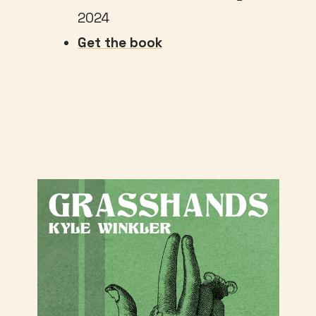
2024
Get the book