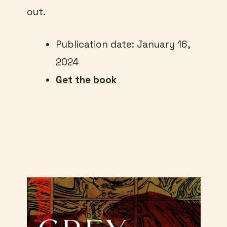
out.
Publication date: January 16,
2024
Get the book