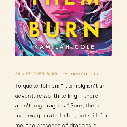
SO LET THEM BURN
, BY KAMILAH COLE
To quote Tolkien: “It simply isn’t an
adventure worth telling if there
aren’t any dragons.” Sure, the old
man exaggerated a bit, but still, for
me, the presence of dragons is