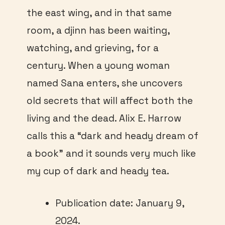
the east wing, and in that same
room, a djinn has been waiting,
watching, and grieving, for a
century. When a young woman
named Sana enters, she uncovers
old secrets that will affect both the
living and the dead. Alix E. Harrow
calls this a “dark and heady dream of
a book” and it sounds very much like
my cup of dark and heady tea.
Publication date: January 9,
2024.