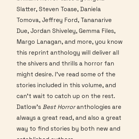
Slatter, Steven Toase, Daniela
Tomova, Jeffrey Ford, Tananarive
Due, Jordan Shiveley, Gemma Files,
Margo Lanagan, and more, you know
this reprint anthology will deliver all
the shivers and thrills a horror fan
might desire. I’ve read some of the
stories included in this volume, and
can’t wait to catch up on the rest.
Datlow’s
Best Horror
anthologies are
always a great read, and also a great
way to find stories by both new and