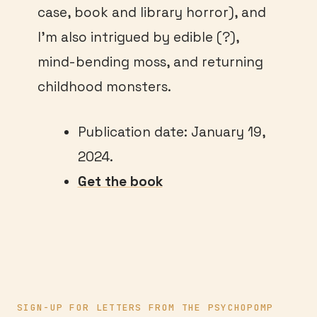
case, book and library horror), and
I’m also intrigued by edible (?),
mind-bending moss, and returning
childhood monsters.
Publication date: January 19,
2024.
Get the book
SIGN-UP FOR LETTERS FROM THE PSYCHOPOMP