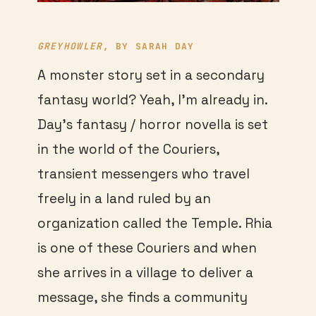
GREYHOWLER
, BY SARAH DAY
A monster story set in a secondary
fantasy world? Yeah, I’m already in.
Day’s fantasy / horror novella is set
in the world of the Couriers,
transient messengers who travel
freely in a land ruled by an
organization called the Temple. Rhia
is one of these Couriers and when
she arrives in a village to deliver a
message, she finds a community