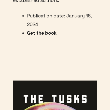
established authors.
Publication date: January 16,
2024
Get the book