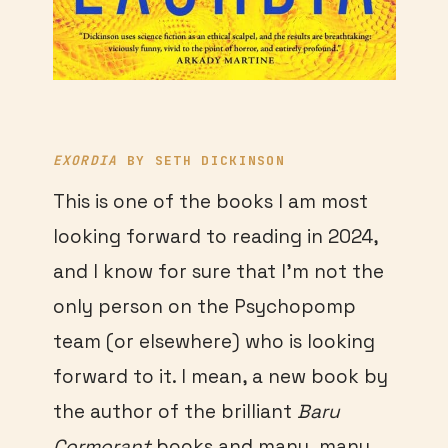
EXORDIA
BY SETH DICKINSON
This is one of the books I am most
looking forward to reading in 2024,
and I know for sure that I’m not the
only person on the Psychopomp
team (or elsewhere) who is looking
forward to it. I mean, a new book by
the author of the brilliant
Baru
Cormorant
books and many, many