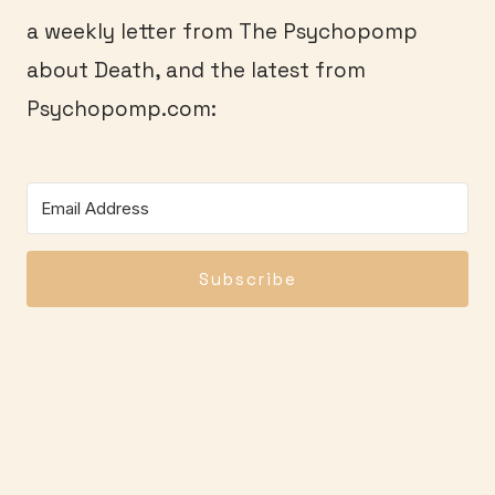
a weekly letter from The Psychopomp
about Death, and the latest from
Psychopomp.com:
Subscribe