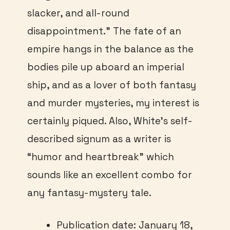
slacker, and all-round
disappointment.” The fate of an
empire hangs in the balance as the
bodies pile up aboard an imperial
ship, and as a lover of both fantasy
and murder mysteries, my interest is
certainly piqued. Also, White’s self-
described signum as a writer is
“humor and heartbreak” which
sounds like an excellent combo for
any fantasy-mystery tale.
Publication date: January 18,