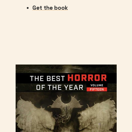
Get the book