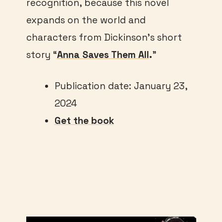
recognition, because this novel
expands on the world and
characters from Dickinson’s short
story “
Anna Saves Them All
.
”
Publication date: January 23,
2024
Get the book