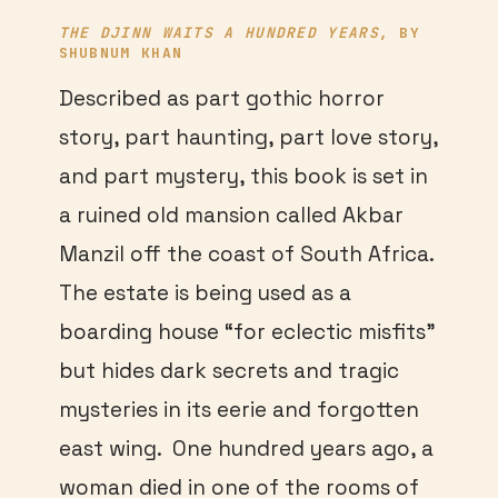
THE DJINN WAITS A HUNDRED YEARS
, BY
SHUBNUM KHAN
Described as part gothic horror
story, part haunting, part love story,
and part mystery, this book is set in
a ruined old mansion called Akbar
Manzil off the coast of South Africa.
The estate is being used as a
boarding house “for eclectic misfits”
but hides dark secrets and tragic
mysteries in its eerie and forgotten
east wing. One hundred years ago, a
woman died in one of the rooms of