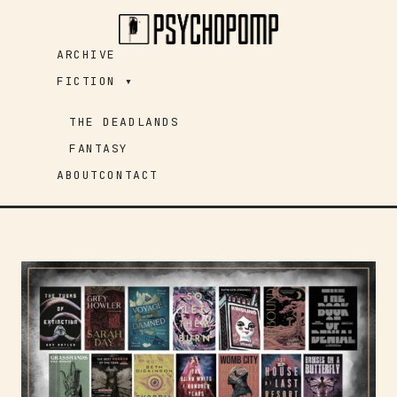
Skip
to
ARCHIVE
content
FICTION ▾
THE DEADLANDS
FANTASY
ABOUT
CONTACT