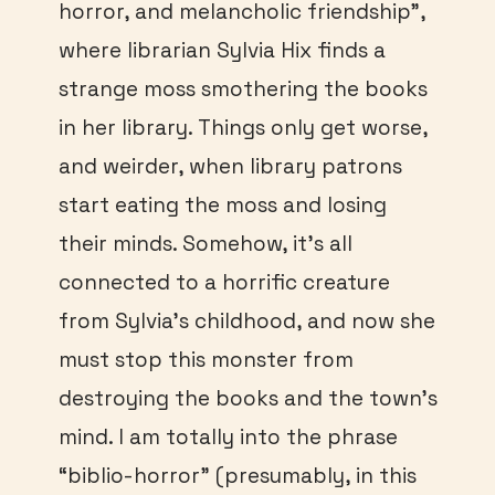
horror, and melancholic friendship”,
where librarian Sylvia Hix finds a
strange moss smothering the books
in her library. Things only get worse,
and weirder, when library patrons
start eating the moss and losing
their minds. Somehow, it’s all
connected to a horrific creature
from Sylvia’s childhood, and now she
must stop this monster from
destroying the books and the town’s
mind. I am totally into the phrase
“biblio-horror” (presumably, in this