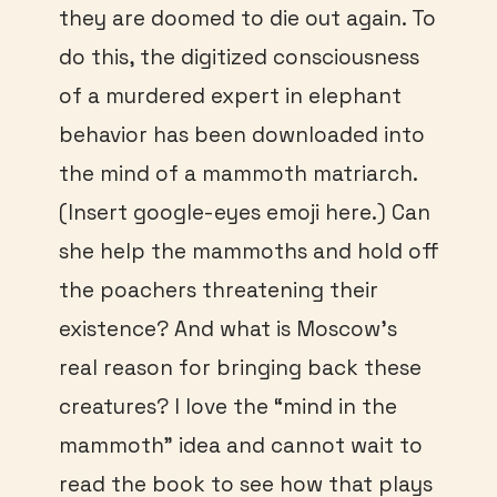
they are doomed to die out again. To
do this, the digitized consciousness
of a murdered expert in elephant
behavior has been downloaded into
the mind of a mammoth matriarch.
(Insert google-eyes emoji here.) Can
she help the mammoths and hold off
the poachers threatening their
existence? And what is Moscow’s
real reason for bringing back these
creatures? I love the “mind in the
mammoth” idea and cannot wait to
read the book to see how that plays