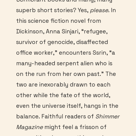
superb short stories? Yes,
please
. In
this science fiction novel from
Dickinson, Anna Sinjari, “refugee,
survivor of genocide, disaffected
office worker,” encounters Ssrin, “a
many-headed serpent alien who is
on the run from her own past.” The
two are inexorably drawn to each
other while the fate of the world,
even the universe itself, hangs in the
balance. Faithful readers of
Shimmer
Magazine
might feel a frisson of