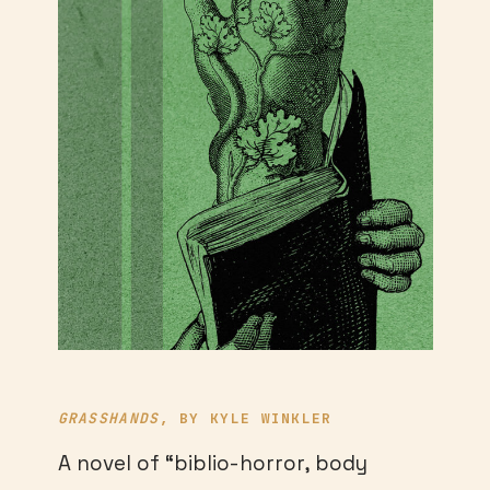
GRASSHANDS
, BY KYLE WINKLER
A novel of “biblio-horror, body