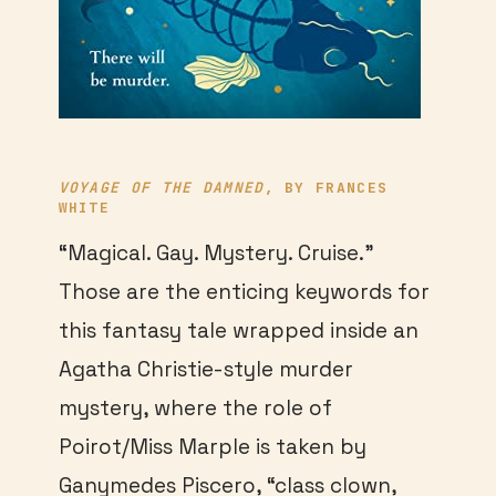
VOYAGE OF THE DAMNED
, BY FRANCES
WHITE
“Magical. Gay. Mystery. Cruise.”
Those are the enticing keywords for
this fantasy tale wrapped inside an
Agatha Christie-style murder
mystery, where the role of
Poirot/Miss Marple is taken by
Ganymedes Piscero, “class clown,