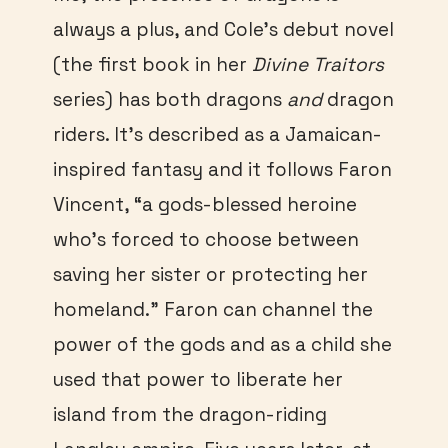
always a plus, and Cole’s debut novel
(the first book in her
Divine Traitors
series) has both dragons
and
dragon
riders. It’s described as a Jamaican-
inspired fantasy and it follows Faron
Vincent, “a gods-blessed heroine
who’s forced to choose between
saving her sister or protecting her
homeland.” Faron can channel the
power of the gods and as a child she
used that power to liberate her
island from the dragon-riding