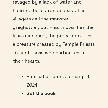
ravaged by a lack of water and
haunted by a strange beast. The
villagers call the monster
greyhowler, but Rhia knows it as the
lusus mendace, the predator of lies,
a creature created by Temple Priests
to hunt those who harbor lies in
their hearts.
Publication date: January 16,
2024.
Get the book