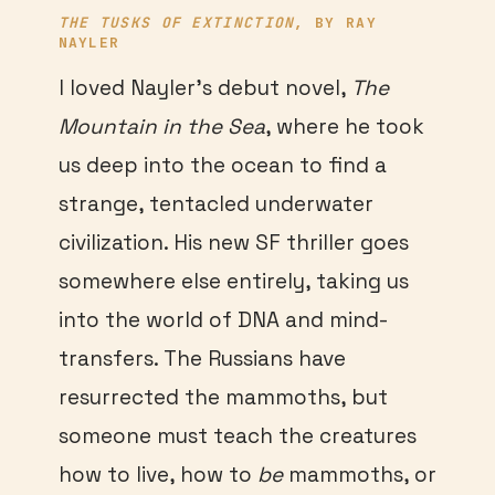
THE TUSKS OF EXTINCTION
, BY RAY
NAYLER
I loved Nayler’s debut novel,
The
Mountain in the Sea
, where he took
us deep into the ocean to find a
strange, tentacled underwater
civilization. His new SF thriller goes
somewhere else entirely, taking us
into the world of DNA and mind-
transfers. The Russians have
resurrected the mammoths, but
someone must teach the creatures
how to live, how to
be
mammoths, or