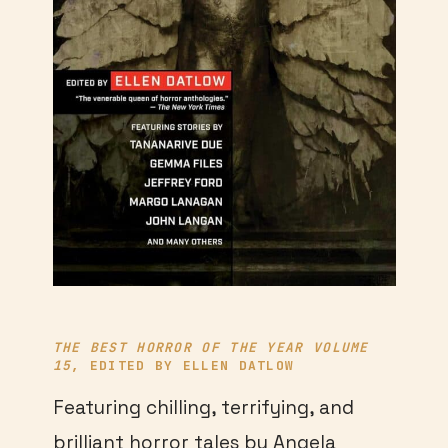
THE BEST HORROR OF THE YEAR VOLUME
15
, EDITED BY ELLEN DATLOW
Featuring chilling, terrifying, and
brilliant horror tales by Angela