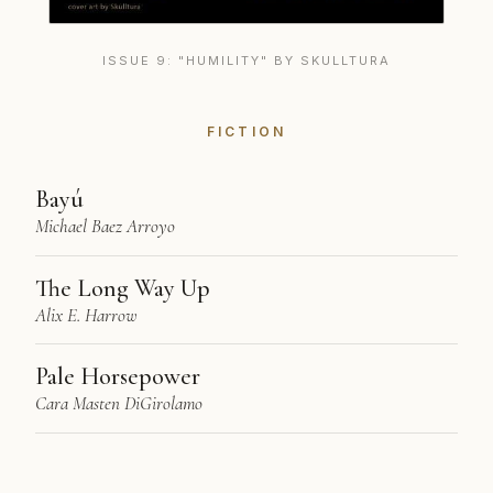
ISSUE 9: "HUMILITY" BY SKULLTURA
FICTION
Bayú
Michael Baez Arroyo
The Long Way Up
Alix E. Harrow
Pale Horsepower
Cara Masten DiGirolamo