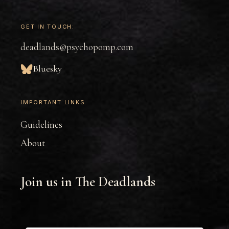
GET IN TOUCH:
deadlands@psychopomp.com
Bluesky
IMPORTANT LINKS
Guidelines
About
Join us in The Deadlands