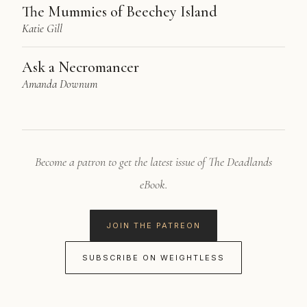
The Mummies of Beechey Island
Katie Gill
Ask a Necromancer
Amanda Downum
Become a patron to get the latest issue of The Deadlands
eBook.
JOIN THE PATREON
SUBSCRIBE ON WEIGHTLESS