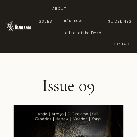
ABOUT
Influences
ISSUES
GUIDELINES
Ledger of the Dead
CONTACT
Skip
to
content
Issue 09