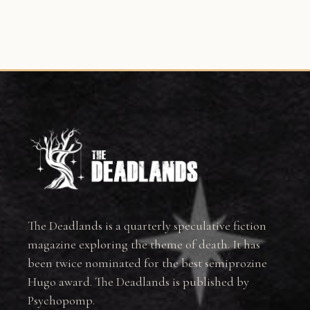
The Deadlands is a quarterly speculative fiction
magazine exploring the theme of death. It has
been twice nominated for the best semiprozine
Hugo award. The Deadlands is published by
Psychopomp.