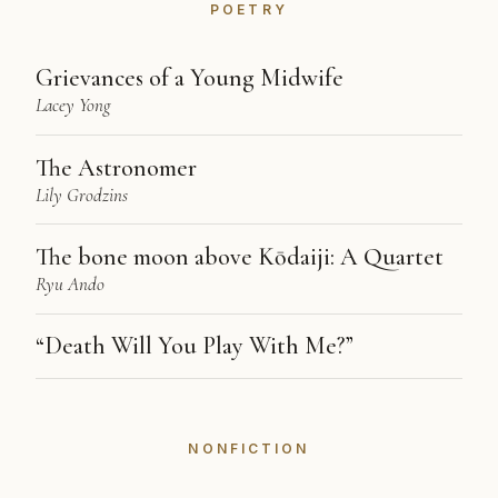
POETRY
Grievances of a Young Midwife
Lacey Yong
The Astronomer
Lily Grodzins
The bone moon above Kōdaiji: A Quartet
Ryu Ando
“Death Will You Play With Me?”
NONFICTION