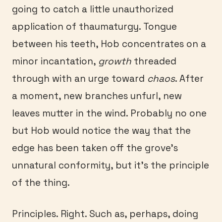
going to catch a little unauthorized
application of thaumaturgy. Tongue
between his teeth, Hob concentrates on a
minor incantation,
growth
threaded
through with an urge toward
chaos
. After
a moment, new branches unfurl, new
leaves mutter in the wind. Probably no one
but Hob would notice the way that the
edge has been taken off the grove’s
unnatural conformity, but it’s the principle
of the thing.
Principles. Right. Such as, perhaps, doing