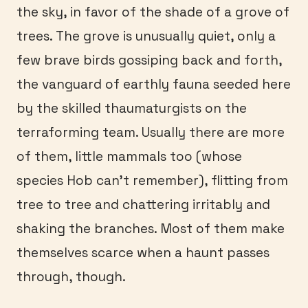
the sky, in favor of the shade of a grove of
trees. The grove is unusually quiet, only a
few brave birds gossiping back and forth,
the vanguard of earthly fauna seeded here
by the skilled thaumaturgists on the
terraforming team. Usually there are more
of them, little mammals too (whose
species Hob can’t remember), flitting from
tree to tree and chattering irritably and
shaking the branches. Most of them make
themselves scarce when a haunt passes
through, though.