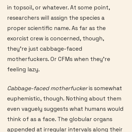
in topsoil, or whatever. At some point,
researchers will assign the species a
proper scientific name. As far as the
exorcist crew is concerned, though,
they’re just cabbage-faced
motherfuckers. Or CFMs when they’re
feeling lazy.
Cabbage-faced motherfucker
is somewhat
euphemistic, though. Nothing about them
even vaguely suggests what humans would
think of as a face. The globular organs
appended at irregular intervals along their