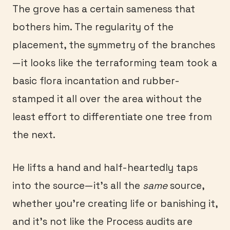
The grove has a certain sameness that
bothers him. The regularity of the
placement, the symmetry of the branches
—it looks like the terraforming team took a
basic flora incantation and rubber-
stamped it all over the area without the
least effort to differentiate one tree from
the next.
He lifts a hand and half-heartedly taps
into the source—it’s all the
same
source,
whether you’re creating life or banishing it,
and it’s not like the Process audits are