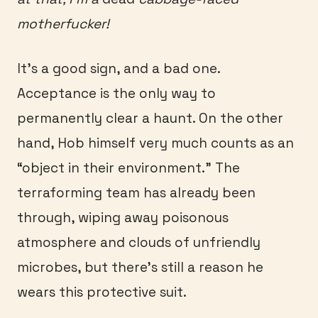
motherfucker!
It’s a good sign, and a bad one.
Acceptance is the only way to
permanently clear a haunt. On the other
hand, Hob himself very much counts as an
“object in their environment.” The
terraforming team has already been
through, wiping away poisonous
atmosphere and clouds of unfriendly
microbes, but there’s still a reason he
wears this protective suit.