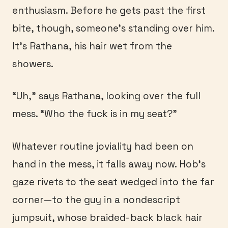
enthusiasm. Before he gets past the first
bite, though, someone’s standing over him.
It’s Rathana, his hair wet from the
showers.
“Uh,” says Rathana, looking over the full
mess. “Who the fuck is in my seat?”
Whatever routine joviality had been on
hand in the mess, it falls away now. Hob’s
gaze rivets to the seat wedged into the far
corner—to the guy in a nondescript
jumpsuit, whose braided-back black hair