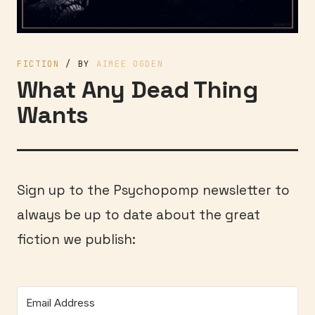
FICTION
/ BY
AIMEE OGDEN
What Any Dead Thing
Wants
Sign up to the Psychopomp newsletter to
always be up to date about the great
fiction we publish: