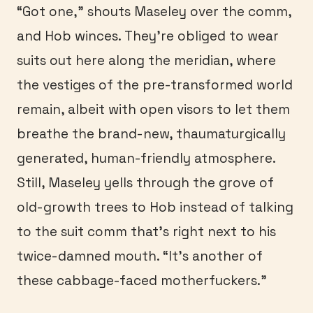
“Got one,” shouts Maseley over the comm,
and Hob winces. They’re obliged to wear
suits out here along the meridian, where
the vestiges of the pre-transformed world
remain, albeit with open visors to let them
breathe the brand-new, thaumaturgically
generated, human-friendly atmosphere.
Still, Maseley yells through the grove of
old-growth trees to Hob instead of talking
to the suit comm that’s right next to his
twice-damned mouth. “It’s another of
these cabbage-faced motherfuckers.”