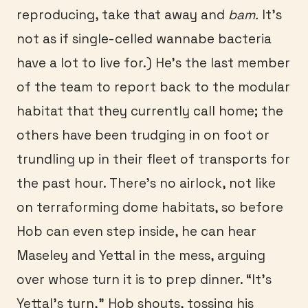
reproducing, take that away and
bam.
It’s
not as if single-celled wannabe bacteria
have a lot to live for.) He’s the last member
of the team to report back to the modular
habitat that they currently call home; the
others have been trudging in on foot or
trundling up in their fleet of transports for
the past hour. There’s no airlock, not like
on terraforming dome habitats, so before
Hob can even step inside, he can hear
Maseley and Yettal in the mess, arguing
over whose turn it is to prep dinner. “It’s
Yettal’s turn,” Hob shouts, tossing his