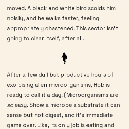
moved. A black and white bird scolds him
noisily, and he walks faster, feeling
appropriately chastened. This sector isn’t
going to clear itself, after all.
After a few dull but productive hours of
exorcising alien microorganisms, Hob is
ready to call it a day. (Microorganisms are
so
easy. Show a microbe a substrate it can
sense but not digest, and it’s immediate
game over. Like, its only job is eating and