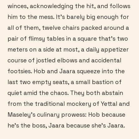
winces, acknowledging the hit, and follows
him to the mess. It’s barely big enough for
all of them, twelve chairs packed around a
pair of flimsy tables in a square that’s two
meters on a side at most, a daily appetizer
course of jostled elbows and accidental
footsies. Hob and Jaara squeeze into the
last two empty seats, a small bastion of
quiet amid the chaos. They both abstain
from the traditional mockery of Yettal and
Maseley’s culinary prowess: Hob because
he’s the boss, Jaara because she’s Jaara.