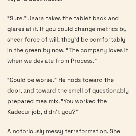
“Sure.” Jaara takes the tablet back and
glares at it. If you could change metrics by
sheer force of will, they’d be comfortably
in the green by now. “The company loves it
when we deviate from Process.”
“Could be worse.” He nods toward the
door, and toward the smell of questionably
prepared mealmix. “You worked the
Kadecur job, didn’t you?”
A notoriously messy terraformation. She