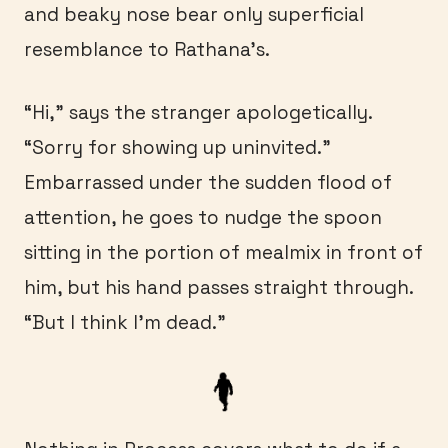
and beaky nose bear only superficial
resemblance to Rathana’s.
“Hi,” says the stranger apologetically.
“Sorry for showing up uninvited.”
Embarrassed under the sudden flood of
attention, he goes to nudge the spoon
sitting in the portion of mealmix in front of
him, but his hand passes straight through.
“But I think I’m dead.”