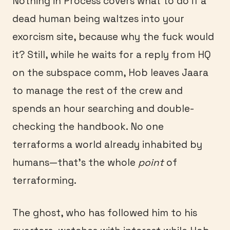
Nothing in Process covers what to do if a
dead human being waltzes into your
exorcism site, because why the fuck would
it? Still, while he waits for a reply from HQ
on the subspace comm, Hob leaves Jaara
to manage the rest of the crew and
spends an hour searching and double-
checking the handbook. No one
terraforms a world already inhabited by
humans—that’s the whole
point
of
terraforming.
The ghost, who has followed him to his