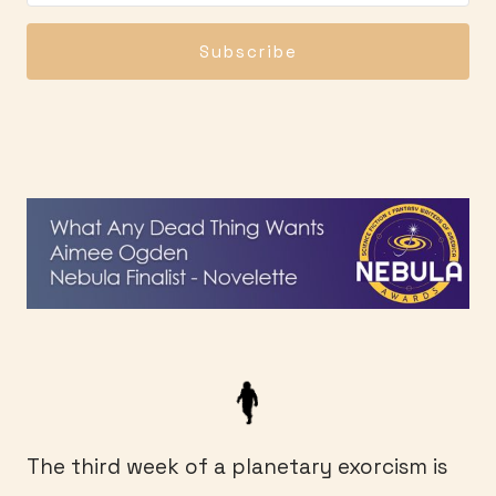
Subscribe
The third week of a planetary exorcism is