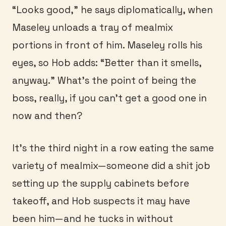
“Looks good,” he says diplomatically, when
Maseley unloads a tray of mealmix
portions in front of him. Maseley rolls his
eyes, so Hob adds: “Better than it smells,
anyway.” What’s the point of being the
boss, really, if you can’t get a good one in
now and then?
It’s the third night in a row eating the same
variety of mealmix—someone did a shit job
setting up the supply cabinets before
takeoff, and Hob suspects it may have
been him—and he tucks in without