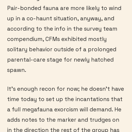
Pair-bonded fauna are more likely to wind
up in a co-haunt situation, anyway, and
according to the info in the survey team
compendium, CFMs exhibited mostly
solitary behavior outside of a prolonged
parental-care stage for newly hatched
spawn.
It’s enough recon for now; he doesn’t have
time today to set up the incantations that
a full megafauna exorcism will demand. He
adds notes to the marker and trudges on
in the direction the rest of the group has