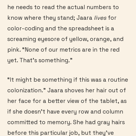
he needs to read the actual numbers to
know where they stand; Jaara
lives
for
color-coding and the spreadsheet is a
screaming eyesore of yellow, orange, and
pink. “None of our metrics are in the red
yet. That’s something.”
“It might be something if this was a routine
colonization.” Jaara shoves her hair out of
her face for a better view of the tablet, as
if she doesn’t have every row and column
committed to memory. She had gray hairs
before this particular job, but they’ve