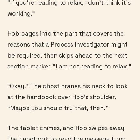
“If you’re reading to relax, I don’t think it’s
working.”
Hob pages into the part that covers the
reasons that a Process Investigator might
be required, then skips ahead to the next
section marker. “I am not reading to relax.”
“Okay.” The ghost cranes his neck to look
at the handbook over Hob’s shoulder.
“Maybe you should try that, then.”
The tablet chimes, and Hob swipes away
the handbook to read the message from