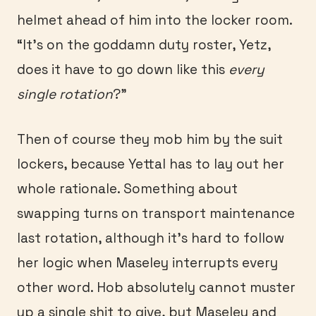
helmet ahead of him into the locker room.
“It’s on the goddamn duty roster, Yetz,
does it have to go down like this
every
single rotation
?”
Then of course they mob him by the suit
lockers, because Yettal has to lay out her
whole rationale. Something about
swapping turns on transport maintenance
last rotation, although it’s hard to follow
her logic when Maseley interrupts every
other word. Hob absolutely cannot muster
up a single shit to give, but Maseley and