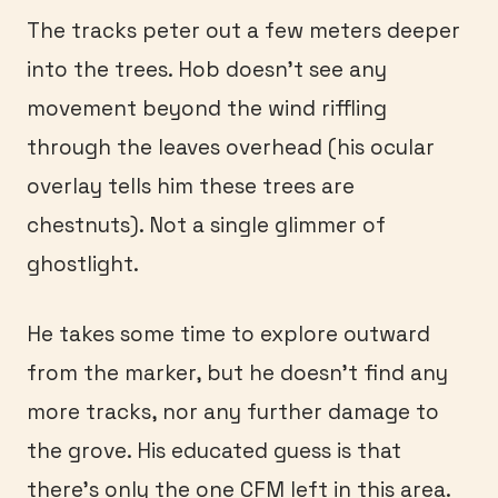
The tracks peter out a few meters deeper
into the trees. Hob doesn’t see any
movement beyond the wind riffling
through the leaves overhead (his ocular
overlay tells him these trees are
chestnuts). Not a single glimmer of
ghostlight.
He takes some time to explore outward
from the marker, but he doesn’t find any
more tracks, nor any further damage to
the grove. His educated guess is that
there’s only the one CFM left in this area.