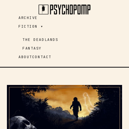
Skip
to
ARCHIVE
content
FICTION ▾
THE DEADLANDS
FANTASY
ABOUT
CONTACT