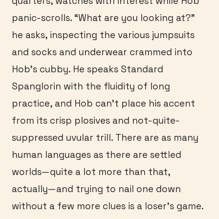
quarters, watches with interest while Hob
panic-scrolls. “What are you looking at?”
he asks, inspecting the various jumpsuits
and socks and underwear crammed into
Hob’s cubby. He speaks Standard
Spanglorin with the fluidity of long
practice, and Hob can’t place his accent
from its crisp plosives and not-quite-
suppressed uvular trill. There are as many
human languages as there are settled
worlds—quite a lot more than that,
actually—and trying to nail one down
without a few more clues is a loser’s game.