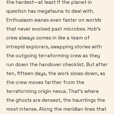
the hardest—at least if the planet in
question has megafauna to deal with.
Enthusiasm wanes even faster on worlds
that never evolved past microbes. Hob’s
crew always comes in like a team of
intrepid explorers, swapping stories with
the outgoing terraforming crew as they
run down the handover checklist. But after
ten, fifteen days, the work slows down, as
the crew moves farther from the
terraforming origin nexus. That’s where
the ghosts are densest, the hauntings the
most intense. Along the meridian lines that