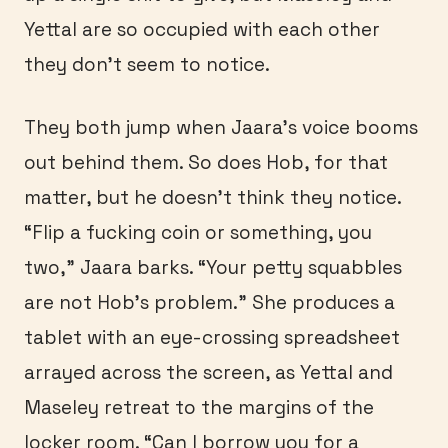
Yettal are so occupied with each other
they don’t seem to notice.
They both jump when Jaara’s voice booms
out behind them. So does Hob, for that
matter, but he doesn’t think they notice.
“Flip a fucking coin or something, you
two,” Jaara barks. “Your petty squabbles
are not Hob’s problem.” She produces a
tablet with an eye-crossing spreadsheet
arrayed across the screen, as Yettal and
Maseley retreat to the margins of the
locker room. “Can I borrow you for a