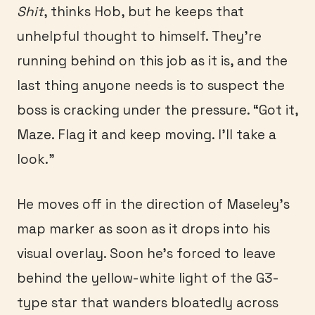
Shit
, thinks Hob, but he keeps that
unhelpful thought to himself. They’re
running behind on this job as it is, and the
last thing anyone needs is to suspect the
boss is cracking under the pressure. “Got it,
Maze. Flag it and keep moving. I’ll take a
look.”
He moves off in the direction of Maseley’s
map marker as soon as it drops into his
visual overlay. Soon he’s forced to leave
behind the yellow-white light of the G3-
type star that wanders bloatedly across