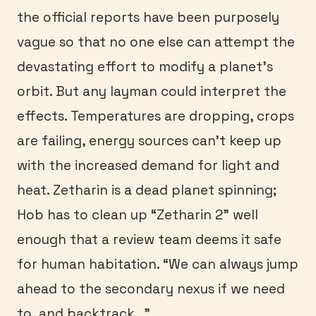
the official reports have been purposely
vague so that no one else can attempt the
devastating effort to modify a planet’s
orbit. But any layman could interpret the
effects. Temperatures are dropping, crops
are failing, energy sources can’t keep up
with the increased demand for light and
heat. Zetharin is a dead planet spinning;
Hob has to clean up “Zetharin 2” well
enough that a review team deems it safe
for human habitation. “We can always jump
ahead to the secondary nexus if we need
to, and backtrack…”