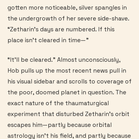
gotten more noticeable, silver spangles in
the undergrowth of her severe side-shave.
“Zetharin’s days are numbered. If this
place isn’t cleared in time—”
“It’ll be cleared.” Almost unconsciously,
Hob pulls up the most recent news pull in
his visual sidebar and scrolls to coverage of
the poor, doomed planet in question. The
exact nature of the thaumaturgical
experiment that disturbed Zetharin’s orbit
escapes him—partly because orbital
astrology isn’t his field, and partly because