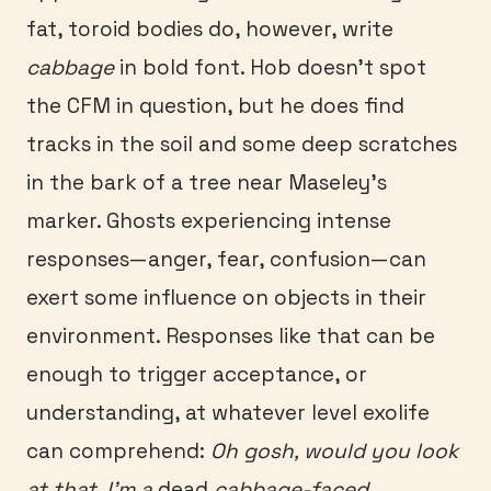
fat, toroid bodies do, however, write
cabbage
in bold font. Hob doesn’t spot
the CFM in question, but he does find
tracks in the soil and some deep scratches
in the bark of a tree near Maseley’s
marker. Ghosts experiencing intense
responses—anger, fear, confusion—can
exert some influence on objects in their
environment. Responses like that can be
enough to trigger acceptance, or
understanding, at whatever level exolife
can comprehend:
Oh gosh, would you look
at that, I’m a
dead
cabbage-faced