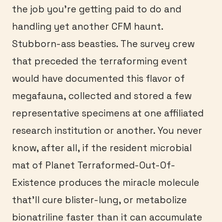
the job you’re getting paid to do and
handling yet another CFM haunt.
Stubborn-ass beasties. The survey crew
that preceded the terraforming event
would have documented this flavor of
megafauna, collected and stored a few
representative specimens at one affiliated
research institution or another. You never
know, after all, if the resident microbial
mat of Planet Terraformed-Out-Of-
Existence produces the miracle molecule
that’ll cure blister-lung, or metabolize
bionatriline faster than it can accumulate