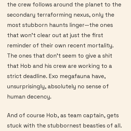
the crew follows around the planet to the
secondary terraforming nexus, only the
most stubborn haunts linger—the ones
that won’t clear out at just the first
reminder of their own recent mortality.
The ones that don’t seem to give a shit
that Hob and his crew are working to a
strict deadline. Exo megafauna have,
unsurprisingly, absolutely no sense of
human decency.
And of course Hob, as team captain, gets
stuck with the stubbornest beasties of all.