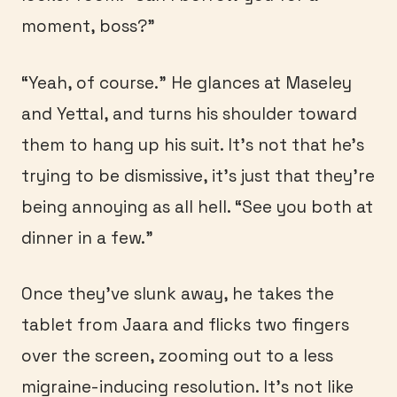
moment, boss?”
“Yeah, of course.” He glances at Maseley
and Yettal, and turns his shoulder toward
them to hang up his suit. It’s not that he’s
trying to be dismissive, it’s just that they’re
being annoying as all hell. “See you both at
dinner in a few.”
Once they’ve slunk away, he takes the
tablet from Jaara and flicks two fingers
over the screen, zooming out to a less
migraine-inducing resolution. It’s not like