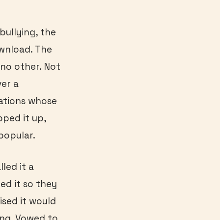
bullying, the
ownload. The
 no other. Not
ver a
ations whose
pped it up,
popular.
led it a
med it so they
sed it would
ong. Vowed to