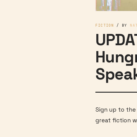
FICTION
/ BY
NA
UPDAT
Hungr
Spea
Sign up to th
great fiction w