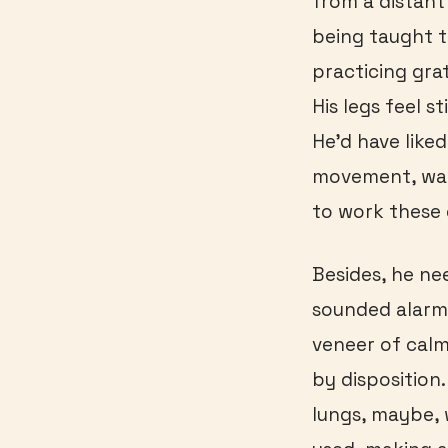
from a distant 
being taught t
practicing gra
His legs feel s
He’d have like
movement, want
to work these d
Besides, he ne
sounded alarme
veneer of calm 
by disposition.
lungs, maybe,