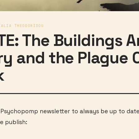
TALIA THEODORIDOU
E: The Buildings A
y and the Plague 
k
e Psychopomp newsletter to always be up to dat
e publish: