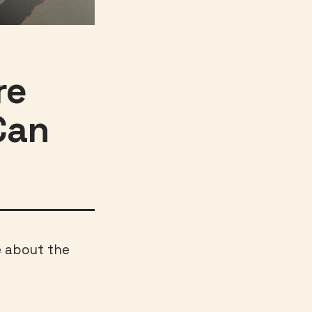
re
Can
e about the