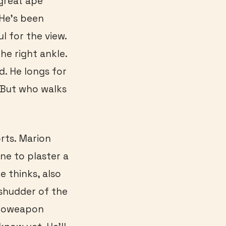
 great ape
 He’s been
l for the view.
he right ankle.
d. He longs for
. But who walks
rts. Marion
ne to plaster a
e thinks, also
 shudder of the
bioweapon