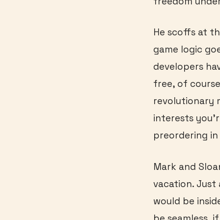
freedom under
He scoffs at t
game logic goe
developers hav
free, of course,
revolutionary
interests you’
preordering i
Mark and Sloan
vacation. Just 
would be insid
be seamless, i