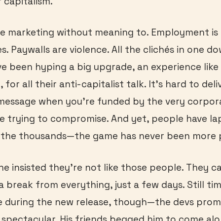
 capitalism.
he marketing without meaning to. Employment is 
s. Paywalls are violence. All the clichés in one d
e been hyping a big upgrade, an experience like
 for all their anti-capitalist talk. It’s hard to deli
 message when you’re funded by the very corpor
re trying to compromise. And yet, people have la
n the thousands—the game has never been more 
e insisted they’re not like those people. They cal
a break from everything, just a few days. Still ti
e during the new release, though—the devs promi
f spectacular. His friends begged him to come al