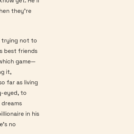
know yet. He’ll
when they’re
 trying not to
s best friends
y which game—
g it,
 far as living
y-eyed, to
d dreams
lionaire in his
e’s no