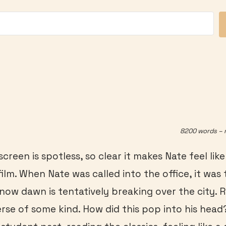
8200 words – 
creen is spotless, so clear it makes Nate feel lik
ilm. When Nate was called into the office, it was
 now dawn is tentatively breaking over the city. 
rse of some kind. How did this pop into his hea