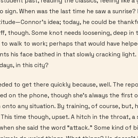
student past, reading the classics, feeling like a
o sign. When was the last time he saw a sunrise?
titude—Connor’s idea; today, he could be thankfu
tiff, though. Some knot needs loosening, deep in t
d to walk to work; perhaps that would have helpe
s his face bathed in that slowly cracking light
ays, in this city?
eded to get there quickly because, well. The repo
d on the phone, though she’s always the first o
onto any situation. By training, of course, but, h
 This time though, upset. A hitch in the throat, a
 when she said the word “attack.” Some kind of 