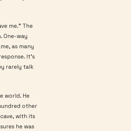
save me.” The
m. One-way
ame, as many
esponse. It’s
y rarely talk
ke world. He
hundred other
cave, with its
asures he was