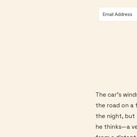
The car’s winds
the road on a f
the night, but
he thinks—a ve