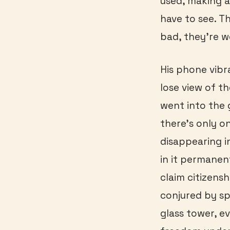
used, making a
have to see. T
bad, they’re w
His phone vibr
lose view of t
went into the
there’s only on
disappearing i
in it permanen
claim citizens
conjured by sp
glass tower, e