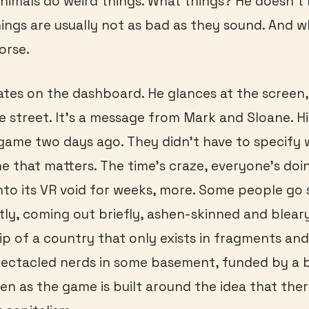
nimals do weird things. What things? He doesn’t 
hings are usually not as bad as they sound. And 
orse.
ates on the dashboard. He glances at the screen,
he street. It’s a message from Mark and Sloane. Hi
 game two days ago. They didn’t have to specif
e that matters. The time’s craze, everyone’s doin
nto its VR void for weeks, more. Some people go so
tly, coming out briefly, ashen-skinned and blear
hip of a country that only exists in fragments an
ectacled nerds in some basement, funded by a bil
ven as the game is built around the idea that ther