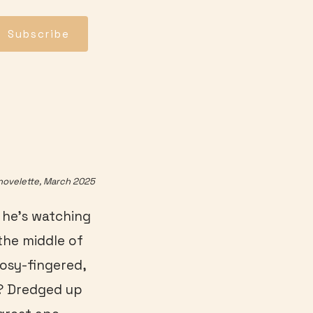
Subscribe
novelette, March 2025
e he’s watching
 the middle of
Rosy-fingered,
d? Dredged up