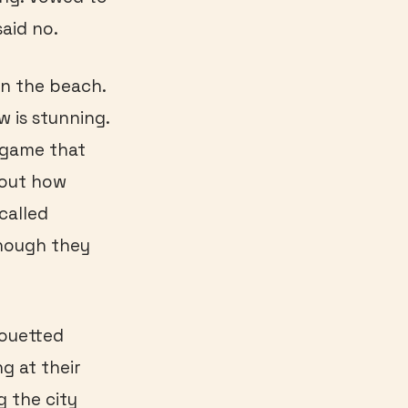
aid no.
on the beach.
w is stunning.
a game that
bout how
called
though they
houetted
g at their
g the city