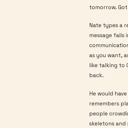
tomorrow. Got
Nate types a re
message fails 
communication
as you want, a
like talking to
back.
He would have l
remembers pla
people crowdin
skeletons and 