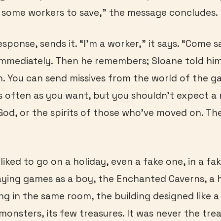
 some workers to save,” the message concludes.
sponse, sends it. “I’m a worker,” it says. “Come 
immediately. Then he remembers; Sloane told hi
. You can send missives from the world of the g
s often as you want, but you shouldn’t expect a r
 God, or the spirits of those who’ve moved on. The
iked to go on a holiday, even a fake one, in a fa
ying games as a boy, the Enchanted Caverns, a 
g in the same room, the building designed like a 
monsters, its few treasures. It was never the tre