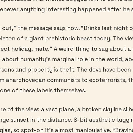
never anything interesting happened after he s
g out,” the message says now. “Drinks last night 
leton of a giant prehistoric beast today. The vie
rfect holiday, mate.” A weird thing to say about 
 about humanity’s marginal role in the world, a
rsons and property is theft. The devs have been 
om anarchovegan communists to ecoterrorists, 
one of these labels themselves.
re of the view: a vast plane, a broken skyline sil
nge sunset in the distance. 8-bit aesthetic tuggin
gias, so spot-on it’s almost manipulative. “Bravin