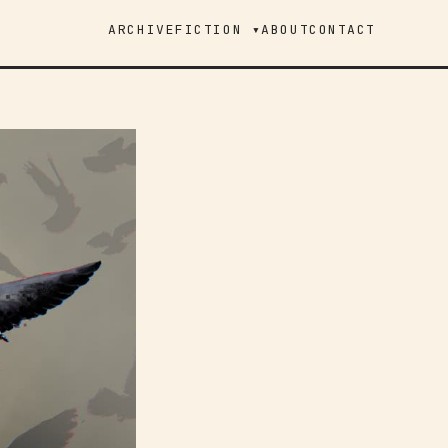
ARCHIVE
FICTION ▾
ABOUT
CONTACT