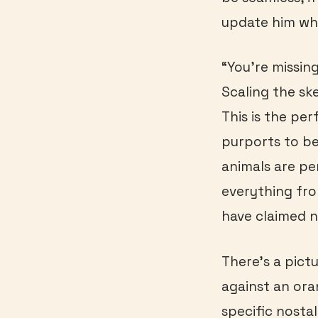
update him whe
“You’re missin
Scaling the ske
This is the pe
purports to be
animals are pe
everything fr
have claimed n
There’s a pictu
against an ora
specific nostal