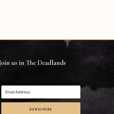
Join us in The Deadlands
SUBSCRIBE