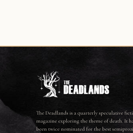
The Deadlands is a quarterly speculative fict
magazine exploring the theme of death. It h
been twice nominated for the best semiproz