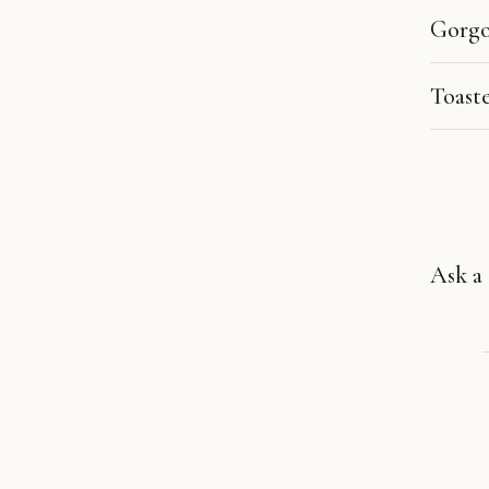
Gorgo
Toast
Ask a