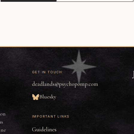
GET IN TOUCH:
deadlands@psychopomp.com
Bluesky
ion
IMPORTANT LINKS
as
Guidelines
ine