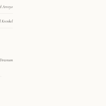
d Arroyo
l Krenkel
 Downum