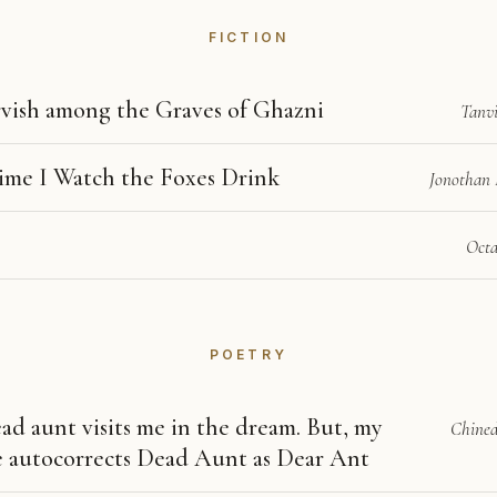
FICTION
vish among the Graves of Ghazni
Tanv
ime I Watch the Foxes Drink
Jonothan 
Octa
POETRY
ad aunt visits me in the dream. But, my
Chined
 autocorrects Dead Aunt as Dear Ant