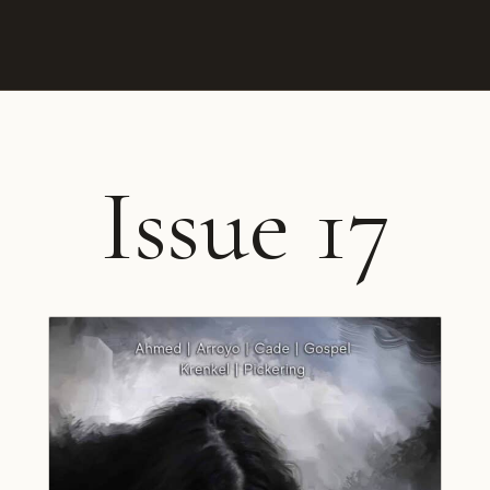
Issue 17