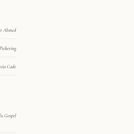
ir Ahmed
Pickering
via Cade
u Gospel