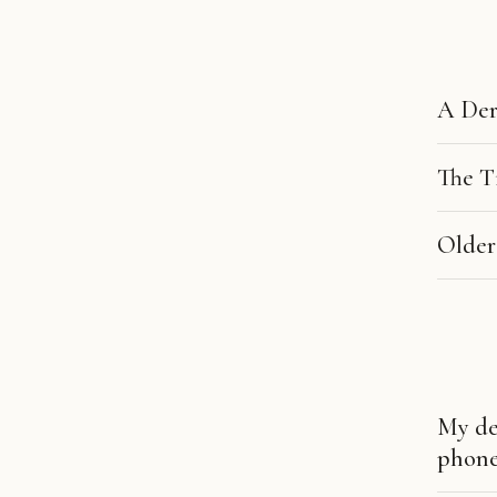
A Der
The T
Older
My de
phone