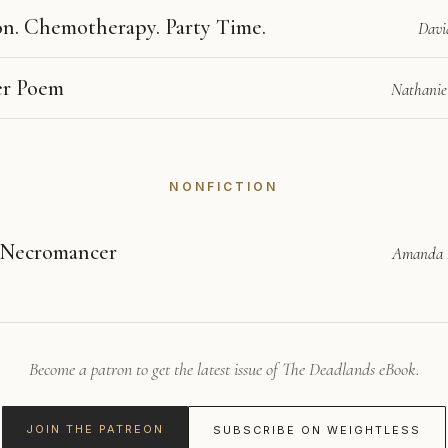
n. Chemotherapy. Party Time.
Davi
er Poem
Nathanie
NONFICTION
 Necromancer
Amanda
Become a patron to get the latest issue of The Deadlands eBook.
JOIN THE PATREON
SUBSCRIBE ON WEIGHTLESS