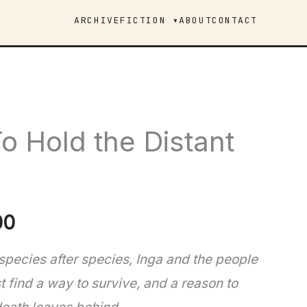
ARCHIVE
FICTION ▾
ABOUT
CONTACT
o Hold the Distant
Price
00
range:
 species after species, Inga and the people
find a way to survive, and a reason to
$8.99