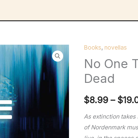
Books
,
novellas
No One T
Dead
$
8.99
–
$
19.
As extinction takes
of Nordenmark must 