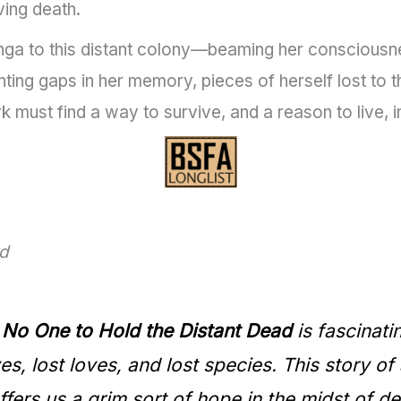
ing death.
nga to this distant colony—beaming her consciousnes
ing gaps in her memory, pieces of herself lost to th
 must find a way to survive, and a reason to live, 
ad
,
No One to Hold the Distant Dead
is fascinati
s, lost loves, and lost species. This story of
fers us a grim sort of hope in the midst of de