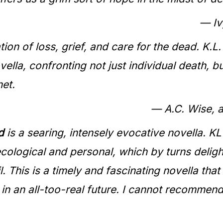
— Iv
ion of loss, grief, and care for the dead. K.
vella, confronting not just individual death, 
net.
— A.C. Wise, 
d
is a searing, intensely evocative novella. KL
cological and personal, which by turns deligh
l. This is a timely and fascinating novella that
 in an all-too-real future. I cannot recommend