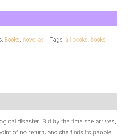
s:
Books
,
novellas
Tags:
all books
,
books
cal disaster. But by the time she arrives,
int of no return, and she finds its people