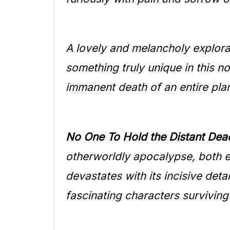
A lovely and melancholy explorat
something truly unique in this no
immanent death of an entire pla
No One To Hold the Distant Dea
otherworldly apocalypse, both e
devastates with its incisive detai
fascinating characters surviving