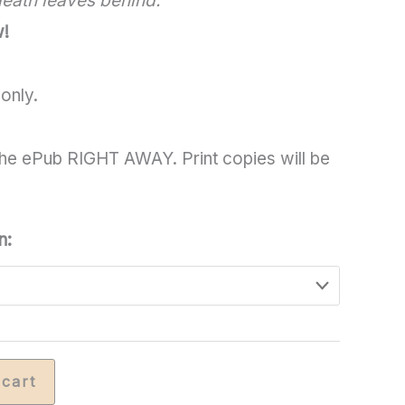
 death leaves behind.
through
w!
$19.00
only.
he ePub RIGHT AWAY. Print copies will be
n:
 cart