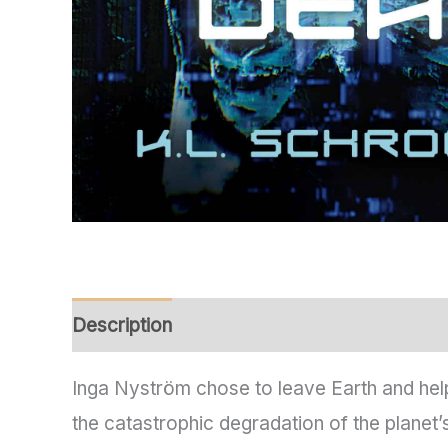
Description
Additional information
Inga Nyström chose to leave Earth and help
the catastrophic degradation of the planet’