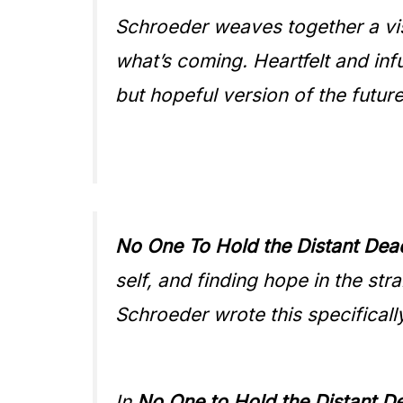
Schroeder weaves together a vis
what’s coming. Heartfelt and infu
but hopeful version of the futu
No One To Hold the Distant Dea
self, and finding hope in the str
Schroeder wrote this specificall
In
N
o One to Hold the Distant D