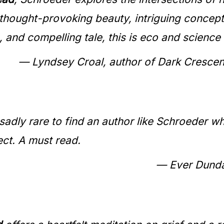
h thought-provoking beauty, intriguing conce
, and compelling tale, this is eco and science f
— Lyndsey Croal, author of Dark Crescent
’s sadly rare to find an author like Schroede
ct. A must read.
— Ever Dundas