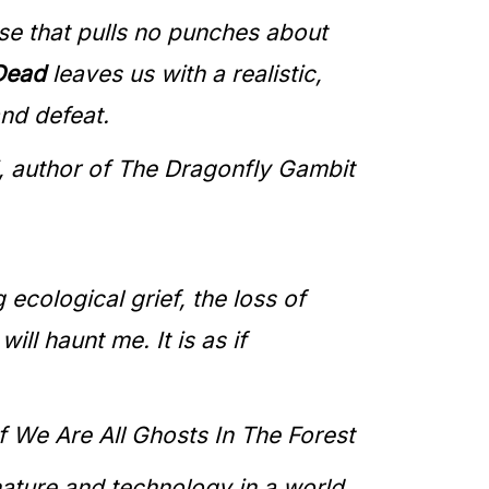
se that pulls no punches about
 Dead
leaves us with a realistic,
nd defeat.
, author of The Dragonfly Gambit
g ecological grief, the loss of
ll haunt me. It is as if
f We Are All Ghosts In The Forest
nature and technology in a world