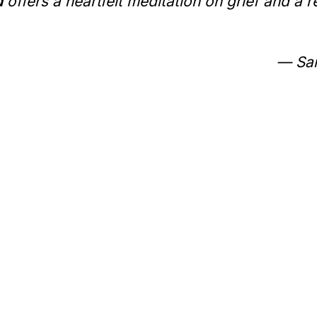
d
offers a heartfelt meditation on grief and a 
— Sar