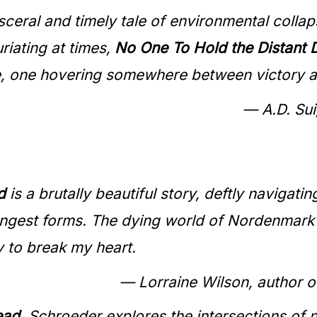
ceral and timely tale of environmental collap
riating at times,
No One To Hold the Distant
re, one hovering somewhere between victory a
— A.D. Sui
d
is a brutally beautiful story, deftly navigatin
angest forms. The dying world of Nordenmark wi
y to break my heart.
— Lorraine Wilson, author o
ead
, Schroeder explores the intersections of 