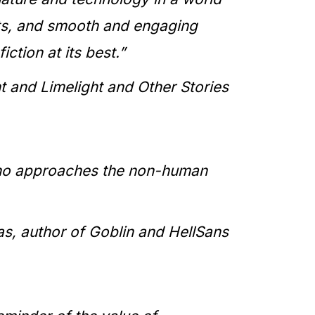
pts, and smooth and engaging
iction at its best.”
 and Limelight and Other Stories
r who approaches the non-human
, author of Goblin and HellSans