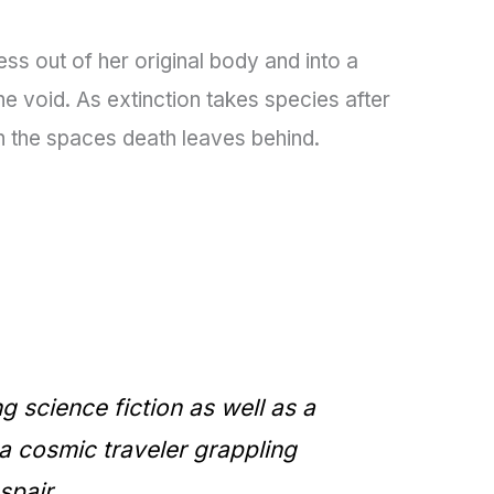
s out of her original body and into a
e void. As extinction takes species after
in the spaces death leaves behind.
ng science fiction as well as a
 a cosmic traveler grappling
spair.