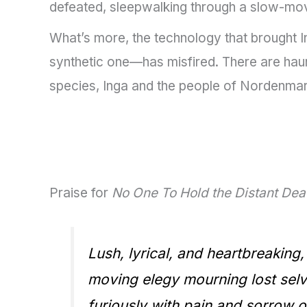
defeated, sleepwalking through a slow-mov
What’s more, the technology that brought I
synthetic one—has misfired. There are haunt
species, Inga and the people of Nordenmark
Praise for
No One To Hold the Distant De
Lush, lyrical, and heartbreaking
moving elegy mourning lost selve
furiously with pain and sorrow of