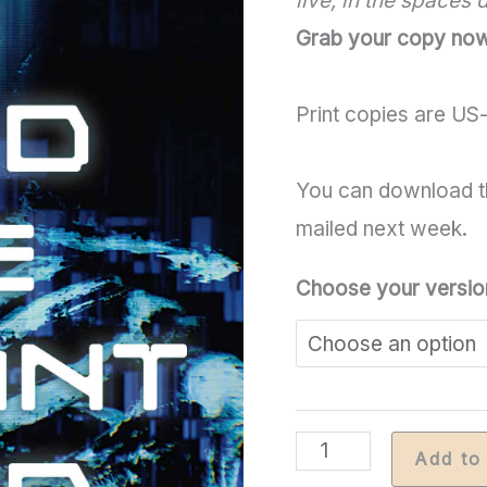
live, in the spaces
Grab your copy no
Print copies are US-
You can download t
mailed next week.
Choose your versio
No
Add to