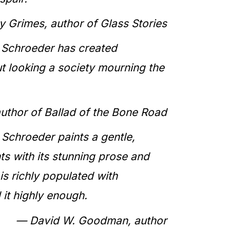
y Grimes, author of Glass Stories
L. Schroeder has created
but looking a society mourning the
author of
Ballad of the Bone Road
 Schroeder paints a gentle,
ts with its stunning prose and
 is richly populated with
 it highly enough.
— David W. Goodman, author