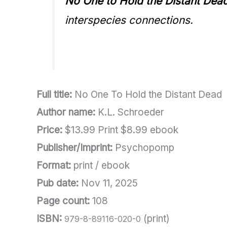
No One to Hold the Distant Dea
interspecies connections.
Full title:
No One To Hold the Distant Dead
Author name:
K.L. Schroeder
Price:
$13.99 Print $8.99 ebook
Publisher/Imprint:
Psychopomp
Format:
print / ebook
Pub date:
Nov 11, 2025
Page count:
108
ISBN:
(print)
979-8-89116-020-0