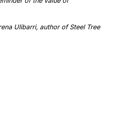
reminder of the value of
ena Ulibarri, author of
Steel Tree