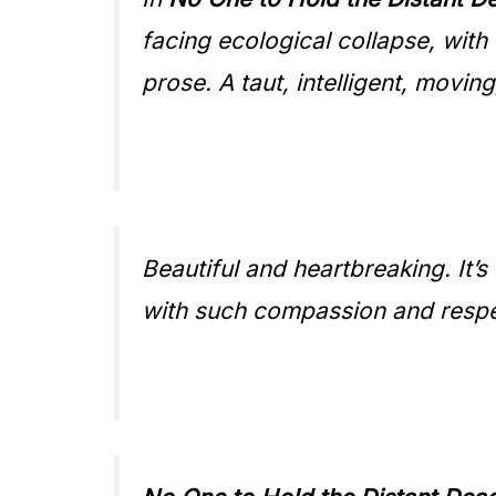
facing ecological collapse, wit
prose. A taut, intelligent, moving
Beautiful and heartbreaking. It
with such compassion and respe