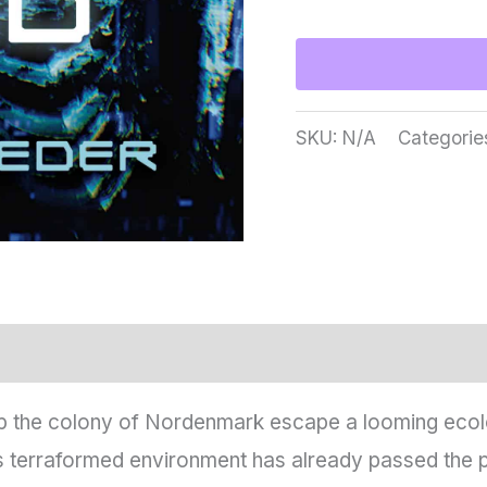
One
To
Hold
the
SKU:
N/A
Categorie
Distant
Dead
quantity
 the colony of Nordenmark escape a looming ecologi
s terraformed environment has already passed the po