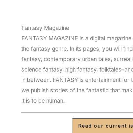
Fantasy Magazine
FANTASY MAGAZINE is a digital magazine f
the fantasy genre. In its pages, you will fin
fantasy, contemporary urban tales, surreal
science fantasy, high fantasy, folktales–an
in between. FANTASY is entertainment for th
we publish stories of the fantastic that mak
it is to be human.
Read our current i