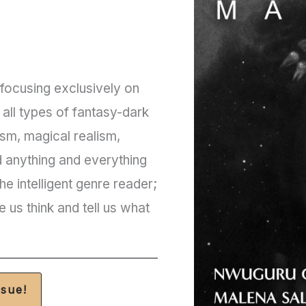
ocusing exclusively on
d all types of fantasy-dark
ism, magical realism,
d anything and everything
e intelligent genre reader;
e us think and tell us what
ssue!