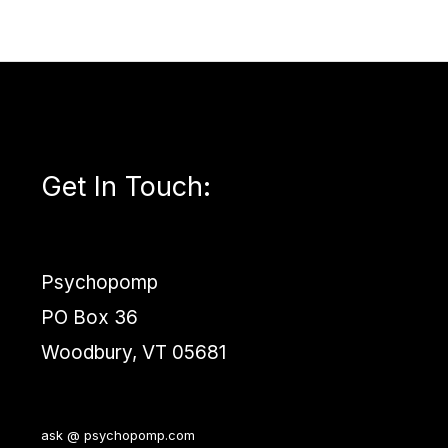
Get In Touch
:
Psychopomp
PO Box 36
Woodbury, VT 05681
ask @ psychopomp.com