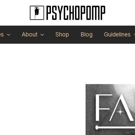
es
About
Shop
Blog
Guidelines