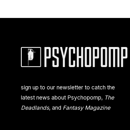
sign up to our newsletter to catch the
latest news about Psychopomp,
The
Deadlands
, and
Fantasy Magazine