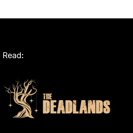
Read: