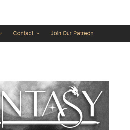
Contact
Join Our Patreon