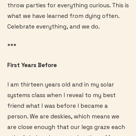
throw parties for everything curious. This is
what we have learned from dying often.
Celebrate everything, and we do.
***
First Years Before
I am thirteen years old and in my solar
systems class when I reveal to my best
friend what I was before I became a
person. We are deskies, which means we
are close enough that our legs graze each