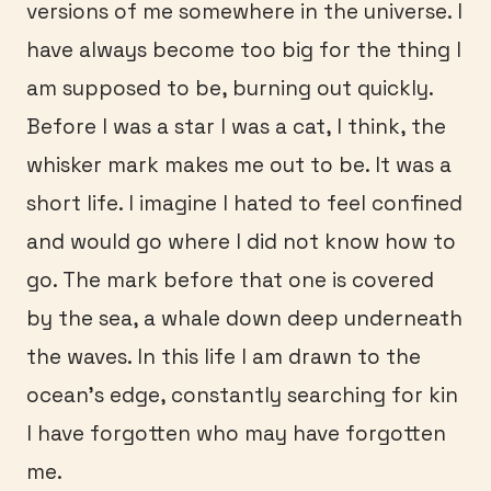
versions of me somewhere in the universe. I
have always become too big for the thing I
am supposed to be, burning out quickly.
Before I was a star I was a cat, I think, the
whisker mark makes me out to be. It was a
short life. I imagine I hated to feel confined
and would go where I did not know how to
go. The mark before that one is covered
by the sea, a whale down deep underneath
the waves. In this life I am drawn to the
ocean’s edge, constantly searching for kin
I have forgotten who may have forgotten
me.