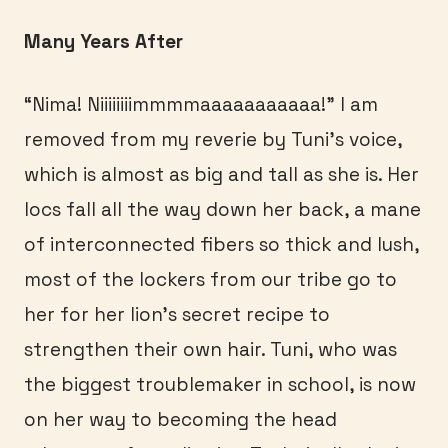
Many Years After
“Nima! Niiiiiiiimmmmaaaaaaaaaaa!” I am
removed from my reverie by Tuni’s voice,
which is almost as big and tall as she is. Her
locs fall all the way down her back, a mane
of interconnected fibers so thick and lush,
most of the lockers from our tribe go to
her for her lion’s secret recipe to
strengthen their own hair. Tuni, who was
the biggest troublemaker in school, is now
on her way to becoming the head