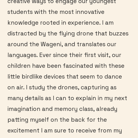
creative ways to engage our youngest
students with the most innovative
knowledge rooted in experience. I am
distracted by the flying drone that buzzes
around the Wageni, and translates our
languages. Ever since their first visit, our
children have been fascinated with these
little birdlike devices that seem to dance
on air. I study the drones, capturing as
many details as I can to explain in my next
imagination and memory class, already
patting myself on the back for the
excitement I am sure to receive from my