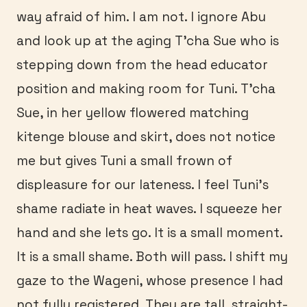
way afraid of him. I am not. I ignore Abu
and look up at the aging T’cha Sue who is
stepping down from the head educator
position and making room for Tuni. T’cha
Sue, in her yellow flowered matching
kitenge blouse and skirt, does not notice
me but gives Tuni a small frown of
displeasure for our lateness. I feel Tuni’s
shame radiate in heat waves. I squeeze her
hand and she lets go. It is a small moment.
It is a small shame. Both will pass. I shift my
gaze to the Wageni, whose presence I had
not fully registered. They are tall, straight-