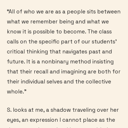
“All of who we are as a people sits between
what we remember being and what we
know it is possible to become. The class
calls on the specific part of our students’
critical thinking that navigates past and
future. It is a nonbinary method insisting
that their recall and imagining are both for
their individual selves and the collective
whole.”
S. looks at me, a shadow traveling over her
eyes, an expression I cannot place as the