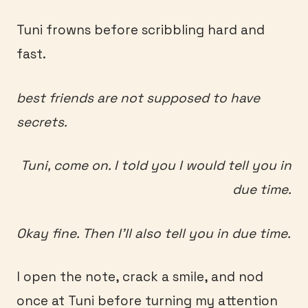
Tuni frowns before scribbling hard and
fast.
best friends are not supposed to have
secrets.
Tuni, come on. I told you I would tell you in
due time.
Okay fine. Then I’ll also tell you in due time.
I open the note, crack a smile, and nod
once at Tuni before turning my attention