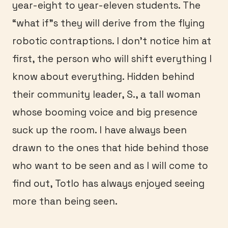
year-eight to year-eleven students. The
“what if”s they will derive from the flying
robotic contraptions. I don’t notice him at
first, the person who will shift everything I
know about everything. Hidden behind
their community leader, S., a tall woman
whose booming voice and big presence
suck up the room. I have always been
drawn to the ones that hide behind those
who want to be seen and as I will come to
find out, Totlo has always enjoyed seeing
more than being seen.