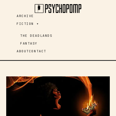
Skip
to
ARCHIVE
content
FICTION ▾
THE DEADLANDS
FANTASY
ABOUT
CONTACT