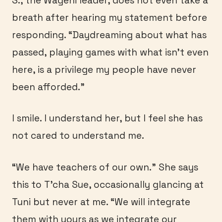
S., the Wageni leader, does not even take a
breath after hearing my statement before
responding. “Daydreaming about what has
passed, playing games with what isn’t even
here, is a privilege my people have never
been afforded.”
I smile. I understand her, but I feel she has
not cared to understand me.
“We have teachers of our own.” She says
this to T’cha Sue, occasionally glancing at
Tuni but never at me. “We will integrate
them with yours as we integrate our