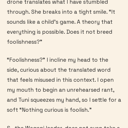
drone translates what I have stumbled
through. She breaks into a tight smile. “It
sounds like a child’s game. A theory that
everything is possible. Does it not breed
foolishness?”
“Foolishness?” I incline my head to the
side, curious about the translated word
that feels misused in this context. I open
my mouth to begin an unrehearsed rant,
and Tuni squeezes my hand, so I settle for a
soft “Nothing curious is foolish.”