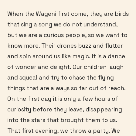
When the Wageni first come, they are birds
that sing a song we do not understand,
but we are a curious people, so we want to
know more. Their drones buzz and flutter
and spin around us like magic. It is a dance
of wonder and delight. Our children laugh
and squeal and try to chase the flying
things that are always so far out of reach.
On the first day it is only a few hours of
curiosity before they leave, disappearing
into the stars that brought them to us.
That first evening, we throw a party. We