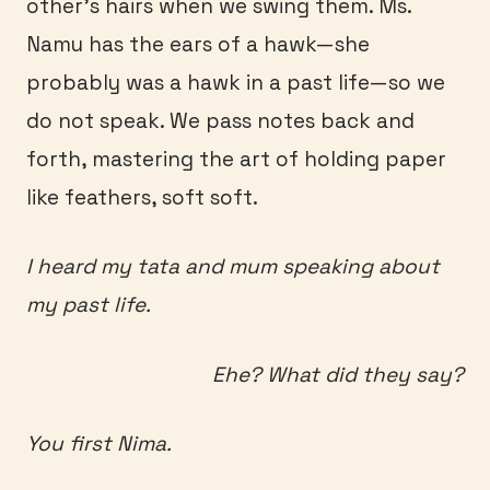
other’s hairs when we swing them. Ms.
Namu has the ears of a hawk—she
probably was a hawk in a past life—so we
do not speak. We pass notes back and
forth, mastering the art of holding paper
like feathers, soft soft.
I heard my tata and mum speaking about
my past life.
Ehe? What did they say?
You first Nima.