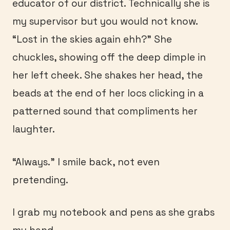
educator of our district. Technically she is
my supervisor but you would not know.
“Lost in the skies again ehh?” She
chuckles, showing off the deep dimple in
her left cheek. She shakes her head, the
beads at the end of her locs clicking in a
patterned sound that compliments her
laughter.
“Always.” I smile back, not even
pretending.
I grab my notebook and pens as she grabs