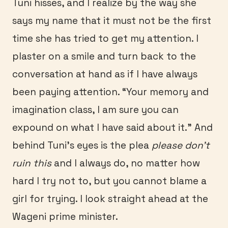
Tuni hisses, and I realize by the way she
says my name that it must not be the first
time she has tried to get my attention. I
plaster on a smile and turn back to the
conversation at hand as if I have always
been paying attention. “Your memory and
imagination class, I am sure you can
expound on what I have said about it.” And
behind Tuni’s eyes is the plea
please don’t
ruin this
and I always do, no matter how
hard I try not to, but you cannot blame a
girl for trying. I look straight ahead at the
Wageni prime minister.