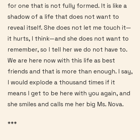
for one that is not fully formed. It is like a
shadow of a life that does not want to
reveal itself. She does not let me touch it—
it hurts, I think—and she does not want to
remember, so I tell her we do not have to.
We are here now with this life as best
friends and that is more than enough. I say,
I would explode a thousand times if it
means I get to be here with you again, and
she smiles and calls me her big Ms. Nova.
***