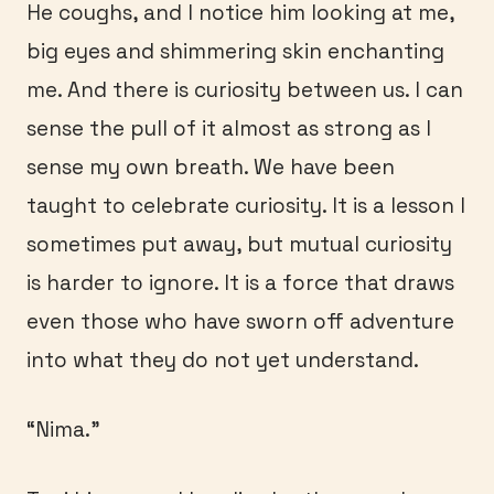
He coughs, and I notice him looking at me,
big eyes and shimmering skin enchanting
me. And there is curiosity between us. I can
sense the pull of it almost as strong as I
sense my own breath. We have been
taught to celebrate curiosity. It is a lesson I
sometimes put away, but mutual curiosity
is harder to ignore. It is a force that draws
even those who have sworn off adventure
into what they do not yet understand.
“Nima.”