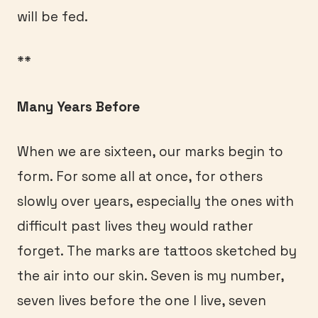
will be fed.
**
Many Years Before
When we are sixteen, our marks begin to
form. For some all at once, for others
slowly over years, especially the ones with
difficult past lives they would rather
forget. The marks are tattoos sketched by
the air into our skin. Seven is my number,
seven lives before the one I live, seven