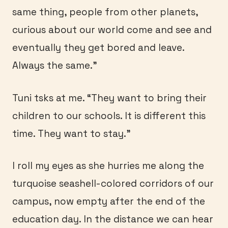
same thing, people from other planets,
curious about our world come and see and
eventually they get bored and leave.
Always the same.”
Tuni tsks at me. “They want to bring their
children to our schools. It is different this
time. They want to stay.”
I roll my eyes as she hurries me along the
turquoise seashell-colored corridors of our
campus, now empty after the end of the
education day. In the distance we can hear