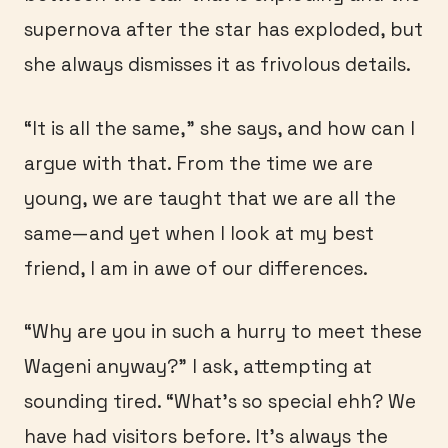
supernova after the star has exploded, but
she always dismisses it as frivolous details.
“It is all the same,” she says, and how can I
argue with that. From the time we are
young, we are taught that we are all the
same—and yet when I look at my best
friend, I am in awe of our differences.
“Why are you in such a hurry to meet these
Wageni anyway?” I ask, attempting at
sounding tired. “What’s so special ehh? We
have had visitors before. It’s always the