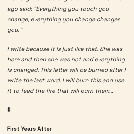
ago said: “Everything you touch you
change, everything you change changes
you.”
I write because it is just like that. She was
here and then she was not and everything
is changed. This letter will be burned after I
write the last word. I will burn this and use
it to feed the fire that will burn them…
#
First Years After