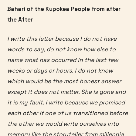
Bahari of the Kupokea People from after
the After
I write this letter because I do not have
words to say, do not know how else to
name what has occurred in the last few
weeks or days or hours. I do not know
which would be the most honest answer
except it does not matter. She is gone and
it is my fault. I write because we promised
each other if one of us transitioned before
the other we would write ourselves into
memory like the storyteller from millennia