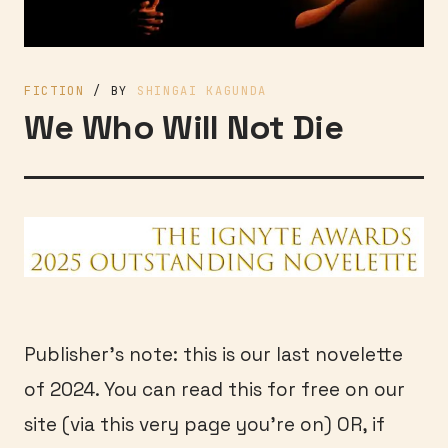
FICTION
/ BY
SHINGAI KAGUNDA
We Who Will Not Die
Publisher’s note: this is our last novelette
of 2024. You can read this for free on our
site (via this very page you’re on) OR, if