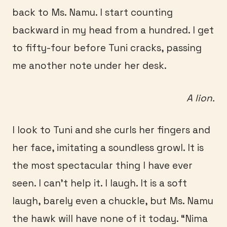
back to Ms. Namu. I start counting
backward in my head from a hundred. I get
to fifty-four before Tuni cracks, passing
me another note under her desk.
A lion.
I look to Tuni and she curls her fingers and
her face, imitating a soundless growl. It is
the most spectacular thing I have ever
seen. I can’t help it. I laugh. It is a soft
laugh, barely even a chuckle, but Ms. Namu
the hawk will have none of it today. “Nima