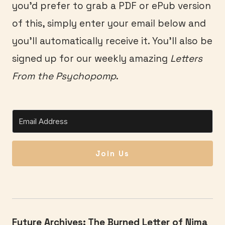
you’d prefer to grab a PDF or ePub version
of this, simply enter your email below and
you’ll automatically receive it. You’ll also be
signed up for our weekly amazing
Letters
From the Psychopomp
.
Join Us
Future Archives: The Burned Letter of Nima