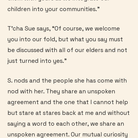
children into your communities.”
T’cha Sue says, “Of course, we welcome
you into our fold, but what you say must
be discussed with all of our elders and not
just turned into yes.”
S. nods and the people she has come with
nod with her. They share an unspoken
agreement and the one that I cannot help
but stare at stares back at me and without
saying a word to each other, we share an
unspoken agreement. Our mutual curiosity