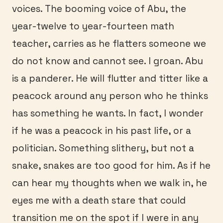
voices. The booming voice of Abu, the
year-twelve to year-fourteen math
teacher, carries as he flatters someone we
do not know and cannot see. I groan. Abu
is a panderer. He will flutter and titter like a
peacock around any person who he thinks
has something he wants. In fact, I wonder
if he was a peacock in his past life, or a
politician. Something slithery, but not a
snake, snakes are too good for him. As if he
can hear my thoughts when we walk in, he
eyes me with a death stare that could
transition me on the spot if I were in any