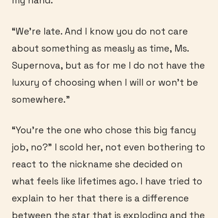
my hand.
“We’re late. And I know you do not care
about something as measly as time, Ms.
Supernova, but as for me I do not have the
luxury of choosing when I will or won’t be
somewhere.”
“You’re the one who chose this big fancy
job, no?” I scold her, not even bothering to
react to the nickname she decided on
what feels like lifetimes ago. I have tried to
explain to her that there is a difference
between the star that is exploding and the