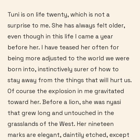
Tuni is on life twenty, which is not a
surprise to me. She has always felt older,
even though in this life I came a year
before her. I have teased her often for
being more adjusted to the world we were
born into, instinctively surer of how to
stay away from the things that will hurt us.
Of course the explosion in me gravitated
toward her. Before a lion, she was nyasi
that grew long and untouched in the
grasslands of the West. Her nineteen
marks are elegant, daintily etched, except