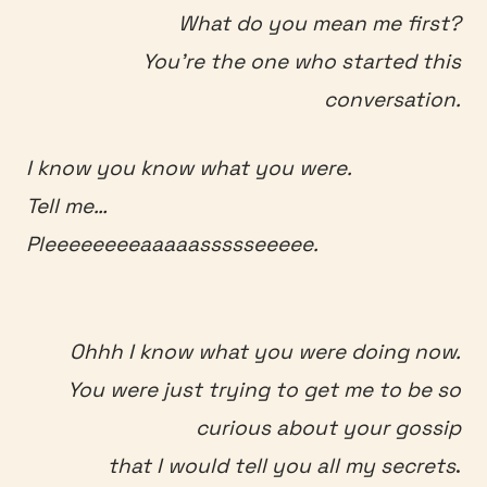
What do you mean me first?
You’re the one who started this
conversation.
I know you know what you were.
Tell me…
Pleeeeeeeeaaaaassssseeeee.
Ohhh I know what you were doing now.
You were just trying to get me to be so
curious about your gossip
that I would tell you all my secrets
.