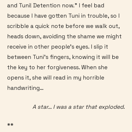
and Tuni! Detention now.” I feel bad
because I have gotten Tuni in trouble, so I
scribble a quick note before we walk out,
heads down, avoiding the shame we might
receive in other people’s eyes. I slip it
between Tuni’s fingers, knowing it will be
the key to her forgiveness. When she
opens it, she will read in my horrible
handwriting…
A star… I was a star that exploded
.
**