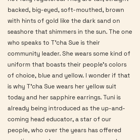
backed, big-eyed, soft-mouthed, brown
with hints of gold like the dark sand on
seashore that shimmers in the sun. The one
who speaks to T’cha Sue is their
community leader. She wears some kind of
uniform that boasts their people’s colors
of choice, blue and yellow. I wonder if that
is why T’cha Sue wears her yellow suit
today and her sapphire earrings. Tuni is
already being introduced as the up-and-
coming head educator, a star of our
people, who over the years has offered