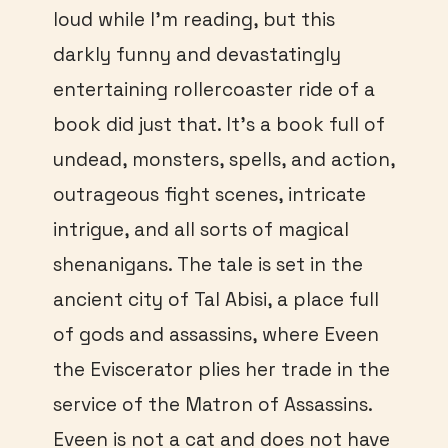
loud while I’m reading, but this
darkly funny and devastatingly
entertaining rollercoaster ride of a
book did just that. It’s a book full of
undead, monsters, spells, and action,
outrageous fight scenes, intricate
intrigue, and all sorts of magical
shenanigans. The tale is set in the
ancient city of Tal Abisi, a place full
of gods and assassins, where Eveen
the Eviscerator plies her trade in the
service of the Matron of Assassins.
Eveen is not a cat and does not have