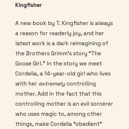
Kingfisher
A new book by T. Kingfisher is always
a reason for readerly joy, and her
latest work is a dark reimagining of
the Brothers Grimm’s story “The
Goose Girl.” In the story we meet
Cordelia, a 14-year-old girl who lives
with her
extremely
controlling
mother. Add in the fact that this
controlling mother is an evil sorcerer
who uses magic to, among other
things, make Cordelia “obedient”