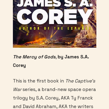
The Mercy of Gods
, by James S.A.
Corey
This is the first book in
The Captive’s
War
series, a brand-new space opera
trilogy by S.A. Corey, AKA Ty Franck
and David Abraham, AKA the writers