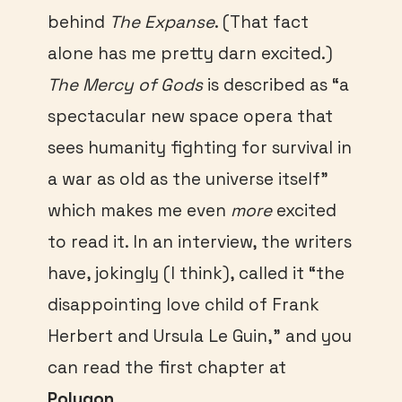
behind
The Expanse
. (That fact
alone has me pretty darn excited.)
The Mercy of Gods
is described as “a
spectacular new space opera that
sees humanity fighting for survival in
a war as old as the universe itself”
which makes me even
more
excited
to read it. In an interview, the writers
have, jokingly (I think), called it “the
disappointing love child of Frank
Herbert and Ursula Le Guin,” and you
can read the first chapter at
Polygon
.