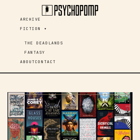
Skip
to
ARCHIVE
content
FICTION ▾
THE DEADLANDS
FANTASY
ABOUT
CONTACT