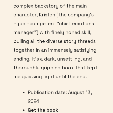
complex backstory of the main
character, Kristen (the company’s
hyper-competent “chief emotional
manager”) with finely honed skill,
pulling all the diverse story threads
together in an immensely satisfying
ending. It’s a dark, unsettling, and
thoroughly gripping book that kept
me guessing right until the end.
Publication date: August 13,
2024
Get the book