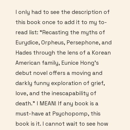
I only had to see the description of
this book once to add it to my to-
read list: “Recasting the myths of
Eurydice, Orpheus, Persephone, and
Hades through the lens of a Korean
American family, Eunice Hong’s
debut novel offers a moving and
darkly funny exploration of grief,
love, and the inescapability of
death.” I MEAN! If any book is a
must-have at Psychopomp, this
book is it. I cannot wait to see how