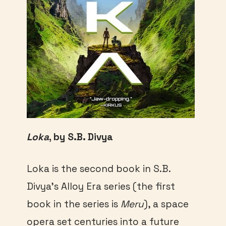
Loka
, by S.B. Divya
Loka is the second book in S.B.
Divya’s Alloy Era series (the first
book in the series is
Meru
), a space
opera set centuries into a future