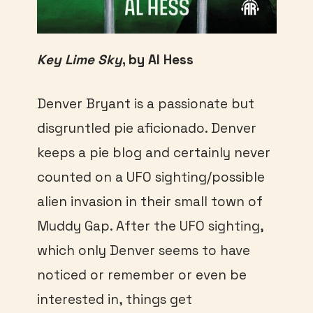
Key Lime Sky
, by Al Hess
Denver Bryant is a passionate but
disgruntled pie aficionado. Denver
keeps a pie blog and certainly never
counted on a UFO sighting/possible
alien invasion in their small town of
Muddy Gap. After the UFO sighting,
which only Denver seems to have
noticed or remember or even be
interested in, things get