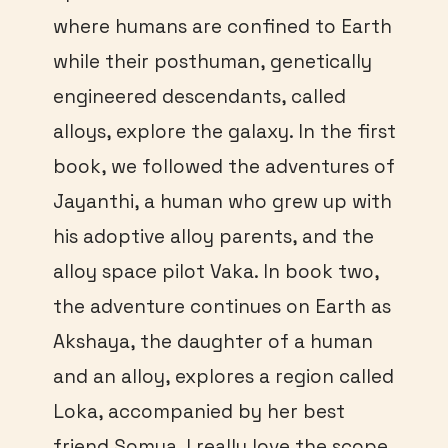
where humans are confined to Earth
while their posthuman, genetically
engineered descendants, called
alloys, explore the galaxy. In the first
book, we followed the adventures of
Jayanthi, a human who grew up with
his adoptive alloy parents, and the
alloy space pilot Vaka. In book two,
the adventure continues on Earth as
Akshaya, the daughter of a human
and an alloy, explores a region called
Loka, accompanied by her best
friend Somya. I really love the scope