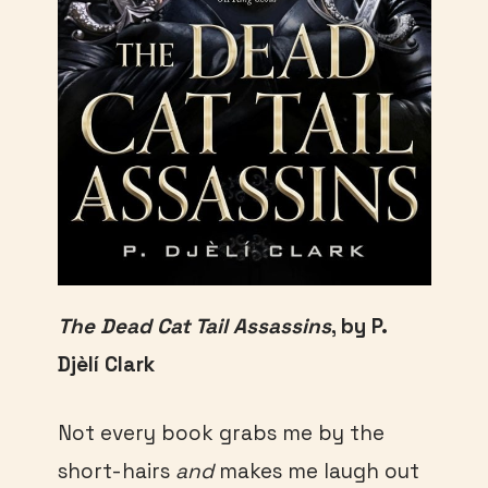
The Dead Cat Tail Assassins
, by P.
Djèlí Clark
Not every book grabs me by the
short-hairs
and
makes me laugh out