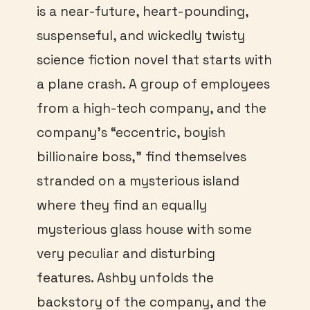
is a near-future, heart-pounding,
suspenseful, and wickedly twisty
science fiction novel that starts with
a plane crash. A group of employees
from a high-tech company, and the
company’s “eccentric, boyish
billionaire boss,” find themselves
stranded on a mysterious island
where they find an equally
mysterious glass house with some
very peculiar and disturbing
features. Ashby unfolds the
backstory of the company, and the