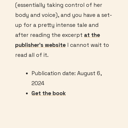
(essentially taking control of her
body and voice), and you have a set-
up for a pretty intense tale and
after reading the excerpt
at the
publisher’s website
I cannot wait to
read all of it.
Publication date: August 6,
2024
Get the book