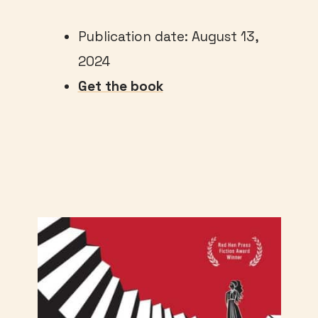
Publication date: August 13,
2024
Get the book