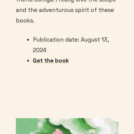
and the adventurous spirit of these
books.
Publication date: August 13,
2024
Get the book