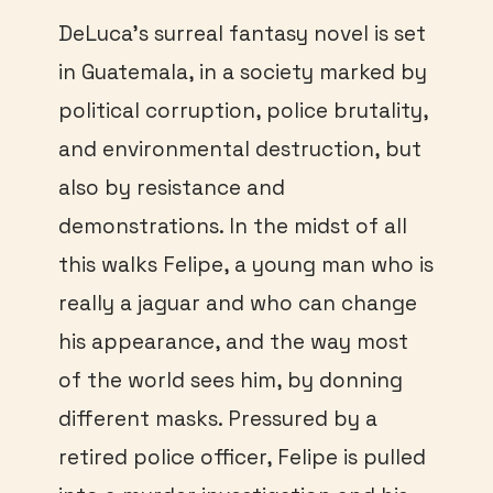
DeLuca’s surreal fantasy novel is set
in Guatemala, in a society marked by
political corruption, police brutality,
and environmental destruction, but
also by resistance and
demonstrations. In the midst of all
this walks Felipe, a young man who is
really a jaguar and who can change
his appearance, and the way most
of the world sees him, by donning
different masks. Pressured by a
retired police officer, Felipe is pulled