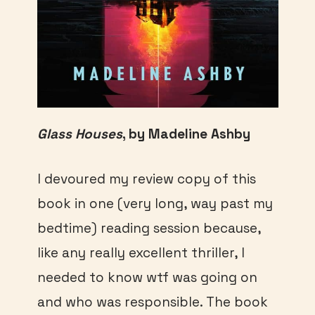
Glass Houses
, by Madeline Ashby
I devoured my review copy of this
book in one (very long, way past my
bedtime) reading session because,
like any really excellent thriller, I
needed to know wtf was going on
and who was responsible. The book