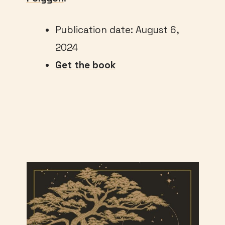
Publication date: August 6,
2024
Get the book