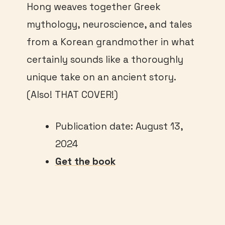
Hong weaves together Greek
mythology, neuroscience, and tales
from a Korean grandmother in what
certainly sounds like a thoroughly
unique take on an ancient story.
(Also! THAT COVER!)
Publication date: August 13,
2024
Get the book