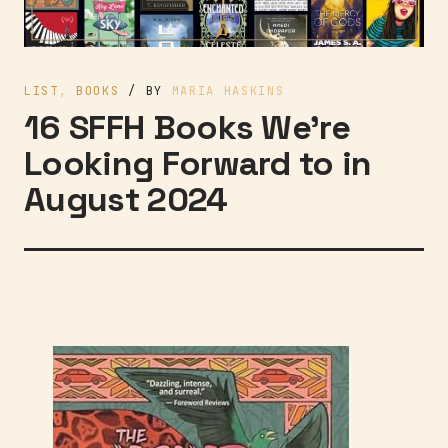
LIST
,
BOOKS
/ BY
MARIA HASKINS
16 SFFH Books We’re
Looking Forward to in
August 2024