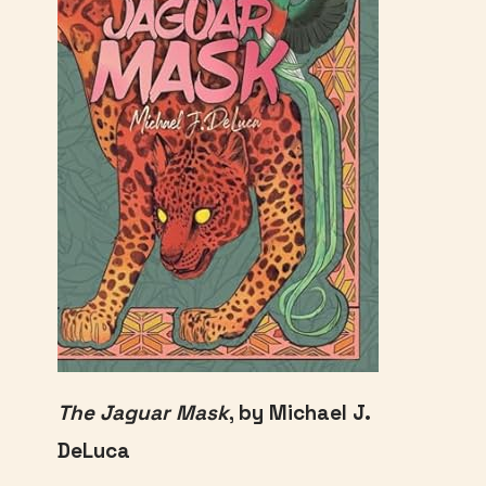
The Jaguar Mask
, by Michael J.
DeLuca