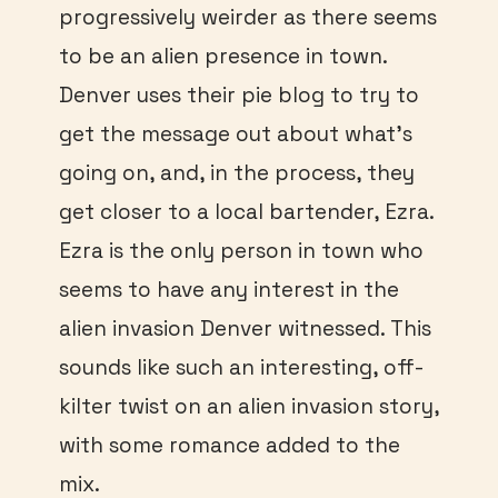
progressively weirder as there seems
to be an alien presence in town.
Denver uses their pie blog to try to
get the message out about what’s
going on, and, in the process, they
get closer to a local bartender, Ezra.
Ezra is the only person in town who
seems to have any interest in the
alien invasion Denver witnessed. This
sounds like such an interesting, off-
kilter twist on an alien invasion story,
with some romance added to the
mix.