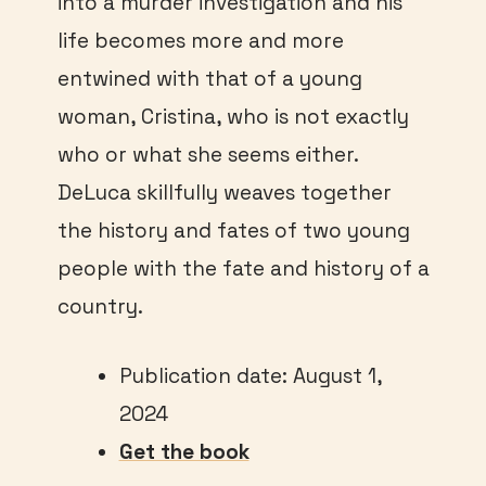
into a murder investigation and his
life becomes more and more
entwined with that of a young
woman, Cristina, who is not exactly
who or what she seems either.
DeLuca skillfully weaves together
the history and fates of two young
people with the fate and history of a
country.
Publication date: August 1,
2024
Get the book