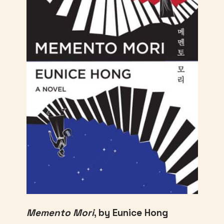
Memento Mori
, by Eunice Hong