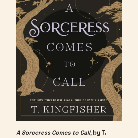
A Sorceress Comes to Call
, by T.