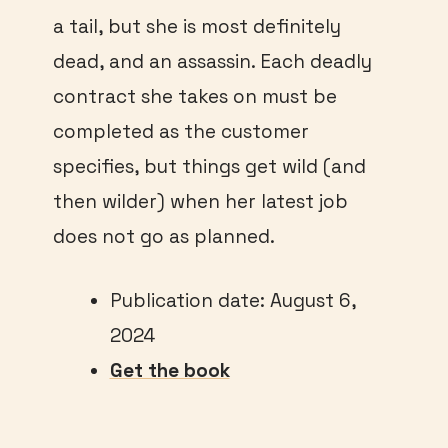
a tail, but she is most definitely
dead, and an assassin. Each deadly
contract she takes on must be
completed as the customer
specifies, but things get wild (and
then wilder) when her latest job
does not go as planned.
Publication date: August 6,
2024
Get the book