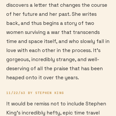
discovers a letter that changes the course
of her future and her past. She writes
back, and thus begins a story of two
women surviving a war that transcends
time and space itself, and who slowly fall in
love with each other in the process. It’s
gorgeous, incredibly strange, and well-
deserving of all the praise that has been
heaped onto it over the years.
11/22/63 BY STEPHEN KING
It would be remiss not to include Stephen
King’s incredibly hefty, epic time travel