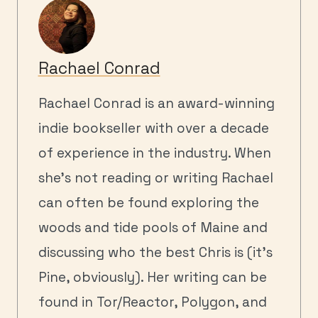
Rachael Conrad
Rachael Conrad is an award-winning
indie bookseller with over a decade
of experience in the industry. When
she's not reading or writing Rachael
can often be found exploring the
woods and tide pools of Maine and
discussing who the best Chris is (it's
Pine, obviously). Her writing can be
found in Tor/Reactor, Polygon, and