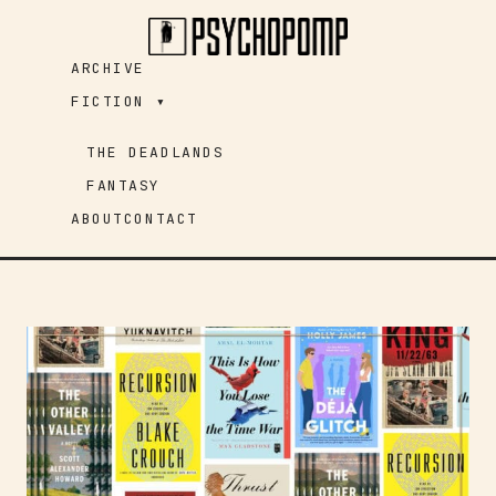
Skip
to
ARCHIVE
content
FICTION ▾
THE DEADLANDS
FANTASY
ABOUT
CONTACT