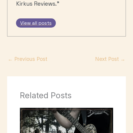
Kirkus Reviews."
View all posts
←
Previous Post
Next Post
→
Related Posts