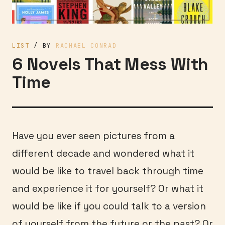
LIST
/ BY
RACHAEL CONRAD
6 Novels That Mess With
Time
Have you ever seen pictures from a
different decade and wondered what it
would be like to travel back through time
and experience it for yourself? Or what it
would be like if you could talk to a version
of yourself from the future or the past? Or