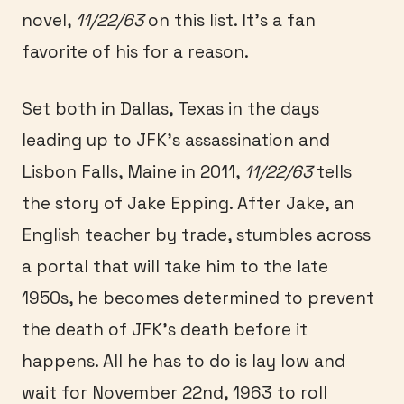
novel,
11/22/63
on this list. It’s a fan
favorite of his for a reason.
Set both in Dallas, Texas in the days
leading up to JFK’s assassination and
Lisbon Falls, Maine in 2011,
11/22/63
tells
the story of Jake Epping. After Jake, an
English teacher by trade, stumbles across
a portal that will take him to the late
1950s, he becomes determined to prevent
the death of JFK’s death before it
happens. All he has to do is lay low and
wait for November 22nd, 1963 to roll