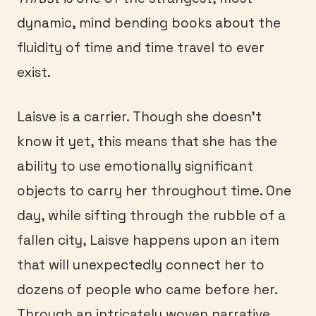
dynamic, mind bending books about the
fluidity of time and time travel to ever
exist.
Laisve is a carrier. Though she doesn’t
know it yet, this means that she has the
ability to use emotionally significant
objects to carry her throughout time. One
day, while sifting through the rubble of a
fallen city, Laisve happens upon an item
that will unexpectedly connect her to
dozens of people who came before her.
Through an intricately woven narrative,