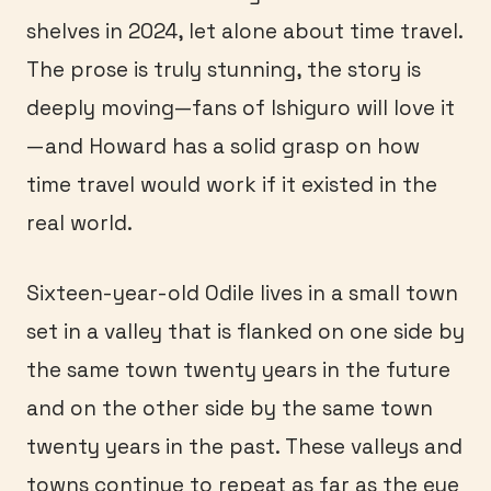
shelves in 2024, let alone about time travel.
The prose is truly stunning, the story is
deeply moving—fans of Ishiguro will love it
—and Howard has a solid grasp on how
time travel would work if it existed in the
real world.
Sixteen-year-old Odile lives in a small town
set in a valley that is flanked on one side by
the same town twenty years in the future
and on the other side by the same town
twenty years in the past. These valleys and
towns continue to repeat as far as the eye