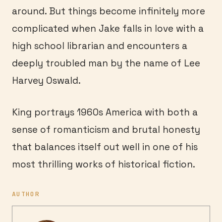
around. But things become infinitely more
complicated when Jake falls in love with a
high school librarian and encounters a
deeply troubled man by the name of Lee
Harvey Oswald.
King portrays 1960s America with both a
sense of romanticism and brutal honesty
that balances itself out well in one of his
most thrilling works of historical fiction.
AUTHOR