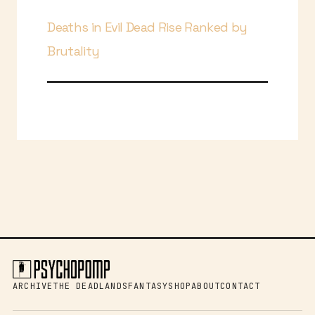
Deaths in Evil Dead Rise Ranked by
Brutality
ARCHIVE
THE DEADLANDS
FANTASY
SHOP
ABOUT
CONTACT