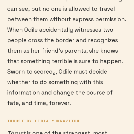
can see, but no one is allowed to travel
between them without express permission.
When Odile accidentally witnesses two
people cross the border and recognizes
them as her friend’s parents, she knows
that something terrible is sure to happen.
Sworn to secrecy, Odile must decide
whether to do something with this
information and change the course of
fate, and time, forever.
THRUST BY LIDIA YUKNAVITCH
Thrust
is one of the strangest, most