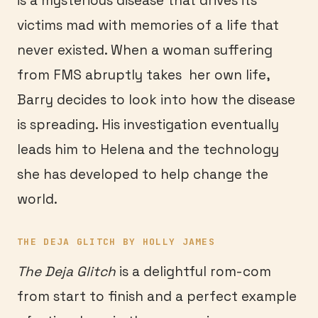
is a mysterious disease that drives its
victims mad with memories of a life that
never existed. When a woman suffering
from FMS abruptly takes her own life,
Barry decides to look into how the disease
is spreading. His investigation eventually
leads him to Helena and the technology
she has developed to help change the
world.
THE DEJA GLITCH BY HOLLY JAMES
The Deja Glitch
is a delightful rom-com
from start to finish and a perfect example