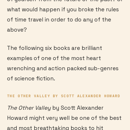
what would happen if you broke the rules
of time travel in order to do any of the
above?
The following six books are brilliant
examples of one of the most heart
wrenching and action packed sub-genres
of science fiction.
THE OTHER VALLEY BY SCOTT ALEXANDER HOWARD
The Other Valley
by Scott Alexander
Howard might very well be one of the best
and most breathtaking books to hit