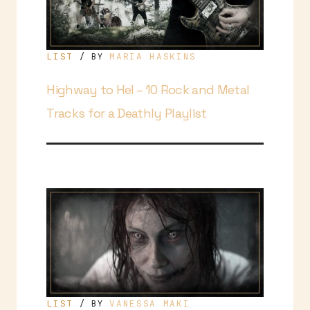
LIST
MARIA HASKINS
/ BY
Highway to Hel – 10 Rock and Metal
Tracks for a Deathly Playlist
LIST
VANESSA MAKI
/ BY