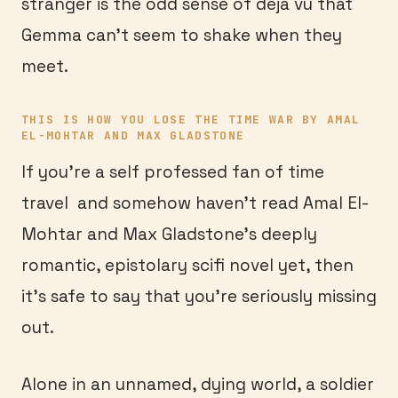
stranger is the odd sense of deja vu that
Gemma can’t seem to shake when they
meet.
THIS IS HOW YOU LOSE THE TIME WAR BY AMAL
EL-MOHTAR AND MAX GLADSTONE
If you’re a self professed fan of time
travel and somehow haven’t read Amal El-
Mohtar and Max Gladstone’s deeply
romantic, epistolary scifi novel yet, then
it’s safe to say that you’re seriously missing
out.
Alone in an unnamed, dying world, a soldier