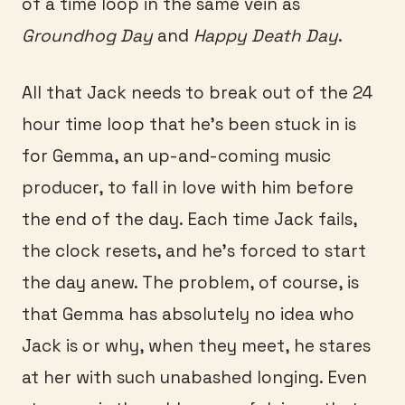
of a time loop in the same vein as
Groundhog Day
and
Happy Death Day
.
All that Jack needs to break out of the 24
hour time loop that he’s been stuck in is
for Gemma, an up-and-coming music
producer, to fall in love with him before
the end of the day. Each time Jack fails,
the clock resets, and he’s forced to start
the day anew. The problem, of course, is
that Gemma has absolutely no idea who
Jack is or why, when they meet, he stares
at her with such unabashed longing. Even