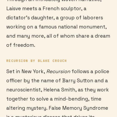
Laisve meets a French sculptor, a
dictator’s daughter, a group of laborers
working on a famous national monument,
and many more, all of whom share a dream
of freedom.
RECURSION BY BLAKE CROUCH
Set in New York,
Recursion
follows a police
officer by the name of Barry Sutton and a
neuroscientist, Helena Smith, as they work
together to solve a mind-bending, time
altering mystery. False Memory Syndrome