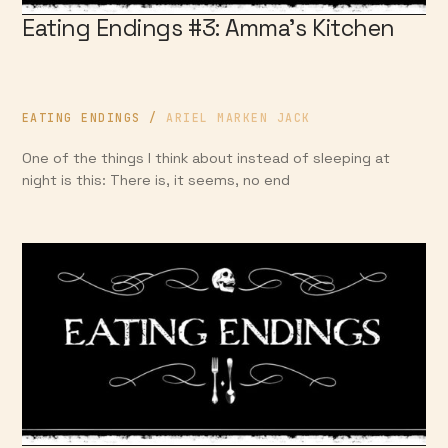
Eating Endings #3: Amma’s Kitchen
EATING ENDINGS
/
ARIEL MARKEN JACK
One of the things I think about instead of sleeping at
night is this: There is, it seems, no end