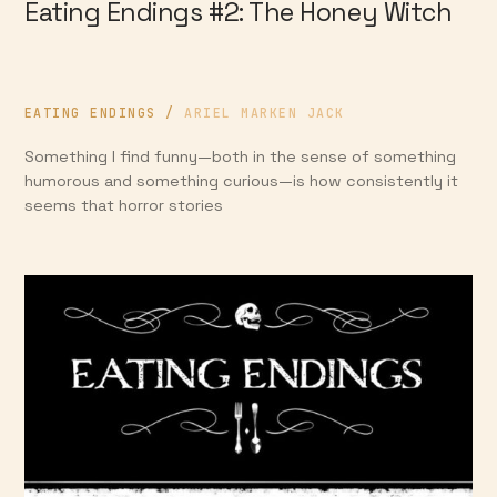
Eating Endings #2: The Honey Witch
EATING ENDINGS
/
ARIEL MARKEN JACK
Something I find funny—both in the sense of something
humorous and something curious—is how consistently it
seems that horror stories