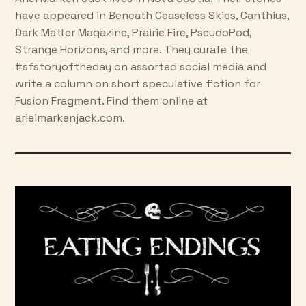
have appeared in Beneath Ceaseless Skies, Canthius,
Dark Matter Magazine, Prairie Fire, PseudoPod,
Strange Horizons, and more. They curate the
#sfstoryoftheday on assorted social media and
write a column on short speculative fiction for
Fusion Fragment. Find them online at
arielmarkenjack.com.