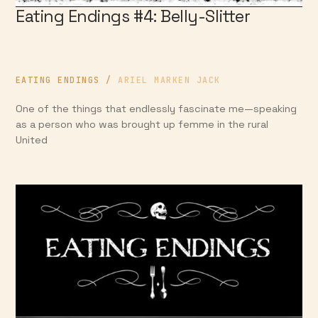
Eating Endings #4: Belly-Slitter
EATING ENDINGS
/
ARIEL MARKEN JACK
One of the things that endlessly fascinate me—speaking
as a person who was brought up femme in the rural
United