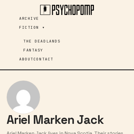
Skip
to
ARCHIVE
content
FICTION ▾
THE DEADLANDS
FANTASY
ABOUT
CONTACT
Ariel Marken Jack
Ariel Marken Jack lives in Nova Scotia. Their stories