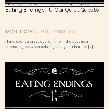
Eating Endings #5: Our Quiet Guests
EATING ENDINGS
/
ARIEL MARKEN JACK
I have spent a great deal of time in the past year
alternating between existing as a guest in other […]