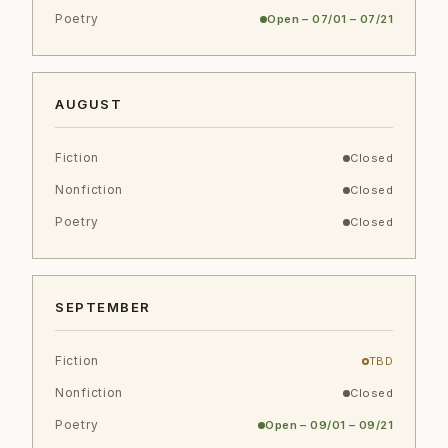
Poetry
Open – 07/01 – 07/21
AUGUST
Fiction
Closed
Nonfiction
Closed
Poetry
Closed
SEPTEMBER
Fiction
TBD
Nonfiction
Closed
Poetry
Open – 09/01 – 09/21