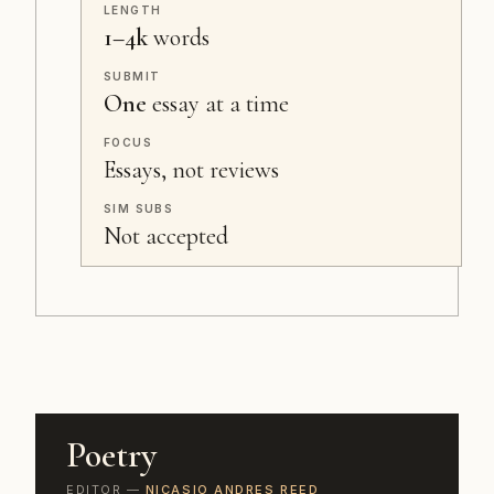
LENGTH
1–4k
words
SUBMIT
One
essay at a time
FOCUS
Essays, not reviews
SIM SUBS
Not accepted
Poetry
EDITOR —
NICASIO ANDRES REED