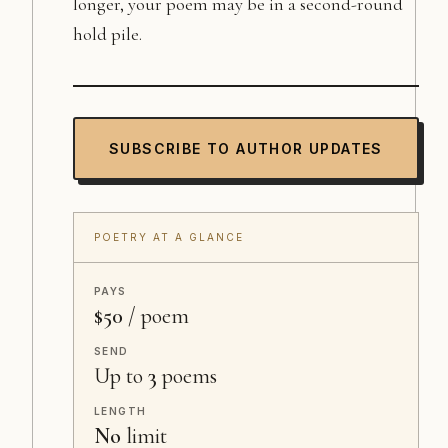
longer, your poem may be in a second-round
hold pile.
SUBSCRIBE TO AUTHOR UPDATES
POETRY AT A GLANCE
PAYS
$50
/ poem
SEND
Up to
3
poems
LENGTH
No
limit