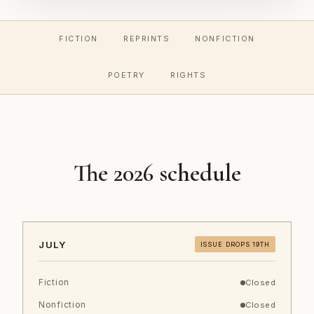
FICTION
REPRINTS
NONFICTION
POETRY
RIGHTS
The 2026 schedule
JULY
ISSUE DROPS 19TH
Fiction
Closed
Nonfiction
Closed