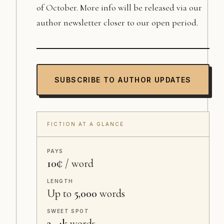
of October. More info will be released via our
author newsletter closer to our open period.
SUBSCRIBE TO AUTHOR UPDATES
FICTION AT A GLANCE
PAYS
10¢
/ word
LENGTH
Up to
5,000
words
SWEET SPOT
3–4k
words