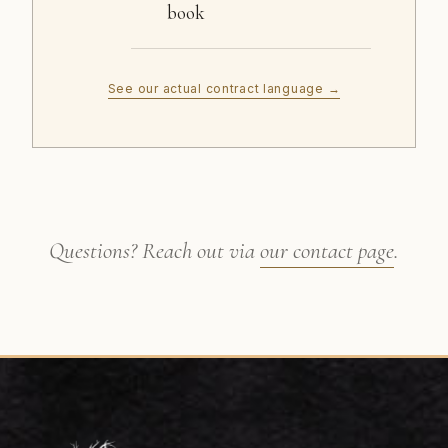
book
See our actual contract language →
Questions? Reach out via
our contact page
.