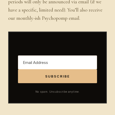
periods will only be announced via email (if we
have a specific, limited need). You’ll also receive
our monthly-ish Psychopomp email.
SUBSCRIBE
No spam. Unsubscribe anytime.