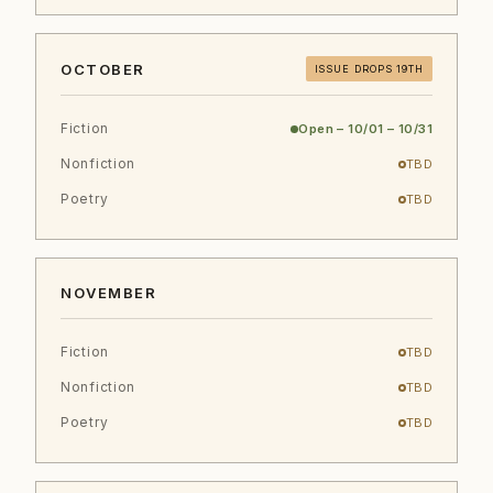
OCTOBER
ISSUE DROPS 19TH
Fiction
Open – 10/01 – 10/31
Nonfiction
TBD
Poetry
TBD
NOVEMBER
Fiction
TBD
Nonfiction
TBD
Poetry
TBD