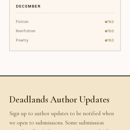
DECEMBER
Fiction
TBD
Nonfiction
TBD
Poetry
TBD
Deadlands Author Updates
Sign up to author updates to be notified when
we open to submissions. Some submission