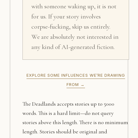
with someone waking up, it is not
for us. If your story involves
corpse-fucking, skip us entirely.
We are absolutely not interested in
any kind of AI-generated fiction.
EXPLORE SOME INFLUENCES WE’RE DRAWING
FROM →
The Deadlands accepts stories up to 5000
words. This is a hard limit—do not query
stories above this length. There is no minimum
length. Stories should be original and