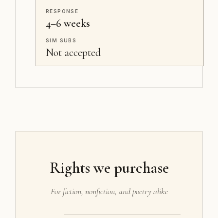
RESPONSE
4–6 weeks
SIM SUBS
Not accepted
Rights we purchase
For fiction, nonfiction, and poetry alike