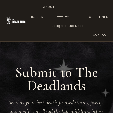
ABOUT
Influences
ISSUES
GUIDELINES
Ledger of the Dead
CONTACT
Skip
to
content
Submit to The
Deadlands
Send us your best death-focused stories, poetry,
and nonfiction. Read the full guidelines before