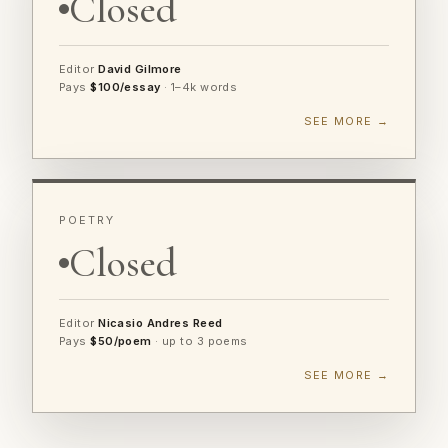
Closed
Editor
David Gilmore
Pays
$100/essay
· 1–4k words
SEE MORE →
POETRY
Closed
Editor
Nicasio Andres Reed
Pays
$50/poem
· up to 3 poems
SEE MORE →