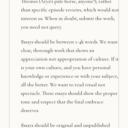
Thrones (Arya’s pale horse, anyone?), rather
than specific episode reviews, which would not
interest us. When in doubt, submit the work;
you need not query.
Essays should be between 1-4k words. We want
clear, thorough work that shows an
appreciation not appropriation of culture. If it
is your own culture, and you have personal
knowledge or experience or with your subject,
all the better. We want to read ritual not
spectacle. These essays should show the proper
tone and respect that the final embrace
deserves.
Essays should be original and unpublished