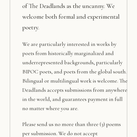
of The Deadlands as the uncanny. We
welcome both formal and experimental
poetry.
We are particularly interested in works by
poets from historically marginalized and
underrepresented backgrounds, particularly
BIPOC poets, and poets from the global south.
Bilingual or multilingual work is welcome. The
Deadlands accepts submissions from anywhere
in the world, and guarantees payment in full
no matter where you are.
Please send us no more than three (3) poems
per submission. We do not accept