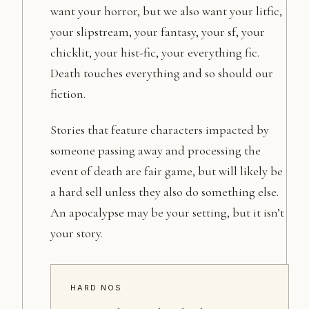
want your horror, but we also want your litfic,
your slipstream, your fantasy, your sf, your
chicklit, your hist-fic, your everything fic.
Death touches everything and so should our
fiction.
Stories that feature characters impacted by
someone passing away and processing the
event of death are fair game, but will likely be
a hard sell unless they also do something else.
An apocalypse may be your setting, but it isn’t
your story.
HARD NOS