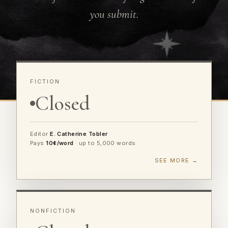
you submit.
FICTION
Closed
Editor
E. Catherine Tobler
Pays
10¢/word
· up to 5,000 words
SEE MORE →
NONFICTION