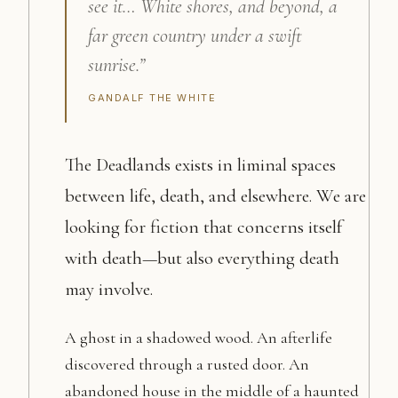
see it… White shores, and beyond, a
far green country under a swift
sunrise.”
GANDALF THE WHITE
The Deadlands exists in liminal spaces
between life, death, and elsewhere. We are
looking for fiction that concerns itself
with death—but also everything death
may involve.
A ghost in a shadowed wood. An afterlife
discovered through a rusted door. An
abandoned house in the middle of a haunted