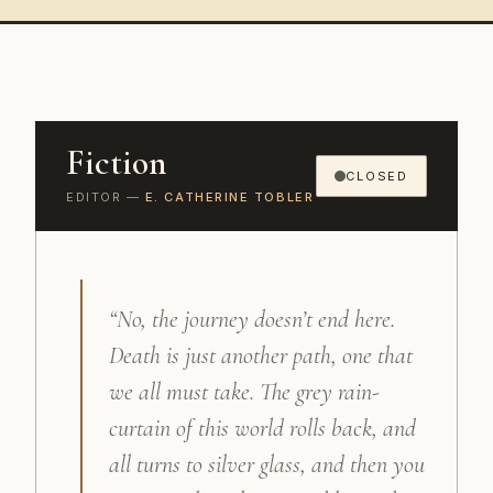
Fiction
CLOSED
EDITOR —
E. CATHERINE TOBLER
“No, the journey doesn’t end here.
Death is just another path, one that
we all must take. The grey rain-
curtain of this world rolls back, and
all turns to silver glass, and then you