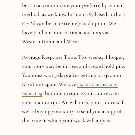
best to accommodate your preferred payment
method, as we know for non-US-based authors
PayPal can be an extremely bad option. We
have paid our international authors via
Western Union and Wise.
Average Response Time: Two weeks; if longer,
your story may be in a second-round hold pile.
You must wait 7 days after getting a rejection
to submit again. We love
standard manuscript
, but don’t require your address on
formatting
your manuscript. We will need your address if
we’re buying your story to send you a copy of
the issue in which your work will appear.