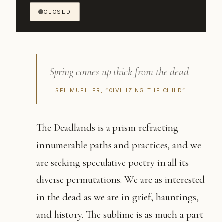
CLOSED
Spring comes up thick from the dead
LISEL MUELLER, “CIVILIZING THE CHILD”
The Deadlands is a prism refracting
innumerable paths and practices, and we
are seeking speculative poetry in all its
diverse permutations. We are as interested
in the dead as we are in grief, hauntings,
and history. The sublime is as much a part