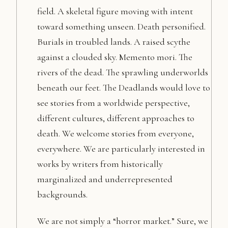
field. A skeletal figure moving with intent
toward something unseen. Death personified.
Burials in troubled lands. A raised scythe
against a clouded sky. Memento mori. The
rivers of the dead. The sprawling underworlds
beneath our feet. The Deadlands would love to
see stories from a worldwide perspective,
different cultures, different approaches to
death. We welcome stories from everyone,
everywhere. We are particularly interested in
works by writers from historically
marginalized and underrepresented
backgrounds.
We are not simply a “horror market.” Sure, we