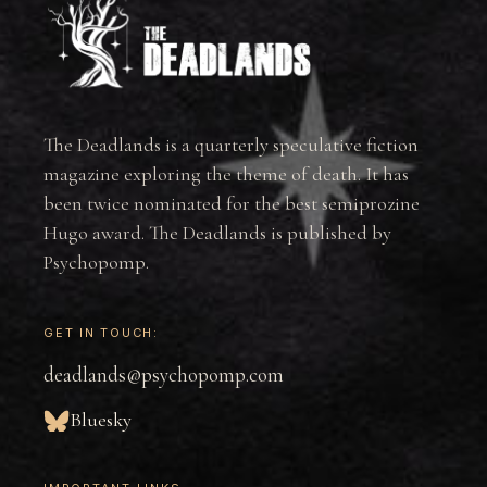
The Deadlands is a quarterly speculative fiction
magazine exploring the theme of death. It has
been twice nominated for the best semiprozine
Hugo award. The Deadlands is published by
Psychopomp.
GET IN TOUCH:
deadlands@psychopomp.com
Bluesky