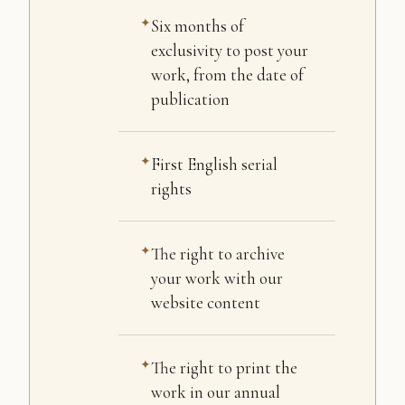
Six months of
exclusivity to post your
work, from the date of
publication
First English serial
rights
The right to archive
your work with our
website content
The right to print the
work in our annual