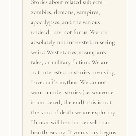
Stories about related subjects—
zombies, demons, vampires,
apocalypses, and the various
undead—are not for us. We are
absolutely not interested in seeing
weird West stories, steampunk
tales, or military fiction. We are
not interested in stories involving
Lovecraft’s mythos. We do not
want murder stories (i.e. someone
is murdered, the end); this is not
the kind of death we are exploring.
Humor will be a harder sell than
heartbreaking. If your story begins