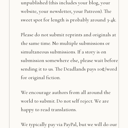
unpublished (this includes your blog, your
website, your newsletter, your Patreon). The
sweet spot for length is probably around 3-4k.
Please do not submit reprints and originals at
the same time. No multiple submissions or
simultaneous submissions. If a story is on
submission somewhere else, please wait before
sending it to us. The Deadlands pays 10¢/word
for original fiction.
We encourage authors from all around the
world to submit. Do not self reject. We are
happy to read translations.
We typically pay via PayPal, but we will do our