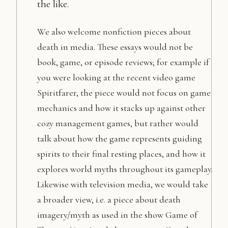
the like.
We also welcome nonfiction pieces about
death in media. These essays would not be
book, game, or episode reviews; for example if
you were looking at the recent video game
Spiritfarer, the piece would not focus on game
mechanics and how it stacks up against other
cozy management games, but rather would
talk about how the game represents guiding
spirits to their final resting places, and how it
explores world myths throughout its gameplay.
Likewise with television media, we would take
a broader view, i.e. a piece about death
imagery/myth as used in the show Game of