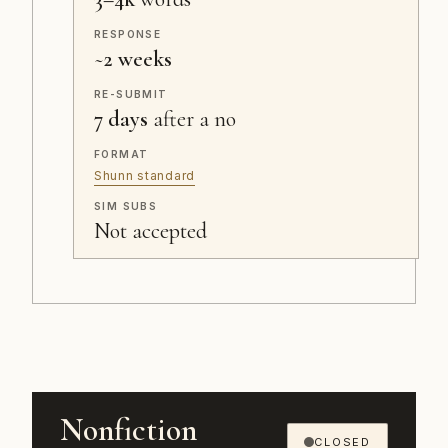
RESPONSE
~
2 weeks
RE-SUBMIT
7 days
after a no
FORMAT
Shunn standard
SIM SUBS
Not accepted
Nonfiction
CLOSED