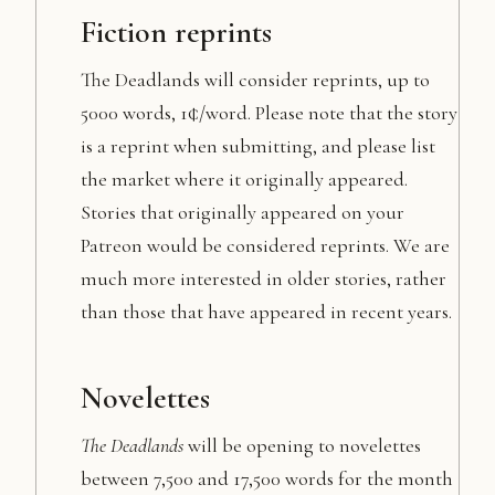
Fiction reprints
The Deadlands will consider reprints, up to
5000 words, 1¢/word. Please note that the story
is a reprint when submitting, and please list
the market where it originally appeared.
Stories that originally appeared on your
Patreon would be considered reprints. We are
much more interested in older stories, rather
than those that have appeared in recent years.
Novelettes
The Deadlands
will be opening to novelettes
between 7,500 and 17,500 words for the month