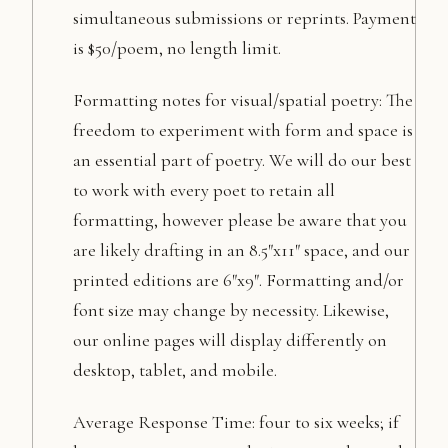
simultaneous submissions or reprints. Payment
is $50/poem, no length limit.
Formatting notes for visual/spatial poetry: The
freedom to experiment with form and space is
an essential part of poetry. We will do our best
to work with every poet to retain all
formatting, however please be aware that you
are likely drafting in an 8.5″x11″ space, and our
printed editions are 6″x9″. Formatting and/or
font size may change by necessity. Likewise,
our online pages will display differently on
desktop, tablet, and mobile.
Average Response Time: four to six weeks; if