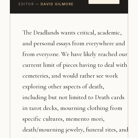
EDITOR —
DAVID GILMORE
The Deadlands wants critical, academic,
and personal essays from everywhere and
from everyone. We have likely reached our
current limit of pieces having to deal with
cemeteries, and would rather see work
exploring other aspects of death,
including but not limited to Death cards
in tarot decks, mourning clothing from
specific cultures, memento mori,
death/mourning jewelry, funeral rites, and