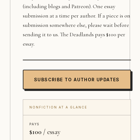
(including blogs and Patreon). One essay
submission at a time per author. If a piece is on
submission somewhere else, please wait before
sending it to us. The Deadlands pays $100 per
essay.
SUBSCRIBE TO AUTHOR UPDATES
NONFICTION AT A GLANCE
PAYS
$100
/ essay