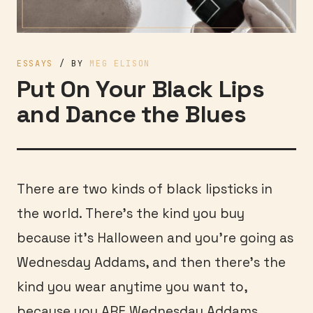
ESSAYS
/ BY
MEG ELISON
Put On Your Black Lips
and Dance the Blues
There are two kinds of black lipsticks in
the world. There’s the kind you buy
because it’s Halloween and you’re going as
Wednesday Addams, and then there’s the
kind you wear anytime you want to,
because you ARE Wednesday Addams.