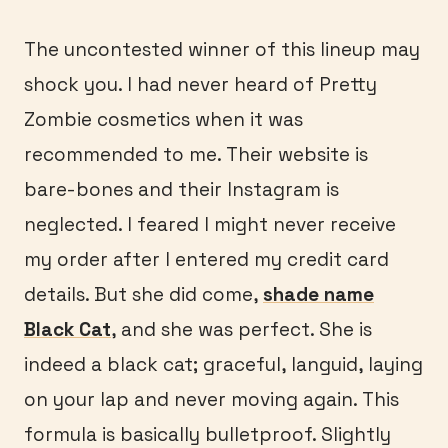
The uncontested winner of this lineup may
shock you. I had never heard of Pretty
Zombie cosmetics when it was
recommended to me. Their website is
bare-bones and their Instagram is
neglected. I feared I might never receive
my order after I entered my credit card
details. But she did come,
shade name
Black Cat
, and she was perfect. She is
indeed a black cat; graceful, languid, laying
on your lap and never moving again. This
formula is basically bulletproof. Slightly