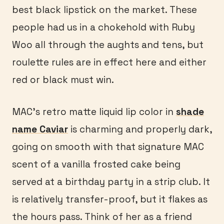
best black lipstick on the market. These
people had us in a chokehold with Ruby
Woo all through the aughts and tens, but
roulette rules are in effect here and either
red or black must win.
MAC’s retro matte liquid lip color in
shade
name Caviar
is charming and properly dark,
going on smooth with that signature MAC
scent of a vanilla frosted cake being
served at a birthday party in a strip club. It
is relatively transfer-proof, but it flakes as
the hours pass. Think of her as a friend