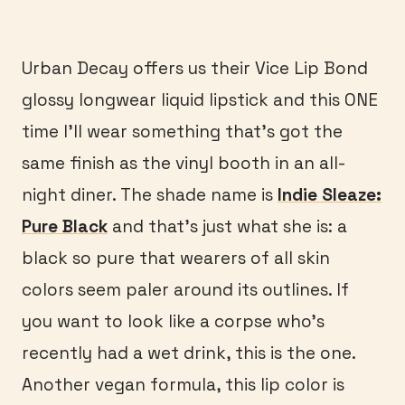
Urban Decay offers us their Vice Lip Bond
glossy longwear liquid lipstick and this ONE
time I’ll wear something that’s got the
same finish as the vinyl booth in an all-
night diner. The shade name is
Indie Sleaze:
Pure Black
and that’s just what she is: a
black so pure that wearers of all skin
colors seem paler around its outlines. If
you want to look like a corpse who’s
recently had a wet drink, this is the one.
Another vegan formula, this lip color is