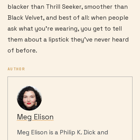
blacker than Thrill Seeker, smoother than
Black Velvet, and best of all: when people
ask what you’re wearing, you get to tell
them about a lipstick they’ve never heard
of before.
AUTHOR
Meg Elison
Meg Elison is a Philip K. Dick and