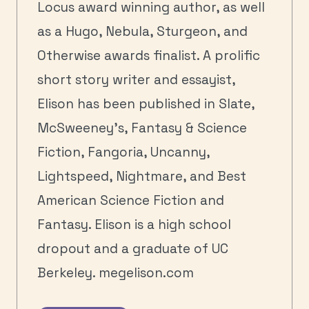
Locus award winning author, as well
as a Hugo, Nebula, Sturgeon, and
Otherwise awards finalist. A prolific
short story writer and essayist,
Elison has been published in Slate,
McSweeney’s, Fantasy & Science
Fiction, Fangoria, Uncanny,
Lightspeed, Nightmare, and Best
American Science Fiction and
Fantasy. Elison is a high school
dropout and a graduate of UC
Berkeley. megelison.com