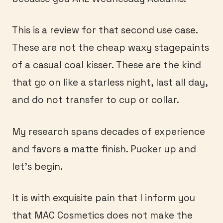
This is a review for that second use case.
These are not the cheap waxy stagepaints
of a casual coal kisser. These are the kind
that go on like a starless night, last all day,
and do not transfer to cup or collar.
My research spans decades of experience
and favors a matte finish. Pucker up and
let’s begin.
It is with exquisite pain that I inform you
that MAC Cosmetics does not make the