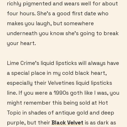
richly pigmented and wears well for about
four hours. She’s a good first date who
makes you laugh, but somewhere
underneath you know she’s going to break
your heart.
Lime Crime’s liquid lipsticks will always have
a special place in my cold black heart,
especially their Velvetines liquid lipsticks
line. If you were a 1990s goth like I was, you
might remember this being sold at Hot
Topic in shades of antique gold and deep
purple, but their
Black Velvet
is as dark as