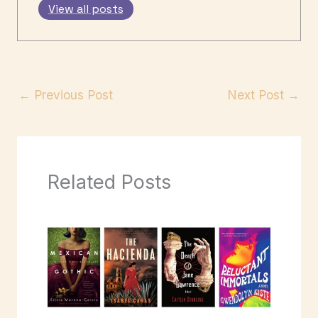
View all posts
←
Previous Post
Next Post
→
Related Posts