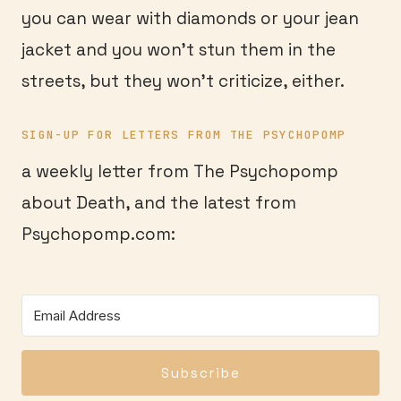
you can wear with diamonds or your jean
jacket and you won’t stun them in the
streets, but they won’t criticize, either.
SIGN-UP FOR LETTERS FROM THE PSYCHOPOMP
a weekly letter from The Psychopomp
about Death, and the latest from
Psychopomp.com:
Subscribe