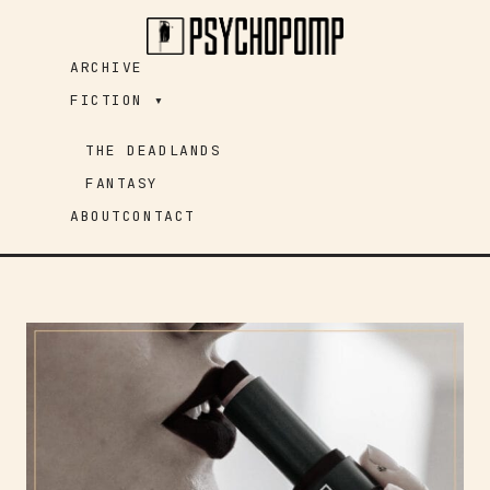
Skip
to
ARCHIVE
content
FICTION ▾
THE DEADLANDS
FANTASY
ABOUT
CONTACT