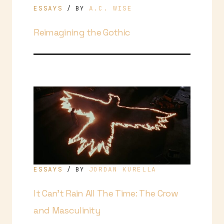
ESSAYS
A.C. WISE
/ BY
Reimagining the Gothic
ESSAYS
JORDAN KURELLA
/ BY
It Can’t Rain All The Time: The Crow
and Masculinity