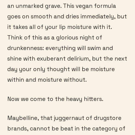
an unmarked grave. This vegan formula
goes on smooth and dries immediately, but
it takes all of your lip moisture with it.
Think of this as a glorious night of
drunkenness: everything will swim and
shine with exuberant delirium, but the next
day your only thought will be moisture
within and moisture without.
Now we come to the heavy hitters.
Maybelline, that juggernaut of drugstore
brands, cannot be beat in the category of