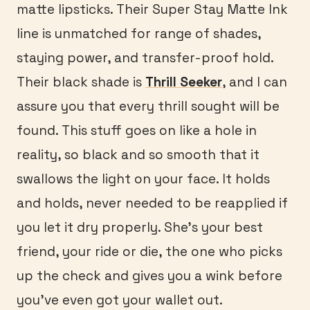
matte lipsticks. Their Super Stay Matte Ink
line is unmatched for range of shades,
staying power, and transfer-proof hold.
Their black shade is
Thrill Seeker
, and I can
assure you that every thrill sought will be
found. This stuff goes on like a hole in
reality, so black and so smooth that it
swallows the light on your face. It holds
and holds, never needed to be reapplied if
you let it dry properly. She’s your best
friend, your ride or die, the one who picks
up the check and gives you a wink before
you’ve even got your wallet out.