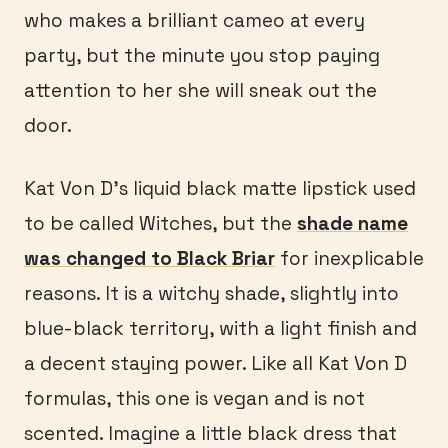
who makes a brilliant cameo at every
party, but the minute you stop paying
attention to her she will sneak out the
door.
Kat Von D’s liquid black matte lipstick used
to be called Witches, but the
shade name
was changed to Black Briar
for inexplicable
reasons. It is a witchy shade, slightly into
blue-black territory, with a light finish and
a decent staying power. Like all Kat Von D
formulas, this one is vegan and is not
scented. Imagine a little black dress that