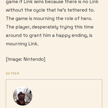
game if Link wins because there is no Link
without the cycle that he’s tethered to.
The game is mourning the role of hero.
The player, desperately trying this time
around to grant him a happy ending, is
mourning Link.
[Image: Nintendo]
AUTHOR