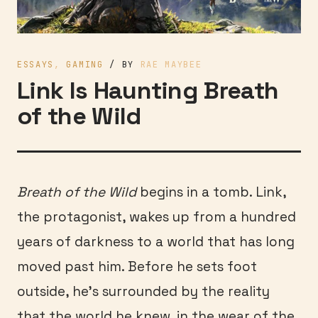
ESSAYS
,
GAMING
/ BY
RAE MAYBEE
Link Is Haunting Breath
of the Wild
Breath of the Wild
begins in a tomb. Link,
the protagonist, wakes up from a hundred
years of darkness to a world that has long
moved past him. Before he sets foot
outside, he’s surrounded by the reality
that the world he knew, in the wear of the