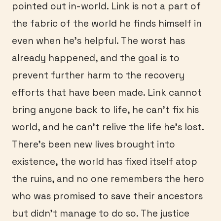
pointed out in-world. Link is not a part of
the fabric of the world he finds himself in
even when he’s helpful. The worst has
already happened, and the goal is to
prevent further harm to the recovery
efforts that have been made. Link cannot
bring anyone back to life, he can’t fix his
world, and he can’t relive the life he’s lost.
There’s been new lives brought into
existence, the world has fixed itself atop
the ruins, and no one remembers the hero
who was promised to save their ancestors
but didn’t manage to do so. The justice