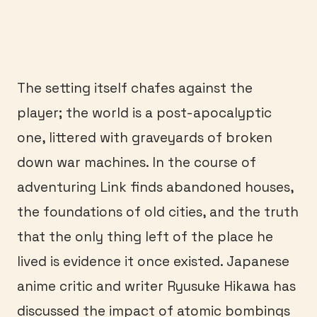
The setting itself chafes against the
player; the world is a post-apocalyptic
one, littered with graveyards of broken
down war machines. In the course of
adventuring Link finds abandoned houses,
the foundations of old cities, and the truth
that the only thing left of the place he
lived is evidence it once existed. Japanese
anime critic and writer Ryusuke Hikawa has
discussed the impact of atomic bombings