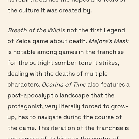
the culture it was created by.
Breath of the Wild
is not the first Legend
of Zelda game about death.
Majora’s Mask
is notable among games in the franchise
for the outright somber tone it strikes,
dealing with the deaths of multiple
characters.
Ocarina of Time
also features a
post-apocalyptic landscape that the
protagonist, very literally forced to grow-
up, has to navigate during the course of
the game. This iteration of the franchise is
very aware of its history; the center of