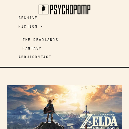
Skip
to
ARCHIVE
content
FICTION ▾
THE DEADLANDS
FANTASY
ABOUT
CONTACT