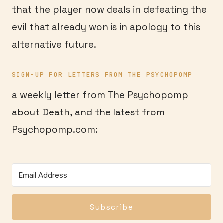
that the player now deals in defeating the
evil that already won is in apology to this
alternative future.
SIGN-UP FOR LETTERS FROM THE PSYCHOPOMP
a weekly letter from The Psychopomp
about Death, and the latest from
Psychopomp.com:
Subscribe