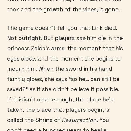
rock and the growth of the vines, is gone.
The game doesn’t tell you that Link died.
Not outright. But players
see
him die in the
princess Zelda’s arms; the moment that his
eyes close, and the moment she begins to
mourn him. When the sword in his hand
faintly glows, she says “so he… can still be
saved?” as if she didn’t believe it possible.
If this isn’t clear enough, the place he’s
taken, the place that players begin, is
called the Shrine of
Resurrection.
You
don’t need a hundred years to heal a