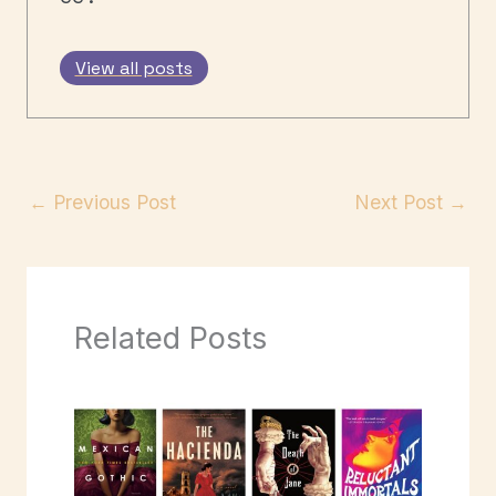
View all posts
←
Previous Post
Next Post
→
Related Posts