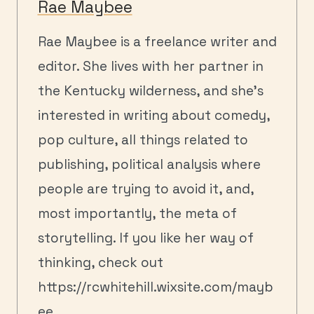
Rae Maybee
Rae Maybee is a freelance writer and
editor. She lives with her partner in
the Kentucky wilderness, and she's
interested in writing about comedy,
pop culture, all things related to
publishing, political analysis where
people are trying to avoid it, and,
most importantly, the meta of
storytelling. If you like her way of
thinking, check out
https://rcwhitehill.wixsite.com/mayb
ee .