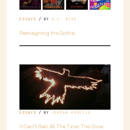
ESSAYS
A.C. WISE
/ BY
Reimagining the Gothic
ESSAYS
JORDAN KURELLA
/ BY
It Can’t Rain All The Time: The Crow