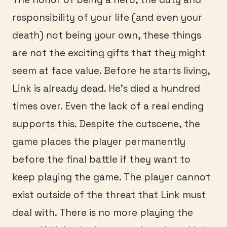
responsibility of your life (and even your
death) not being your own, these things
are not the exciting gifts that they might
seem at face value. Before he starts living,
Link is already dead. He’s died a hundred
times over. Even the lack of a real ending
supports this. Despite the cutscene, the
game places the player permanently
before the final battle if they want to
keep playing the game. The player cannot
exist outside of the threat that Link must
deal with. There is no more playing the