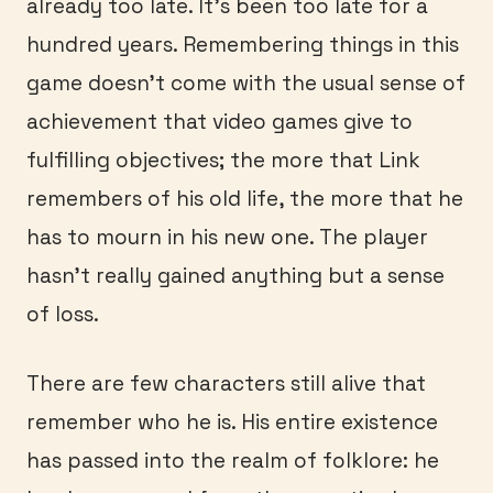
already too late. It’s been too late for a
hundred years. Remembering things in this
game doesn’t come with the usual sense of
achievement that video games give to
fulfilling objectives; the more that Link
remembers of his old life, the more that he
has to mourn in his new one. The player
hasn’t really gained anything but a sense
of loss.
There are few characters still alive that
remember who he is. His entire existence
has passed into the realm of folklore: he