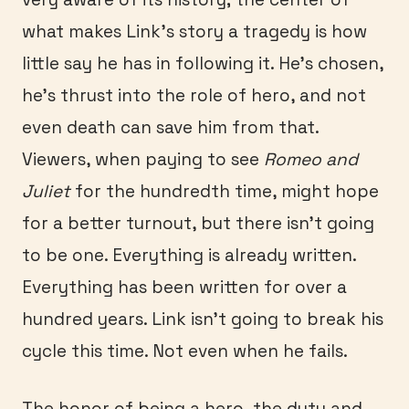
what makes Link’s story a tragedy is how
little say he has in following it. He’s chosen,
he’s thrust into the role of hero, and not
even death can save him from that.
Viewers, when paying to see
Romeo and
Juliet
for the hundredth time, might hope
for a better turnout, but there isn’t going
to be one. Everything is already written.
Everything has been written for over a
hundred years. Link isn’t going to break his
cycle this time. Not even when he fails.
The honor of being a hero, the duty and