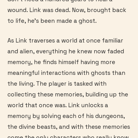
wound. Link was dead. Now, brought back
to life, he’s been made a ghost.
As Link traverses a world at once familiar
and alien, everything he knew now faded
memory, he finds himself having more
meaningful interactions with ghosts than
the living. The player is tasked with
collecting these memories, building up the
world that once was. Link unlocks a
memory by solving each of his dungeons,
the divine beasts, and with these memories
come the only characters who really know