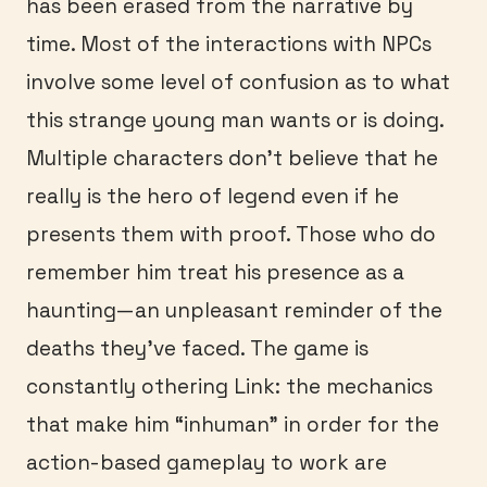
has been erased from the narrative by
time. Most of the interactions with NPCs
involve some level of confusion as to what
this strange young man wants or is doing.
Multiple characters don’t believe that he
really is the hero of legend even if he
presents them with proof. Those who do
remember him treat his presence as a
haunting—an unpleasant reminder of the
deaths they’ve faced. The game is
constantly othering Link: the mechanics
that make him “inhuman” in order for the
action-based gameplay to work are