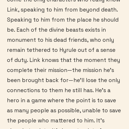
Link, speaking to him from beyond death.
Speaking to him from the place he should
be. Each of the divine beasts exists in
monument to his dead friends, who only
remain tethered to Hyrule out of a sense
of duty. Link knows that the moment they
complete their mission—the mission he’s
been brought back for—he’ll lose the only
connections to them he still has. He’s a
hero in a game where the point is to save
as many people as possible, unable to save
the people who mattered to him. It’s