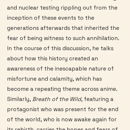
and nuclear testing rippling out from the
inception of these events to the
generations afterwards that inherited the
fear of being witness to such annihilation.
In the course of this discussion, he talks
about how this history created an
awareness of the inescapable nature of
misfortune and calamity, which has
become a repeating theme across anime.
Similarly,
Breath of the Wild
, featuring a
protagonist who was present for the end
of the world, who is now awake again for
its rebirth, carries the hopes and fears of