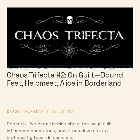
Chaos Trifecta #2: On Guilt—Bound
Feet, Helpmeet, Alice in Borderland
CHAOS TRIFECTA
/
AI JIANG
Recently, I’ve been thinking about the ways guilt
influences our actions, how it can drive us into
irrationality, towards darkness,