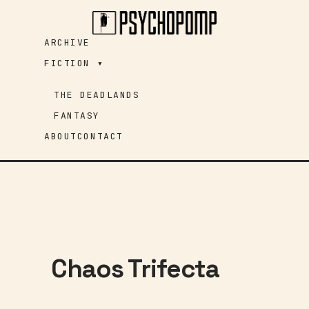
Skip
to
ARCHIVE
content
FICTION ▾
THE DEADLANDS
FANTASY
ABOUT
CONTACT
Chaos Trifecta