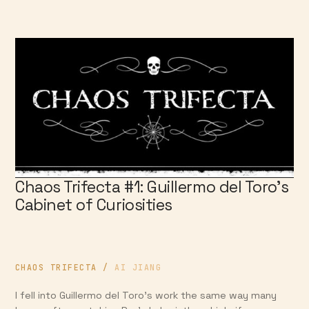
Chaos Trifecta #1: Guillermo del Toro’s
Cabinet of Curiosities
CHAOS TRIFECTA
/
AI JIANG
I fell into Guillermo del Toro’s work the same way many