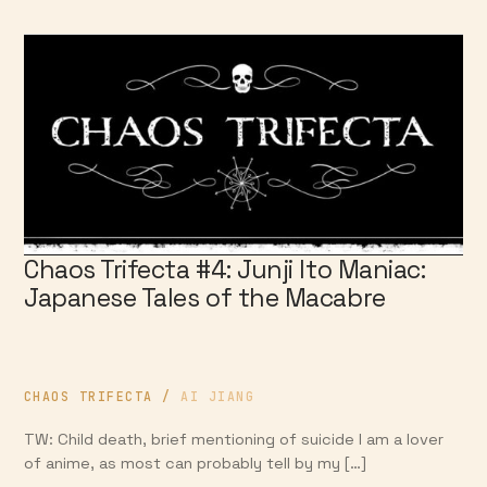
Chaos Trifecta #4: Junji Ito Maniac:
Japanese Tales of the Macabre
CHAOS TRIFECTA
/
AI JIANG
TW: Child death, brief mentioning of suicide I am a lover
of anime, as most can probably tell by my […]