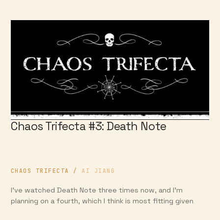
Chaos Trifecta #3: Death Note
CHAOS TRIFECTA
/
AI JIANG
I’ve watched Death Note three times now, and I’m
planning on a fourth, which I think is most fitting given