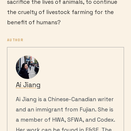
sacrifice the lives of animals, to continue
the cruelty of livestock farming for the
benefit of humans?
AUTHOR
Ai Jiang
Ai Jiang is a Chinese-Canadian writer
and an immigrant from Fujian. She is
a member of HWA, SFWA, and Codex.
Her work can be found in F&SF, The