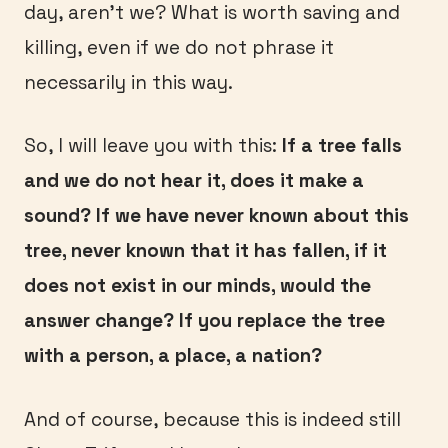
day, aren’t we? What is worth saving and
killing, even if we do not phrase it
necessarily in this way.
So, I will leave you with this:
If a tree falls
and we do not hear it, does it make a
sound? If we have never known about this
tree, never known that it has fallen, if it
does not exist in our minds, would the
answer change? If you replace the tree
with a person, a place, a nation?
And of course, because this is indeed still