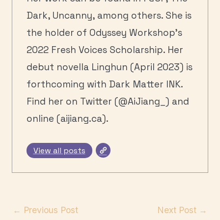
Dark, Uncanny, among others. She is
the holder of Odyssey Workshop's
2022 Fresh Voices Scholarship. Her
debut novella Linghun (April 2023) is
forthcoming with Dark Matter INK.
Find her on Twitter (@AiJiang_) and
online (aijiang.ca).
View all posts
←
Previous Post
Next Post
→