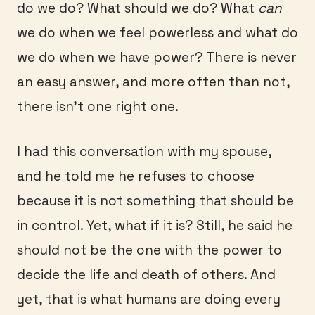
do we do? What should we do? What
can
we do when we feel powerless and what do
we do when we have power? There is never
an easy answer, and more often than not,
there isn’t one right one.
I had this conversation with my spouse,
and he told me he refuses to choose
because it is not something that should be
in control. Yet, what if it is? Still, he said he
should not be the one with the power to
decide the life and death of others. And
yet, that is what humans are doing every