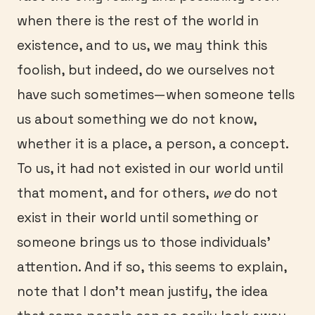
when there is the rest of the world in
existence, and to us, we may think this
foolish, but indeed, do we ourselves not
have such sometimes—when someone tells
us about something we do not know,
whether it is a place, a person, a concept.
To us, it had not existed in our world until
that moment, and for others,
we
do not
exist in their world until something or
someone brings us to those individuals’
attention. And if so, this seems to explain,
note that I don’t mean justify, the idea