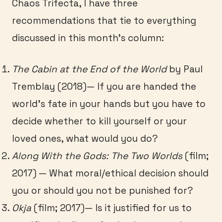
Chaos Trifecta, I have three
recommendations that tie to everything
discussed in this month’s column:
The Cabin at the End of the World
by Paul
Tremblay (2018)— If you are handed the
world’s fate in your hands but you have to
decide whether to kill yourself or your
loved ones, what would you do?
Along With the Gods: The Two Worlds
(film;
2017) — What moral/ethical decision should
you or should you not be punished for?
Okja
(film; 2017)— Is it justified for us to