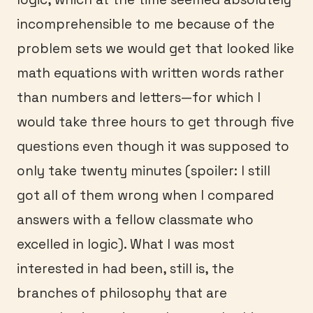
incomprehensible to me because of the
problem sets we would get that looked like
math equations with written words rather
than numbers and letters—for which I
would take three hours to get through five
questions even though it was supposed to
only take twenty minutes (spoiler: I still
got all of them wrong when I compared
answers with a fellow classmate who
excelled in logic). What I was most
interested in had been, still is, the
branches of philosophy that are