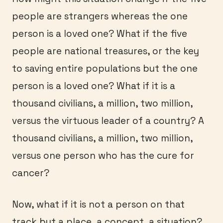
people are strangers whereas the one
person is a loved one? What if the five
people are national treasures, or the key
to saving entire populations but the one
person is a loved one? What if it is a
thousand civilians, a million, two million,
versus the virtuous leader of a country? A
thousand civilians, a million, two million,
versus one person who has the cure for
cancer?
Now, what if it is not a person on that
track but a place, a concept, a situation?