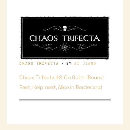
CHAOS TRIFECTA
AI JIANG
/ BY
Chaos Trifecta #2: On Guilt—Bound
Feet, Helpmeet, Alice in Borderland