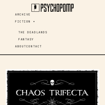
Skip
to
ARCHIVE
content
FICTION ▾
THE DEADLANDS
FANTASY
ABOUT
CONTACT