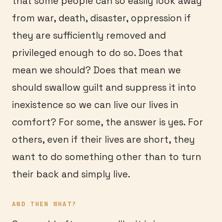
that some people can so easily look away
from war, death, disaster, oppression if
they are sufficiently removed and
privileged enough to do so. Does that
mean we should? Does that mean we
should swallow guilt and suppress it into
inexistence so we can live our lives in
comfort? For some, the answer is yes. For
others, even if their lives are short, they
want to do something other than to turn
their back and simply live.
AND THEN WHAT?