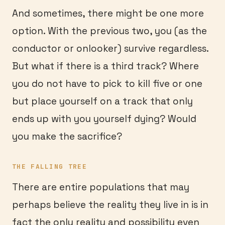
And sometimes, there might be one more
option. With the previous two, you (as the
conductor or onlooker) survive regardless.
But what if there is a third track? Where
you do not have to pick to kill five or one
but place yourself on a track that only
ends up with you yourself dying? Would
you make the sacrifice?
THE FALLING TREE
There are entire populations that may
perhaps believe the reality they live in is in
fact the only reality and possibility even