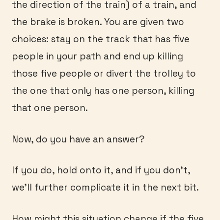
the direction of the train) of a train, and
the brake is broken. You are given two
choices: stay on the track that has five
people in your path and end up killing
those five people or divert the trolley to
the one that only has one person, killing
that one person.
Now, do you have an answer?
If you do, hold onto it, and if you don’t,
we’ll further complicate it in the next bit.
How might this situation change if the five