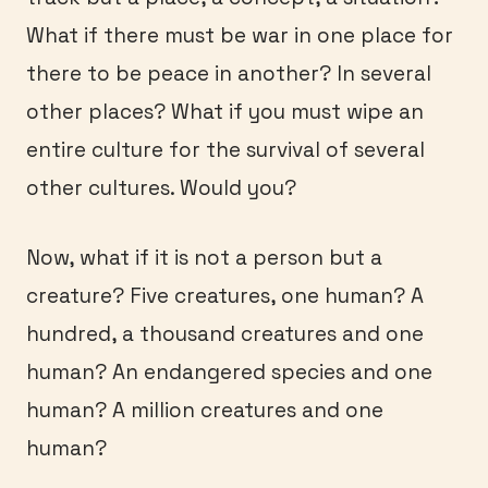
What if there must be war in one place for
there to be peace in another? In several
other places? What if you must wipe an
entire culture for the survival of several
other cultures. Would you?
Now, what if it is not a person but a
creature? Five creatures, one human? A
hundred, a thousand creatures and one
human? An endangered species and one
human? A million creatures and one
human?