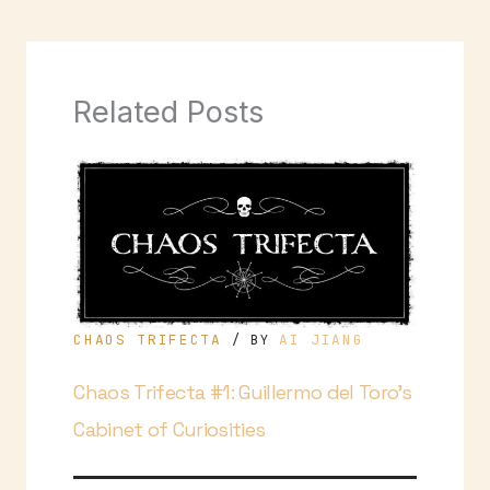
Related Posts
CHAOS TRIFECTA
AI JIANG
/ BY
Chaos Trifecta #1: Guillermo del Toro’s
Cabinet of Curiosities