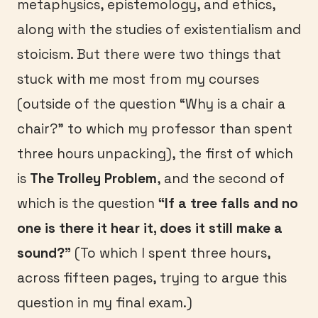
metaphysics, epistemology, and ethics,
along with the studies of existentialism and
stoicism. But there were two things that
stuck with me most from my courses
(outside of the question “Why is a chair a
chair?” to which my professor than spent
three hours unpacking), the first of which
is
The Trolley Problem
, and the second of
which is the question
“If a tree falls and no
one is there it hear it, does it still make a
sound?”
(To which I spent three hours,
across fifteen pages, trying to argue this
question in my final exam.)