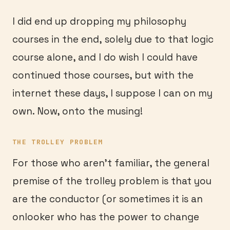
I did end up dropping my philosophy
courses in the end, solely due to that logic
course alone, and I do wish I could have
continued those courses, but with the
internet these days, I suppose I can on my
own. Now, onto the musing!
THE TROLLEY PROBLEM
For those who aren’t familiar, the general
premise of the trolley problem is that you
are the conductor (or sometimes it is an
onlooker who has the power to change