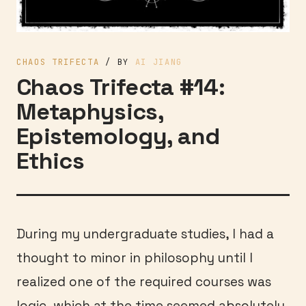
CHAOS TRIFECTA
/ BY
AI JIANG
Chaos Trifecta #14:
Metaphysics,
Epistemology, and
Ethics
During my undergraduate studies, I had a
thought to minor in philosophy until I
realized one of the required courses was
logic, which at the time seemed absolutely