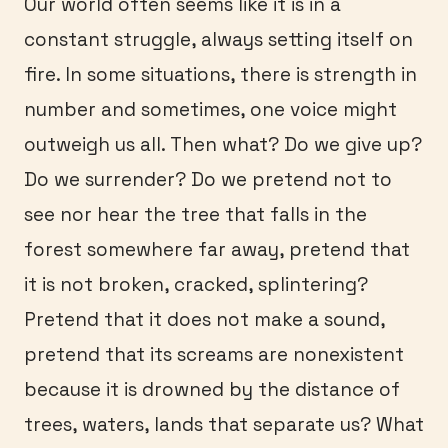
Our world often seems like it is in a
constant struggle, always setting itself on
fire. In some situations, there is strength in
number and sometimes, one voice might
outweigh us all. Then what? Do we give up?
Do we surrender? Do we pretend not to
see nor hear the tree that falls in the
forest somewhere far away, pretend that
it is not broken, cracked, splintering?
Pretend that it does not make a sound,
pretend that its screams are nonexistent
because it is drowned by the distance of
trees, waters, lands that separate us? What