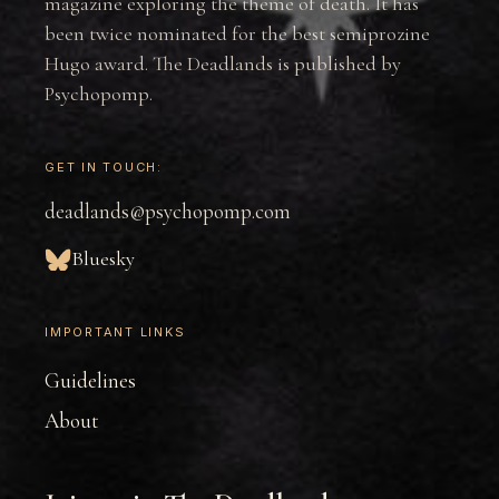
magazine exploring the theme of death. It has
been twice nominated for the best semiprozine
Hugo award. The Deadlands is published by
Psychopomp.
GET IN TOUCH:
deadlands@psychopomp.com
Bluesky
IMPORTANT LINKS
Guidelines
About