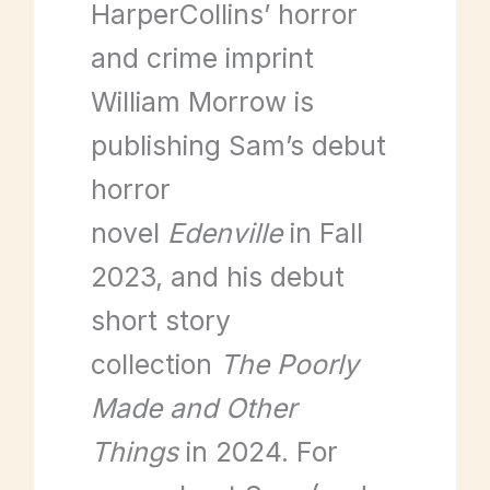
HarperCollins’ horror
and crime imprint
William Morrow is
publishing Sam’s debut
horror
novel
Edenville
in Fall
2023, and his debut
short story
collection
The Poorly
Made and Other
Things
in 2024. For