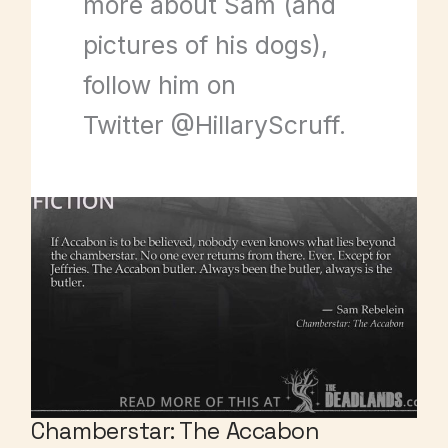
more about Sam (and
pictures of his dogs),
follow him on
Twitter @HillaryScruff.
Chamberstar: The Accabon