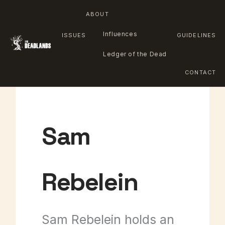
ABOUT
Influences
ISSUES
GUIDELINES
Ledger of the Dead
CONTACT
Skip
to
Sam
content
Rebelein
Sam Rebelein holds an