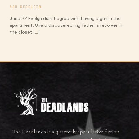
SAM REBELEIN
June 22 Evelyn didn’t agree with having a gun in the
apartment. She’d discovered my father’s revolver in
the closet […]
The Deadlands is a quarterly speculative fiction