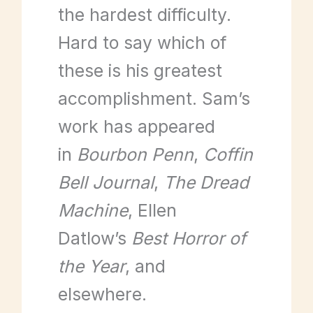
the hardest difficulty.
Hard to say which of
these is his greatest
accomplishment. Sam’s
work has appeared
in
Bourbon Penn
,
Coffin
Bell Journal
,
The Dread
Machine
, Ellen
Datlow’s
Best Horror of
the Year
, and
elsewhere.