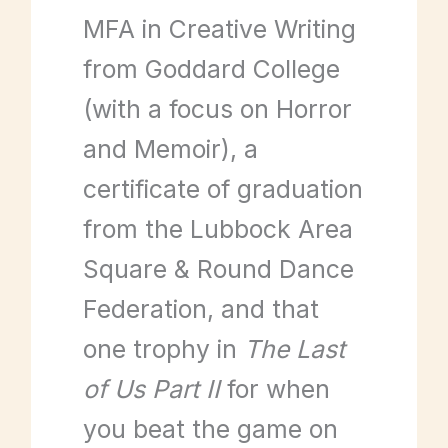
MFA in Creative Writing
from Goddard College
(with a focus on Horror
and Memoir), a
certificate of graduation
from the Lubbock Area
Square & Round Dance
Federation, and that
one trophy in
The Last
of Us Part II
for when
you beat the game on