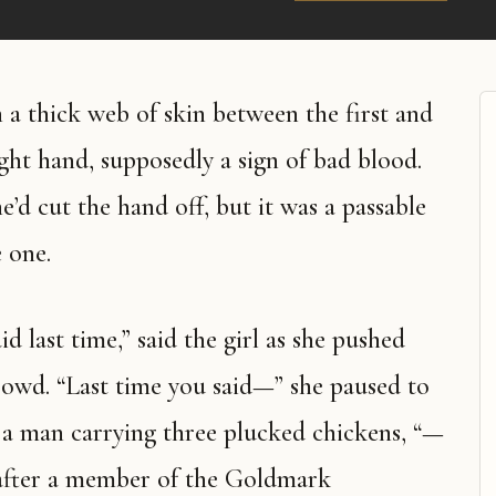
a thick web of skin between the first and
ight hand, supposedly a sign of bad blood.
’d cut the hand off, but it was a passable
e one.
d last time,” said the girl as she pushed
owd. “Last time you said—” she paused to
 a man carrying three plucked chickens, “—
f after a member of the Goldmark