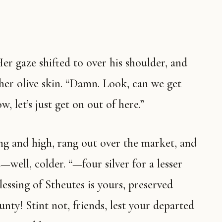
Her gaze shifted to over his shoulder, and
her olive skin. “Damn. Look, can we get
, let’s just get on out of here.”
ng and high, rang out over the market, and
well, colder. “—four silver for a lesser
lessing of Stheutes is yours, preserved
unty! Stint not, friends, lest your departed