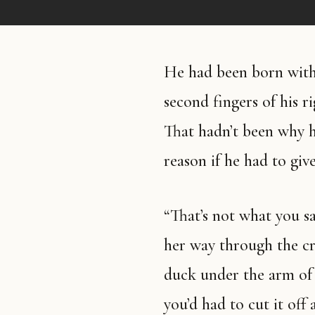
He had been born with 
second fingers of his r
That hadn’t been why he
reason if he had to giv
“That’s not what you sai
her way through the cr
duck under the arm of
you’d had to cut it of