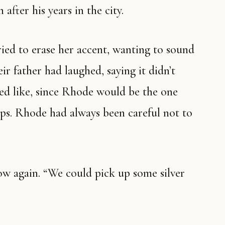
 after his years in the city.
ried to erase her accent, wanting to sound
ir father had laughed, saying it didn’t
ed like, since Rhode would be the one
eps. Rhode had always been careful not to
bow again. “We could pick up some silver