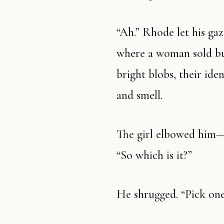
“Ah.” Rhode let his gaze
where a woman sold bun
bright blobs, their ide
and smell.
The girl elbowed him—ge
“So which is it?”
He shrugged. “Pick one