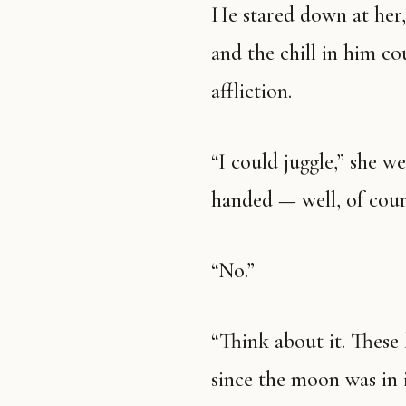
He stared down at her,
and the chill in him co
affliction.
“I could juggle,” she w
handed — well, of cou
“No.”
“Think about it. These
since the moon was in 