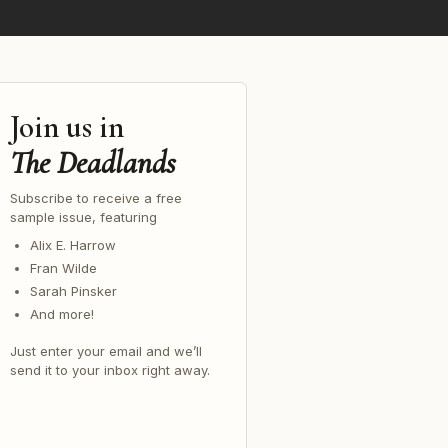
Join us in
The Deadlands
Subscribe to receive a free
sample issue, featuring
Alix E. Harrow
Fran Wilde
Sarah Pinsker
And more!
Just enter your email and we’ll
send it to your inbox right away.