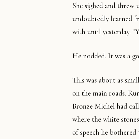
She sighed and threw u
undoubtedly learned fr
with until yesterday. “Y
He nodded. It was a g
This was about as small
on the main roads. Rur
Bronze Michel had calle
where the white stones
of speech he bothered 