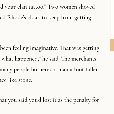
d your clan tattoo.” Two women shoved
bed Rhode’s cloak to keep from getting
been feeling imaginative. That was getting
’s what happened,” he said. The merchants
 many people bothered a man a foot taller
ce like stone.
at you said you’d lost it as the penalty for