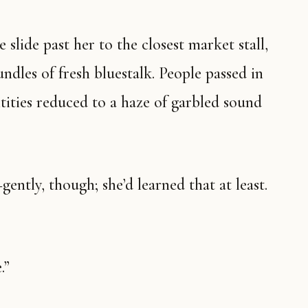
 slide past her to the closest market stall,
dles of fresh bluestalk. People passed in
ntities reduced to a haze of garbled sound
ntly, though; she’d learned that at least.
.”