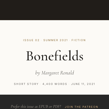
ISSUE 02 · SUMMER 2021 · FICTION
Bonefields
by Margaret Ronald
SHORT STORY · 4,400 WORDS · JUNE 11, 2021
Prefer this issue as EPUB or PDF?
JOIN THE PATREON