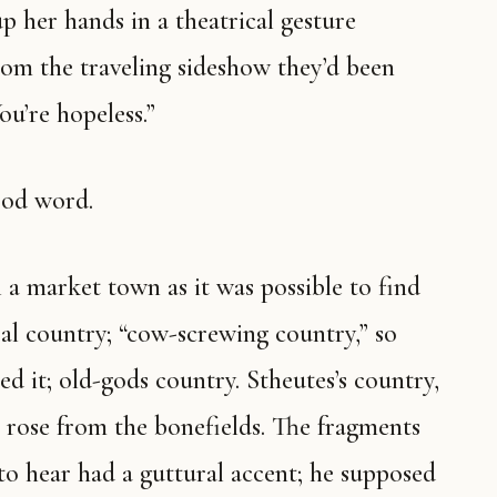
p her hands in a theatrical gesture
om the traveling sideshow they’d been
ou’re hopeless.”
ood word.
 a market town as it was possible to find
al country; “cow-screwing country,” so
d it; old-gods country. Stheutes’s country,
 rose from the bonefields. The fragments
to hear had a guttural accent; he supposed