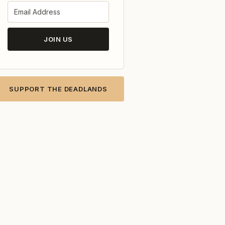
JOIN US
SUPPORT THE DEADLANDS