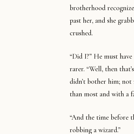
brotherhood recognize
past her, and she grab
crushed.
“Did I?” He must have 
rarer. “Well, then that
didn’t bother him; not
than most and with a fa
“And the time before th
robbing a wizard.”