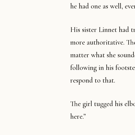
he had one as well, even
His sister Linnet had t
more authoritative. The
matter what she sound
following in his footst
respond to that.
The girl tugged his el
here.”