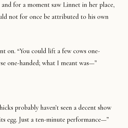
 and for a moment saw Linnet in her place,
uld not for once be attributed to his own
ent on. “You could lift a few cows one-
rse one-handed; what I meant was—”
 hicks probably haven’t seen a decent show
its egg. Just a ten-minute performance—”