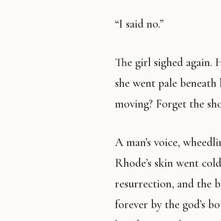
“I said no.”
The girl sighed again. 
she went pale beneath 
moving? Forget the show
A man’s voice, wheedli
Rhode’s skin went cold—
resurrection, and the b
forever by the god’s bo