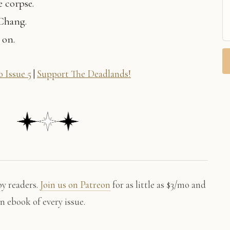
e corpse.
 Chang.
 on.
 Issue 5
|
Support The Deadlands!
by readers.
Join us on Patreon
for as little as $3/mo and
an ebook of every issue.