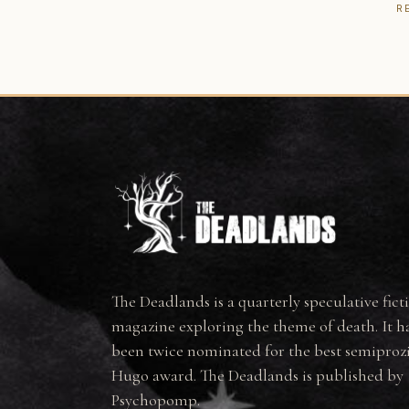
R
The Deadlands is a quarterly speculative fict
magazine exploring the theme of death. It h
been twice nominated for the best semiproz
Hugo award. The Deadlands is published by
Psychopomp.