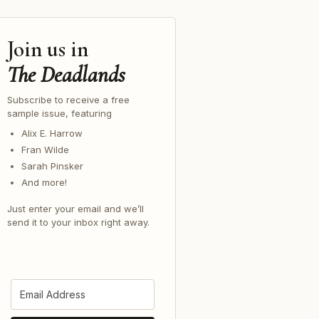
Join us in
The Deadlands
Subscribe to receive a free
sample issue, featuring
Alix E. Harrow
Fran Wilde
Sarah Pinsker
And more!
Just enter your email and we’ll
send it to your inbox right away.