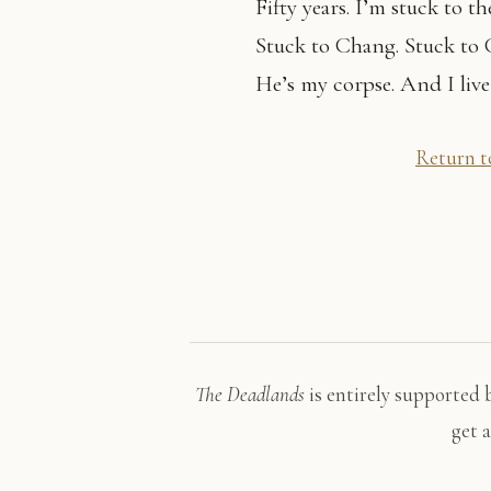
Fifty years. I’m stuck to th
Stuck to Chang. Stuck to
He’s my corpse. And I live
Return to
The Deadlands
is entirely supported 
get 