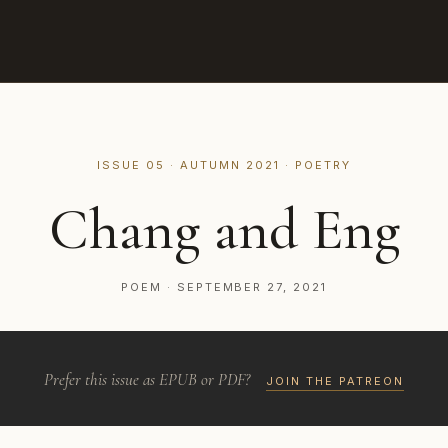
ISSUE 05 · AUTUMN 2021 · POETRY
Chang and Eng
POEM · SEPTEMBER 27, 2021
Prefer this issue as EPUB or PDF?
JOIN THE PATREON