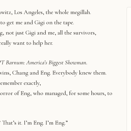
itz, Los Angeles, the whole megillah.
to get me and Gigi on the tape.
g, not just Gigi and me, all the survivors,
really want to help her.
PT Barnum: America’s Biggest Showman.
wins, Chang and Eng. Everybody knew them.
remember exactly,
 horror of Eng, who managed, for some hours, to
ee? That’s it. I’m Eng. I’m Eng.”