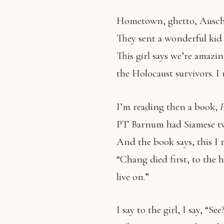
Hometown, ghetto, Auschw
They sent a wonderful kid 
This girl says we’re amazin
the Holocaust survivors. I 
I’m reading then a book,
PT Barnum had Siamese t
And the book says, this I 
“Chang died first, to the
live on.”
I say to the girl, I say, “S