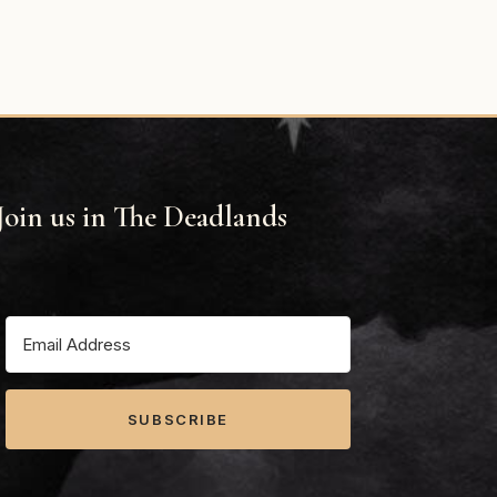
Join us in The Deadlands
SUBSCRIBE