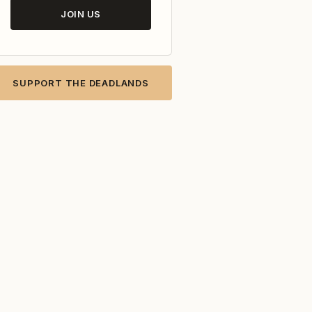
JOIN US
SUPPORT THE DEADLANDS