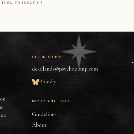
ETURN TO ISSUE 05
GET IN TOUCH:
deadlands@psychopomp.com
Bluesky
ion
IMPORTANT LINKS
as
Guidelines
ine
About