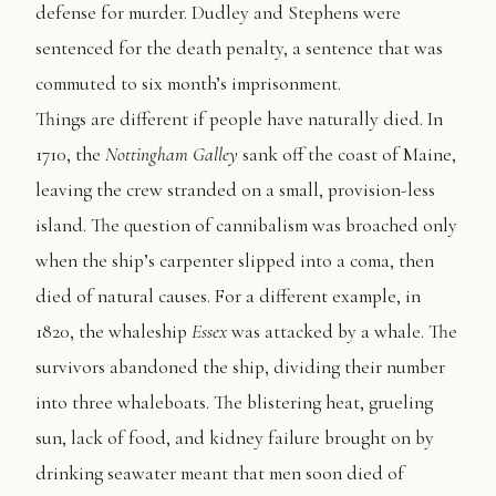
defense for murder. Dudley and Stephens were
sentenced for the death penalty, a sentence that was
commuted to six month’s imprisonment.
Things are different if people have naturally died. In
1710, the
Nottingham Galley
sank off the coast of Maine,
leaving the crew stranded on a small, provision-less
island. The question of cannibalism was broached only
when the ship’s carpenter slipped into a coma, then
died of natural causes. For a different example, in
1820, the whaleship
Essex
was attacked by a whale. The
survivors abandoned the ship, dividing their number
into three whaleboats. The blistering heat, grueling
sun, lack of food, and kidney failure brought on by
drinking seawater meant that men soon died of