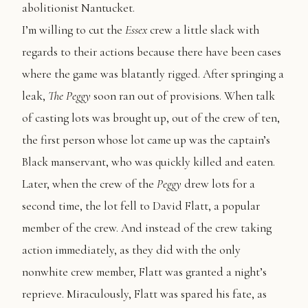
abolitionist Nantucket.
I’m willing to cut the
Essex
crew a little slack with
regards to their actions because there have been cases
where the game was blatantly rigged. After springing a
leak,
The
Peggy
soon ran out of provisions. When talk
of casting lots was brought up, out of the crew of ten,
the first person whose lot came up was the captain’s
Black manservant, who was quickly killed and eaten.
Later, when the crew of the
Peggy
drew lots for a
second time, the lot fell to David Flatt, a popular
member of the crew. And instead of the crew taking
action immediately, as they did with the only
nonwhite crew member, Flatt was granted a night’s
reprieve. Miraculously, Flatt was spared his fate, as