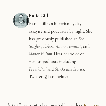
Katie Gill
Katie Gill is a librarian by day,
essayist and podcaster by night. She
has previously published at
The
Singles Jukebox, Anime Feminist,
and
Manor Vellum
. Hear her voice on
various podcasts including
PseudoPod
and
Stacks and Stories
.
Twitter: @katiebeluga
The Deadlands
is entirely supported by readers.
Join us on