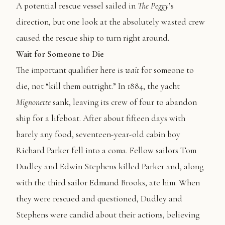
A potential rescue vessel sailed in
The
Peggy
’s
direction, but one look at the absolutely wasted crew
caused the rescue ship to turn right around.
Wait for Someone to Die
The important qualifier here is
wait
for someone to
die, not “kill them outright.” In 1884, the yacht
Mignonette
sank, leaving its crew of four to abandon
ship for a lifeboat. After about fifteen days with
barely any food, seventeen-year-old cabin boy
Richard Parker fell into a coma. Fellow sailors Tom
Dudley and Edwin Stephens killed Parker and, along
with the third sailor Edmund Brooks, ate him. When
they were rescued and questioned, Dudley and
Stephens were candid about their actions, believing