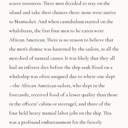
scarce resources. Three men decided to stay on the
island and take their chances there: none were native
to Nantucket. And when cannibalism started on the
whaleboats, the first four men to be eaten were
African American. There is no reason to believe that
the men’s demise was hastened by the sailors, as all the
men died of natural causes. It was likely that they all
had an inferior diet before the ship sank (food on a
whaleship was often assigned due to where one slept
—the African American sailors, who slept in the
forecastle, received food of a lesser quality than those
in the officers’ cabins or steerage), and three of the
four held heavy manual labor jobs on the ship. This
was a profound embarrassment for the fiercely