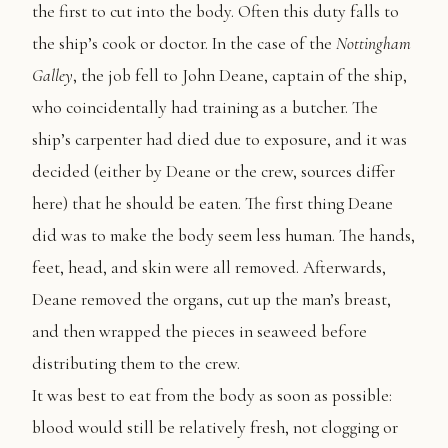
the first to cut into the body. Often this duty falls to
the ship’s cook or doctor. In the case of the
Nottingham
Galley
, the job fell to John Deane, captain of the ship,
who coincidentally had training as a butcher. The
ship’s carpenter had died due to exposure, and it was
decided (either by Deane or the crew, sources differ
here) that he should be eaten. The first thing Deane
did was to make the body seem less human. The hands,
feet, head, and skin were all removed. Afterwards,
Deane removed the organs, cut up the man’s breast,
and then wrapped the pieces in seaweed before
distributing them to the crew.
It was best to eat from the body as soon as possible:
blood would still be relatively fresh, not clogging or