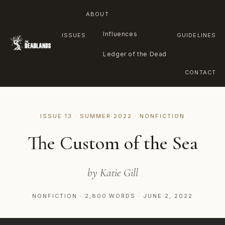
ABOUT
Influences
ISSUES
GUIDELINES
Ledger of the Dead
CONTACT
Skip
to
ISSUE 13 · SUMMER 2022 · NONFICTION
content
The Custom of the Sea
by Katie Gill
NONFICTION · 2,800 WORDS · JUNE 2, 2022