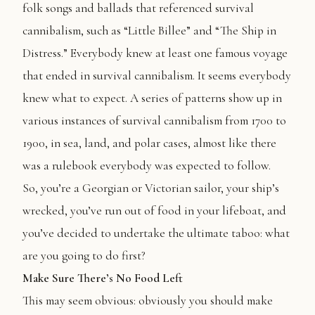
folk songs and ballads that referenced survival
cannibalism, such as “Little Billee” and “The Ship in
Distress.” Everybody knew at least one famous voyage
that ended in survival cannibalism. It seems everybody
knew what to expect. A series of patterns show up in
various instances of survival cannibalism from 1700 to
1900, in sea, land, and polar cases, almost like there
was a rulebook everybody was expected to follow.
So, you’re a Georgian or Victorian sailor, your ship’s
wrecked, you’ve run out of food in your lifeboat, and
you’ve decided to undertake the ultimate taboo: what
are you going to do first?
Make Sure There’s No Food Left
This may seem obvious: obviously you should make