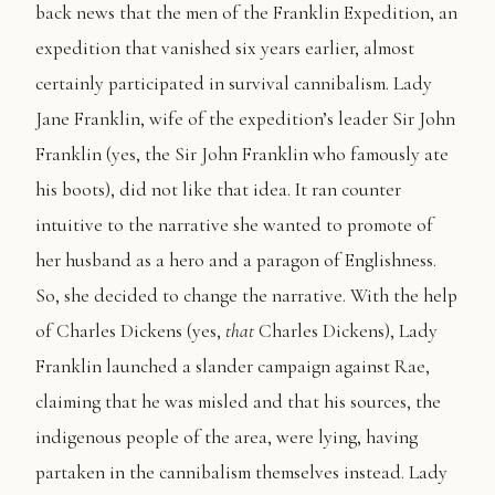
back news that the men of the Franklin Expedition, an
expedition that vanished six years earlier, almost
certainly participated in survival cannibalism. Lady
Jane Franklin, wife of the expedition’s leader Sir John
Franklin (yes, the Sir John Franklin who famously ate
his boots), did not like that idea. It ran counter
intuitive to the narrative she wanted to promote of
her husband as a hero and a paragon of Englishness.
So, she decided to change the narrative. With the help
of Charles Dickens (yes,
that
Charles Dickens), Lady
Franklin launched a slander campaign against Rae,
claiming that he was misled and that his sources, the
indigenous people of the area, were lying, having
partaken in the cannibalism themselves instead. Lady