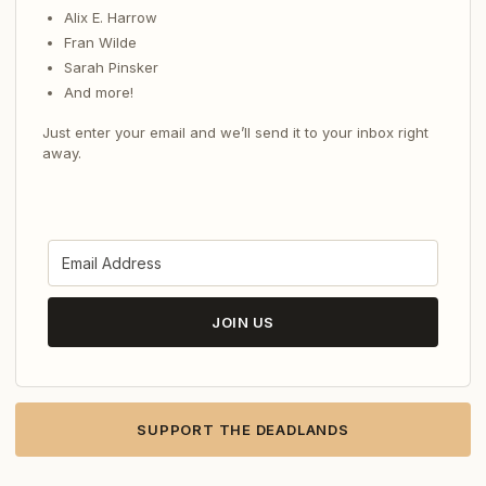
Alix E. Harrow
Fran Wilde
Sarah Pinsker
And more!
Just enter your email and we’ll send it to your inbox right
away.
JOIN US
SUPPORT THE DEADLANDS