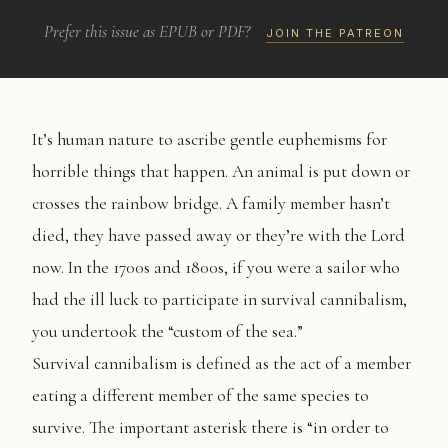
Prefer this issue as EPUB or PDF?
JOIN THE PATREON
It’s human nature to ascribe gentle euphemisms for
horrible things that happen. An animal is put down or
crosses the rainbow bridge. A family member hasn’t
died, they have passed away or they’re with the Lord
now. In the 1700s and 1800s, if you were a sailor who
had the ill luck to participate in survival cannibalism,
you undertook the “custom of the sea.”
Survival cannibalism is defined as the act of a member
eating a different member of the same species to
survive. The important asterisk there is “in order to