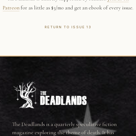
Patreon
for as little as $3/mo and get an ebook of every issue.
RETURN TO ISSUE 13
The Deadlands is a quarterly speculative fiction
magazine exploring the theme of death. It has