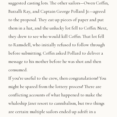
suggested casting lots. The other sailors—Owen Coffin,
Barzalli Ray, and Captain George Pollard Jr.—agreed
to the proposal. They cut up pieces of paper and put
them in a hat, and the unlucky lot fell to Coffin. Next,
they drew to see who would kill Coffin. That lot fell
to Ramsdell, who initially refused to follow through
before submitting. Coffin asked Pollard to deliver a
message to his mother before he was shot and then
consumed.
If you’re useful to the crew, then congratulations! You
might be spared from the lottery process! There are
conflicting accounts of what happened to make the
whaleship
Janet
resort to cannibalism, but two things
are certain: multiple sailors ended up adrift in a