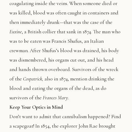
coagulating inside the veins. When someone died or
was killed, blood was often caught in containers and
then immediately drunk—that was the case of the
Euxine
, a British collier that sank in 1874. The man who
was to be eaten was Francis Shufus, an Italian
crewman
.
After Shufus’s blood was drained, his body
was dismembered, his organs cut out, and his head
and hands thrown overboard. Survivors of the wreck
of the
Cospatrick,
also in 1874, mention drinking the
blood and eating the organs of the dead, as do
survivors of the
Frances Mary
.
Keep Your Optics in Mind
Don’t want to admit that cannibalism happened? Find
a scapegoat! In 1854, the explorer John Rae brought