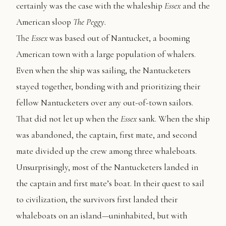
certainly was the case with the whaleship
Essex
and the
American sloop
The Peggy.
The
Essex
was based out of Nantucket, a booming
American town with a large population of whalers.
Even when the ship was sailing, the Nantucketers
stayed together, bonding with and prioritizing their
fellow Nantucketers over any out-of-town sailors.
That did not let up when the
Essex
sank. When the ship
was abandoned, the captain, first mate, and second
mate divided up the crew among three whaleboats.
Unsurprisingly, most of the Nantucketers landed in
the captain and first mate’s boat. In their quest to sail
to civilization, the survivors first landed their
whaleboats on an island—uninhabited, but with