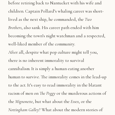
before retiring back to Nantucket with his wife and
children. Captain Pollard’s whaling career was short-
lived as the next ship, he commanded, the
Two
Brothers
, also sank. His career path ended with him
becoming the town’s night watchman and a respected,
well-liked member of the community.
After all, despite what pop culture might tell you,
there is no inherent immorality to survival
cannibalism. It is simply a human eating another
human to survive. The immorality comes in the lead-up
to the act. It’s easy to read immorality in the blatant
racism of men on
The
Peggy
or the murderous actions of
the
Mignonette
, but what about the
Essex
, or the
Nottingham Galley
? What about the modern stories of