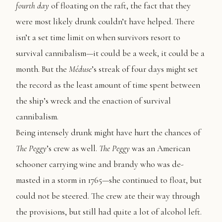
fourth day
of floating on the raft, the fact that they
were most likely drunk couldn’t have helped. There
isn’t a set time limit on when survivors resort to
survival cannibalism—it could be a week, it could be a
month. But the
Méduse
’s streak of four days might set
the record as the least amount of time spent between
the ship’s wreck and the enaction of survival
cannibalism.
Being intensely drunk might have hurt the chances of
The
Peggy
’s crew as well.
The Peggy
was an American
schooner carrying wine and brandy who was de-
masted in a storm in 1765—she continued to float, but
could not be steered. The crew ate their way through
the provisions, but still had quite a lot of alcohol left.