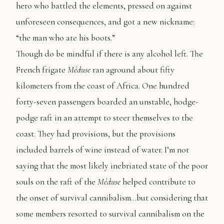
hero who battled the elements, pressed on against
unforeseen consequences, and got a new nickname:
“the man who ate his boots.”
Though do be mindful if there is any alcohol left. The
French frigate
Méduse
ran aground about fifty
kilometers from the coast of Africa. One hundred
forty-seven passengers boarded an unstable, hodge-
podge raft in an attempt to steer themselves to the
coast. They had provisions, but the provisions
included barrels of wine instead of water. I’m not
saying that the most likely inebriated state of the poor
souls on the raft of the
Méduse
helped contribute to
the onset of survival cannibalism…but considering that
some members resorted to survival cannibalism on the