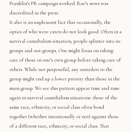
Franklin’s PR campaign worked: Rae’s news was
discredited in the press.
It also is an unpleasant fact that occasionally, the
optics of who were eaten do not look good. Often in a
survival cannibalism situation, people splinter into in-
groups and out-groups. One might focus on taking
care of those in one’s own group before taking care of
others. While not purposeful, any outsiders to the
group might end up a lower priority than those in the
main group. We see this pattern appear time and time
again in survival cannibalism situations: those of the
same race, ethnicity, or social class often bond
together (whether intentionally or not) against those
of a different race, ethnicity, or social class. That