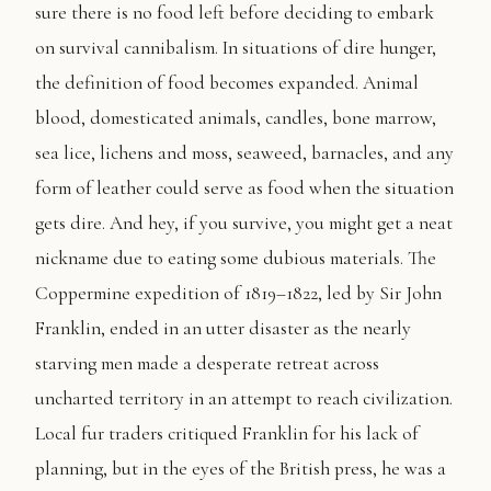
sure there is no food left before deciding to embark
on survival cannibalism. In situations of dire hunger,
the definition of food becomes expanded. Animal
blood, domesticated animals, candles, bone marrow,
sea lice, lichens and moss, seaweed, barnacles, and any
form of leather could serve as food when the situation
gets dire. And hey, if you survive, you might get a neat
nickname due to eating some dubious materials. The
Coppermine expedition of 1819–1822, led by Sir John
Franklin, ended in an utter disaster as the nearly
starving men made a desperate retreat across
uncharted territory in an attempt to reach civilization.
Local fur traders critiqued Franklin for his lack of
planning, but in the eyes of the British press, he was a