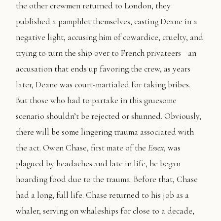
the other crewmen returned to London, they
published a pamphlet themselves, casting Deane in a
negative light, accusing him of cowardice, cruelty, and
trying to turn the ship over to French privateers—an
accusation that ends up favoring the crew, as years
later, Deane was court-martialed for taking bribes.
But those who had to partake in this gruesome
scenario shouldn’t be rejected or shunned. Obviously,
there will be some lingering trauma associated with
the act. Owen Chase, first mate of the
Essex
, was
plagued by headaches and late in life, he began
hoarding food due to the trauma. Before that, Chase
had a long, full life. Chase returned to his job as a
whaler, serving on whaleships for close to a decade,