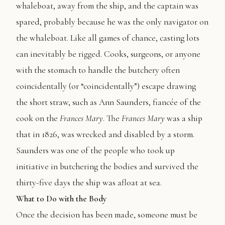
whaleboat, away from the ship, and the captain was
spared, probably because he was the only navigator on
the whaleboat. Like all games of chance, casting lots
can inevitably be rigged. Cooks, surgeons, or anyone
with the stomach to handle the butchery often
coincidentally (or “coincidentally”) escape drawing
the short straw, such as Ann Saunders, fiancée of the
cook on the
Frances Mary
. The
Frances Mary
was a ship
that in 1826, was wrecked and disabled by a storm.
Saunders was one of the people who took up
initiative in butchering the bodies and survived the
thirty-five days the ship was afloat at sea.
What to Do with the Body
Once the decision has been made, someone must be