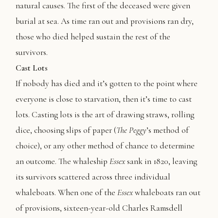
natural causes. The first of the deceased were given
burial at sea. As time ran out and provisions ran dry,
those who died helped sustain the rest of the
survivors.
Cast Lots
If nobody has died and it’s gotten to the point where
everyone is close to starvation, then it’s time to cast
lots. Casting lots is the art of drawing straws, rolling
dice, choosing slips of paper (
The
Peggy
’s method of
choice), or any other method of chance to determine
an outcome. The whaleship
Essex
sank in 1820, leaving
its survivors scattered across three individual
whaleboats. When one of the
Essex
whaleboats ran out
of provisions, sixteen-year-old Charles Ramsdell