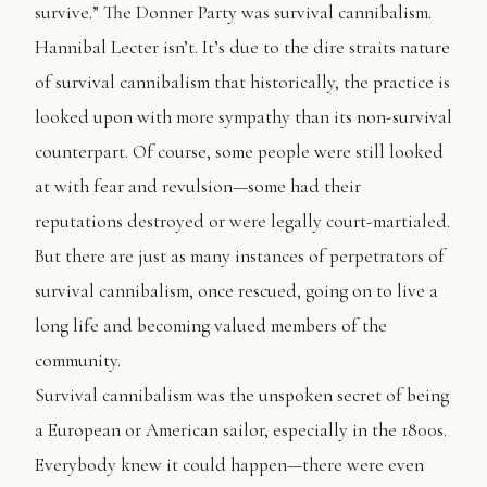
survive.” The Donner Party was survival cannibalism.
Hannibal Lecter isn’t. It’s due to the dire straits nature
of survival cannibalism that historically, the practice is
looked upon with more sympathy than its non-survival
counterpart. Of course, some people were still looked
at with fear and revulsion—some had their
reputations destroyed or were legally court-martialed.
But there are just as many instances of perpetrators of
survival cannibalism, once rescued, going on to live a
long life and becoming valued members of the
community.
Survival cannibalism was the unspoken secret of being
a European or American sailor, especially in the 1800s.
Everybody knew it could happen—there were even