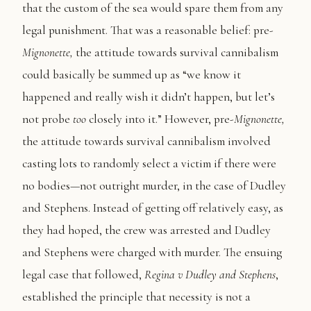
that the custom of the sea would spare them from any
legal punishment. That was a reasonable belief: pre-
Mignonette,
the attitude towards survival cannibalism
could basically be summed up as “we know it
happened and really wish it didn’t happen, but let’s
not probe
too
closely into it.” However, pre-
Mignonette,
the attitude towards survival cannibalism involved
casting lots to randomly select a victim if there were
no bodies—not outright murder, in the case of Dudley
and Stephens. Instead of getting off relatively easy, as
they had hoped, the crew was arrested and Dudley
and Stephens were charged with murder. The ensuing
legal case that followed,
Regina v Dudley and Stephens
,
established the principle that necessity is not a