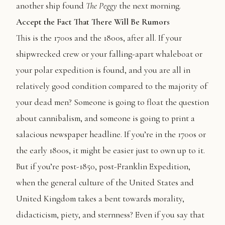
another ship found
The
Peggy
the next morning.
Accept the Fact That There Will Be Rumors
This is the 1700s and the 1800s, after all. If your
shipwrecked crew or your falling-apart whaleboat or
your polar expedition is found, and you are all in
relatively good condition compared to the majority of
your dead men? Someone is going to float the question
about cannibalism, and someone is going to print a
salacious newspaper headline. If you’re in the 1700s or
the early 1800s, it might be easier just to own up to it.
But if you’re post-1850, post-Franklin Expedition,
when the general culture of the United States and
United Kingdom takes a bent towards morality,
didacticism, piety, and sternness? Even if you say that