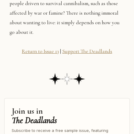
people driven to survival cannibalism, such as those
affected by war or famine? There is nothing immoral
about wanting to live: it simply depends on how you
go about it.
Return to Issue 13
|
Support The Deadlands
Join us in
The Deadlands
Subscribe to receive a free sample issue, featuring