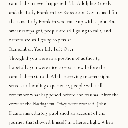
cannibalism never happened, à la Adolphus Greely
and the Lady Franklin Bay Expedition (yes, named for
the same Lady Franklin who came up with a John Rae
smear campaign), people are still going to talk, and
rumors are still going to persist.
Remember: Your Life Isn’t Over
Though if you were in a position of authority,
hopefully you were nice to your crew before the
cannibalism started. While surviving trauma might
serve as a bonding experience, people will still
remember what happened before the trauma. After the
crew of the
Nottingham Galley
were rescued, John
Deane immediately published an account of the
journey that showed himself in a heroic light. When