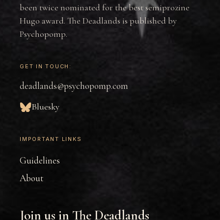
been twice nominated for the best semiprozine
Hugo award. The Deadlands is published by
Psychopomp.
GET IN TOUCH:
deadlands@psychopomp.com
Bluesky
IMPORTANT LINKS
Guidelines
About
Join us in The Deadlands