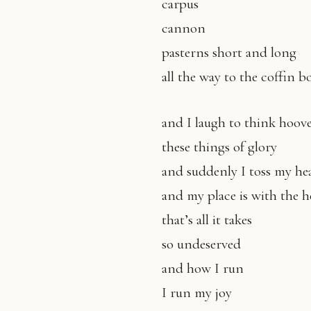
carpus
cannon
pasterns short and long
all the way to the coffin b
and I laugh to think hoove
these things of glory
and suddenly I toss my he
and my place is with the 
that’s all it takes
so undeserved
and how I run
I run my joy