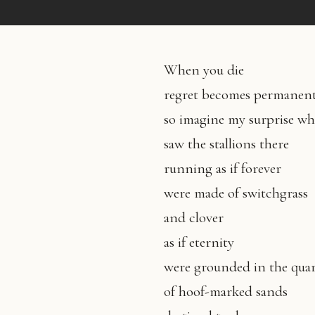
When you die
regret becomes permanen
so imagine my surprise wh
saw the stallions there
running as if forever
were made of switchgrass
and clover
as if eternity
were grounded in the quar
of hoof-marked sands