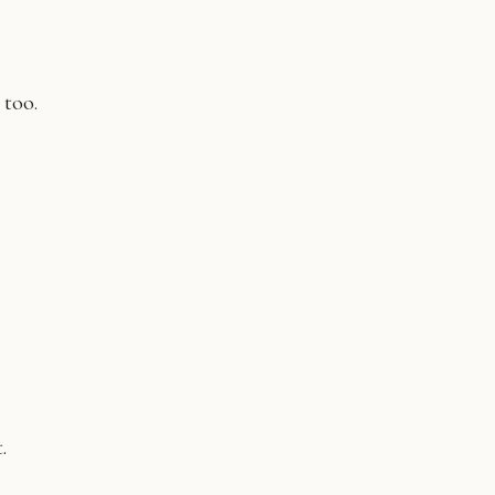
 too.
.