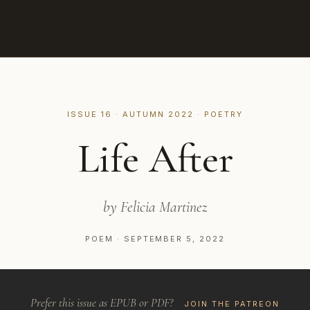
ISSUE 16 · AUTUMN 2022 · POETRY
Life After
by Felicia Martinez
POEM · SEPTEMBER 5, 2022
Prefer this issue as EPUB or PDF?
JOIN THE PATREON