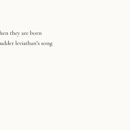
when they are born
hudder leviathan’s song