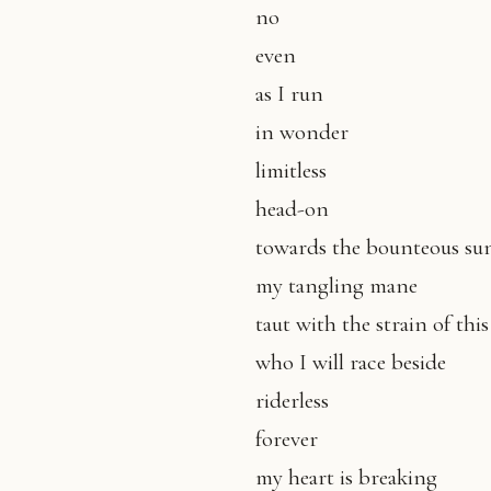
no
even
as I run
in wonder
limitless
head-on
towards the bounteous s
my tangling mane
taut with the strain of thi
who I will race beside
riderless
forever
my heart is breaking