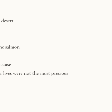
e desert
the salmon
because
r lives were not the most precious