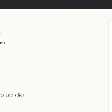
t
en I
tz and silica