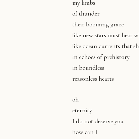
my limbs
of thunder
their booming grace
like new stars must hear 
like ocean currents that s
in echoes of prehistory
in boundless
reasonless hearts
oh
eternity
I do not deserve you
how can I