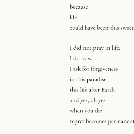
because
life
could have been this sweet
I did not pray in life.
I do now.
I ask for forgiveness
in this paradise
this life after Earth
and yes, oh yes
when you die
regret becomes permanent