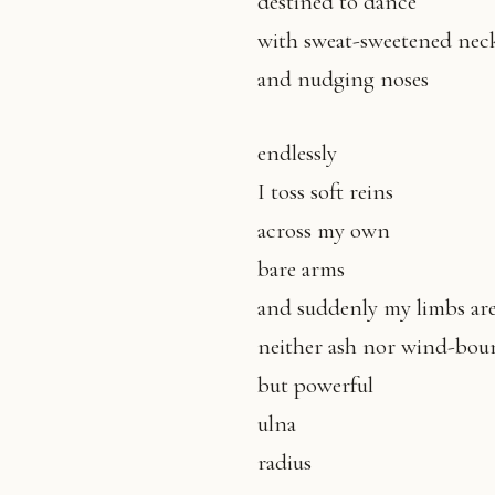
destined to dance
with sweat-sweetened nec
and nudging noses
endlessly
I toss soft reins
across my own
bare arms
and suddenly my limbs ar
neither ash nor wind-boun
but powerful
ulna
radius