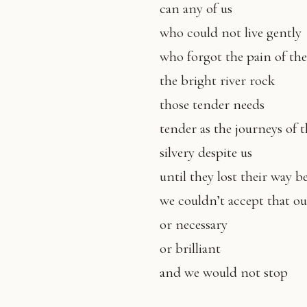
can any of us
who could not live gently
who forgot the pain of th
the bright river rock
those tender needs
tender as the journeys of 
silvery despite us
until they lost their way 
we couldn’t accept that ou
or necessary
or brilliant
and we would not stop