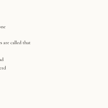
one
s are called that
ad
herd