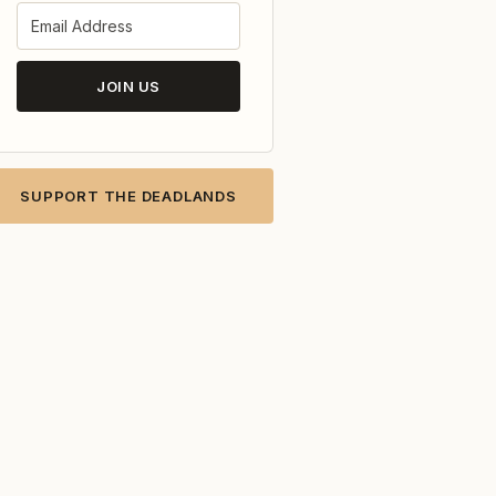
JOIN US
SUPPORT THE DEADLANDS