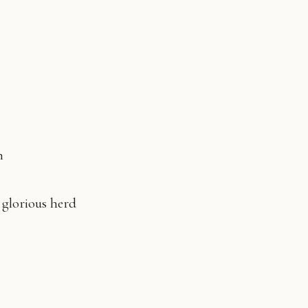
un
s glorious herd