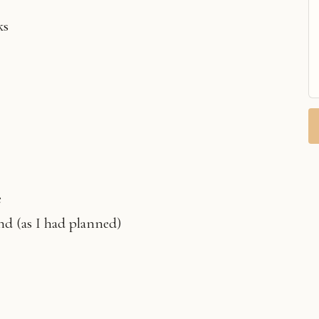
ks
e
d (as I had planned)