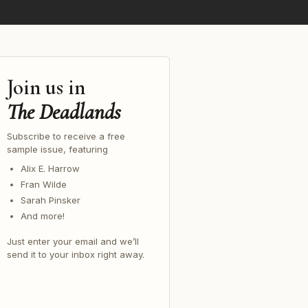
Join us in
The Deadlands
Subscribe to receive a free
sample issue, featuring
Alix E. Harrow
Fran Wilde
Sarah Pinsker
And more!
Just enter your email and we’ll
send it to your inbox right away.