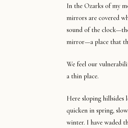
In the Ozarks of my mother’s people, clocks are stopped and
mirrors are covered wh
sound of the clock—the
mirror—a place that th
We feel our vulnerability deeply in the thin places. The Ozarks are
a thin place.
Here sloping hillsides lead down to narrow, green creeks that
quicken in spring, slow
winter. I have waded t