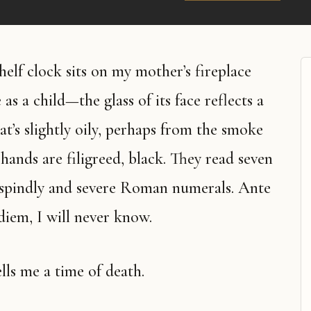
as a child—the glass of its face reflects a
at’s slightly oily, perhaps from the smoke
 hands are filigreed, black. They read seven
n spindly and severe Roman numerals. Ante
iem, I will never know.
ells me a time of death.