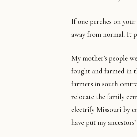
If one perches on your roof, the world is off plumb. It is tipping
away from normal. It p
My mother’s people were hillbillies of German descent that
fought and farmed in t
farmers in south centr
relocate the family ce
electrify Missouri by c
have put my ancestors’