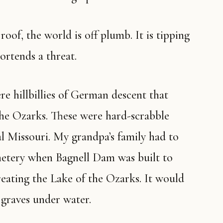
ortends a threat.
he Ozarks. These were hard-scrabble
al Missouri. My grandpa’s family had to
metery when Bagnell Dam was built to
reating the Lake of the Ozarks. It would
 graves under water.