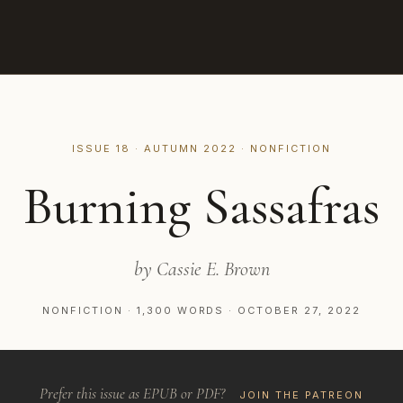
ISSUE 18 · AUTUMN 2022 · NONFICTION
Burning Sassafras
by Cassie E. Brown
NONFICTION · 1,300 WORDS · OCTOBER 27, 2022
Prefer this issue as EPUB or PDF?
JOIN THE PATREON