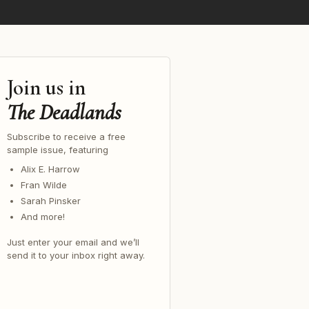
Join us in
The Deadlands
Subscribe to receive a free
sample issue, featuring
Alix E. Harrow
Fran Wilde
Sarah Pinsker
And more!
Just enter your email and we’ll
send it to your inbox right away.