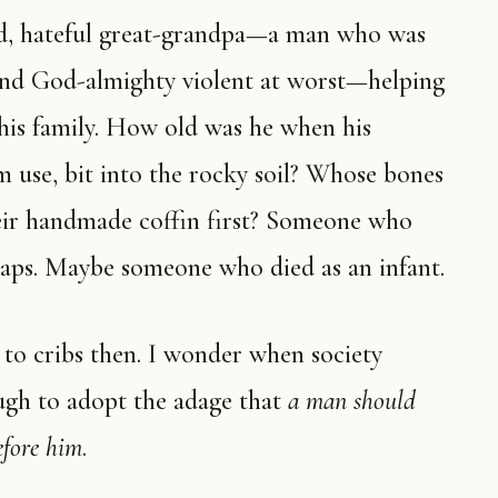
and God-almighty violent at worst—helping
 his family. How old was he when his
m use, bit into the rocky soil? Whose bones
heir handmade coffin first? Someone who
rhaps. Maybe someone who died as an infant.
ugh to adopt the adage that
a man should
efore him
.