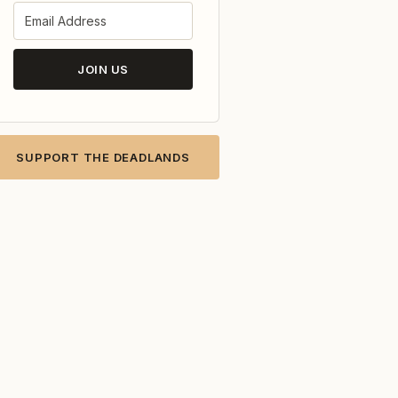
JOIN US
SUPPORT THE DEADLANDS