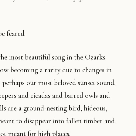
be feared.
 now becoming a rarity due to changes in
’s perhaps our most beloved sunset sound,
eepers and cicadas and barred owls and
ls are a ground-nesting bird, hideous,
eant to disappear into fallen timber and
ot meant for high places.