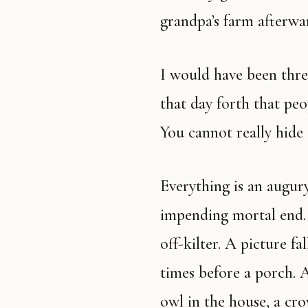
grandpa’s farm afterwa
I would have been three or four, I think, if that, and I knew from
that day forth that peop
You cannot really hide 
Everything is an augury of death to my people. A sign of our
impending mortal end. A
off-kilter. A picture f
times before a porch. 
owl in the house, a cro