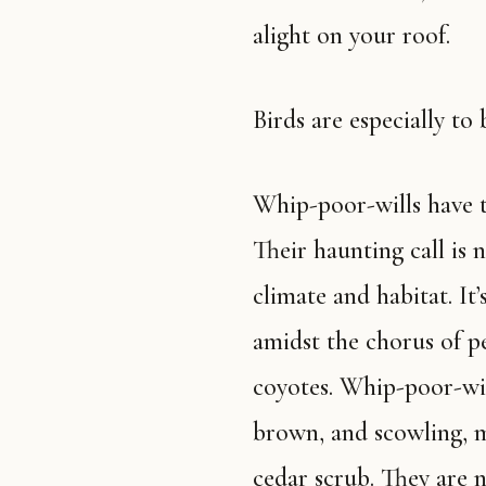
alight on your roof.
Birds are especially to 
Whip-poor-wills have the most beautiful song in the Ozarks.
Their haunting call is
climate and habitat. It
amidst the chorus of p
coyotes. Whip-poor-wil
brown, and scowling, m
cedar scrub. They are n