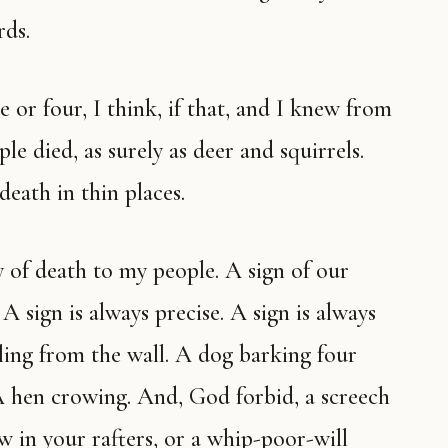
rds.
le died, as surely as deer and squirrels.
death in thin places.
 sign is always precise. A sign is always
alling from the wall. A dog barking four
A hen crowing. And, God forbid, a screech
w in your rafters, or a whip-poor-will