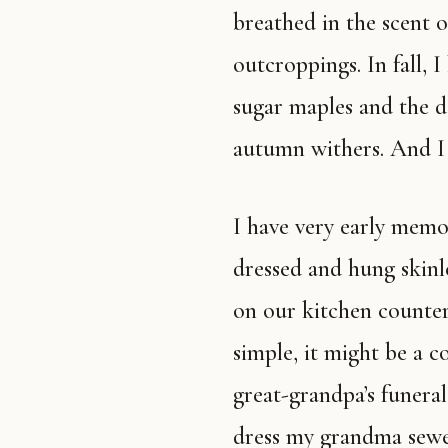
breathed in the scent 
outcroppings. In fall, 
sugar maples and the de
autumn withers. And I 
I have very early memories of dead things. Deer being field
dressed and hung skinle
on our kitchen counter 
simple, it might be a 
great-grandpa’s funeral
dress my grandma sewe