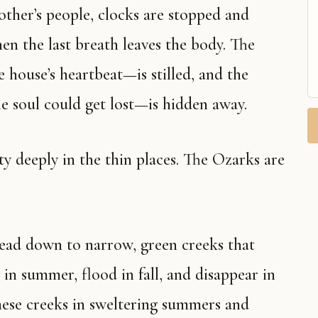
en the last breath leaves the body. The
 house’s heartbeat—is stilled, and the
e soul could get lost—is hidden away.
 in summer, flood in fall, and disappear in
hese creeks in sweltering summers and