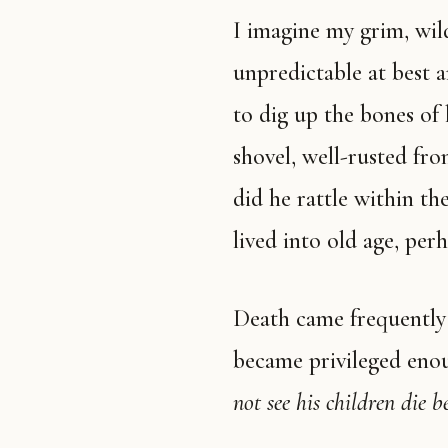
I imagine my grim, wild, hateful great-grandpa—a man who was
unpredictable at best 
to dig up the bones of
shovel, well-rusted fro
did he rattle within t
lived into old age, pe
Death came frequently to cribs then. I wonder when society
became privileged eno
not see his children die b