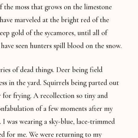
of the moss that grows on the limestone
I have marveled at the bright red of the
ep gold of the sycamores, until all of
have seen hunters spill blood on the snow.
ss in the yard. Squirrels being parted out
for frying. A recollection so tiny and
confabulation of a few moments after my
. I was wearing a sky-blue, lace-trimmed
d for me. We were returning to my