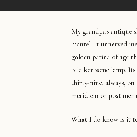
My grandpa’s antique shelf clock sits on my mother’s fireplace
mantel. It unnerved me 
golden patina of age th
of a kerosene lamp. Its
thirty-nine, always, o
meridiem or post merid
What I do know is it t