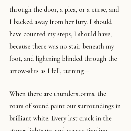
through the door, a plea, or a curse, and
I backed away from her fury. I should
have counted my steps, I should have,
because there was no stair beneath my
foot, and lightning blinded through the
arrow-slits as I fell, turning—
When there are thunderstorms, the
roars of sound paint our surroundings in
brilliant white. Every last crack in the
stones lights up, and we are tingling,