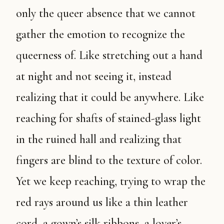
only the queer absence that we cannot
gather the emotion to recognize the
queerness of. Like stretching out a hand
at night and not seeing it, instead
realizing that it could be anywhere. Like
reaching for shafts of stained-glass light
in the ruined hall and realizing that
fingers are blind to the texture of color.
Yet we keep reaching, trying to wrap the
red rays around us like a thin leather
cord, a gown’s silk ribbons, a lover’s