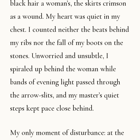
black hair a woman’s, the skirts crimson
as a wound. My heart was quiet in my
chest. I counted neither the beats behind
my ribs nor the fall of my boots on the
stones. Unworried and unsubtle, I
spiraled up behind the woman while
bands of evening light passed through
the arrow-slits, and my master’s quiet
steps kept pace close behind.
My only moment of disturbance: at the