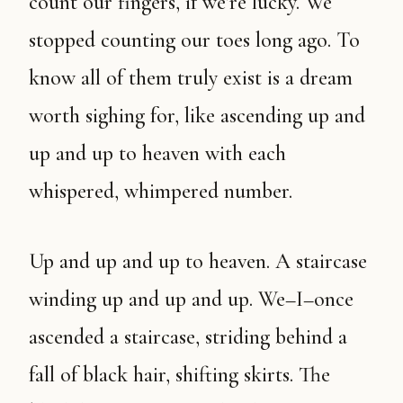
count our fingers, if we’re lucky. We
stopped counting our toes long ago. To
know all of them truly exist is a dream
worth sighing for, like ascending up and
up and up to heaven with each
whispered, whimpered number.
Up and up and up to heaven. A staircase
winding up and up and up. We–I–once
ascended a staircase, striding behind a
fall of black hair, shifting skirts. The