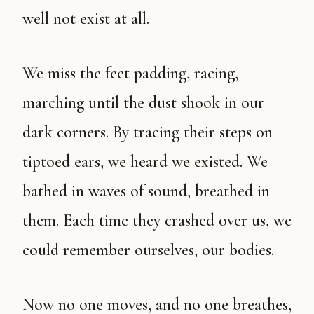
well not exist at all.
We miss the feet padding, racing,
marching until the dust shook in our
dark corners. By tracing their steps on
tiptoed ears, we heard we existed. We
bathed in waves of sound, breathed in
them. Each time they crashed over us, we
could remember ourselves, our bodies.
Now no one moves, and no one breathes,