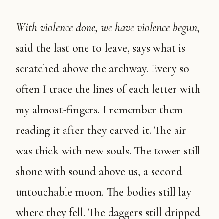
With violence done, we have violence begun
,
said the last one to leave, says what is
scratched above the archway. Every so
often I trace the lines of each letter with
my almost-fingers. I remember them
reading it after they carved it. The air
was thick with new souls. The tower still
shone with sound above us, a second
untouchable moon. The bodies still lay
where they fell. The daggers still dripped