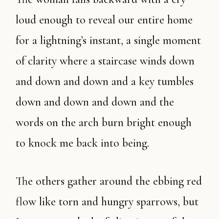
loud enough to reveal our entire home
for a lightning’s instant, a single moment
of clarity where a staircase winds down
and down and down and a key tumbles
down and down and down and the
words on the arch burn bright enough
to knock me back into being.
The others gather around the ebbing red
flow like torn and hungry sparrows, but