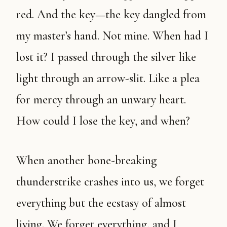
red. And the key—the key dangled from
my master’s hand. Not mine. When had I
lost it? I passed through the silver like
light through an arrow-slit. Like a plea
for mercy through an unwary heart.
How could I lose the key, and when?
When another bone-breaking
thunderstrike crashes into us, we forget
everything but the ecstasy of almost
living. We forget everything, and I