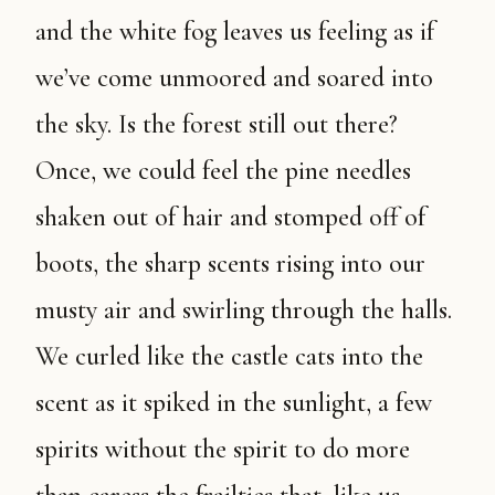
and the white fog leaves us feeling as if
we’ve come unmoored and soared into
the sky. Is the forest still out there?
Once, we could feel the pine needles
shaken out of hair and stomped off of
boots, the sharp scents rising into our
musty air and swirling through the halls.
We curled like the castle cats into the
scent as it spiked in the sunlight, a few
spirits without the spirit to do more