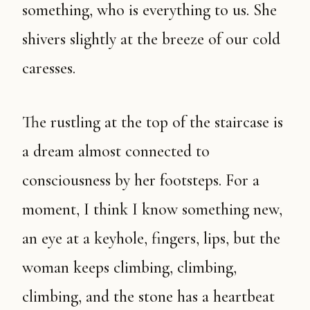
something, who is everything to us. She
shivers slightly at the breeze of our cold
caresses.
The rustling at the top of the staircase is
a dream almost connected to
consciousness by her footsteps. For a
moment, I think I know something new,
an eye at a keyhole, fingers, lips, but the
woman keeps climbing, climbing,
climbing, and the stone has a heartbeat