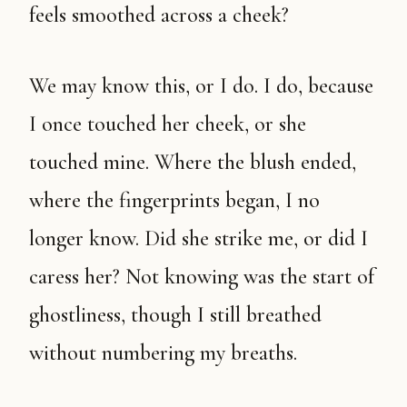
feels smoothed across a cheek?
We may know this, or I do. I do, because
I once touched her cheek, or she
touched mine. Where the blush ended,
where the fingerprints began, I no
longer know. Did she strike me, or did I
caress her? Not knowing was the start of
ghostliness, though I still breathed
without numbering my breaths.