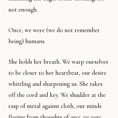
not enough.
Once, we were (we do not remember
being) humans.
She holds her breath. We warp ourselves
to be closer to her heartbeat, our desire
whittling and sharpening us. She takes
off the cord and key. We shudder at the
rasp of metal against cloth, our minds
fleeing from thoughts of
once, we were
.