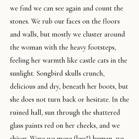
we find we can see again and count the
stones. We rub our faces on the floors
and walls, but mostly we cluster around
the woman with the heavy footsteps,
feeling her warmth like castle cats in the
sunlight. Songbird skulls crunch,
delicious and dry, beneath her boots, but
she does not turn back or hesitate. In the
ruined hall, sun through the shattered
glass paints red on her cheeks, and we
shiver. Were we more (less?) human, we