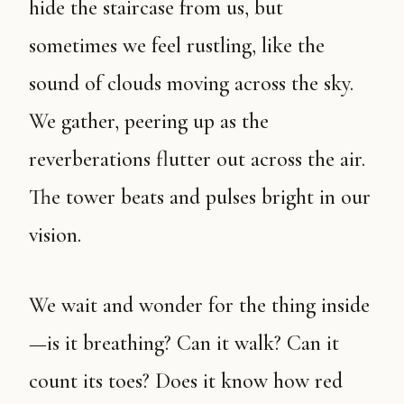
hide the staircase from us, but
sometimes we feel rustling, like the
sound of clouds moving across the sky.
We gather, peering up as the
reverberations flutter out across the air.
The tower beats and pulses bright in our
vision.
We wait and wonder for the thing inside
—is it breathing? Can it walk? Can it
count its toes? Does it know how red