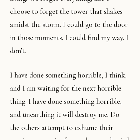
choose to forget the tower that shakes
amidst the storm. I could go to the door
in those moments. I could find my way. I
don’t.
I have done something horrible, I think,
and I am waiting for the next horrible
thing. I have done something horrible,
and unearthing it will destroy me. Do
the others attempt to exhume their