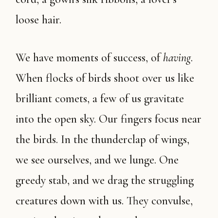
loose hair.
We have moments of success, of
having
.
When flocks of birds shoot over us like
brilliant comets, a few of us gravitate
into the open sky. Our fingers focus near
the birds. In the thunderclap of wings,
we see ourselves, and we lunge. One
greedy stab, and we drag the struggling
creatures down with us. They convulse,