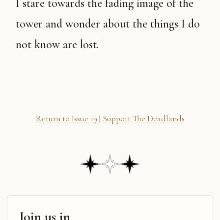
I stare towards the fading image of the
tower and wonder about the things I do
not know are lost.
Return to Issue 19
|
Support The Deadlands
Join us in