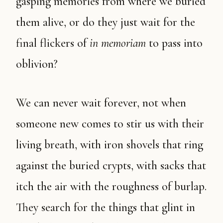
gasping memories from where we buried
them alive, or do they just wait for the
final flickers of
in memoriam
to pass into
oblivion?
We can never wait forever, not when
someone new comes to stir us with their
living breath, with iron shovels that ring
against the buried crypts, with sacks that
itch the air with the roughness of burlap.
They search for the things that glint in