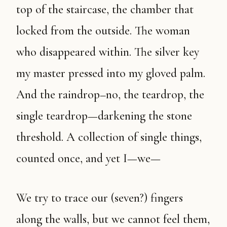
top of the staircase, the chamber that
locked from the outside. The woman
who disappeared within. The silver key
my master pressed into my gloved palm.
And the raindrop–no, the teardrop, the
single teardrop—darkening the stone
threshold. A collection of single things,
counted once, and yet I—we—
We try to trace our (seven?) fingers
along the walls, but we cannot feel them,