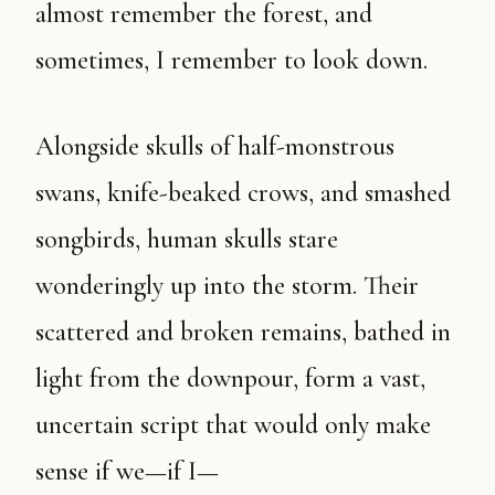
almost remember the forest, and
sometimes, I remember to look down.
Alongside skulls of half-monstrous
swans, knife-beaked crows, and smashed
songbirds, human skulls stare
wonderingly up into the storm. Their
scattered and broken remains, bathed in
light from the downpour, form a vast,
uncertain script that would only make
sense if we—if I—