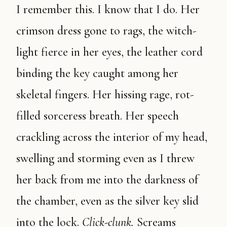
I remember this. I know that I do. Her
crimson dress gone to rags, the witch-
light fierce in her eyes, the leather cord
binding the key caught among her
skeletal fingers. Her hissing rage, rot-
filled sorceress breath. Her speech
crackling across the interior of my head,
swelling and storming even as I threw
her back from me into the darkness of
the chamber, even as the silver key slid
into the lock.
Click-clunk.
Screams