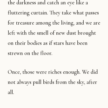
the darkness and catch an eye like a
fluttering curtain. They take what passes
for treasure among the living, and we are
left with the smell of new dust brought
on their bodies as if stars have been
strewn on the floor.
Once, those were riches enough. We did
not always pull birds from the sky, after
all.