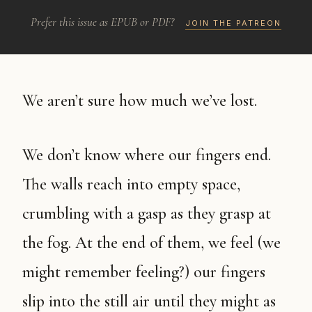
Prefer this issue as EPUB or PDF?
JOIN THE PATREON
We aren’t sure how much we’ve lost.
We don’t know where our fingers end.
The walls reach into empty space,
crumbling with a gasp as they grasp at
the fog. At the end of them, we feel (we
might remember feeling?) our fingers
slip into the still air until they might as