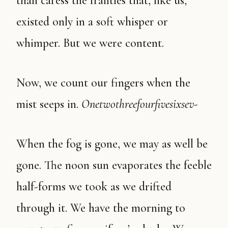
than caress the frailties that, like us,
existed only in a soft whisper or
whimper. But we were content.
Now, we count our fingers when the
mist seeps in.
Onetwothreefourfivesixsev-
When the fog is gone, we may as well be
gone. The noon sun evaporates the feeble
half-forms we took as we drifted
through it. We have the morning to