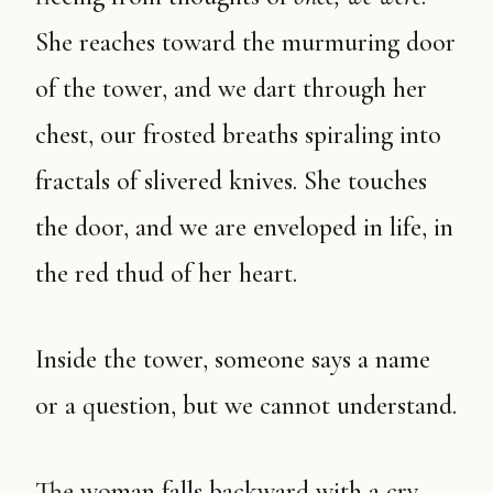
She reaches toward the murmuring door
of the tower, and we dart through her
chest, our frosted breaths spiraling into
fractals of slivered knives. She touches
the door, and we are enveloped in life, in
the red thud of her heart.
Inside the tower, someone says a name
or a question, but we cannot understand.
The woman falls backward with a cry