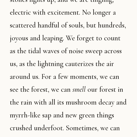
electric with excitement. No longer a
scattered handful of souls, but hundreds,
joyous and leaping. We forget to count
as the tidal waves of noise sweep across
us, as the lightning cauterizes the air
around us. For a few moments, we can
see the forest, we can
smell
our forest in
the rain with all its mushroom decay and
myrrh-like sap and new green things
crushed underfoot. Sometimes, we can