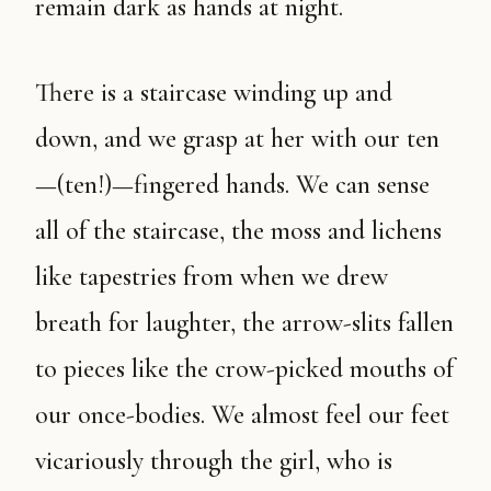
remain dark as hands at night.
There is a staircase winding up and
down, and we grasp at her with our ten
—(ten!)—fingered hands. We can sense
all of the staircase, the moss and lichens
like tapestries from when we drew
breath for laughter, the arrow-slits fallen
to pieces like the crow-picked mouths of
our once-bodies. We almost feel our feet
vicariously through the girl, who is