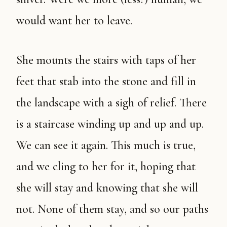
would want her to leave.
She mounts the stairs with taps of her
feet that stab into the stone and fill in
the landscape with a sigh of relief. There
is a staircase winding up and up and up.
We can see it again. This much is true,
and we cling to her for it, hoping that
she will stay and knowing that she will
not. None of them stay, and so our paths