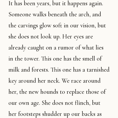
It has been years, but it happens again.
Someone walks beneath the arch, and
the carvings glow soft in our vision, but
she does not look up. Her eyes are
already caught on a rumor of what lies
in the tower. This one has the smell of
milk and forests. This one has a tarnished
key around her neck. We race around
her, the new hounds to replace those of
our own age. She does not flinch, but
her footsteps shudder up our backs as