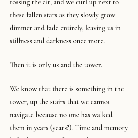
tossing the air, and we curl up next to
these fallen stars as they slowly grow
dimmer and fade entirely, leaving us in
stillness and darkness once more.
Then it is only us and the tower.
We know that there is something in the
tower, up the stairs that we cannot
navigate because no one has walked
them in years (years?). Time and memory