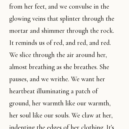
from her feet, and we convulse in the
glowing veins that splinter through the
mortar and shimmer through the rock.
It reminds us of red, and red, and red.
We slice through the air around her,
almost breathing as she breathes. She
pauses, and we writhe. We want her
heartbeat illuminating a patch of
ground, her warmth like our warmth,
her soul like our souls. We claw at her,
indenting the edges of her clothing. It’s