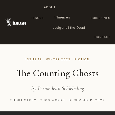
ABOUT
Influences
ISSUES
GUIDELINES
Ledger of the Dead
CONTACT
Skip
to
ISSUE 19 · WINTER 2022 · FICTION
content
The Counting Ghosts
by Bernie Jean Schiebeling
SHORT STORY · 2,100 WORDS · DECEMBER 8, 2022