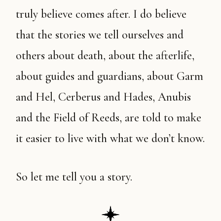
truly believe comes after. I do believe
that the stories we tell ourselves and
others about death, about the afterlife,
about guides and guardians, about Garm
and Hel, Cerberus and Hades, Anubis
and the Field of Reeds, are told to make
it easier to live with what we don’t know.
So let me tell you a story.