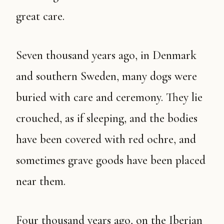
great care.
Seven thousand years ago, in Denmark
and southern Sweden, many dogs were
buried with care and ceremony. They lie
crouched, as if sleeping, and the bodies
have been covered with red ochre, and
sometimes grave goods have been placed
near them.
Four thousand years ago, on the Iberian