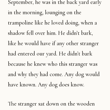
September, he was in the back yard early
in the morning, lounging on the
trampoline like he loved doing, when a
shadow fell over him. He didn’t bark,
like he would have if any other stranger
had entered our yard. He didn’t bark
because he knew who this stranger was
and why they had come. Any dog would
have known. Any dog does know.
The stranger sat down on the wooden