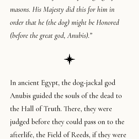
masons. His Majesty did this for him in
order that he (the dog) might be Honored
(before the great god, Anubis).”
In ancient Egypt, the dog-jackal god
Anubis guided the souls of the dead to
the Hall of Truth. There, they were
judged before they could pass on to the
afterlife, the Field of Reeds, if they were