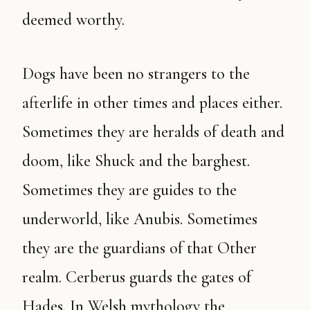
deemed worthy.
Dogs have been no strangers to the
afterlife in other times and places either.
Sometimes they are heralds of death and
doom, like Shuck and the barghest.
Sometimes they are guides to the
underworld, like Anubis. Sometimes
they are the guardians of that Other
realm. Cerberus guards the gates of
Hades. In Welsh mythology the