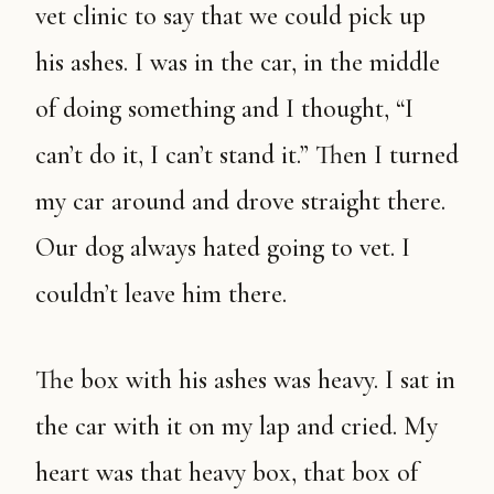
vet clinic to say that we could pick up
his ashes. I was in the car, in the middle
of doing something and I thought, “I
can’t do it, I can’t stand it.” Then I turned
my car around and drove straight there.
Our dog always hated going to vet. I
couldn’t leave him there.
The box with his ashes was heavy. I sat in
the car with it on my lap and cried. My
heart was that heavy box, that box of