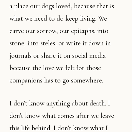
a place our dogs loved, because that is
what we need to do keep living. We
carve our sorrow, our epitaphs, into
stone, into steles, or write it down in
journals or share it on social media
because the love we felt for those
companions has to go somewhere.
I don’t know anything about death. I
don’t know what comes after we leave
this life behind. I don’t know what I