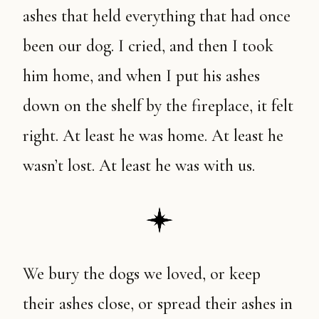
ashes that held everything that had once
been our dog. I cried, and then I took
him home, and when I put his ashes
down on the shelf by the fireplace, it felt
right. At least he was home. At least he
wasn’t lost. At least he was with us.
We bury the dogs we loved, or keep
their ashes close, or spread their ashes in