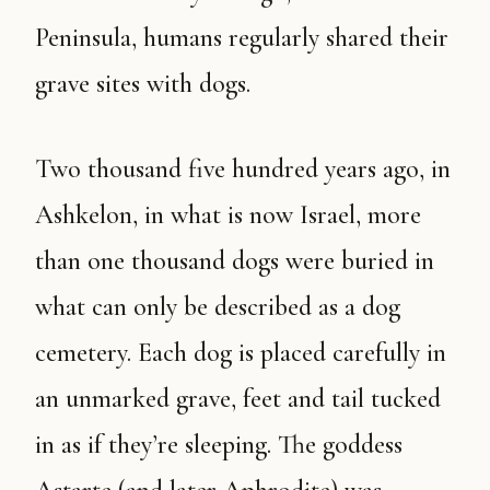
Peninsula, humans regularly shared their
grave sites with dogs.
Two thousand five hundred years ago, in
Ashkelon, in what is now Israel, more
than one thousand dogs were buried in
what can only be described as a dog
cemetery. Each dog is placed carefully in
an unmarked grave, feet and tail tucked
in as if they’re sleeping. The goddess