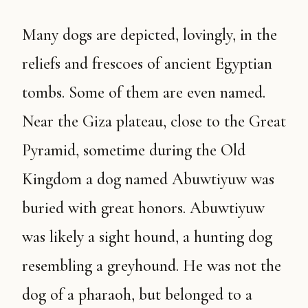
Many dogs are depicted, lovingly, in the
reliefs and frescoes of ancient Egyptian
tombs. Some of them are even named.
Near the Giza plateau, close to the Great
Pyramid, sometime during the Old
Kingdom a dog named Abuwtiyuw was
buried with great honors. Abuwtiyuw
was likely a sight hound, a hunting dog
resembling a greyhound. He was not the
dog of a pharaoh, but belonged to a