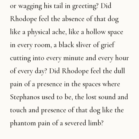
or wagging his tail in greeting? Did
Rhodope feel the absence of that dog
like a physical ache, like a hollow space
in every room, a black sliver of grief
cutting into every minute and every hour
of every day? Did Rhodope feel the dull
pain of a presence in the spaces where
Stephanos used to be, the lost sound and
touch and presence of that dog like the
phantom pain of a severed limb?