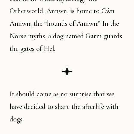
Otherworld, Annwn, is home to Cŵn
Annwn, the “hounds of Annwn.” In the
Norse myths, a dog named Garm guards
the gates of Hel.
It should come as no surprise that we
have decided to share the afterlife with
dogs.