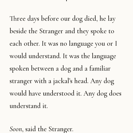
Three days before our dog died, he lay
beside the Stranger and they spoke to
each other. It was no language you or I
would understand. It was the language
spoken between a dog and a familiar
stranger with a jackal’s head. Any dog
would have understood it. Any dog does
understand it.
Soon
, said the Stranger.