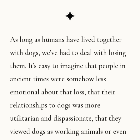
As long as humans have lived together
with dogs, we’ve had to deal with losing
them. It’s easy to imagine that people in
ancient times were somehow less
emotional about that loss, that their
relationships to dogs was more
utilitarian and dispassionate, that they
viewed dogs as working animals or even