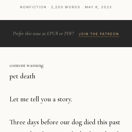
NONFICTION · 2,200 WORDS · MAY 8, 2023
Prefer this issue as EPUB or PDF?
JOIN THE PATREON
content warning
pet death
Let me tell you a story.
Three days before our dog died this past