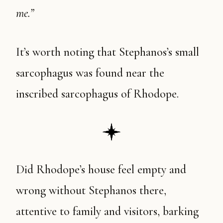
me.”
It’s worth noting that Stephanos’s small
sarcophagus was found near the
inscribed sarcophagus of Rhodope.
Did Rhodope’s house feel empty and
wrong without Stephanos there,
attentive to family and visitors, barking