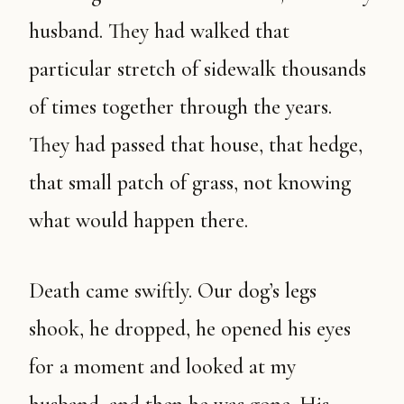
husband. They had walked that
particular stretch of sidewalk thousands
of times together through the years.
They had passed that house, that hedge,
that small patch of grass, not knowing
what would happen there.
Death came swiftly. Our dog’s legs
shook, he dropped, he opened his eyes
for a moment and looked at my