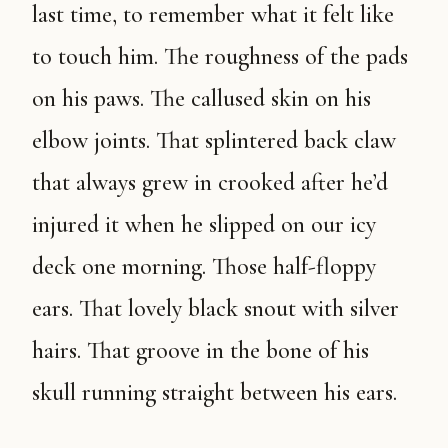
last time, to remember what it felt like
to touch him. The roughness of the pads
on his paws. The callused skin on his
elbow joints. That splintered back claw
that always grew in crooked after he’d
injured it when he slipped on our icy
deck one morning. Those half-floppy
ears. That lovely black snout with silver
hairs. That groove in the bone of his
skull running straight between his ears.