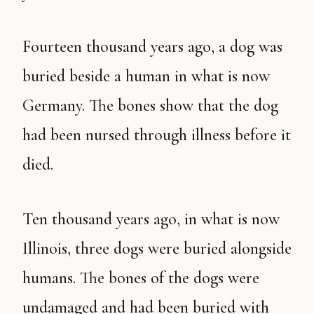
Fourteen thousand years ago, a dog was
buried beside a human in what is now
Germany. The bones show that the dog
had been nursed through illness before it
died.
Ten thousand years ago, in what is now
Illinois, three dogs were buried alongside
humans. The bones of the dogs were
undamaged and had been buried with