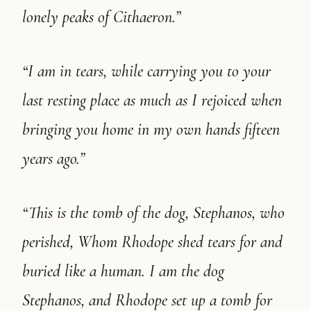
lonely peaks of Cithaeron.”
“I am in tears, while carrying you to your
last resting place as much as I rejoiced when
bringing you home in my own hands fifteen
years ago.”
“This is the tomb of the dog, Stephanos, who
perished, Whom Rhodope shed tears for and
buried like a human. I am the dog
Stephanos, and Rhodope set up a tomb for