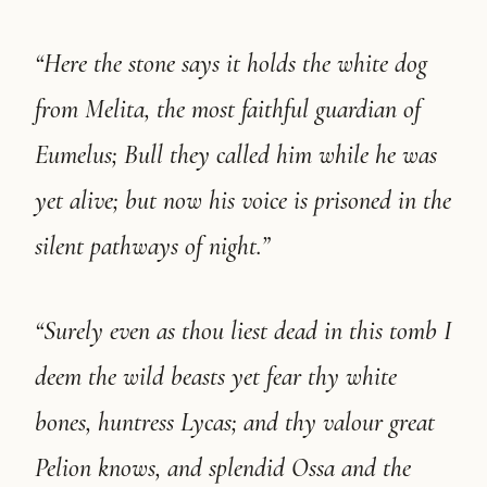
“Here the stone says it holds the white dog
from Melita, the most faithful guardian of
Eumelus; Bull they called him while he was
yet alive; but now his voice is prisoned in the
silent pathways of night.”
“Surely even as thou liest dead in this tomb I
deem the wild beasts yet fear thy white
bones, huntress Lycas; and thy valour great
Pelion knows, and splendid Ossa and the