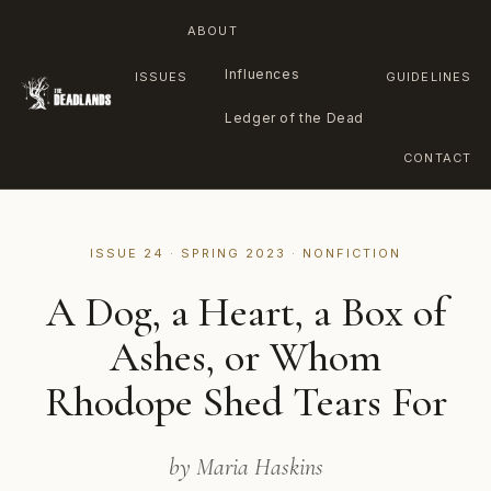
ABOUT
Influences
ISSUES
GUIDELINES
Ledger of the Dead
CONTACT
Skip
to
ISSUE 24 · SPRING 2023 · NONFICTION
content
A Dog, a Heart, a Box of
Ashes, or Whom
Rhodope Shed Tears For
by Maria Haskins