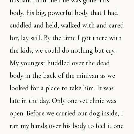
husband, and then he was gone. His
body, his big, powerful body that I had
cuddled and held, walked with and cared
for, lay still. By the time I got there with
the kids, we could do nothing but cry.
My youngest huddled over the dead
body in the back of the minivan as we
looked for a place to take him. It was
late in the day. Only one vet clinic was
open. Before we carried our dog inside, I
ran my hands over his body to feel it one