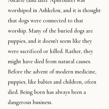
Astarte (and later Aphrodite) was
worshiped in Ashkelon, and it is thought
that dogs were connected to that
worship. Many of the buried dogs are
puppies, and it doesn’t seem like they
were sacrificed or killed. Rather, they
might have died from natural causes.
Before the advent of modern medicine,
puppies, like babies and children, often
died. Being born has always been a
dangerous business.