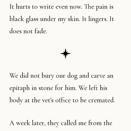
It hurts to write even now. The pain is
black glass under my skin. It lingers. It
does not fade.
We did not bury our dog and carve an
epitaph in stone for him. We left his
body at the vet’s office to be cremated.
A week later, they called me from the