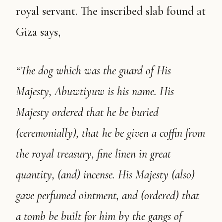
royal servant. The inscribed slab found at
Giza says,
“The dog which was the guard of His
Majesty, Abuwtiyuw is his name. His
Majesty ordered that he be buried
(ceremonially), that he be given a coffin from
the royal treasury, fine linen in great
quantity, (and) incense. His Majesty (also)
gave perfumed ointment, and (ordered) that
a tomb be built for him by the gangs of