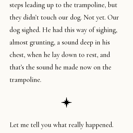
steps leading up to the trampoline, but
they didn’t touch our dog. Not yet. Our
dog sighed. He had this way of sighing,
almost grunting, a sound deep in his
chest, when he lay down to rest, and
that’s the sound he made now on the
trampoline.
Let me tell you what really happened.