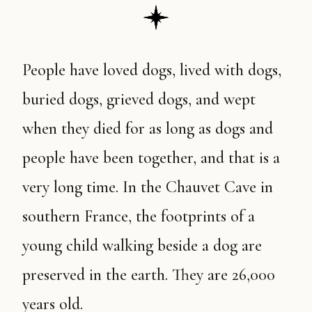
People have loved dogs, lived with dogs,
buried dogs, grieved dogs, and wept
when they died for as long as dogs and
people have been together, and that is a
very long time. In the Chauvet Cave in
southern France, the footprints of a
young child walking beside a dog are
preserved in the earth. They are 26,000
years old.