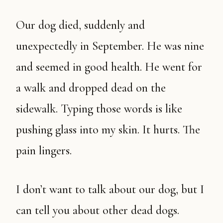
Our dog died, suddenly and
unexpectedly in September. He was nine
and seemed in good health. He went for
a walk and dropped dead on the
sidewalk. Typing those words is like
pushing glass into my skin. It hurts. The
pain lingers.
I don’t want to talk about our dog, but I
can tell you about other dead dogs.