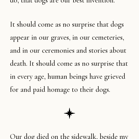
do, that dogs are our best invention.
It should come as no surprise that dogs
appear in our graves, in our cemeteries,
and in our ceremonies and stories about
death. It should come as no surprise that
in every age, human beings have grieved
for and paid homage to their dogs.
Our dog died on the sidewalk, beside my