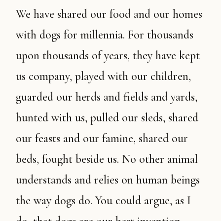
We have shared our food and our homes
with dogs for millennia. For thousands
upon thousands of years, they have kept
us company, played with our children,
guarded our herds and fields and yards,
hunted with us, pulled our sleds, shared
our feasts and our famine, shared our
beds, fought beside us. No other animal
understands and relies on human beings
the way dogs do. You could argue, as I