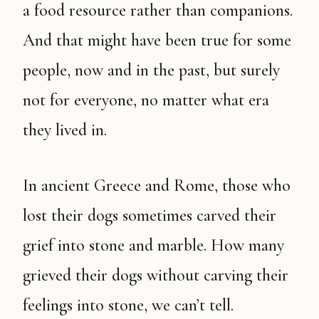
a food resource rather than companions.
And that might have been true for some
people, now and in the past, but surely
not for everyone, no matter what era
they lived in.
In ancient Greece and Rome, those who
lost their dogs sometimes carved their
grief into stone and marble. How many
grieved their dogs without carving their
feelings into stone, we can’t tell.