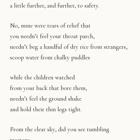
a little further, and further, to safety.
No, mine were tears of relief that
you needn’t feel your throat parch,
needn’t beg a handful of dry rice from strangers,
scoop water from chalky puddles
while the children watched
from your back that bore them,
needn’t feel the ground shake
and hold their thin legs tight.
From the clear sky, did you see tumbling