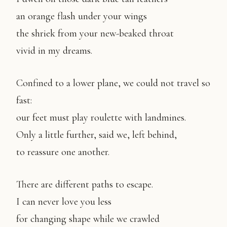
an orange flash under your wings
the shriek from your new-beaked throat
vivid in my dreams.
Confined to a lower plane, we could not travel so
fast:
our feet must play roulette with landmines.
Only a little further, said we, left behind,
to reassure one another.
There are different paths to escape.
I can never love you less
for changing shape while we crawled