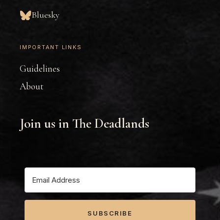
Bluesky
IMPORTANT LINKS
Guidelines
About
Join us in The Deadlands
SUBSCRIBE