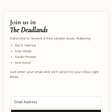
Join us in
The Deadlands
Subscribe to receive a free sample issue, featuring
Alix E. Harrow
Fran Wilde
Sarah Pinsker
And more!
Just enter your email and we’ll send it to your inbox right
away.