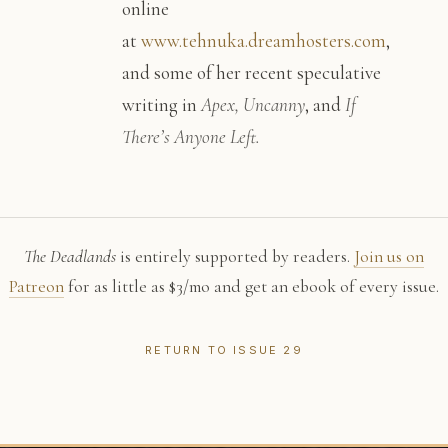
online
at
www.tehnuka.dreamhosters.com
,
and some of her recent speculative
writing in
Apex, Uncanny
, and
If
There’s Anyone Left.
The Deadlands
is entirely supported by readers.
Join us on
Patreon
for as little as $3/mo and get an ebook of every issue.
RETURN TO ISSUE 29