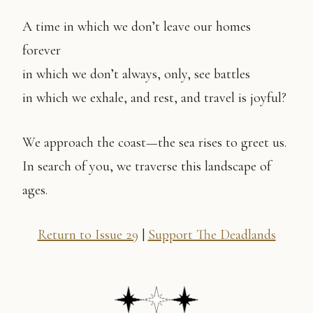
A time in which we don’t leave our homes
forever
in which we don’t always, only, see battles
in which we exhale, and rest, and travel is joyful?
We approach the coast—the sea rises to greet us.
In search of you, we traverse this landscape of
ages.
Return to Issue 29
|
Support The Deadlands