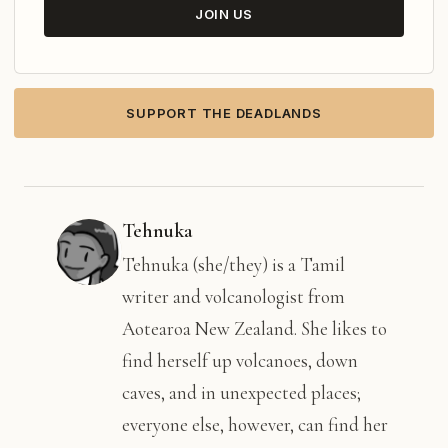
JOIN US
SUPPORT THE DEADLANDS
Tehnuka
Tehnuka (she/they) is a Tamil
writer and volcanologist from
Aotearoa New Zealand. She likes to
find herself up volcanoes, down
caves, and in unexpected places;
everyone else, however, can find her