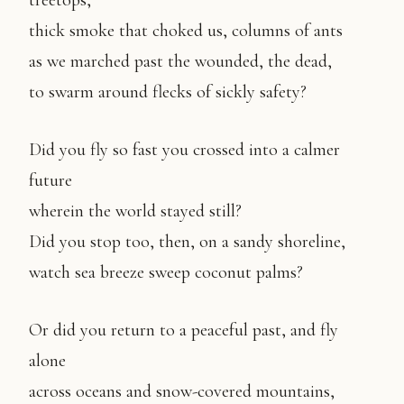
treetops,
thick smoke that choked us, columns of ants
as we marched past the wounded, the dead,
to swarm around flecks of sickly safety?
Did you fly so fast you crossed into a calmer
future
wherein the world stayed still?
Did you stop too, then, on a sandy shoreline,
watch sea breeze sweep coconut palms?
Or did you return to a peaceful past, and fly
alone
across oceans and snow-covered mountains,