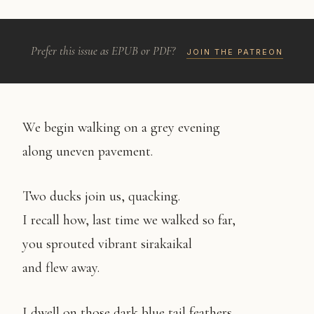
Prefer this issue as EPUB or PDF?
JOIN THE PATREON
We begin walking on a grey evening
along uneven pavement.
Two ducks join us, quacking.
I recall how, last time we walked so far,
you sprouted vibrant sirakaikal
and flew away.
I dwell on those dark blue tail feathers