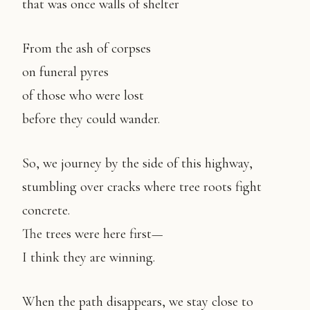
that was once walls of shelter
From the ash of corpses
on funeral pyres
of those who were lost
before they could wander.
So, we journey by the side of this highway,
stumbling over cracks where tree roots fight
concrete.
The trees were here first—
I think they are winning.
When the path disappears, we stay close to