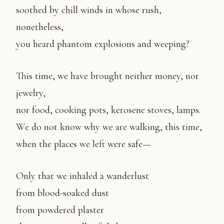
soothed by chill winds in whose rush,
nonetheless,
you heard phantom explosions and weeping?
This time, we have brought neither money, nor
jewelry,
nor food, cooking pots, kerosene stoves, lamps.
We do not know why we are walking, this time,
when the places we left were safe—
Only that we inhaled a wanderlust
from blood-soaked dust
from powdered plaster