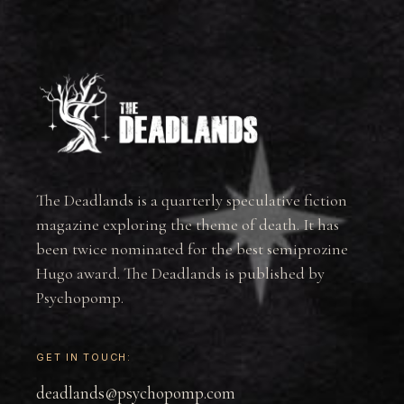
The Deadlands is a quarterly speculative fiction
magazine exploring the theme of death. It has
been twice nominated for the best semiprozine
Hugo award. The Deadlands is published by
Psychopomp.
GET IN TOUCH:
deadlands@psychopomp.com