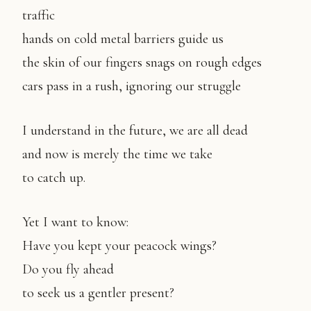
traffic
hands on cold metal barriers guide us
the skin of our fingers snags on rough edges
cars pass in a rush, ignoring our struggle
I understand in the future, we are all dead
and now is merely the time we take
to catch up.
Yet I want to know:
Have you kept your peacock wings?
Do you fly ahead
to seek us a gentler present?