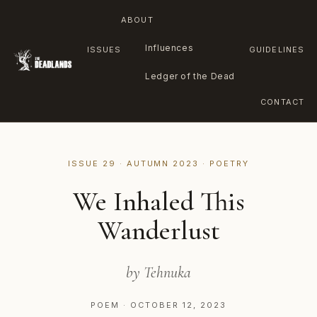
ABOUT
Influences
ISSUES
GUIDELINES
Ledger of the Dead
CONTACT
Skip
to
ISSUE 29 · AUTUMN 2023 · POETRY
content
We Inhaled This
Wanderlust
by Tehnuka
POEM · OCTOBER 12, 2023