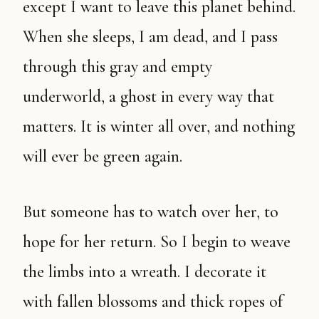
except I want to leave this planet behind.
When she sleeps, I am dead, and I pass
through this gray and empty
underworld, a ghost in every way that
matters. It is winter all over, and nothing
will ever be green again.
But someone has to watch over her, to
hope for her return. So I begin to weave
the limbs into a wreath. I decorate it
with fallen blossoms and thick ropes of