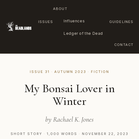
ABOUT
Influences
ISSUES
GUIDELINES
Ledger of the Dead
CONTACT
Skip
to
ISSUE 31 · AUTUMN 2023 · FICTION
content
My Bonsai Lover in
Winter
by Rachael K. Jones
SHORT STORY · 1,000 WORDS · NOVEMBER 22, 2023