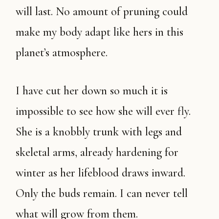
will last. No amount of pruning could
make my body adapt like hers in this
planet’s atmosphere.
I have cut her down so much it is
impossible to see how she will ever fly.
She is a knobbly trunk with legs and
skeletal arms, already hardening for
winter as her lifeblood draws inward.
Only the buds remain. I can never tell
what will grow from them.