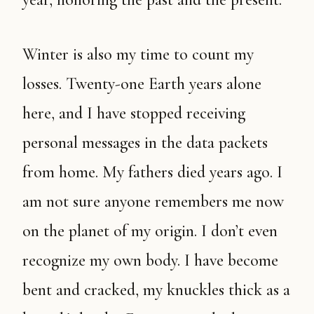
Winter is also my time to count my
losses. Twenty-one Earth years alone
here, and I have stopped receiving
personal messages in the data packets
from home. My fathers died years ago. I
am not sure anyone remembers me now
on the planet of my origin. I don’t even
recognize my own body. I have become
bent and cracked, my knuckles thick as a