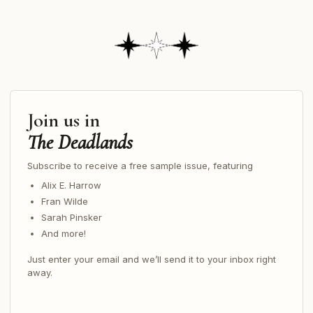
Join us in
The Deadlands
Subscribe to receive a free sample issue, featuring
Alix E. Harrow
Fran Wilde
Sarah Pinsker
And more!
Just enter your email and we’ll send it to your inbox right
away.