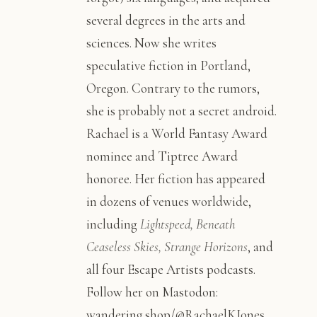
several degrees in the arts and
sciences. Now she writes
speculative fiction in Portland,
Oregon. Contrary to the rumors,
she is probably not a secret android.
Rachael is a World Fantasy Award
nominee and Tiptree Award
honoree. Her fiction has appeared
in dozens of venues worldwide,
including
Lightspeed, Beneath
Ceaseless Skies, Strange Horizons
, and
all four Escape Artists podcasts.
Follow her on Mastodon:
wandering.shop/@RachaelKJones,