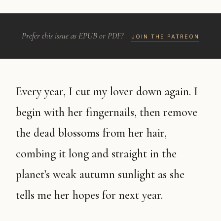
Prefer this issue as EPUB or PDF?
JOIN THE PATREON
Every year, I cut my lover down again. I
begin with her fingernails, then remove
the dead blossoms from her hair,
combing it long and straight in the
planet’s weak autumn sunlight as she
tells me her hopes for next year.