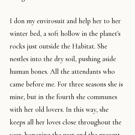
I don my envirosuit and help her to her
winter bed, a soft hollow in the planet’s
rocks just outside the Habitat. She
nestles into the dry soil, pushing aside
human bones. All the attendants who
came before me. For three seasons she is
mine, but in the fourth she communes
with her old lovers. In this way, she
keeps all her loves close throughout the
year, honoring the past and the present.