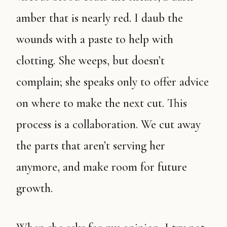
amber that is nearly red. I daub the
wounds with a paste to help with
clotting. She weeps, but doesn’t
complain; she speaks only to offer advice
on where to make the next cut. This
process is a collaboration. We cut away
the parts that aren’t serving her
anymore, and make room for future
growth.