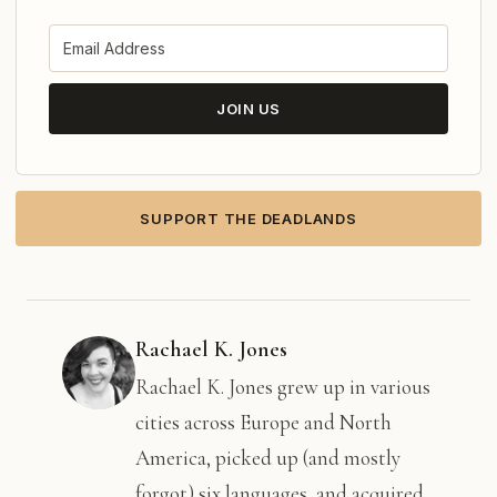
JOIN US
SUPPORT THE DEADLANDS
Rachael K. Jones
Rachael K. Jones grew up in various
cities across Europe and North
America, picked up (and mostly
forgot) six languages, and acquired