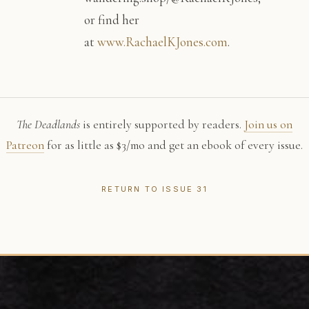
or find her
at
www.RachaelKJones.com
.
The Deadlands
is entirely supported by readers.
Join us on
Patreon
for as little as $3/mo and get an ebook of every issue.
RETURN TO ISSUE 31