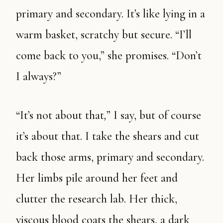
primary and secondary. It’s like lying in a
warm basket, scratchy but secure. “I’ll
come back to you,” she promises. “Don’t
I always?”
“It’s not about that
,
” I say, but of course
it’s about that. I take the shears and cut
back those arms, primary and secondary.
Her limbs pile around her feet and
clutter the research lab. Her thick,
viscous blood coats the shears, a dark