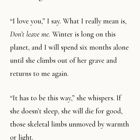
“I love you,” I say. What I really mean is,
Don’t leave me.
Winter is long on this
planet, and I will spend six months alone
until she climbs out of her grave and
returns to me again.
“It has to be this way,” she whispers. If
she doesn’t sleep, she will die for good,
those skeletal limbs unmoved by warmth
or light.