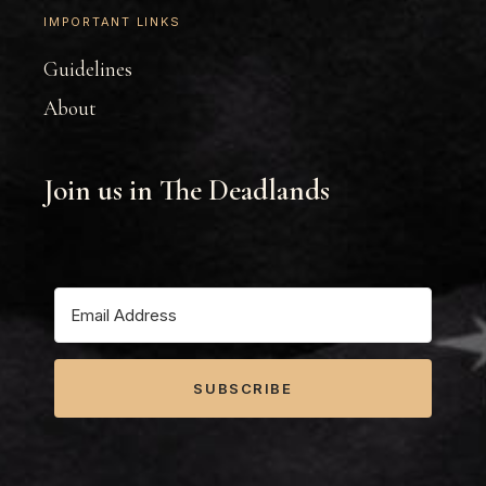
IMPORTANT LINKS
Guidelines
About
Join us in The Deadlands
SUBSCRIBE