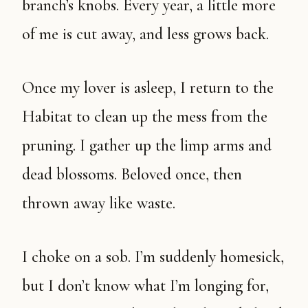
branch’s knobs. Every year, a little more
of me is cut away, and less grows back.
Once my lover is asleep, I return to the
Habitat to clean up the mess from the
pruning. I gather up the limp arms and
dead blossoms. Beloved once, then
thrown away like waste.
I choke on a sob. I’m suddenly homesick,
but I don’t know what I’m longing for,