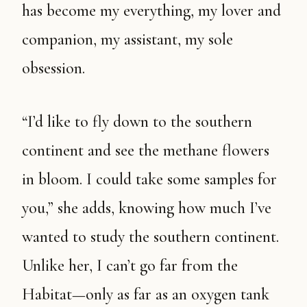
has become my everything, my lover and
companion, my assistant, my sole
obsession.
“I’d like to fly down to the southern
continent and see the methane flowers
in bloom. I could take some samples for
you,” she adds, knowing how much I’ve
wanted to study the southern continent.
Unlike her, I can’t go far from the
Habitat—only as far as an oxygen tank