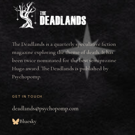
The Deadlands is a quarterly speculative fiction
magazine exploring the theme of death. It has
been twice nominated for the best semiprozine
Hugo award. The Deadlands is published by
Psychopomp.
GET IN TOUCH:
deadlands@psychopomp.com
Bluesky