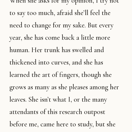
When she asks for my opinion, I try not
to say too much, afraid she’ll feel the
need to change for my sake. But every
year, she has come back a little more
human. Her trunk has swelled and
thickened into curves, and she has
learned the art of fingers, though she
grows as many as she pleases among her
leaves. She isn’t what I, or the many
attendants of this research outpost
before me, came here to study, but she