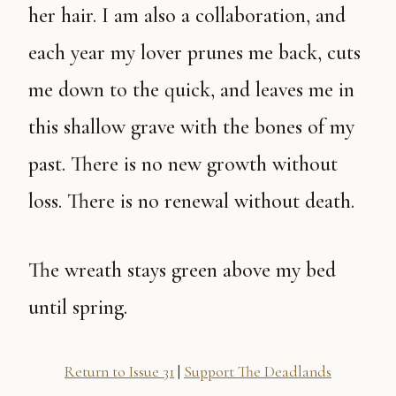
her hair. I am also a collaboration, and
each year my lover prunes me back, cuts
me down to the quick, and leaves me in
this shallow grave with the bones of my
past. There is no new growth without
loss. There is no renewal without death.
The wreath stays green above my bed
until spring.
Return to Issue 31
|
Support The Deadlands