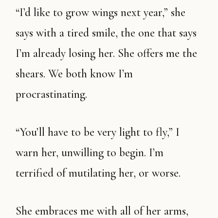
“I’d like to grow wings next year,” she
says with a tired smile, the one that says
I’m already losing her. She offers me the
shears. We both know I’m
procrastinating.
“You’ll have to be very light to fly,” I
warn her, unwilling to begin. I’m
terrified of mutilating her, or worse.
She embraces me with all of her arms,