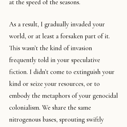
at the speed of the seasons.
As a result, I gradually invaded your
world, or at least a forsaken part of it.
This wasn’t the kind of invasion
frequently told in your speculative
fiction. I didn’t come to extinguish your
kind or seize your resources, or to
embody the metaphors of your genocidal
colonialism. We share the same
nitrogenous bases, sprouting swiftly