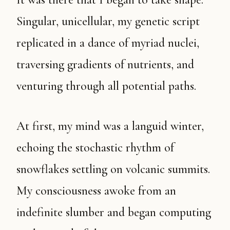
Singular, unicellular, my genetic script
replicated in a dance of myriad nuclei,
traversing gradients of nutrients, and
venturing through all potential paths.
At first, my mind was a languid winter,
echoing the stochastic rhythm of
snowflakes settling on volcanic summits.
My consciousness awoke from an
indefinite slumber and began computing