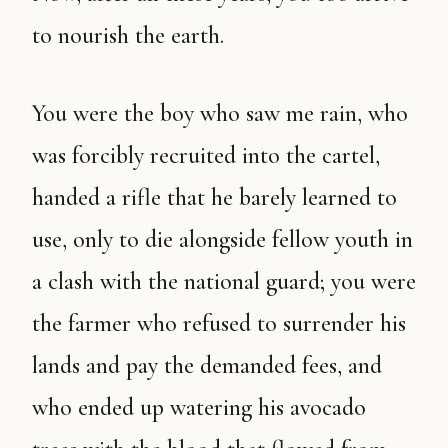
to nourish the earth.
You were the boy who saw me rain, who
was forcibly recruited into the cartel,
handed a rifle that he barely learned to
use, only to die alongside fellow youth in
a clash with the national guard; you were
the farmer who refused to surrender his
lands and pay the demanded fees, and
who ended up watering his avocado