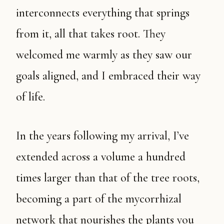
interconnects everything that springs
from it, all that takes root. They
welcomed me warmly as they saw our
goals aligned, and I embraced their way
of life.
In the years following my arrival, I’ve
extended across a volume a hundred
times larger than that of the tree roots,
becoming a part of the mycorrhizal
network that nourishes the plants you