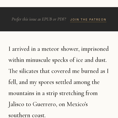
Prefer this issue as EPUB or PDF?
JOIN THE PATREON
I arrived in a meteor shower, imprisoned
within minuscule specks of ice and dust.
The silicates that covered me burned as I
fell, and my spores settled among the
mountains in a strip stretching from
Jalisco to Guerrero, on Mexico’s
southern coast.