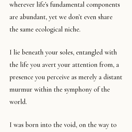
wherever life’s fundamental components
are abundant, yet we don’t even share
the same ecological niche.
I lie beneath your soles, entangled with
the life you avert your attention from, a
presence you perceive as merely a distant
murmur within the symphony of the
world.
I was born into the void, on the way to