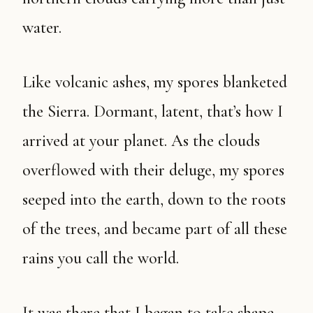
water.
Like volcanic ashes, my spores blanketed
the Sierra. Dormant, latent, that’s how I
arrived at your planet. As the clouds
overflowed with their deluge, my spores
seeped into the earth, down to the roots
of the trees, and became part of all these
rains you call the world.
It was there that I began to take shape.