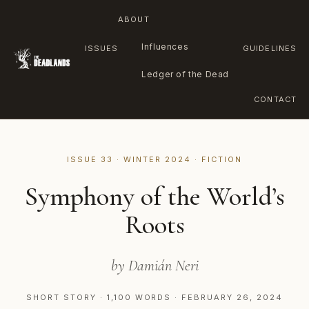
ABOUT
Influences
ISSUES
GUIDELINES
Ledger of the Dead
CONTACT
Skip
to
ISSUE 33 · WINTER 2024 · FICTION
content
Symphony of the World’s
Roots
by Damián Neri
SHORT STORY · 1,100 WORDS · FEBRUARY 26, 2024