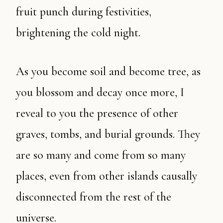
fruit punch during festivities,
brightening the cold night.
As you become soil and become tree, as
you blossom and decay once more, I
reveal to you the presence of other
graves, tombs, and burial grounds. They
are so many and come from so many
places, even from other islands causally
disconnected from the rest of the
universe.