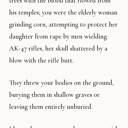
trees with the blood that flowed from
his temples; you were the elderly woman
grinding corn, attempting to protect her
daughter from rape by men wielding
AK-47 rifles, her skull shattered by a
blow with the rifle butt.
They threw your bodies on the ground,
burying them in shallow graves or
leaving them entirely unburied.