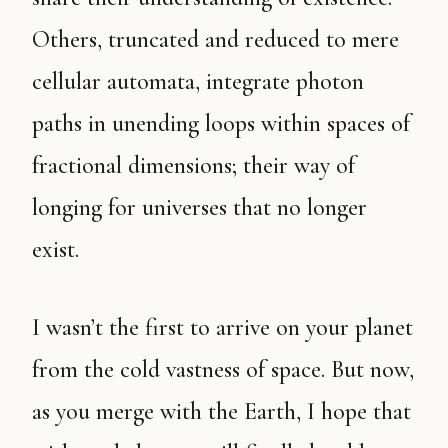
Others, truncated and reduced to mere
cellular automata, integrate photon
paths in unending loops within spaces of
fractional dimensions; their way of
longing for universes that no longer
exist.
I wasn’t the first to arrive on your planet
from the cold vastness of space. But now,
as you merge with the Earth, I hope that