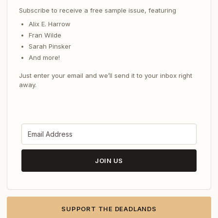
Subscribe to receive a free sample issue, featuring
Alix E. Harrow
Fran Wilde
Sarah Pinsker
And more!
Just enter your email and we’ll send it to your inbox right
away.
JOIN US
SUPPORT THE DEADLANDS