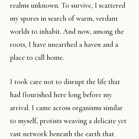
realms unknown. To survive, I scattered
my spores in search of warm, verdant
worlds to inhabit. And now, among the
roots, I have unearthed a haven and a
place to call home.
I took care not to disrupt the life that
had flourished here long before my
arrival. I came across organisms similar
to myself, protists weaving a delicate yet
vast network beneath the earth that