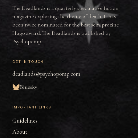
The Deadlands is a quarterly speculative fiction
magazine exploring the theme of death. It has
been twice nominated for the best semiprozine
Hugo award. The Deadlands is published by
Psychopomp.
GET IN TOUCH:
deadlands@psychopomp.com
Bluesky
IMPORTANT LINKS
Guidelines
About