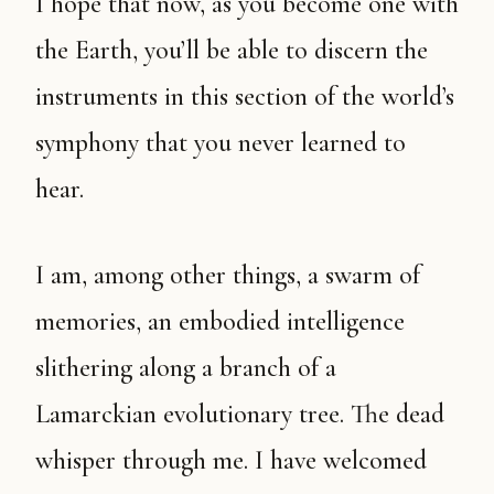
I hope that now, as you become one with
the Earth, you’ll be able to discern the
instruments in this section of the world’s
symphony that you never learned to
hear.
I am, among other things, a swarm of
memories, an embodied intelligence
slithering along a branch of a
Lamarckian evolutionary tree. The dead
whisper through me. I have welcomed