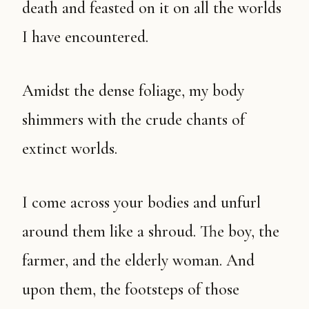
death and feasted on it on all the worlds
I have encountered.
Amidst the dense foliage, my body
shimmers with the crude chants of
extinct worlds.
I come across your bodies and unfurl
around them like a shroud. The boy, the
farmer, and the elderly woman. And
upon them, the footsteps of those