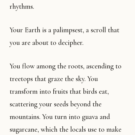
rhythms.
Your Earth is a palimpsest, a scroll that
you are about to decipher.
You flow among the roots, ascending to
treetops that graze the sky. You
transform into fruits that birds eat,
scattering your seeds beyond the
mountains. You turn into guava and
sugarcane, which the locals use to make