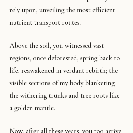
rely upon, unveiling the most efficient
nutrient transport routes.
Above the soil, you witnessed vast
regions, once deforested, spring back to
life, reawakened in verdant rebirth; the
visible sections of my body blanketing
the withering trunks and tree roots like
a golden mantle.
Now, after all these years, you too arrive