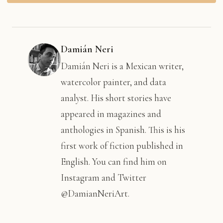
Damián Neri
Damián Neri is a Mexican writer,
watercolor painter, and data
analyst. His short stories have
appeared in magazines and
anthologies in Spanish. This is his
first work of fiction published in
English. You can find him on
Instagram and Twitter
@DamianNeriArt.