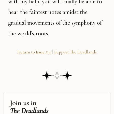
with my help, you will finally be able to
hear the faintest notes amidst the
gradual movements of the symphony of
the world’s roots.
Return to Issue #33
|
Support The Deadlands
Join us in
The Deadlands