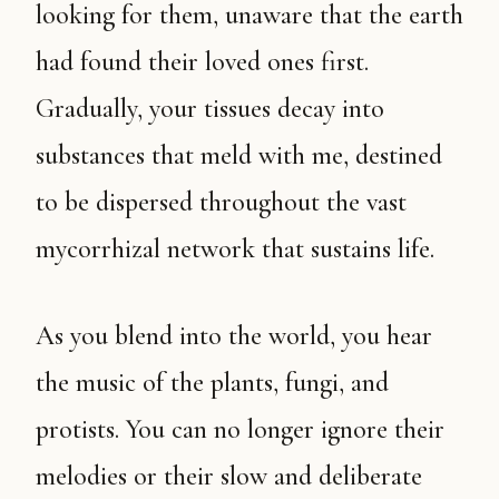
looking for them, unaware that the earth
had found their loved ones first.
Gradually, your tissues decay into
substances that meld with me, destined
to be dispersed throughout the vast
mycorrhizal network that sustains life.
As you blend into the world, you hear
the music of the plants, fungi, and
protists. You can no longer ignore their
melodies or their slow and deliberate