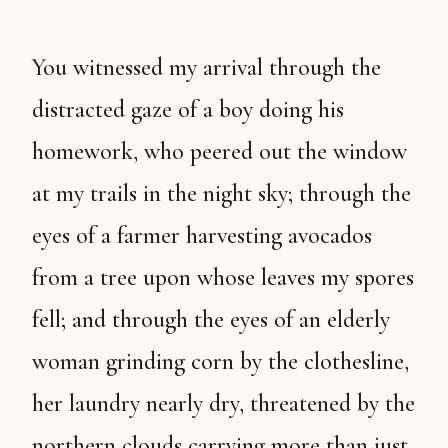
You witnessed my arrival through the
distracted gaze of a boy doing his
homework, who peered out the window
at my trails in the night sky; through the
eyes of a farmer harvesting avocados
from a tree upon whose leaves my spores
fell; and through the eyes of an elderly
woman grinding corn by the clothesline,
her laundry nearly dry, threatened by the
northern clouds carrying more than just