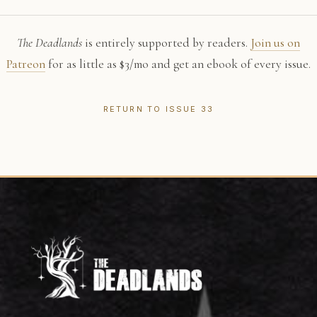
The Deadlands
is entirely supported by readers.
Join us on
Patreon
for as little as $3/mo and get an ebook of every issue.
RETURN TO ISSUE 33