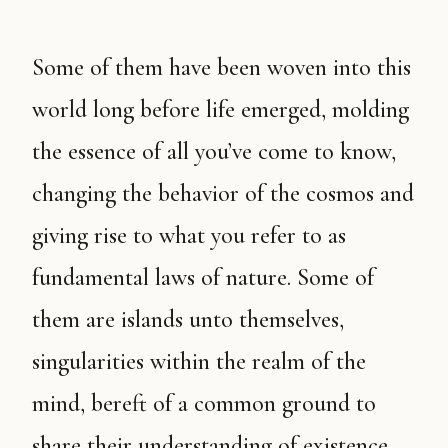
Some of them have been woven into this
world long before life emerged, molding
the essence of all you’ve come to know,
changing the behavior of the cosmos and
giving rise to what you refer to as
fundamental laws of nature. Some of
them are islands unto themselves,
singularities within the realm of the
mind, bereft of a common ground to
share their understanding of existence.