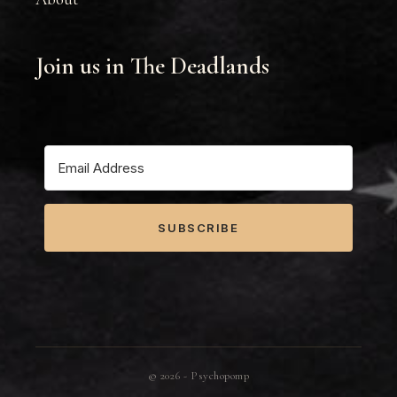
Join us in The Deadlands
SUBSCRIBE
©
2026
- Psychopomp