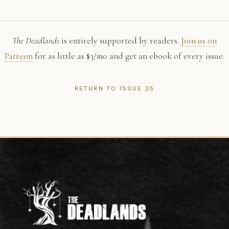
The Deadlands
is entirely supported by readers.
Join us on
Patreon
for as little as $3/mo and get an ebook of every issue.
RETURN TO ISSUE 35