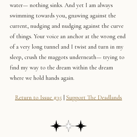
water— nothing sinks. And yet I am always
swimming towards you, gnawing against the
current, nudging and nudging against the curve
of things. Your voice an anchor at the wrong end
of a very long tunnel and I twist and turn in my
sleep, crush the maggots underneath— trying to
find my way to the dream within the dream
where we hold hands again.
Return to Issue #35
|
Support The Deadlands