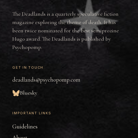
The Deadlands is a quarterly speculative fiction
magazine exploring the theme of death. It has
been twice nominated for the best semiprozine
Hugo award. The Deadlands is published by
Psychopomp.
GET IN TOUCH:
deadlands@psychopomp.com
Bluesky
IMPORTANT LINKS
Guidelines
About