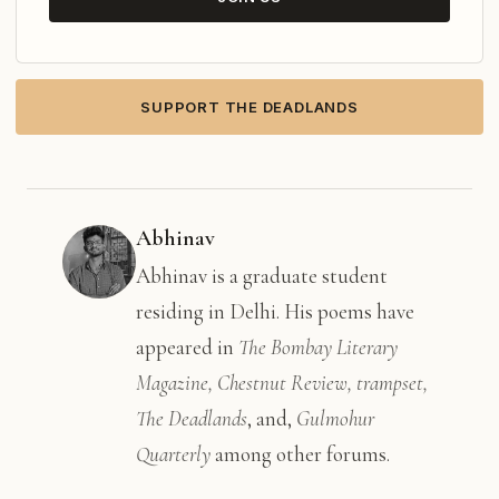
SUPPORT THE DEADLANDS
Abhinav
Abhinav is a graduate student
residing in Delhi. His poems have
appeared in
The Bombay Literary
Magazine, Chestnut Review, trampset,
The Deadlands
, and,
Gulmohur
Quarterly
among other forums.