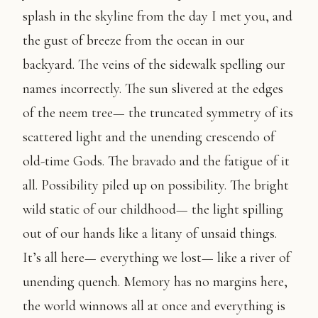
splash in the skyline from the day I met you, and
the gust of breeze from the ocean in our
backyard. The veins of the sidewalk spelling our
names incorrectly. The sun slivered at the edges
of the neem tree— the truncated symmetry of its
scattered light and the unending crescendo of
old-time Gods. The bravado and the fatigue of it
all. Possibility piled up on possibility. The bright
wild static of our childhood— the light spilling
out of our hands like a litany of unsaid things.
It’s all here— everything we lost— like a river of
unending quench. Memory has no margins here,
the world winnows all at once and everything is