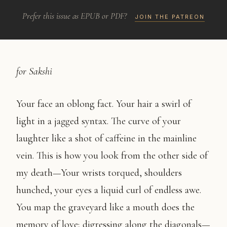
Prefer this issue as EPUB or PDF?
JOIN THE PATREON
for Sakshi
Your face an oblong fact. Your hair a swirl of
light in a jagged syntax. The curve of your
laughter like a shot of caffeine in the mainline
vein. This is how you look from the other side of
my death—Your wrists torqued, shoulders
hunched, your eyes a liquid curl of endless awe.
You map the graveyard like a mouth does the
memory of love; digressing along the diagonals—