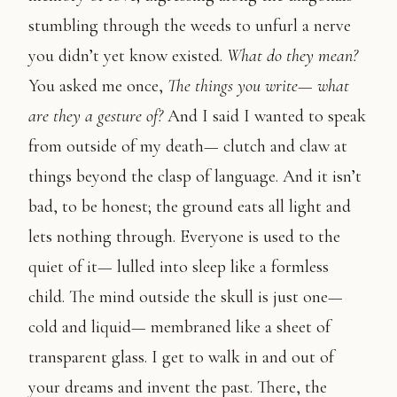
stumbling through the weeds to unfurl a nerve
you didn’t yet know existed.
What do they mean?
You asked me once,
The things you write— what
are they a gesture of?
And I said I wanted to speak
from outside of my death— clutch and claw at
things beyond the clasp of language. And it isn’t
bad, to be honest; the ground eats all light and
lets nothing through. Everyone is used to the
quiet of it— lulled into sleep like a formless
child. The mind outside the skull is just one—
cold and liquid— membraned like a sheet of
transparent glass. I get to walk in and out of
your dreams and invent the past. There, the