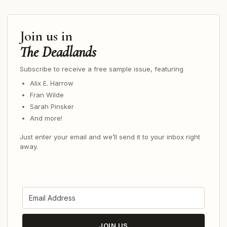
Join us in
The Deadlands
Subscribe to receive a free sample issue, featuring
Alix E. Harrow
Fran Wilde
Sarah Pinsker
And more!
Just enter your email and we’ll send it to your inbox right
away.
JOIN US