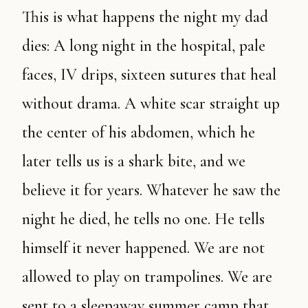
This is what happens the night my dad
dies: A long night in the hospital, pale
faces, IV drips, sixteen sutures that heal
without drama. A white scar straight up
the center of his abdomen, which he
later tells us is a shark bite, and we
believe it for years. Whatever he saw the
night he died, he tells no one. He tells
himself it never happened. We are not
allowed to play on trampolines. We are
sent to a sleepaway summer camp that