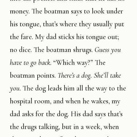
money. The boatman says to look under
his tongue, that’s where they usually put
the fare. My dad sticks his tongue out;
no dice. The boatman shrugs.
Guess you
have to go back
. “Which way?” The
boatman points.
There’s a dog. She’ll take
you
. The dog leads him all the way to the
hospital room, and when he wakes, my
dad asks for the dog. His dad says that’s
the drugs talking, but in a week, when