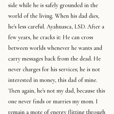
side while he is safely grounded in the
world of the living. When his dad dies,
he’s less careful. Ayahuasca, LSD. After a
few years, he cracks it: He can cross
between worlds whenever he wants and
carry messages back from the dead. He
never charges for his services; he is not
interested in money, this dad of mine.
Then again, he’s not my dad, because this
one never finds or marries my mom. I
remain a mote of energy flitting through