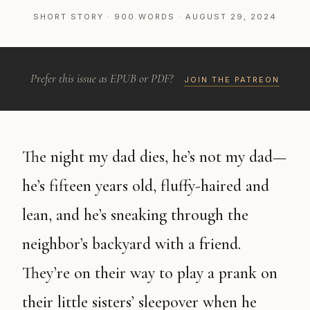
SHORT STORY · 900 WORDS · AUGUST 29, 2024
Prefer this issue as EPUB or PDF?
JOIN THE PATREON
The night my dad dies, he’s not my dad—
he’s fifteen years old, fluffy-haired and
lean, and he’s sneaking through the
neighbor’s backyard with a friend.
They’re on their way to play a prank on
their little sisters’ sleepover when he