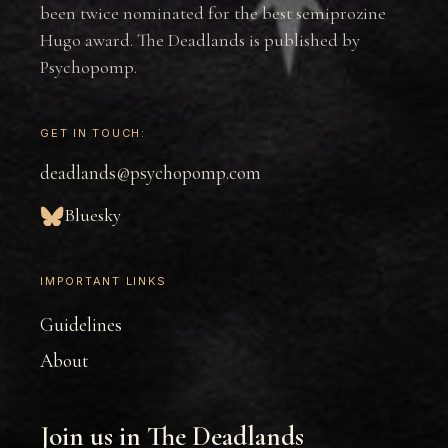
been twice nominated for the best semiprozine
Hugo award. The Deadlands is published by
Psychopomp.
GET IN TOUCH:
deadlands@psychopomp.com
Bluesky
IMPORTANT LINKS
Guidelines
About
Join us in The Deadlands