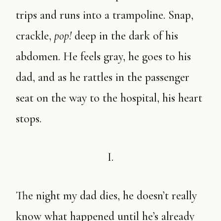
trips and runs into a trampoline. Snap,
crackle,
pop!
deep in the dark of his
abdomen. He feels gray, he goes to his
dad, and as he rattles in the passenger
seat on the way to the hospital, his heart
stops.
I.
The night my dad dies, he doesn’t really
know what happened until he’s already