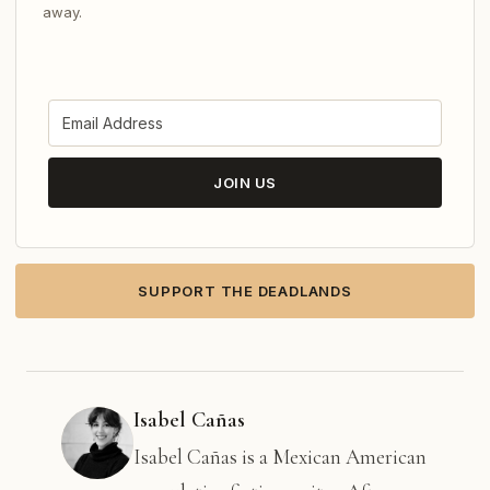
away.
JOIN US
SUPPORT THE DEADLANDS
Isabel Cañas
Isabel Cañas is a Mexican American