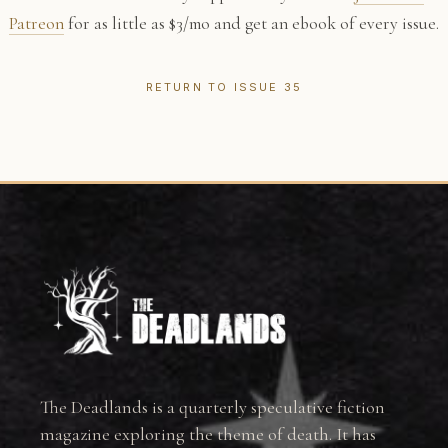
Patreon
for as little as $3/mo and get an ebook of every issue.
RETURN TO ISSUE 35
The Deadlands is a quarterly speculative fiction
magazine exploring the theme of death. It has