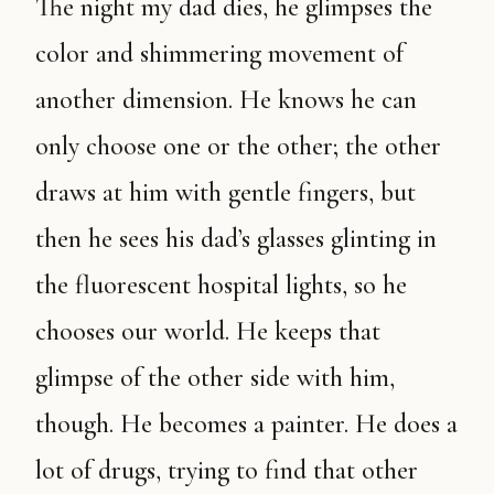
The night my dad dies, he glimpses the
color and shimmering movement of
another dimension. He knows he can
only choose one or the other; the other
draws at him with gentle fingers, but
then he sees his dad’s glasses glinting in
the fluorescent hospital lights, so he
chooses our world. He keeps that
glimpse of the other side with him,
though. He becomes a painter. He does a
lot of drugs, trying to find that other