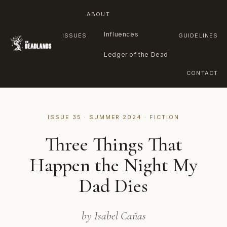
ABOUT
Influences
ISSUES
GUIDELINES
Ledger of the Dead
CONTACT
Skip
to
ISSUE 35 · SUMMER 2024 · FICTION
content
Three Things That
Happen the Night My
Dad Dies
by Isabel Cañas