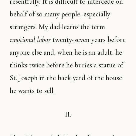
resentfully. It is difficult to intercede on
behalf of so many people, especially
strangers. My dad learns the term
emotional labor
twenty-seven years before
anyone else and, when he is an adult, he
thinks twice before he buries a statue of
St. Joseph in the back yard of the house
he wants to sell.
II.