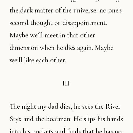
the dark matter of the universe, no one’s
second thought or disappointment.
Maybe we’ll meet in that other
dimension when he dies again. Maybe
we’ll like each other.
III.
The night my dad dies, he sees the River
Styx and the boatman. He slips his hands
into his pockets and finds that he has no