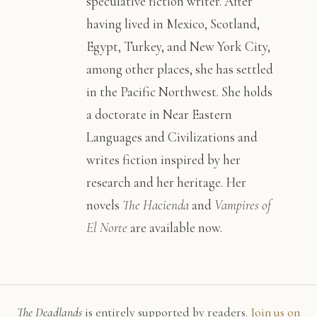
speculative fiction writer. After
having lived in Mexico, Scotland,
Egypt, Turkey, and New York City,
among other places, she has settled
in the Pacific Northwest. She holds
a doctorate in Near Eastern
Languages and Civilizations and
writes fiction inspired by her
research and her heritage. Her
novels
The Hacienda
and
Vampires of
El Norte
are available now.
The Deadlands
is entirely supported by readers.
Join us on