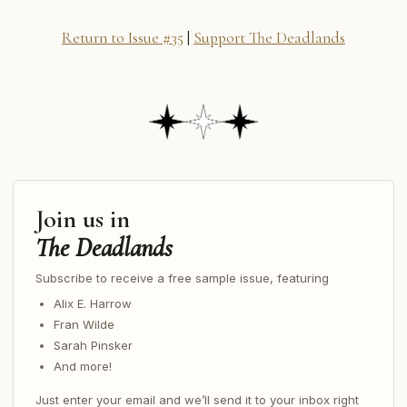
Return to Issue #35
|
Support The Deadlands
Join us in
The Deadlands
Subscribe to receive a free sample issue, featuring
Alix E. Harrow
Fran Wilde
Sarah Pinsker
And more!
Just enter your email and we’ll send it to your inbox right