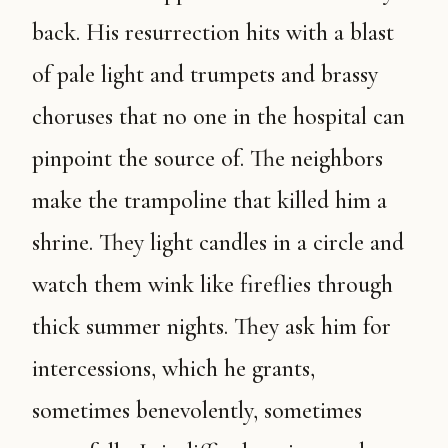
back. His resurrection hits with a blast
of pale light and trumpets and brassy
choruses that no one in the hospital can
pinpoint the source of. The neighbors
make the trampoline that killed him a
shrine. They light candles in a circle and
watch them wink like fireflies through
thick summer nights. They ask him for
intercessions, which he grants,
sometimes benevolently, sometimes