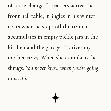
of loose change. It scatters across the
front hall table, it jingles in his winter
coats when he steps off the train, it
accumulates in empty pickle jars in the
kitchen and the garage. It drives my
mother crazy. When she complains, he
shrugs.
You never know when you’re going
to need it
.