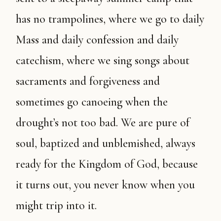
has no trampolines, where we go to daily
Mass and daily confession and daily
catechism, where we sing songs about
sacraments and forgiveness and
sometimes go canoeing when the
drought’s not too bad. We are pure of
soul, baptized and unblemished, always
ready for the Kingdom of God, because
it turns out, you never know when you
might trip into it.