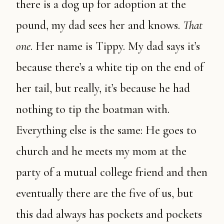
there is a dog up for adoption at the
pound, my dad sees her and knows.
That
one
. Her name is Tippy. My dad says it’s
because there’s a white tip on the end of
her tail, but really, it’s because he had
nothing to tip the boatman with.
Everything else is the same: He goes to
church and he meets my mom at the
party of a mutual college friend and then
eventually there are the five of us, but
this dad always has pockets and pockets