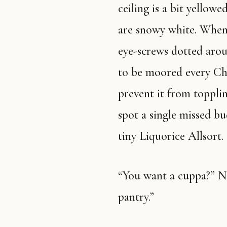
ceiling is a bit yellow
are snowy white. When I
eye-screws dotted arou
to be moored every Chr
prevent it from toppli
spot a single missed bu
tiny Liquorice Allsort.
“You want a cuppa?” Nan asks. “We’ve got rabbit stew in the
pantry.”