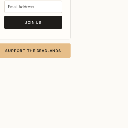
JOIN US
SUPPORT THE DEADLANDS