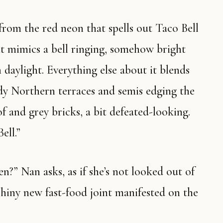
at mimics a bell ringing, somehow bright
h daylight. Everything else about it blends
dy Northern terraces and semis edging the
of and grey bricks, a bit defeated-looking.
ell.”
shiny new fast-food joint manifested on the