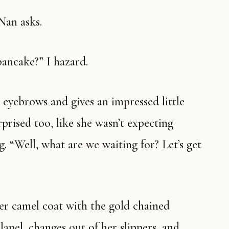
 Nan asks.
 pancake?” I hazard.
rprised too, like she wasn’t expecting
. “Well, what are we waiting for? Let’s get
apel, changes out of her slippers, and