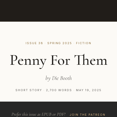
ISSUE 38 · SPRING 2025 · FICTION
Penny For Them
by Die Booth
SHORT STORY · 2,700 WORDS · MAY 19, 2025
Prefer this issue as EPUB or PDF?
JOIN THE PATREON