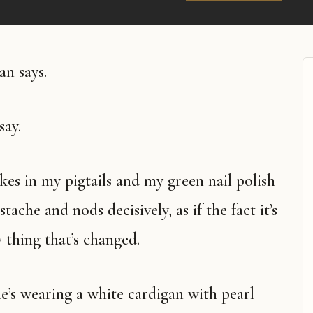
an says.
say.
che and nods decisively, as if the fact it’s
y thing that’s changed.