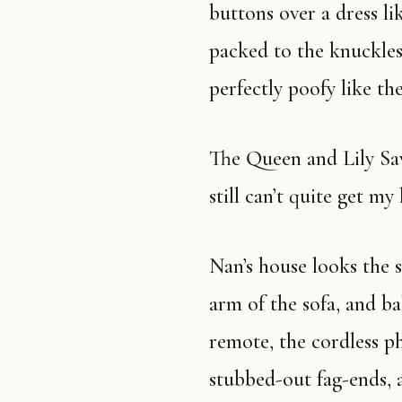
buttons over a dress li
packed to the knuckles 
perfectly poofy like th
The Queen and Lily Savage both died this past twelve months. I
still can’t quite get m
Nan’s house looks the same, too. There’s an antimacassar on the
arm of the sofa, and b
remote, the cordless ph
stubbed-out fag-ends, a