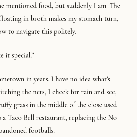
floating in broth makes my stomach turn,
w to navigate this politely.
e it special.”
ching the nets, I check for rain and see,
uffy grass in the middle of the close used
 a Taco Bell restaurant, replacing the No
bandoned footballs.