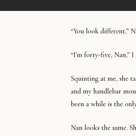
“You look different,” N
“I’m forty-five, Nan,” I 
Squinting at me, she takes in my pigtails and my green nail polish
and my handlebar mousta
been a while is the onl
Nan looks the same. She’s wearing a white cardigan with pearl