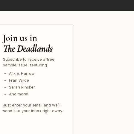
Join us in
The Deadlands
Subscribe to receive a free
sample issue, featuring
Alix E. Harrow
Fran Wilde
Sarah Pinsker
And more!
Just enter your email and we’ll
send it to your inbox right away.