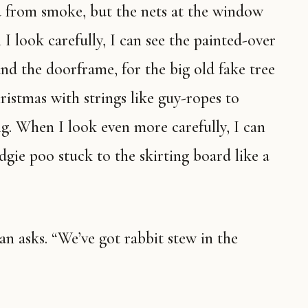
ed from smoke, but the nets at the window
 look carefully, I can see the painted-over
nd the doorframe, for the big old fake tree
istmas with strings like guy-ropes to
ng. When I look even more carefully, I can
dgie poo stuck to the skirting board like a