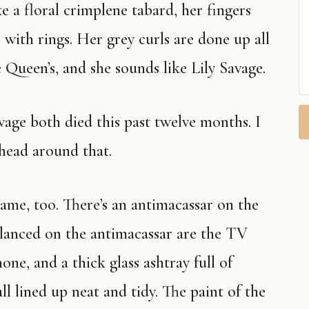
ke a floral crimplene tabard, her fingers
with rings. Her grey curls are done up all
e Queen’s, and she sounds like Lily Savage.
y head around that.
alanced on the antimacassar are the TV
one, and a thick glass ashtray full of
ll lined up neat and tidy. The paint of the