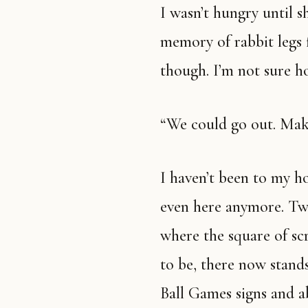
I wasn’t hungry until she mentioned food, but suddenly I am. The
memory of rabbit legs 
though. I’m not sure ho
“We could go out. Mak
I haven’t been to my hometown in years. I have no idea what’s
even here anymore. Twit
where the square of scr
to be, there now stands
Ball Games signs and a