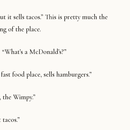
g of the place.
k. “What’s a McDonald’s?”
A fast food place, sells hamburgers.”
, the Wimpy.”
 tacos.”