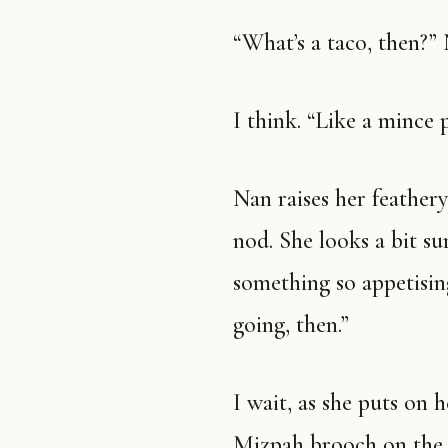
“What’s a taco, then?”
I think. “Like a mince
Nan raises her feathery eyebrows and gives an impressed little
nod. She looks a bit su
something so appetising
going, then.”
I wait, as she puts on her camel coat with the gold chained
Mizpah brooch on the l