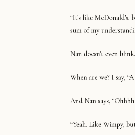
“It’s like McDonald’s, but it sells tacos.” This is pretty much the
sum of my understandin
Nan doesn’t even blin
When are we? I say, “
And Nan says, “Ohhhh
“Yeah. Like Wimpy, but