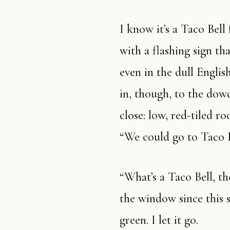
I know it’s a Taco Bell from the red neon that spells out Taco Bell
with a flashing sign th
even in the dull Englis
in, though, to the dow
close: low, red-tiled ro
“We could go to Taco B
“What’s a Taco Bell, then?” Nan asks, as if she’s not looked out of
the window since this 
green. I let it go.