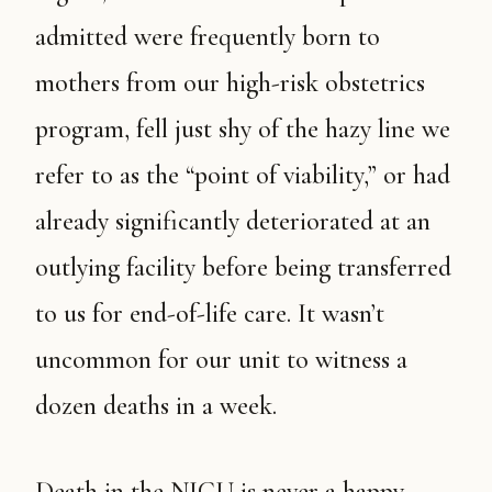
admitted were frequently born to
mothers from our high-risk obstetrics
program, fell just shy of the hazy line we
refer to as the “point of viability,” or had
already significantly deteriorated at an
outlying facility before being transferred
to us for end-of-life care. It wasn’t
uncommon for our unit to witness a
dozen deaths in a week.
Death in the NICU is never a happy