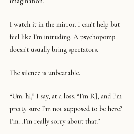
imagination.
I watch it in the mirror. I can’t help but
feel like I’m intruding. A psychopomp
doesn’t usually bring spectators.
The silence is unbearable.
“Um, hi,” I say, at a loss. “I’m RJ, and I’m
pretty sure I’m not supposed to be here?
I’m…I’m really sorry about that.”