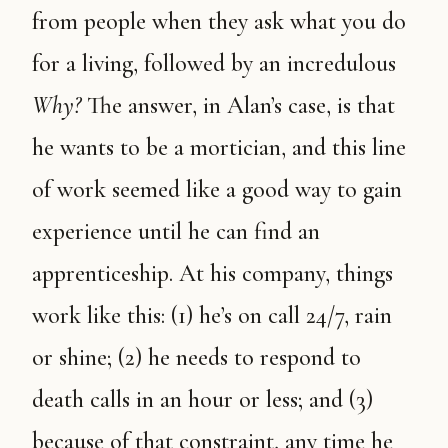
from people when they ask what you do
for a living, followed by an incredulous
Why?
The answer, in Alan’s case, is that
he wants to be a mortician, and this line
of work seemed like a good way to gain
experience until he can find an
apprenticeship. At his company, things
work like this: (1) he’s on call 24/7, rain
or shine; (2) he needs to respond to
death calls in an hour or less; and (3)
because of that constraint, any time he