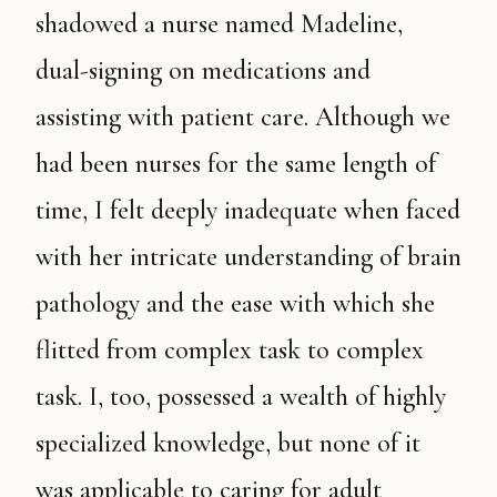
shadowed a nurse named Madeline,
dual-signing on medications and
assisting with patient care. Although we
had been nurses for the same length of
time, I felt deeply inadequate when faced
with her intricate understanding of brain
pathology and the ease with which she
flitted from complex task to complex
task. I, too, possessed a wealth of highly
specialized knowledge, but none of it
was applicable to caring for adult