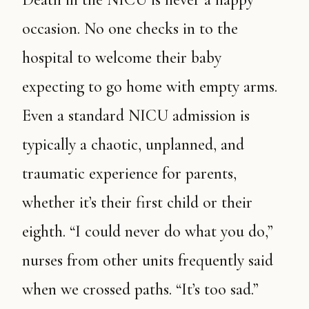
occasion. No one checks in to the
hospital to welcome their baby
expecting to go home with empty arms.
Even a standard NICU admission is
typically a chaotic, unplanned, and
traumatic experience for parents,
whether it’s their first child or their
eighth. “I could never do what you do,”
nurses from other units frequently said
when we crossed paths. “It’s too sad.”