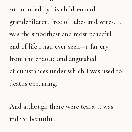
surrounded by his children and
grandchildren, free of tubes and wires. It
was the smoothest and most peaceful
end of life I had ever seen—a far cry
from the chaotic and anguished
circumstances under which I was used to
deaths occurring.
And although there were tears, it was
indeed beautiful.