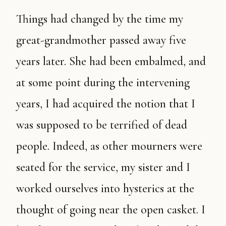
Things had changed by the time my
great-grandmother passed away five
years later. She had been embalmed, and
at some point during the intervening
years, I had acquired the notion that I
was supposed to be terrified of dead
people. Indeed, as other mourners were
seated for the service, my sister and I
worked ourselves into hysterics at the
thought of going near the open casket. I