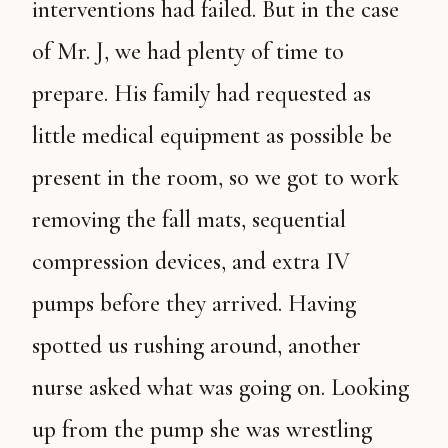
interventions had failed. But in the case
of Mr. J, we had plenty of time to
prepare. His family had requested as
little medical equipment as possible be
present in the room, so we got to work
removing the fall mats, sequential
compression devices, and extra IV
pumps before they arrived. Having
spotted us rushing around, another
nurse asked what was going on. Looking
up from the pump she was wrestling