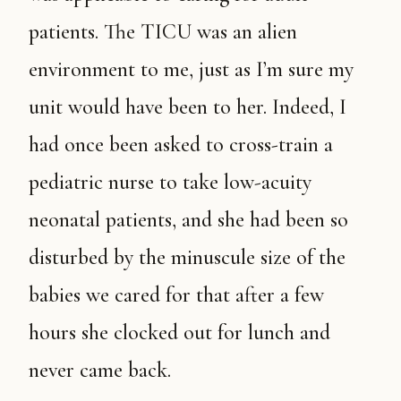
patients. The TICU was an alien
environment to me, just as I’m sure my
unit would have been to her. Indeed, I
had once been asked to cross-train a
pediatric nurse to take low-acuity
neonatal patients, and she had been so
disturbed by the minuscule size of the
babies we cared for that after a few
hours she clocked out for lunch and
never came back.