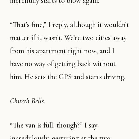
mercifully starts to blow again.
“That’s fine,” I reply, although it wouldn’t
matter if it wasn’t. We’re two cities away
from his apartment right now, and I
have no way of getting back without
him. He sets the GPS and starts driving.
Church Bells
.
“The van is full, though?” I say
incredulously, gesturing at the two