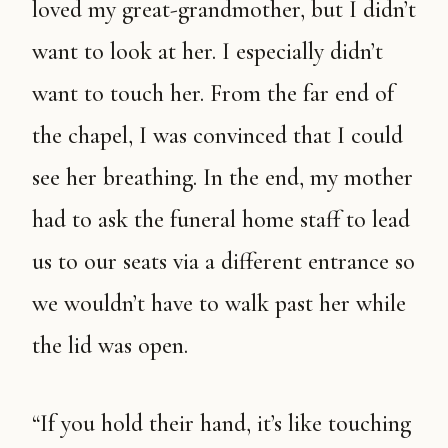
loved my great-grandmother, but I didn’t
want to look at her. I especially didn’t
want to touch her. From the far end of
the chapel, I was convinced that I could
see her breathing. In the end, my mother
had to ask the funeral home staff to lead
us to our seats via a different entrance so
we wouldn’t have to walk past her while
the lid was open.
“If you hold their hand, it’s like touching