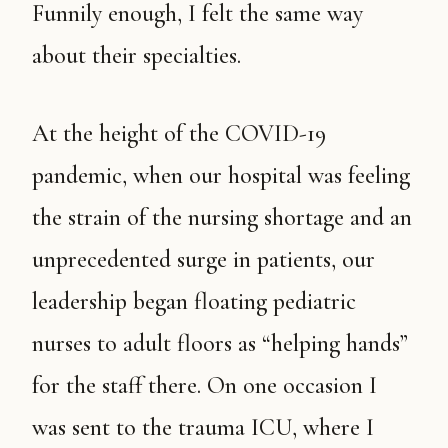
Funnily enough, I felt the same way
about their specialties.
At the height of the COVID-19
pandemic, when our hospital was feeling
the strain of the nursing shortage and an
unprecedented surge in patients, our
leadership began floating pediatric
nurses to adult floors as “helping hands”
for the staff there. On one occasion I
was sent to the trauma ICU, where I