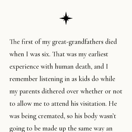
The first of my great-grandfathers died
when I was six. That was my earliest
experience with human death, and I
remember listening in as kids do while
my parents dithered over whether or not
to allow me to attend his visitation. He
was being cremated, so his body wasn’t
going to be made up the same way an