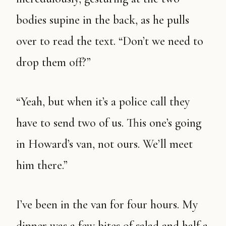
bodies supine in the back, as he pulls
over to read the text. “Don’t we need to
drop them off?”
“Yeah, but when it’s a police call they
have to send two of us. This one’s going
in Howard’s van, not ours. We’ll meet
him there.”
I’ve been in the van for four hours. My
dinner was a few bites of salad and half a