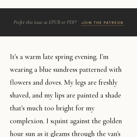
Prefer this issue as EPUB or PDF?
JOIN THE PATREON
It’s a warm late spring evening. I’m
wearing a blue sundress patterned with
flowers and doves. My legs are freshly
shaved, and my lips are painted a shade
that’s much too bright for my
complexion. I squint against the golden
hour sun as it gleams through the van’s