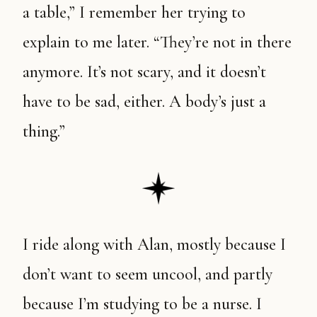
a table,” I remember her trying to
explain to me later. “They’re not in there
anymore. It’s not scary, and it doesn’t
have to be sad, either. A body’s just a
thing.”
I ride along with Alan, mostly because I
don’t want to seem uncool, and partly
because I’m studying to be a nurse. I