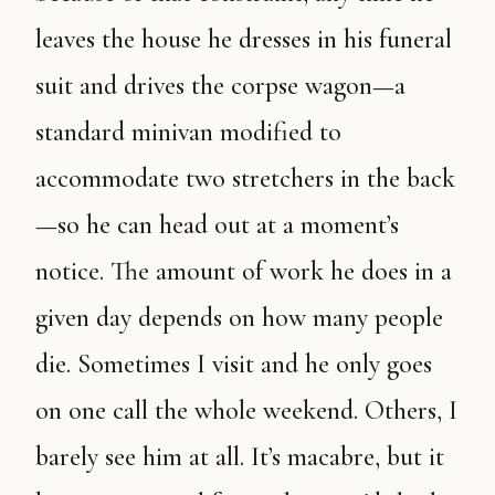
leaves the house he dresses in his funeral
suit and drives the corpse wagon—a
standard minivan modified to
accommodate two stretchers in the back
—so he can head out at a moment’s
notice. The amount of work he does in a
given day depends on how many people
die. Sometimes I visit and he only goes
on one call the whole weekend. Others, I
barely see him at all. It’s macabre, but it