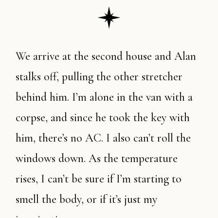
We arrive at the second house and Alan
stalks off, pulling the other stretcher
behind him. I’m alone in the van with a
corpse, and since he took the key with
him, there’s no AC. I also can’t roll the
windows down. As the temperature
rises, I can’t be sure if I’m starting to
smell the body, or if it’s just my