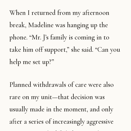
When I returned from my afternoon
break, Madeline was hanging up the
phone. “Mr. J’s family is coming in to
take him off support,” she said. “Can you
help me set up?”
Planned withdrawals of care were also
rare on my unit—that decision was
usually made in the moment, and only
after a series of increasingly aggressive