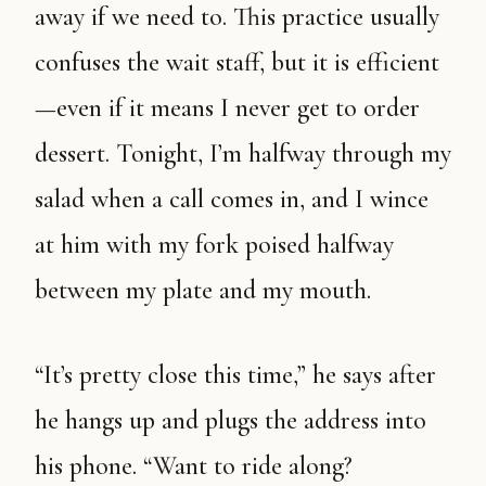
away if we need to. This practice usually
confuses the wait staff, but it is efficient
—even if it means I never get to order
dessert. Tonight, I’m halfway through my
salad when a call comes in, and I wince
at him with my fork poised halfway
between my plate and my mouth.
“It’s pretty close this time,” he says after
he hangs up and plugs the address into
his phone. “Want to ride along?