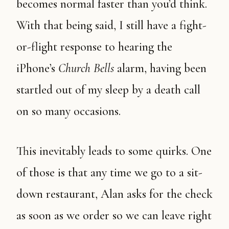
becomes normal faster than you’d think.
With that being said, I still have a fight-
or-flight response to hearing the
iPhone’s
Church Bells
alarm, having been
startled out of my sleep by a death call
on so many occasions.
This inevitably leads to some quirks. One
of those is that any time we go to a sit-
down restaurant, Alan asks for the check
as soon as we order so we can leave right