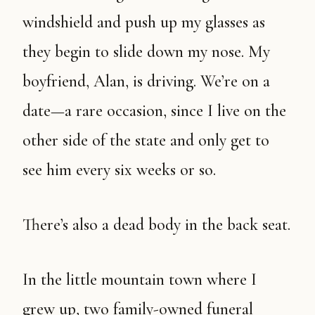
windshield and push up my glasses as
they begin to slide down my nose. My
boyfriend, Alan, is driving. We’re on a
date—a rare occasion, since I live on the
other side of the state and only get to
see him every six weeks or so.
There’s also a dead body in the back seat.
In the little mountain town where I
grew up, two family-owned funeral