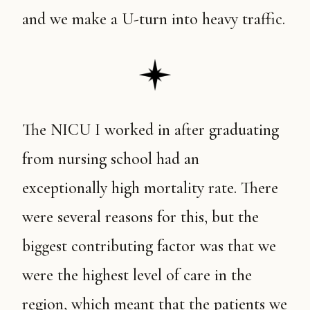
and we make a U-turn into heavy traffic.
The NICU I worked in after graduating
from nursing school had an
exceptionally high mortality rate. There
were several reasons for this, but the
biggest contributing factor was that we
were the highest level of care in the
region, which meant that the patients we