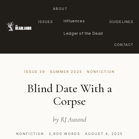
ABOUT
Influences
ISSUES
GUIDELINES
Ledger of the Dead
CONTACT
Skip
to
ISSUE 39 · SUMMER 2025 · NONFICTION
content
Blind Date With a
Corpse
by RJ Aurand
NONFICTION · 2,900 WORDS · AUGUST 4, 2025