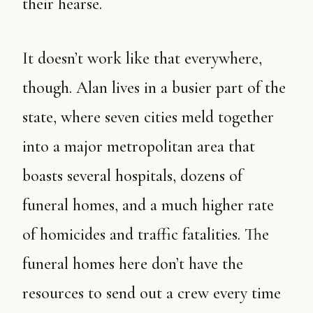
their hearse.
It doesn’t work like that everywhere,
though. Alan lives in a busier part of the
state, where seven cities meld together
into a major metropolitan area that
boasts several hospitals, dozens of
funeral homes, and a much higher rate
of homicides and traffic fatalities. The
funeral homes here don’t have the
resources to send out a crew every time