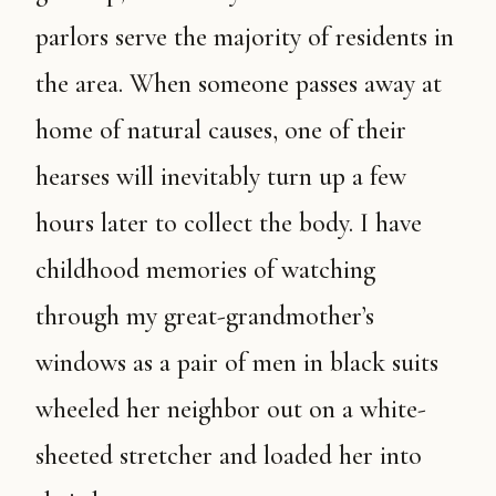
parlors serve the majority of residents in
the area. When someone passes away at
home of natural causes, one of their
hearses will inevitably turn up a few
hours later to collect the body. I have
childhood memories of watching
through my great-grandmother’s
windows as a pair of men in black suits
wheeled her neighbor out on a white-
sheeted stretcher and loaded her into