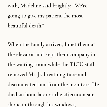
with, Madeline said brightly: “We’re
going to give my patient the most
beautiful death.”
When the family arrived, I met them at
the elevator and kept them company in
the waiting room while the TICU staff
removed Mr. J’s breathing tube and
disconnected him from the monitors. He
died an hour later as the afternoon sun
shone in through his windows,