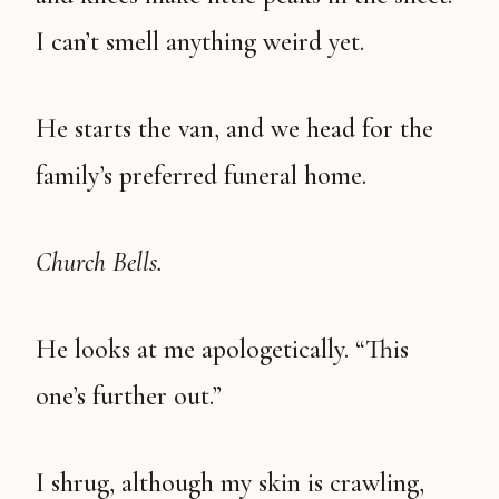
I can’t smell anything weird yet.
He starts the van, and we head for the
family’s preferred funeral home.
Church Bells.
He looks at me apologetically. “This
one’s further out.”
I shrug, although my skin is crawling,