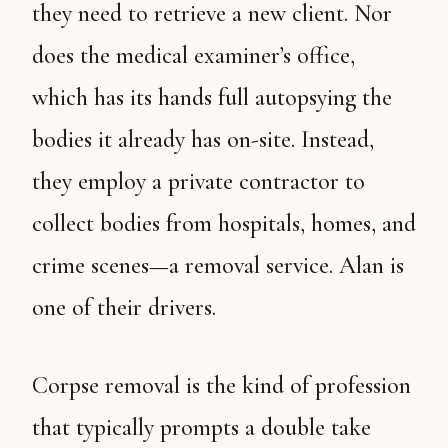
they need to retrieve a new client. Nor
does the medical examiner’s office,
which has its hands full autopsying the
bodies it already has on-site. Instead,
they employ a private contractor to
collect bodies from hospitals, homes, and
crime scenes—a removal service. Alan is
one of their drivers.
Corpse removal is the kind of profession
that typically prompts a double take