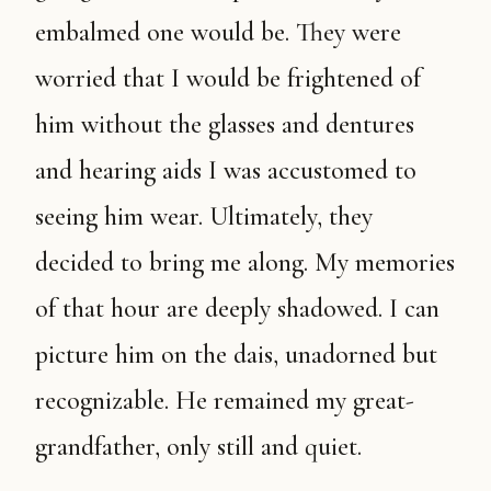
embalmed one would be. They were
worried that I would be frightened of
him without the glasses and dentures
and hearing aids I was accustomed to
seeing him wear. Ultimately, they
decided to bring me along. My memories
of that hour are deeply shadowed. I can
picture him on the dais, unadorned but
recognizable. He remained my great-
grandfather, only still and quiet.