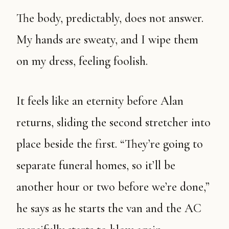
The body, predictably, does not answer.
My hands are sweaty, and I wipe them
on my dress, feeling foolish.
It feels like an eternity before Alan
returns, sliding the second stretcher into
place beside the first. “They’re going to
separate funeral homes, so it’ll be
another hour or two before we’re done,”
he says as he starts the van and the AC