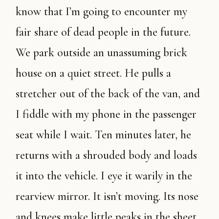
know that I’m going to encounter my
fair share of dead people in the future.
We park outside an unassuming brick
house on a quiet street. He pulls a
stretcher out of the back of the van, and
I fiddle with my phone in the passenger
seat while I wait. Ten minutes later, he
returns with a shrouded body and loads
it into the vehicle. I eye it warily in the
rearview mirror. It isn’t moving. Its nose
and knees make little peaks in the sheet.