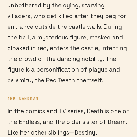
unbothered by the dying, starving
villagers, who get killed after they beg for
entrance outside the castle walls. During
the ball, a mysterious figure, masked and
cloaked in red, enters the castle, infecting
the crowd of the dancing nobility. The
figure is a personification of plague and
calamity, the Red Death themself.
THE SANDMAN
In the comics and TV series, Death is one of
the Endless, and the older sister of Dream.
Like her other siblings—Destiny,