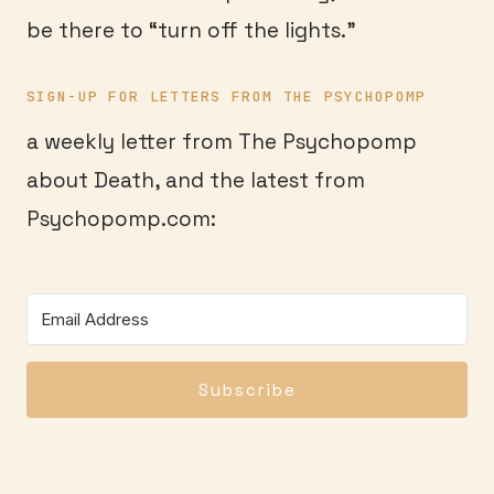
be there to “turn off the lights.”
SIGN-UP FOR LETTERS FROM THE PSYCHOPOMP
a weekly letter from The Psychopomp
about Death, and the latest from
Psychopomp.com:
Subscribe