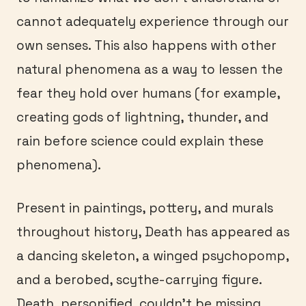
cannot adequately experience through our
own senses. This also happens with other
natural phenomena as a way to lessen the
fear they hold over humans (for example,
creating gods of lightning, thunder, and
rain before science could explain these
phenomena).
Present in paintings, pottery, and murals
throughout history, Death has appeared as
a dancing skeleton, a winged psychopomp,
and a berobed, scythe-carrying figure.
Death, personified, couldn’t be missing