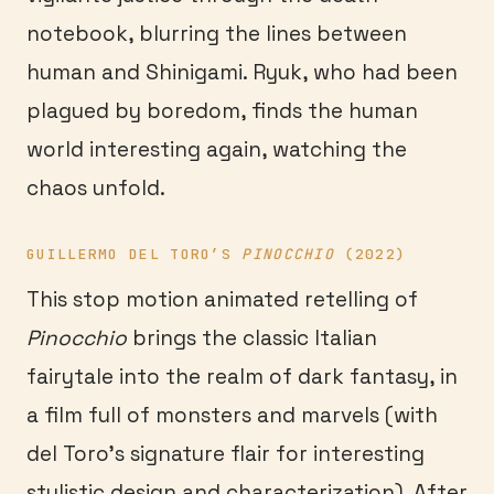
notebook, blurring the lines between
human and Shinigami. Ryuk, who had been
plagued by boredom, finds the human
world interesting again, watching the
chaos unfold.
GUILLERMO DEL TORO’S
PINOCCHIO
(2022)
This stop motion animated retelling of
Pinocchio
brings the classic Italian
fairytale into the realm of dark fantasy, in
a film full of monsters and marvels (with
del Toro’s signature flair for interesting
stylistic design and characterization). After