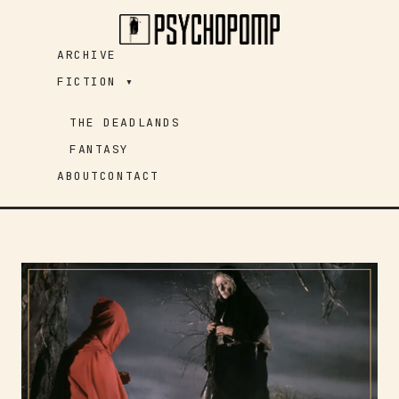
Skip
to
ARCHIVE
content
FICTION ▾
THE DEADLANDS
FANTASY
ABOUT
CONTACT