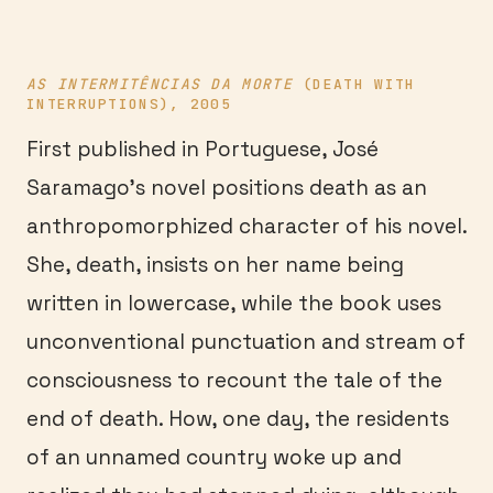
AS INTERMITÊNCIAS DA MORTE
(DEATH WITH
INTERRUPTIONS), 2005
First published in Portuguese, José
Saramago’s novel positions death as an
anthropomorphized character of his novel.
She, death, insists on her name being
written in lowercase, while the book uses
unconventional punctuation and stream of
consciousness to recount the tale of the
end of death. How, one day, the residents
of an unnamed country woke up and