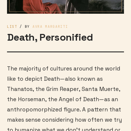
LIST
/ BY
AVRA MARGARITI
Death, Personified
The majority of cultures around the world
like to depict Death—also known as
Thanatos, the Grim Reaper, Santa Muerte,
the Horseman, the Angel of Death—as an
anthropomorphized figure. A pattern that
makes sense considering how often we try
to humanize what we don’t understand or