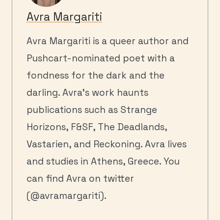
Avra Margariti
Avra Margariti is a queer author and
Pushcart-nominated poet with a
fondness for the dark and the
darling. Avra’s work haunts
publications such as Strange
Horizons, F&SF, The Deadlands,
Vastarien, and Reckoning. Avra lives
and studies in Athens, Greece. You
can find Avra on twitter
(@avramargariti).