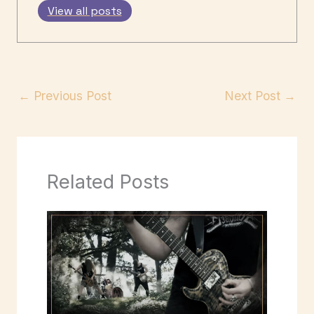
View all posts
←
Previous Post
Next Post
→
Related Posts