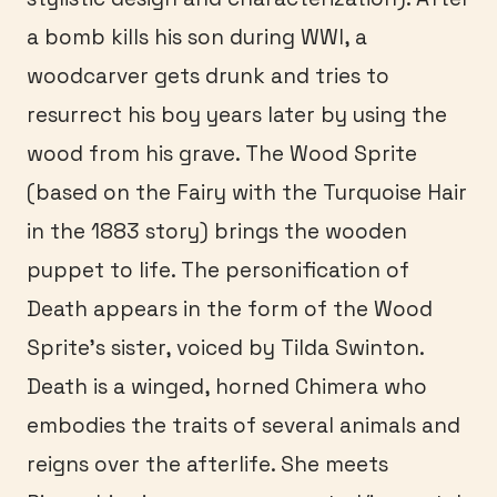
a bomb kills his son during WWI, a
woodcarver gets drunk and tries to
resurrect his boy years later by using the
wood from his grave. The Wood Sprite
(based on the Fairy with the Turquoise Hair
in the 1883 story) brings the wooden
puppet to life. The personification of
Death appears in the form of the Wood
Sprite’s sister, voiced by Tilda Swinton.
Death is a winged, horned Chimera who
embodies the traits of several animals and
reigns over the afterlife. She meets