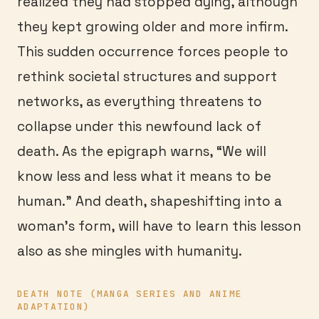
realized they had stopped dying, although
they kept growing older and more infirm.
This sudden occurrence forces people to
rethink societal structures and support
networks, as everything threatens to
collapse under this newfound lack of
death. As the epigraph warns, “We will
know less and less what it means to be
human.” And death, shapeshifting into a
woman’s form, will have to learn this lesson
also as she mingles with humanity.
DEATH NOTE (MANGA SERIES AND ANIME
ADAPTATION)