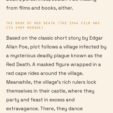
from films and books, either.
THE MASK OF RED DEATH (THE 1964 FILM AND
ITS 1989 REMAKE)
Based on the classic short story by Edgar
Allan Poe, plot follows a village infected by
a mysterious deadly plague known as the
Red Death. A masked figure wrapped in a
red cape rides around the village.
Meanwhile, the village’s rich rulers lock
themselves in their castle, where they
party and feast in excess and
extravagance. There, they dance