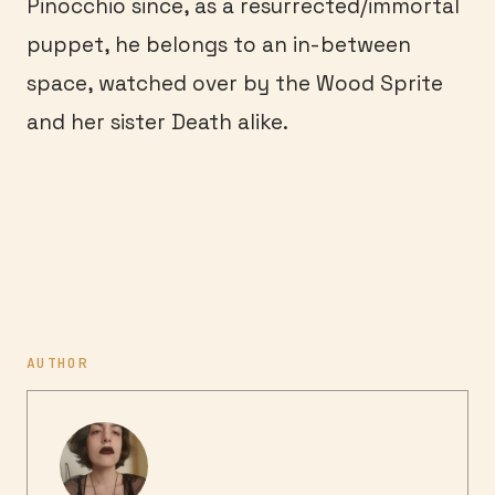
Pinocchio since, as a resurrected/immortal
puppet, he belongs to an in-between
space, watched over by the Wood Sprite
and her sister Death alike.
AUTHOR