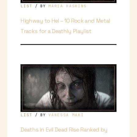
LIST
MARIA HASKINS
/ BY
Highway to Hel – 10 Rock and Metal
Tracks for a Deathly Playlist
LIST
VANESSA MAKI
/ BY
Deaths in Evil Dead Rise Ranked by