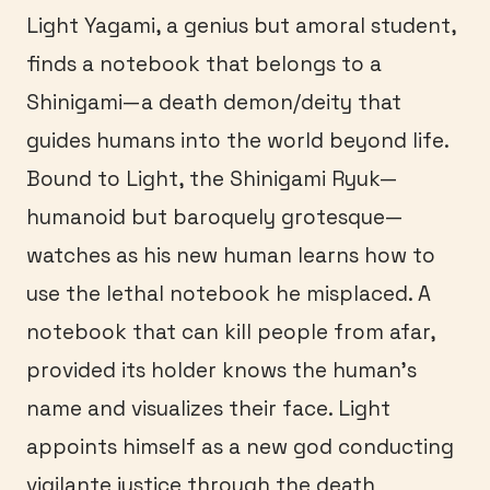
Light Yagami, a genius but amoral student,
finds a notebook that belongs to a
Shinigami—a death demon/deity that
guides humans into the world beyond life.
Bound to Light, the Shinigami Ryuk—
humanoid but baroquely grotesque—
watches as his new human learns how to
use the lethal notebook he misplaced. A
notebook that can kill people from afar,
provided its holder knows the human’s
name and visualizes their face. Light
appoints himself as a new god conducting
vigilante justice through the death