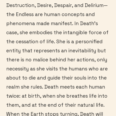
Destruction, Desire, Despair, and Delirium—
the Endless are human concepts and
phenomena made manifest. In Death’s
case, she embodies the intangible force of
the cessation of life. She is a personified
entity that represents an inevitability but
there is no malice behind her actions, only
necessity as she visits the humans who are
about to die and guide their souls into the
realm she rules. Death meets each human
twice: at birth, when she breathes life into
them, and at the end of their natural life.
When the Earth stops turning, Death will