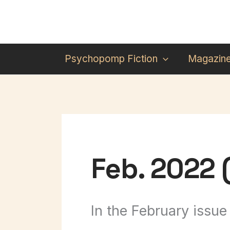
Skip
to
content
Psychopomp Fiction
Magazin
Feb. 2022 (
In the February issue