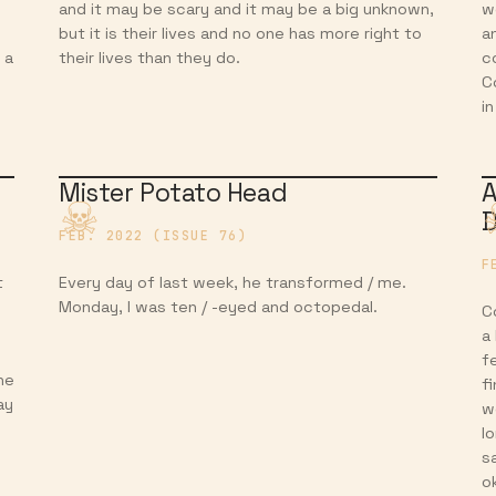
and it may be scary and it may be a big unknown,
w
but it is their lives and no one has more right to
a
 a
their lives than they do.
c
C
i
Mister Potato Head
A
D
FEB. 2022 (ISSUE 76)
F
t
Every day of last week, he transformed / me.
Monday, I was ten / -eyed and octopedal.
C
a
f
he
f
ay
w
l
s
o