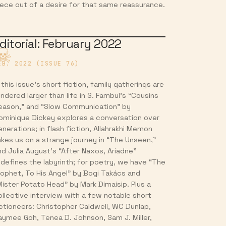
iece out of a desire for that same reassurance.
ditorial: February 2022
EB. 2022 (ISSUE 76)
 this issue’s short fiction, family gatherings are
endered larger than life in S. Fambul’s “Cousins
eason,” and “Slow Communication” by
ominique Dickey explores a conversation over
enerations; in flash fiction, Allahrakhi Memon
akes us on a strange journey in “The Unseen,”
nd Julia August’s “After Naxos, Ariadne”
edefines the labyrinth; for poetry, we have “The
rophet, To His Angel” by Bogi Takács and
Mister Potato Head” by Mark Dimaisip. Plus a
ollective interview with a few notable short
ictioneers: Christopher Caldwell, WC Dunlap,
aymee Goh, Tenea D. Johnson, Sam J. Miller,