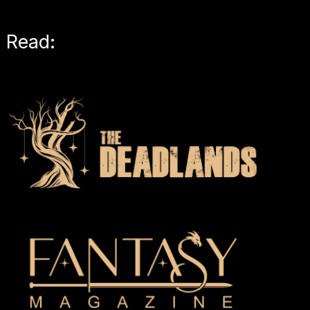
Read: