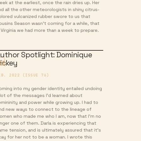
eek at the earliest, once the rain dries up. Her
nd all the other meteorologists in shiny citrus-
olored vulcanized rubber swore to us that
ousins Season wasn’t coming for a while, that
n Virginia we had more than a week to prepare.
uthor Spotlight: Dominique
ickey
EB. 2022 (ISSUE 76)
oming into my gender identity entailed undoing
 lot of the messages I’d learned about
emininity and power while growing up. I had to
ind new ways to connect to the lineage of
omen who made me who I am, now that I’m no
onger one of them. Darla is experiencing that
ame tension, and is ultimately assured that it’s
kay for her not to be a woman. I wrote this