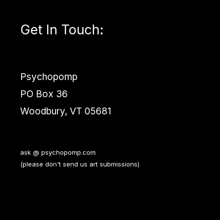
Get In Touch
:
Psychopomp
PO Box 36
Woodbury, VT 05681
ask @ psychopomp.com
(please don't send us art submissions)