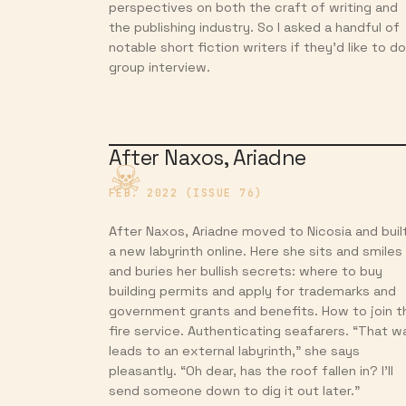
perspectives on both the craft of writing and
the publishing industry. So I asked a handful of
notable short fiction writers if they’d like to do
group interview.
After Naxos, Ariadne
FEB. 2022 (ISSUE 76)
After Naxos, Ariadne moved to Nicosia and buil
a new labyrinth online. Here she sits and smiles
and buries her bullish secrets: where to buy
building permits and apply for trademarks and
government grants and benefits. How to join t
fire service. Authenticating seafarers. “That w
leads to an external labyrinth,” she says
pleasantly. “Oh dear, has the roof fallen in? I’ll
send someone down to dig it out later.”