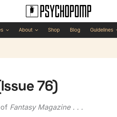
es
About
Shop
Blog
Guidelines
Issue 76)
 of
Fantasy Magazine . . .