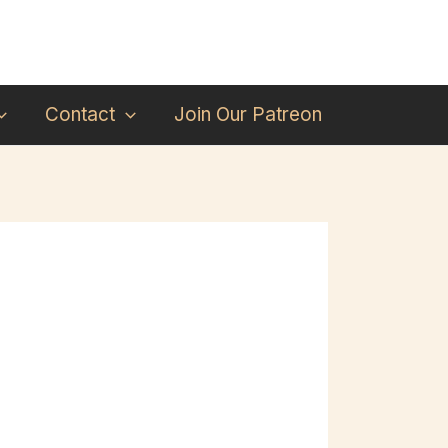
Contact
Join Our Patreon