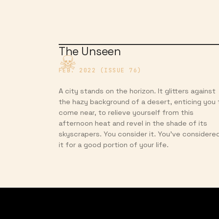
The Unseen
FEB. 2022 (ISSUE 76)
A city stands on the horizon. It glitters against
the hazy background of a desert, enticing you 
come near, to relieve yourself from this
afternoon heat and revel in the shade of its
skyscrapers. You consider it. You’ve considere
it for a good portion of your life.