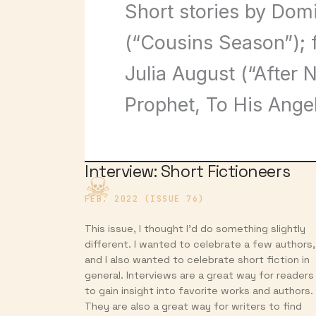
Short stories by Dom
(“Cousins Season”); 
Julia August (“After 
Prophet, To His Ange
Interview: Short Fictioneers
FEB. 2022 (ISSUE 76)
This issue, I thought I’d do something slightly
different. I wanted to celebrate a few authors,
and I also wanted to celebrate short fiction in
general. Interviews are a great way for readers
to gain insight into favorite works and authors.
They are also a great way for writers to find