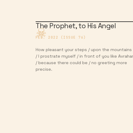
The Prophet, to His Angel
FEB. 2022 (ISSUE 76)
How pleasant your steps / upon the mountains
/ I prostrate myself / in front of you like Avrah
/ because there could be / no greeting more
precise.