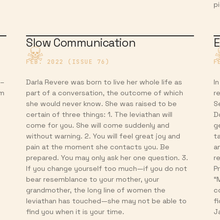
p
Slow Communication
E
FEB. 2022 (ISSUE 76)
F
 –
Darla Revere was born to live her whole life as
In
am
part of a conversation, the outcome of which
r
she would never know. She was raised to be
S
certain of three things: 1. The leviathan will
D
come for you. She will come suddenly and
g
without warning. 2. You will feel great joy and
t
pain at the moment she contacts you. Be
a
prepared. You may only ask her one question. 3.
r
If you change yourself too much—if you do not
P
bear resemblance to your mother, your
“
grandmother, the long line of women the
c
leviathan has touched—she may not be able to
f
find you when it is your time.
J