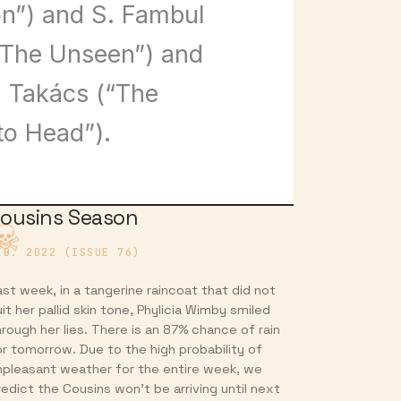
n”) and S. Fambul
(“The Unseen”) and
i Takács (“The
to Head”).
ousins Season
EB. 2022 (ISSUE 76)
ast week, in a tangerine raincoat that did not
it her pallid skin tone, Phylicia Wimby smiled
hrough her lies. There is an 87% chance of rain
or tomorrow. Due to the high probability of
npleasant weather for the entire week, we
redict the Cousins won’t be arriving until next