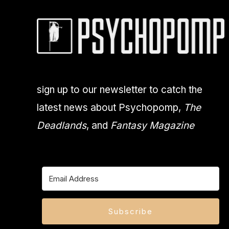
sign up to our newsletter to catch the
latest news about Psychopomp,
The
Deadlands
, and
Fantasy Magazine
Subscribe