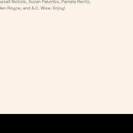
ussell Nichols, Suzan Palumbo, Pamela Rentz,
den Royce, and A.C. Wise. Enjoy!