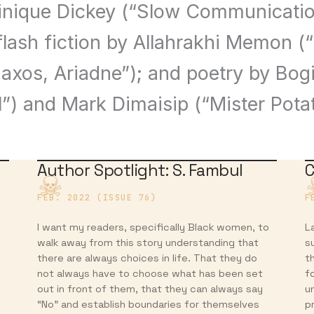
inique Dickey (“Slow Communicatio
flash fiction by Allahrakhi Memon 
Naxos, Ariadne”); and poetry by Bog
l”) and Mark Dimaisip (“Mister Pota
Author Spotlight: S. Fambul
C
FEB. 2022 (ISSUE 76)
F
I want my readers, specifically Black women, to
L
walk away from this story understanding that
su
there are always choices in life. That they do
t
not always have to choose what has been set
f
out in front of them, that they can always say
u
“No” and establish boundaries for themselves
p