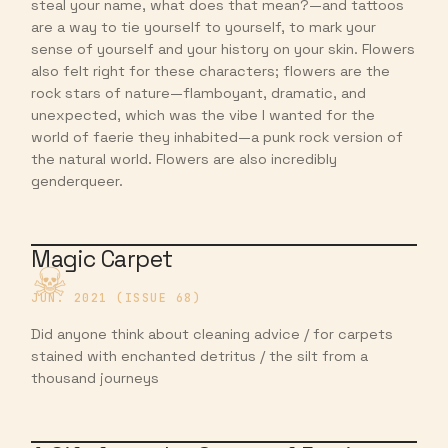
steal your name, what does that mean?—and tattoos
are a way to tie yourself to yourself, to mark your
sense of yourself and your history on your skin. Flowers
also felt right for these characters; flowers are the
rock stars of nature—flamboyant, dramatic, and
unexpected, which was the vibe I wanted for the
world of faerie they inhabited—a punk rock version of
the natural world. Flowers are also incredibly
genderqueer.
Magic Carpet
JUN. 2021 (ISSUE 68)
Did anyone think about cleaning advice / for carpets
stained with enchanted detritus / the silt from a
thousand journeys