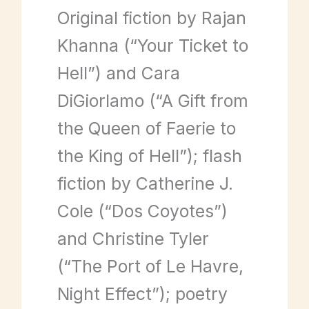
Original fiction by Rajan
Khanna (“Your Ticket to
Hell”) and Cara
DiGiorlamo (“A Gift from
the Queen of Faerie to
the King of Hell”); flash
fiction by Catherine J.
Cole (“Dos Coyotes”)
and Christine Tyler
(“The Port of Le Havre,
Night Effect”); poetry