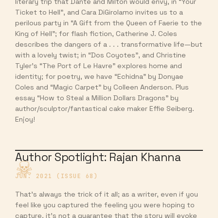
literary trip that Dante and Milton would envy, in “Your
Ticket to Hell”, and Cara DiGirolamo invites us to a
perilous party in “A Gift from the Queen of Faerie to the
King of Hell”; for flash fiction, Catherine J. Coles
describes the dangers of a . . . transformative life—but
with a lovely twist; in “Dos Coyotes”, and Christine
Tyler’s “The Port of Le Havre” explores home and
identity; for poetry, we have “Echidna” by Donyae
Coles and “Magic Carpet” by Colleen Anderson. Plus
essay “How to Steal a Million Dollars Dragons” by
author/sculptor/fantastical cake maker Effie Seiberg.
Enjoy!
Author Spotlight: Rajan Khanna
JUN. 2021 (ISSUE 68)
That’s always the trick of it all; as a writer, even if you
feel like you captured the feeling you were hoping to
capture, it’s not a guarantee that the story will evoke