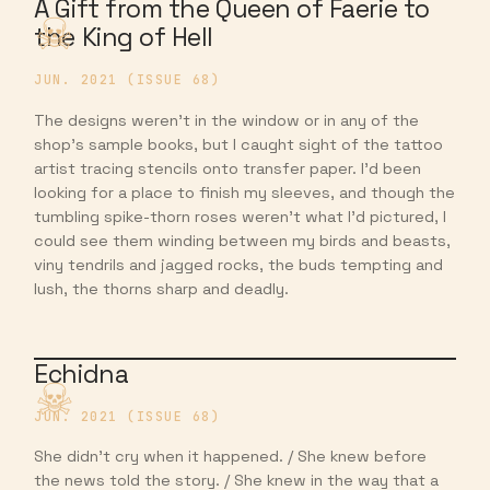
A Gift from the Queen of Faerie to
the King of Hell
JUN. 2021 (ISSUE 68)
The designs weren’t in the window or in any of the
shop’s sample books, but I caught sight of the tattoo
artist tracing stencils onto transfer paper. I’d been
looking for a place to finish my sleeves, and though the
tumbling spike-thorn roses weren’t what I’d pictured, I
could see them winding between my birds and beasts,
viny tendrils and jagged rocks, the buds tempting and
lush, the thorns sharp and deadly.
Echidna
JUN. 2021 (ISSUE 68)
She didn’t cry when it happened. / She knew before
the news told the story. / She knew in the way that a