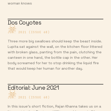
woman knows
Dos Coyotes
JUN. 2021 (ISSUE 68)
Three more big swallows should keep the beast inside.
Lupita sat against the wall, on the kitchen floor littered
with broken glass, panting from the pain, clutching the
canteen in one hand, the bottle cap in the other. Her
body screamed for her to stop drinking the liquid fire
that would keep her human for another day.
Editorial: June 2021
JUN. 2021 (ISSUE 68)
In this issue’s short fiction, Rajan Khanna takes us on a