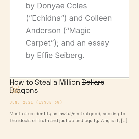
by Donyae Coles
(“Echidna”) and Colleen
Anderson (“Magic
Carpet”); and an essay
by Effie Seiberg.
How to Steal a Million
Dollars
Dragons
JUN. 2021 (ISSUE 68)
Most of us identify as lawful/neutral good, aspiring to
the ideals of truth and justice and equity. Why is it, […]