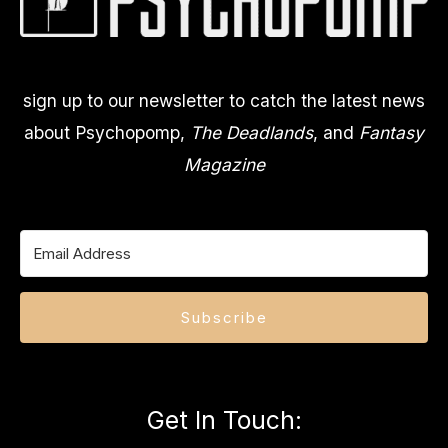
sign up to our newsletter to catch the latest news
about Psychopomp,
The Deadlands
, and
Fantasy
Magazine
Subscribe
Get In Touch
: