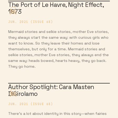
The Port of Le Havre, Night Effect,
1873
JUN. 2021 (ISSUE 68)
Mermaid stories and selkie stories, mother Eve stories,
they always start the same way: with curious girls who
want to know. So they leave their homes and lose
themselves, but only for a time. Mermaid stories and
selkie stories, mother Eve stories, they always end the
same way: heads bowed, hearts heavy, they go back.
They go home.
Author Spotlight: Cara Masten
DiGirolamo
JUN. 2021 (ISSUE 68)
There’s a lot about identity in this story—when fairies