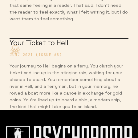
that same feeling in a reader. That said, I don’t need
the reader to feel exactly what I felt writing it, but I do
want them to feel something.
Your Ticket to Hell
JUN. 2021 (ISSUE 68)
Your journey to Hell begins on a ferry. You clutch your
ticket and line up in the stinging rain, waiting for your
chance to board. You remember something about a
river in Hell, and a ferryman, but in your memory, he
rowed a boat more like a canoe in exchange for gold
coins. You’re lined up to board a ship, a modern ship,
the kind that might take you to an island.