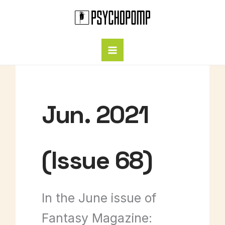
Skip
to
content
Jun. 2021
(Issue 68)
In the June issue of
Fantasy Magazine: