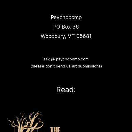
Psychopomp
PO Box 36
Woodbury, VT 05681
ask @ psychopomp.com
(please don't send us art submissions)
Read: