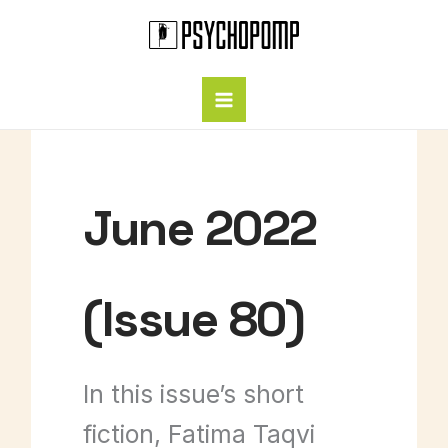
Skip
to
content
June 2022
(Issue 80)
In this issue’s short
fiction, Fatima Taqvi