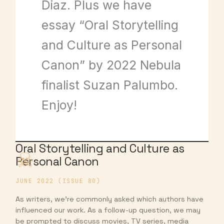
Diaz. Plus we have
essay “Oral Storytelling
and Culture as Personal
Canon” by 2022 Nebula
finalist Suzan Palumbo.
Enjoy!
Oral Storytelling and Culture as
Personal Canon
JUNE 2022 (ISSUE 80)
As writers, we’re commonly asked which authors have
influenced our work. As a follow-up question, we may
be prompted to discuss movies, TV series, media