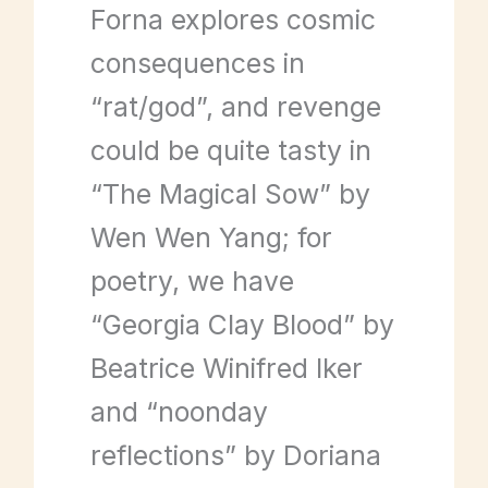
Forna explores cosmic
consequences in
“rat/god”, and revenge
could be quite tasty in
“The Magical Sow” by
Wen Wen Yang; for
poetry, we have
“Georgia Clay Blood” by
Beatrice Winifred Iker
and “noonday
reflections” by Doriana