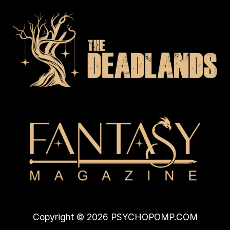
Copyright © 2026 PSYCHOPOMP.COM