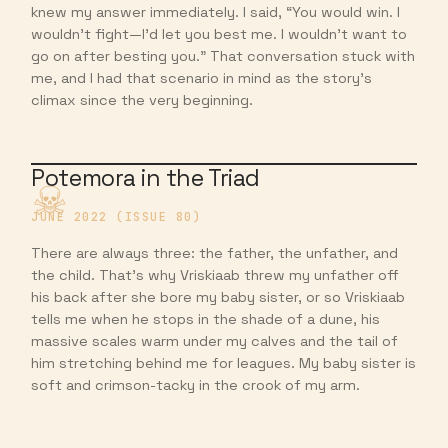
knew my answer immediately. I said, “You would win. I
wouldn’t fight—I’d let you best me. I wouldn’t want to
go on after besting you.” That conversation stuck with
me, and I had that scenario in mind as the story’s
climax since the very beginning.
Potemora in the Triad
JUNE 2022 (ISSUE 80)
There are always three: the father, the unfather, and
the child. That’s why Vriskiaab threw my unfather off
his back after she bore my baby sister, or so Vriskiaab
tells me when he stops in the shade of a dune, his
massive scales warm under my calves and the tail of
him stretching behind me for leagues. My baby sister is
soft and crimson-tacky in the crook of my arm.