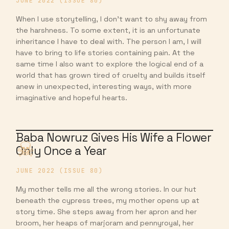
JUNE 2022 (ISSUE 80)
When I use storytelling, I don’t want to shy away from
the harshness. To some extent, it is an unfortunate
inheritance I have to deal with. The person I am, I will
have to bring to life stories containing pain. At the
same time I also want to explore the logical end of a
world that has grown tired of cruelty and builds itself
anew in unexpected, interesting ways, with more
imaginative and hopeful hearts.
Baba Nowruz Gives His Wife a Flower
Only Once a Year
JUNE 2022 (ISSUE 80)
My mother tells me all the wrong stories. In our hut
beneath the cypress trees, my mother opens up at
story time. She steps away from her apron and her
broom, her heaps of marjoram and pennyroyal, her