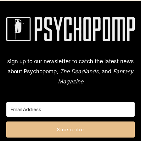
sign up to our newsletter to catch the latest news
about Psychopomp,
The Deadlands
, and
Fantasy
Magazine
Subscribe