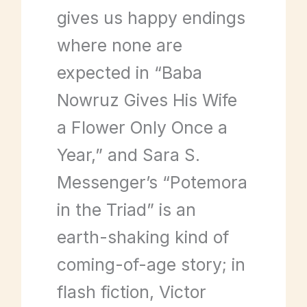
gives us happy endings
where none are
expected in “Baba
Nowruz Gives His Wife
a Flower Only Once a
Year,” and Sara S.
Messenger’s “Potemora
in the Triad” is an
earth-shaking kind of
coming-of-age story; in
flash fiction, Victor