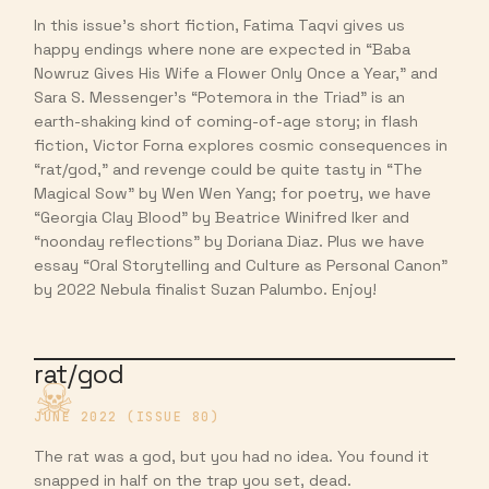
In this issue’s short fiction, Fatima Taqvi gives us
happy endings where none are expected in “Baba
Nowruz Gives His Wife a Flower Only Once a Year,” and
Sara S. Messenger’s “Potemora in the Triad” is an
earth-shaking kind of coming-of-age story; in flash
fiction, Victor Forna explores cosmic consequences in
“rat/god,” and revenge could be quite tasty in “The
Magical Sow” by Wen Wen Yang; for poetry, we have
“Georgia Clay Blood” by Beatrice Winifred Iker and
“noonday reflections” by Doriana Diaz. Plus we have
essay “Oral Storytelling and Culture as Personal Canon”
by 2022 Nebula finalist Suzan Palumbo. Enjoy!
rat/god
JUNE 2022 (ISSUE 80)
The rat was a god, but you had no idea. You found it
snapped in half on the trap you set, dead.