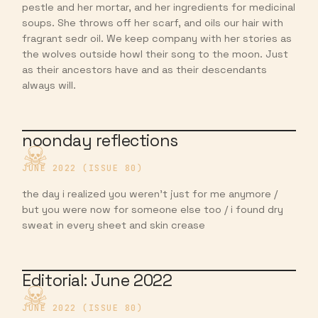
pestle and her mortar, and her ingredients for medicinal
soups. She throws off her scarf, and oils our hair with
fragrant sedr oil. We keep company with her stories as
the wolves outside howl their song to the moon. Just
as their ancestors have and as their descendants
always will.
noonday reflections
JUNE 2022 (ISSUE 80)
the day i realized you weren’t just for me anymore /
but you were now for someone else too / i found dry
sweat in every sheet and skin crease
Editorial: June 2022
JUNE 2022 (ISSUE 80)