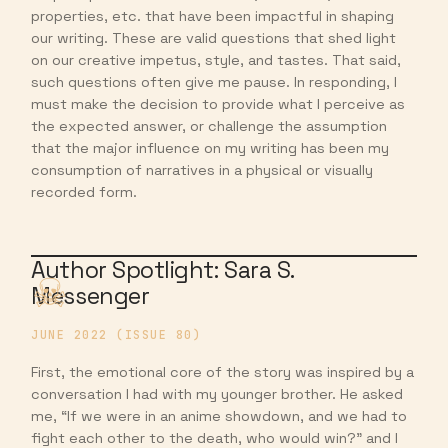
properties, etc. that have been impactful in shaping
our writing. These are valid questions that shed light
on our creative impetus, style, and tastes. That said,
such questions often give me pause. In responding, I
must make the decision to provide what I perceive as
the expected answer, or challenge the assumption
that the major influence on my writing has been my
consumption of narratives in a physical or visually
recorded form.
Author Spotlight: Sara S.
Messenger
JUNE 2022 (ISSUE 80)
First, the emotional core of the story was inspired by a
conversation I had with my younger brother. He asked
me, “If we were in an anime showdown, and we had to
fight each other to the death, who would win?” and I