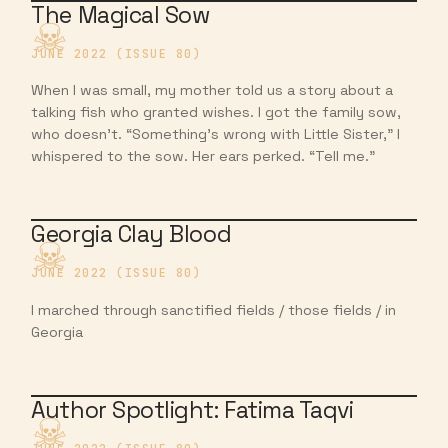
The Magical Sow
JUNE 2022 (ISSUE 80)
When I was small, my mother told us a story about a
talking fish who granted wishes. I got the family sow,
who doesn’t. “Something’s wrong with Little Sister,” I
whispered to the sow. Her ears perked. “Tell me.”
Georgia Clay Blood
JUNE 2022 (ISSUE 80)
I marched through sanctified fields / those fields / in
Georgia
Author Spotlight: Fatima Taqvi