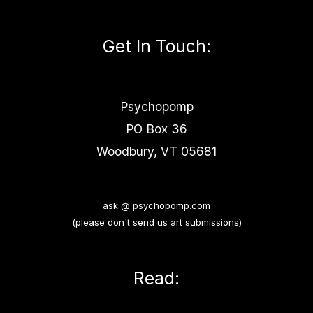
Get In Touch
:
Psychopomp
PO Box 36
Woodbury, VT 05681
ask @ psychopomp.com
(please don't send us art submissions)
Read: