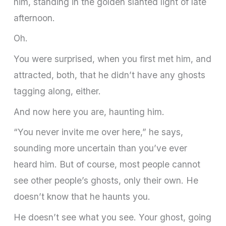
him, standing in the golden slanted light of late
afternoon.
Oh.
You were surprised, when you first met him, and
attracted, both, that he didn’t have any ghosts
tagging along, either.
And now here you are, haunting him.
“You never invite me over here,” he says,
sounding more uncertain than you’ve ever
heard him. But of course, most people cannot
see other people’s ghosts, only their own. He
doesn’t know that he haunts you.
He doesn’t see what you see. Your ghost, going