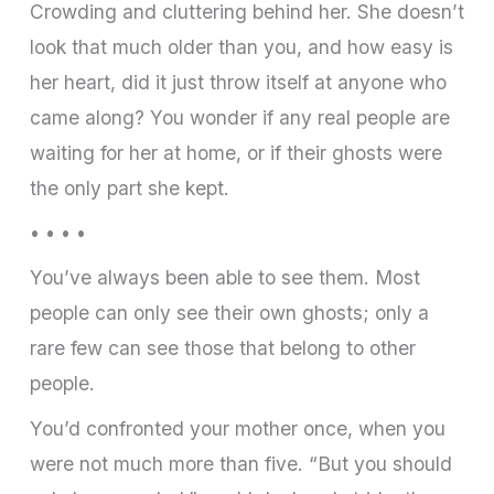
Crowding and cluttering behind her. She doesn’t
look that much older than you, and how easy is
her heart, did it just throw itself at anyone who
came along? You wonder if any real people are
waiting for her at home, or if their ghosts were
the only part she kept.
• • • •
You’ve always been able to see them. Most
people can only see their own ghosts; only a
rare few can see those that belong to other
people.
You’d confronted your mother once, when you
were not much more than five. “But you should