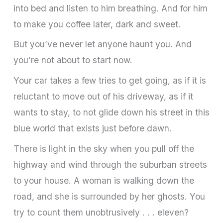
into bed and listen to him breathing. And for him
to make you coffee later, dark and sweet.
But you’ve never let anyone haunt you. And
you’re not about to start now.
Your car takes a few tries to get going, as if it is
reluctant to move out of his driveway, as if it
wants to stay, to not glide down his street in this
blue world that exists just before dawn.
There is light in the sky when you pull off the
highway and wind through the suburban streets
to your house. A woman is walking down the
road, and she is surrounded by her ghosts. You
try to count them unobtrusively . . . eleven?