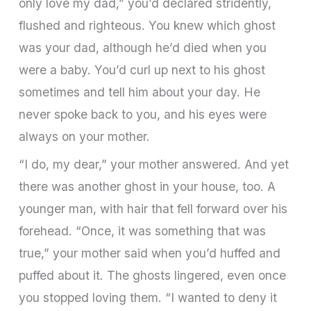
only love my dad,” you’d declared stridently,
flushed and righteous. You knew which ghost
was your dad, although he’d died when you
were a baby. You’d curl up next to his ghost
sometimes and tell him about your day. He
never spoke back to you, and his eyes were
always on your mother.
“I do, my dear,” your mother answered. And yet
there was another ghost in your house, too. A
younger man, with hair that fell forward over his
forehead. “Once, it was something that was
true,” your mother said when you’d huffed and
puffed about it. The ghosts lingered, even once
you stopped loving them. “I wanted to deny it