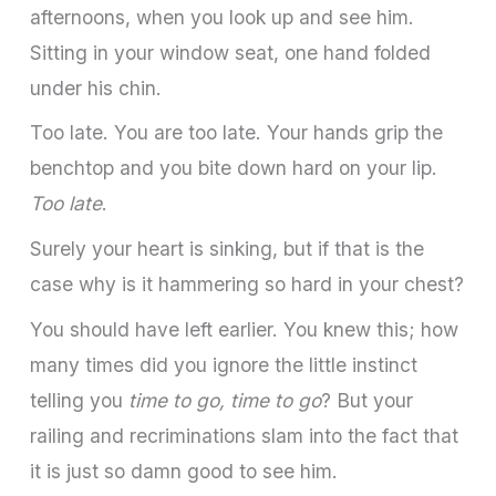
afternoons, when you look up and see him.
Sitting in your window seat, one hand folded
under his chin.
Too late. You are too late. Your hands grip the
benchtop and you bite down hard on your lip.
Too late
.
Surely your heart is sinking, but if that is the
case why is it hammering so hard in your chest?
You should have left earlier. You knew this; how
many times did you ignore the little instinct
telling you
time to go, time to go
? But your
railing and recriminations slam into the fact that
it is just so damn good to see him.