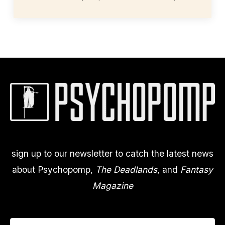
sign up to our newsletter to catch the latest news
about Psychopomp,
The Deadlands
, and
Fantasy
Magazine