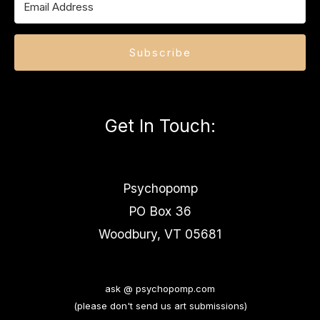
Subscribe
Get In Touch
:
Psychopomp
PO Box 36
Woodbury, VT 05681
ask @ psychopomp.com
(please don't send us art submissions)