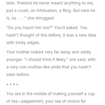
later. Pretend he never meant anything to me,
just a crush, an infatuation, a fling. But here he
is, so . . . ” she shrugged.
“Do you haunt him too?” You’d asked. You
hadn’t thought of this before, it was a new idea
with tricky edges.
Your mother looked very far away and oddly
younger. “I should think it likely,” she said, with
a very non-mother-like smile that you hadn’t
seen before.
• • • •
You are in the middle of making yourself a cup
of tea—peppermint, your tea of choice for