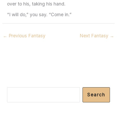
over to his, taking his hand.
“I will do,” you say. “Come in.”
←
Previous Fantasy
Next Fantasy
→
S
Search
e
a