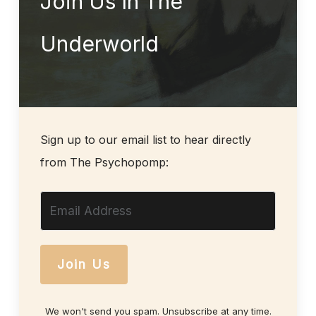
Join Us In The
Underworld
Sign up to our email list to hear directly
from The Psychopomp:
Join Us
We won't send you spam. Unsubscribe at any time.