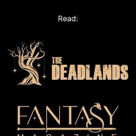
Read: