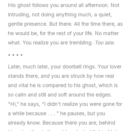
His ghost follows you around all afternoon. Not
intruding, not doing anything much, a quiet,
gentle presence. But there. All the time there, as
he would be, for the rest of your life. No matter
what. You realize you are trembling.
Too late
.
• • • •
Later, much later, your doorbell rings. Your lover
stands there, and you are struck by how real
and vital he is compared to his ghost, which is
so calm and still and soft around the edges.
“Hi,” he says, “I didn’t realize you were gone for
a while because . . . ” he pauses, but you
already know. Because there you are, behind