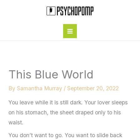
Skip
to
content
This Blue World
By
Samantha Murray
/
September 20, 2022
You leave while it is still dark. Your lover sleeps
on his stomach, the sheet draped only to his
waist.
You don’t want to go. You want to slide back