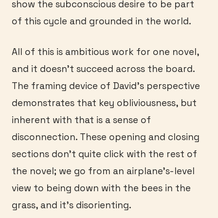
show the subconscious desire to be part
of this cycle and grounded in the world.
All of this is ambitious work for one novel,
and it doesn’t succeed across the board.
The framing device of David’s perspective
demonstrates that key obliviousness, but
inherent with that is a sense of
disconnection. These opening and closing
sections don’t quite click with the rest of
the novel; we go from an airplane’s-level
view to being down with the bees in the
grass, and it’s disorienting.