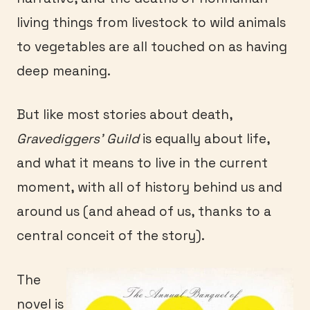
living things from livestock to wild animals
to vegetables are all touched on as having
deep meaning.
But like most stories about death,
Gravediggers’ Guild
is equally about life,
and what it means to live in the current
moment, with all of history behind us and
around us (and ahead of us, thanks to a
central conceit of the story).
The
novel is