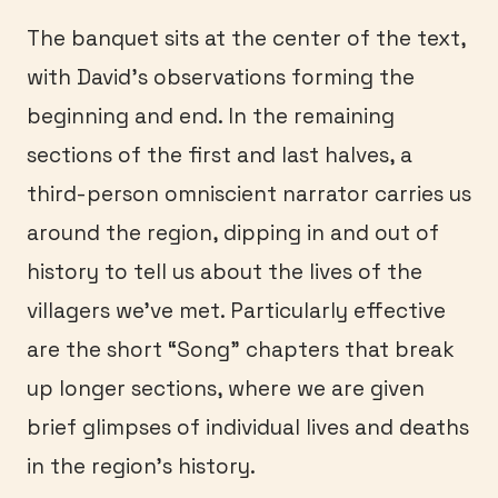
The banquet sits at the center of the text,
with David’s observations forming the
beginning and end. In the remaining
sections of the first and last halves, a
third-person omniscient narrator carries us
around the region, dipping in and out of
history to tell us about the lives of the
villagers we’ve met. Particularly effective
are the short “Song” chapters that break
up longer sections, where we are given
brief glimpses of individual lives and deaths
in the region’s history.