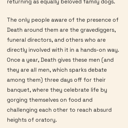
returning as equally beloved family dogs.
The only people aware of the presence of
Death around them are the gravediggers,
funeral directors, and others who are
directly involved with it in a hands-on way.
Once a year, Death gives these men (and
they are all men, which sparks debate
among them) three days off for their
banquet, where they celebrate life by
gorging themselves on food and
challenging each other to reach absurd
heights of oratory.