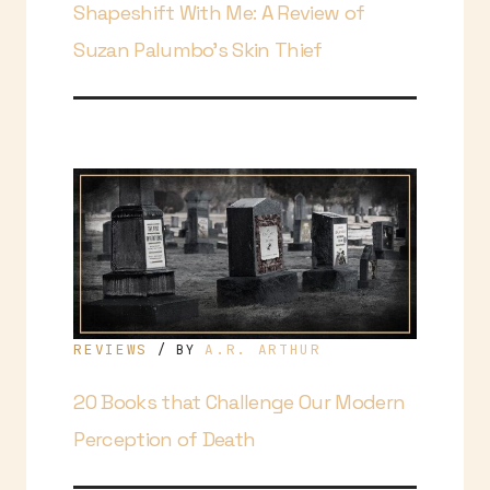
Shapeshift With Me: A Review of
Suzan Palumbo’s Skin Thief
REVIEWS
A.R. ARTHUR
/ BY
20 Books that Challenge Our Modern
Perception of Death