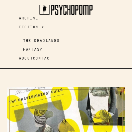
Skip
to
ARCHIVE
content
FICTION ▾
THE DEADLANDS
FANTASY
ABOUT
CONTACT