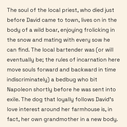
The soul of the local priest, who died just
before David came to town, lives on in the
body of a wild boar, enjoying frolicking in
the snow and mating with every sow he
can find. The local bartender was (or will
eventually be; the rules of incarnation here
move souls forward and backward in time
indiscriminately) a bedbug who bit
Napoleon shortly before he was sent into
exile. The dog that loyally follows David’s
love interest around her farmhouse is, in
fact, her own grandmother in a new body.