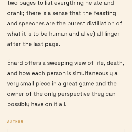
two pages to list everything he ate and
drank; there is a sense that the feasting
and speeches are the purest distillation of
what it is to be human and alive) all linger
after the last page.
Énard offers a sweeping view of life, death,
and how each person is simultaneously a
very small piece in a great game and the
owner of the only perspective they can
possibly have on it all.
AUTHOR