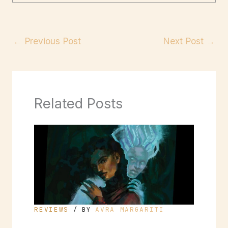
←
Previous Post
Next Post
→
Related Posts
REVIEWS
AVRA MARGARITI
/ BY