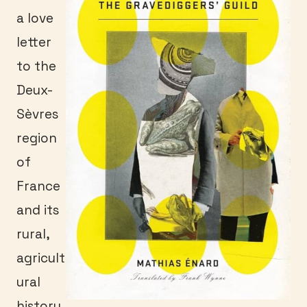
a love
letter
to the
Deux-
Sèvres
region
of
France
and its
rural,
agricult
ural
history.