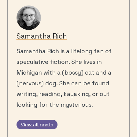
Samantha Rich
Samantha Rich is a lifelong fan of
speculative fiction. She lives in
Michigan with a (bossy) cat and a
(nervous) dog. She can be found
writing, reading, kayaking, or out
looking for the mysterious.
View all posts