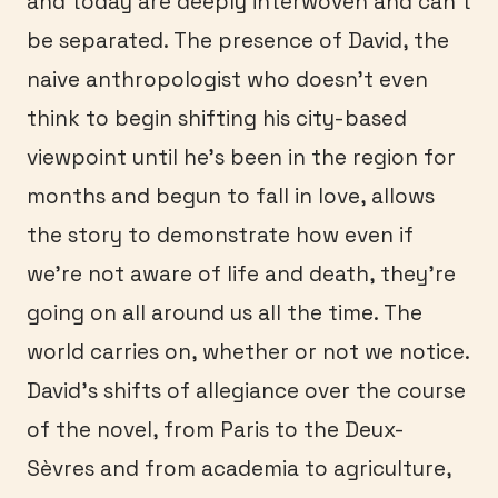
and today are deeply interwoven and can’t
be separated. The presence of David, the
naive anthropologist who doesn’t even
think to begin shifting his city-based
viewpoint until he’s been in the region for
months and begun to fall in love, allows
the story to demonstrate how even if
we’re not aware of life and death, they’re
going on all around us all the time. The
world carries on, whether or not we notice.
David’s shifts of allegiance over the course
of the novel, from Paris to the Deux-
Sèvres and from academia to agriculture,