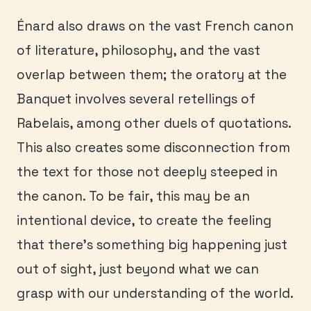
Énard also draws on the vast French canon
of literature, philosophy, and the vast
overlap between them; the oratory at the
Banquet involves several retellings of
Rabelais, among other duels of quotations.
This also creates some disconnection from
the text for those not deeply steeped in
the canon. To be fair, this may be an
intentional device, to create the feeling
that there’s something big happening just
out of sight, just beyond what we can
grasp with our understanding of the world.