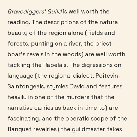
Gravediggers’ Guild
is well worth the
reading. The descriptions of the natural
beauty of the region alone (fields and
forests, punting on a river, the priest-
boar’s revels in the woods) are well worth
tackling the Rabelais. The digressions on
language (the regional dialect, Poitevin-
Saintongeais, stymies David and features
heavily in one of the murders that the
narrative carries us back in time to) are
fascinating, and the operatic scope of the
Banquet revelries (the guildmaster takes