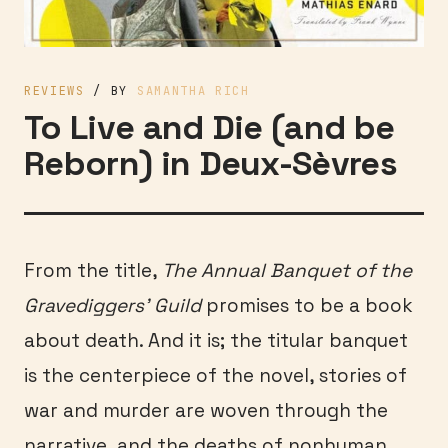
REVIEWS
/ BY
SAMANTHA RICH
To Live and Die (and be
Reborn) in Deux-Sèvres
From the title,
The Annual Banquet of the
Gravediggers’ Guild
promises to be a book
about death. And it is; the titular banquet
is the centerpiece of the novel, stories of
war and murder are woven through the
narrative, and the deaths of nonhuman