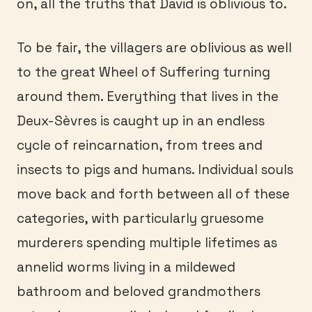
on, all the truths that David is oblivious to.
To be fair, the villagers are oblivious as well
to the great Wheel of Suffering turning
around them. Everything that lives in the
Deux-Sèvres is caught up in an endless
cycle of reincarnation, from trees and
insects to pigs and humans. Individual souls
move back and forth between all of these
categories, with particularly gruesome
murderers spending multiple lifetimes as
annelid worms living in a mildewed
bathroom and beloved grandmothers