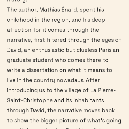
The author, Mathias Énard, spent his
childhood in the region, and his deep
affection for it comes through the
narrative, first filtered through the eyes of
David, an enthusiastic but clueless Parisian
graduate student who comes there to
write a dissertation on what it means to
live in the country nowadays. After
introducing us to the village of La Pierre-
Saint-Christophe and its inhabitants
through David, the narrative moves back
to show the bigger picture of what’s going