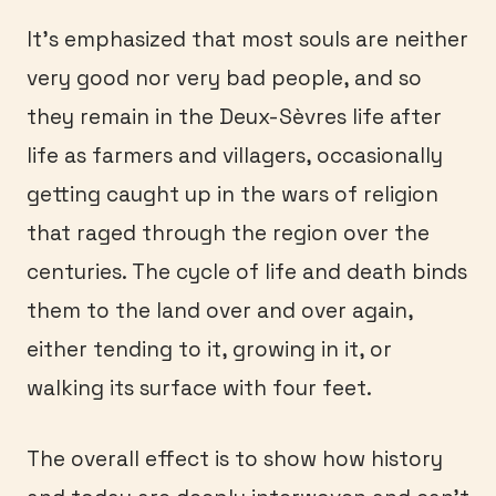
It’s emphasized that most souls are neither
very good nor very bad people, and so
they remain in the Deux-Sèvres life after
life as farmers and villagers, occasionally
getting caught up in the wars of religion
that raged through the region over the
centuries. The cycle of life and death binds
them to the land over and over again,
either tending to it, growing in it, or
walking its surface with four feet.
The overall effect is to show how history