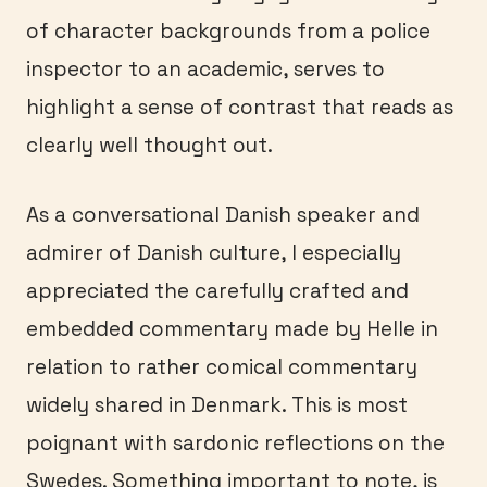
of character backgrounds from a police
inspector to an academic, serves to
highlight a sense of contrast that reads as
clearly well thought out.
As a conversational Danish speaker and
admirer of Danish culture, I especially
appreciated the carefully crafted and
embedded commentary made by Helle in
relation to rather comical commentary
widely shared in Denmark. This is most
poignant with sardonic reflections on the
Swedes. Something important to note, is