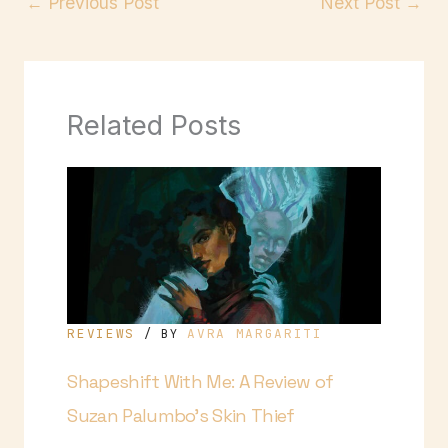
←
Previous Post
Next Post
→
Related Posts
REVIEWS
AVRA MARGARITI
/ BY
Shapeshift With Me: A Review of
Suzan Palumbo’s Skin Thief