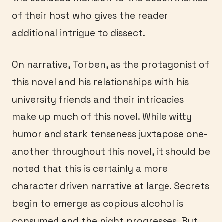
of their host who gives the reader
additional intrigue to dissect.
On narrative, Torben, as the protagonist of
this novel and his relationships with his
university friends and their intricacies
make up much of this novel. While witty
humor and stark tenseness juxtapose one-
another throughout this novel, it should be
noted that this is certainly a more
character driven narrative at large. Secrets
begin to emerge as copious alcohol is
consumed and the night progresses. But