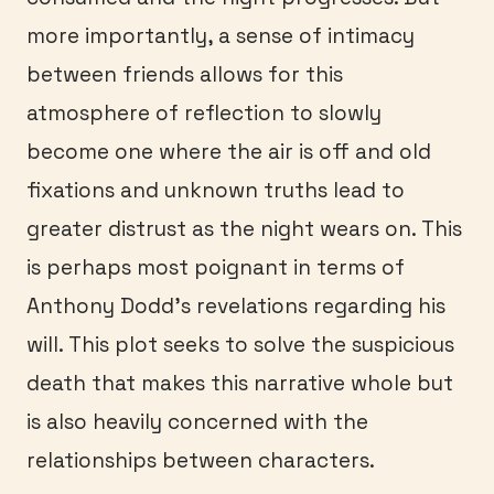
more importantly, a sense of intimacy
between friends allows for this
atmosphere of reflection to slowly
become one where the air is off and old
fixations and unknown truths lead to
greater distrust as the night wears on. This
is perhaps most poignant in terms of
Anthony Dodd’s revelations regarding his
will. This plot seeks to solve the suspicious
death that makes this narrative whole but
is also heavily concerned with the
relationships between characters.