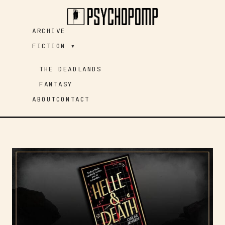
Skip
to
ARCHIVE
content
FICTION ▾
THE DEADLANDS
FANTASY
ABOUT
CONTACT