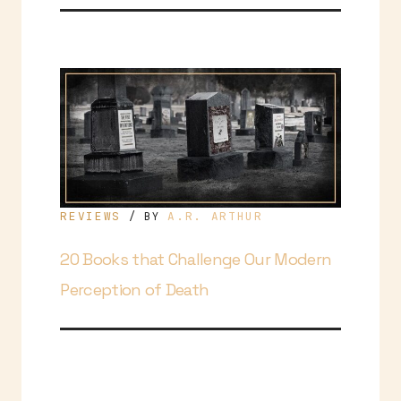
REVIEWS
A.R. ARTHUR
/ BY
20 Books that Challenge Our Modern
Perception of Death