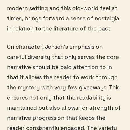
modern setting and this old-world feel at
times, brings forward a sense of nostalgia
in relation to the literature of the past.
On character, Jensen’s emphasis on
careful diversity that only serves the core
narrative should be paid attention to in
that it allows the reader to work through
the mystery with very few giveaways. This
ensures not only that the readability is
maintained but also allows for strength of
narrative progression that keeps the
reader consistently engaged. The variety