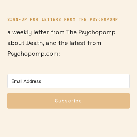
SIGN-UP FOR LETTERS FROM THE PSYCHOPOMP
a weekly letter from The Psychopomp
about Death, and the latest from
Psychopomp.com:
Subscribe