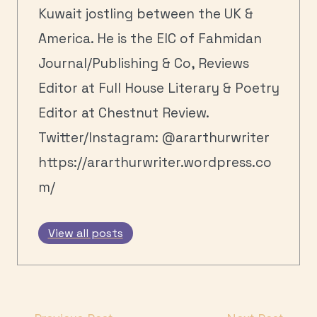
Kuwait jostling between the UK &
America. He is the EIC of Fahmidan
Journal/Publishing & Co, Reviews
Editor at Full House Literary & Poetry
Editor at Chestnut Review.
Twitter/Instagram: @ararthurwriter
https://ararthurwriter.wordpress.co
m/
View all posts