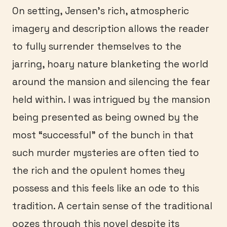
On setting, Jensen’s rich, atmospheric
imagery and description allows the reader
to fully surrender themselves to the
jarring, hoary nature blanketing the world
around the mansion and silencing the fear
held within. I was intrigued by the mansion
being presented as being owned by the
most “successful” of the bunch in that
such murder mysteries are often tied to
the rich and the opulent homes they
possess and this feels like an ode to this
tradition. A certain sense of the traditional
oozes through this novel despite its