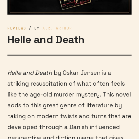
REVIEWS
/ BY
A.R. ARTHUR
Helle and Death
Helle and Death
by Oskar Jensen is a
striking resuscitation of what often feels
like the age-old murder mystery. This novel
adds to this great genre of literature by
taking on modern twists and turns that are
developed through a Danish influenced
perspective and diction usage that gives