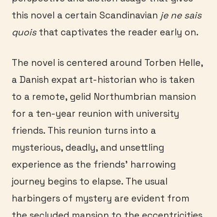
this novel a certain Scandinavian
je ne sais
quois
that captivates the reader early on.
The novel is centered around Torben Helle,
a Danish expat art-historian who is taken
to a remote, gelid Northumbrian mansion
for a ten-year reunion with university
friends. This reunion turns into a
mysterious, deadly, and unsettling
experience as the friends’ harrowing
journey begins to elapse. The usual
harbingers of mystery are evident from
the secluded mansion to the eccentricities