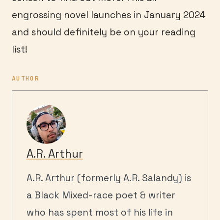
engrossing novel launches in January 2024
and should definitely be on your reading
list!
AUTHOR
A.R. Arthur
A.R. Arthur (formerly A.R. Salandy) is
a Black Mixed-race poet & writer
who has spent most of his life in