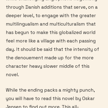
through Danish additions that serve, on a
deeper level, to engage with the greater
multilingualism and multiculturalism that
has begun to make this globalized world
feel more like a village with each passing
day. It should be said that the intensity of
the denouement made up for the more
character heavy slower middle of this
novel.
While the ending packs a mighty punch,
you will have to read this novel by Oskar
Jensen to find out more. This all-