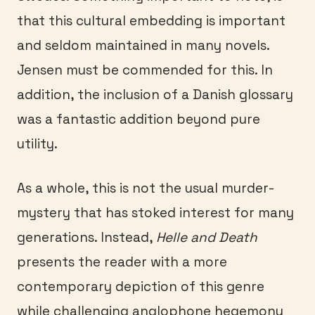
that this cultural embedding is important
and seldom maintained in many novels.
Jensen must be commended for this. In
addition, the inclusion of a Danish glossary
was a fantastic addition beyond pure
utility.
As a whole, this is not the usual murder-
mystery that has stoked interest for many
generations. Instead,
Helle and Death
presents the reader with a more
contemporary depiction of this genre
while challenging anglophone hegemony