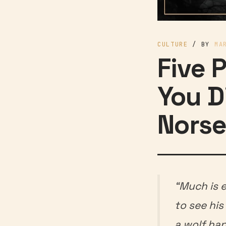
CULTURE
/ BY
MA
Five 
You D
Norse
“Much is 
to see his
a wolf ha