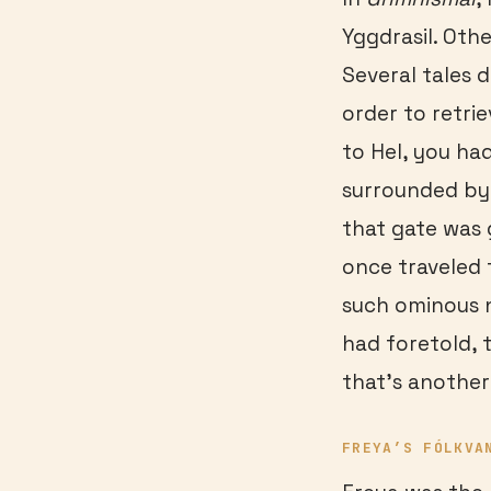
Yggdrasil. Oth
Several tales d
order to retri
to Hel, you had
surrounded by 
that gate was 
once traveled 
such ominous n
had foretold, 
that’s another
FREYA
’S FÓLKVA