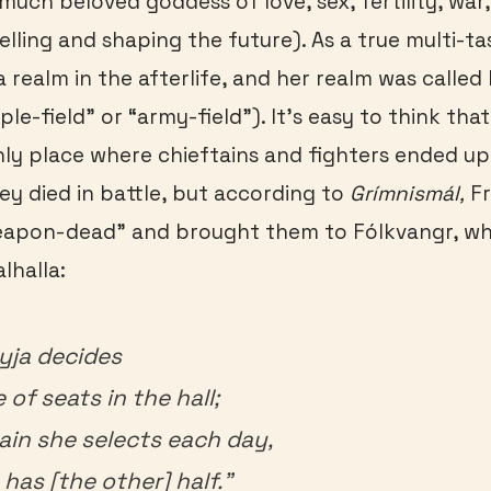
much beloved goddess of love, sex, fertility, war,
lling and shaping the future). As a true multi-ta
a realm in the afterlife, and her realm was called
e-field” or “army-field”). It’s easy to think that
ly place where chieftains and fighters ended up
hey died in battle, but according to
Gr
ímnismál,
Fr
weapon-dead” and brought them to Fólkvangr, whi
lhalla:
yja decides
 of seats in the hall;
lain she selects each day,
has [the other] half.”