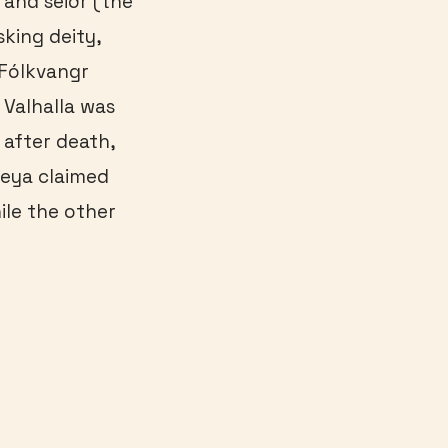
 and seiðr (the
sking deity,
 Fólkvangr
 Valhalla was
 after death,
eya claimed
le the other