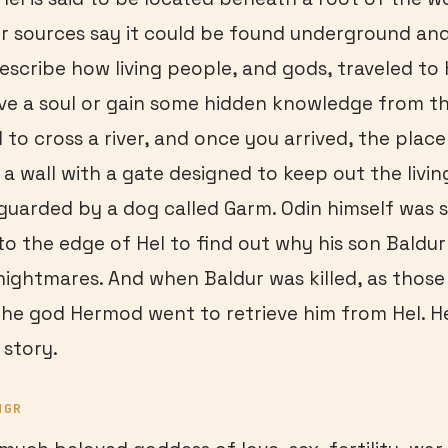
er sources say it could be found underground and
escribe how living people, and gods, traveled to H
eve a soul or gain some hidden knowledge from t
 to cross a river, and once you arrived, the plac
a wall with a gate designed to keep out the livi
guarded by a dog called Garm. Odin himself was s
to the edge of Hel to find out why his son Baldu
ightmares. And when Baldur was killed, as thos
the god Hermod went to retrieve him from Hel. He
 story.
NGR