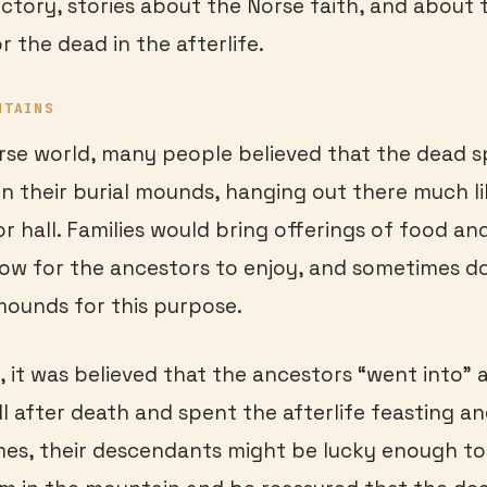
ctory, stories about the Norse faith, and about 
r the dead in the afterlife.
NTAINS
rse world, many people believed that the dead s
g in their burial mounds, hanging out there much 
or hall. Families would bring offerings of food an
ow for the ancestors to enjoy, and sometimes d
 mounds for this purpose.
, it was believed that the ancestors “went into” a
ll after death and spent the afterlife feasting a
es, their descendants might be lucky enough to