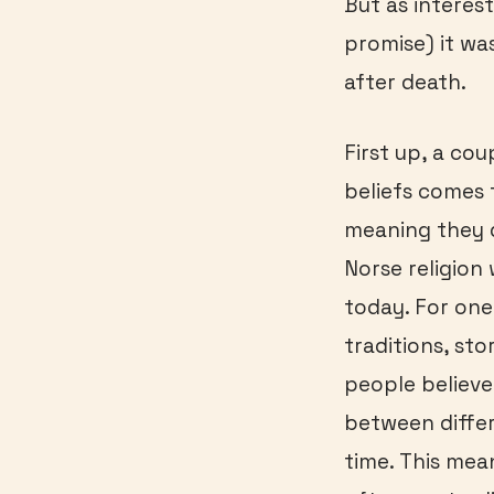
But as interest
promise) it wa
after death.
First up, a co
beliefs comes 
meaning they d
Norse religion 
today. For one
traditions, st
people believ
between differ
time. This mea