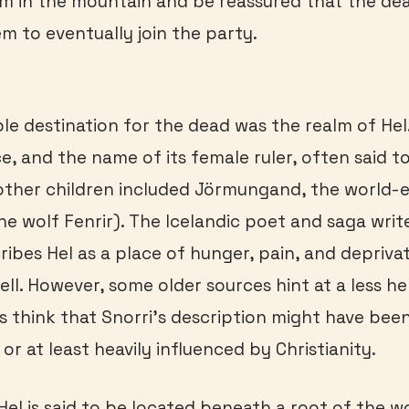
m in the mountain and be reassured that the de
em to eventually join the party.
le destination for the dead was the realm of Hel
e, and the name of its female ruler, often said to
other children included Jörmungand, the world-e
he wolf Fenrir). The Icelandic poet and saga writ
ribes Hel as a place of hunger, pain, and deprivat
ell. However, some older sources hint at a less hel
s think that Snorri’s description might have been
or at least heavily influenced by Christianity.
 Hel is said to be located beneath a root of the w