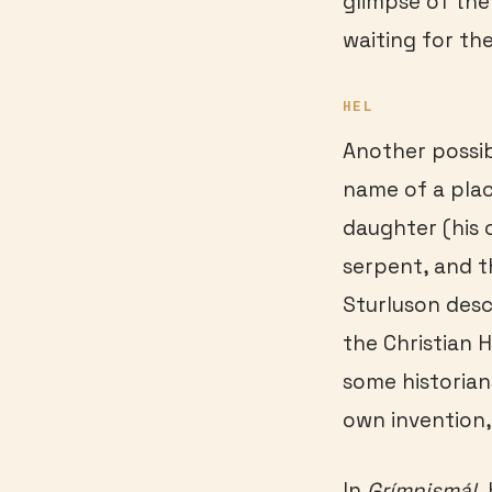
glimpse of the
waiting for th
HEL
Another possib
name of a plac
daughter (his 
serpent, and t
Sturluson desc
the Christian H
some historian
own invention, 
In
Gr
ímnismál
,