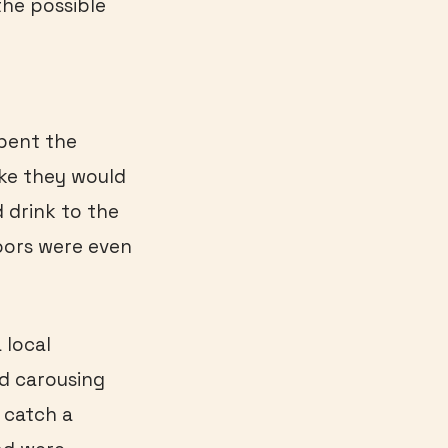
the possible
pent the
like they would
d drink to the
oors were even
 local
nd carousing
 catch a