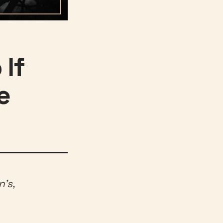
 If
e
’s,