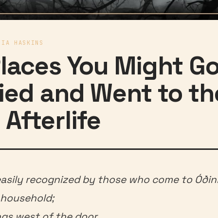
RIA HASKINS
Places You Might Go
ied and Went to th
 Afterlife
easily recognized by those who come to Óðinn
 household;
ngs west of the door