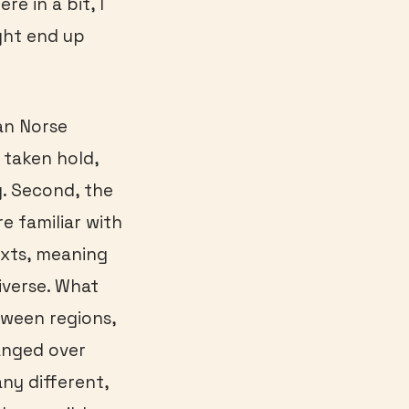
re in a bit, I
ght end up
an Norse
 taken hold,
. Second, the
re familiar with
exts, meaning
iverse. What
tween regions,
anged over
ny different,