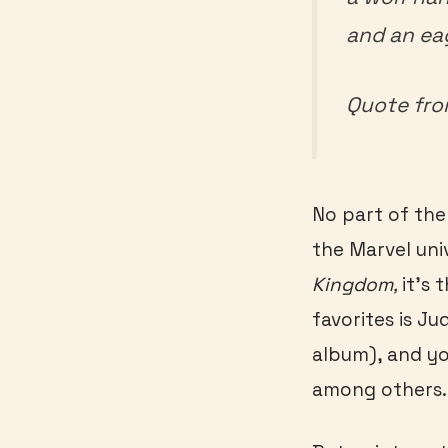
and an ea
Quote fr
No part of the 
the Marvel univ
Kingdom,
it’s
favorites is Ju
album), and yo
among others.