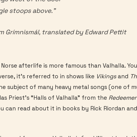
gle stoops above.”
om
Gr
ímnismál,
translated by Edward Pettit
Norse afterlife is more famous than Valhalla. You 
erse, it’s referred to in shows like
Vikings
and
Th
 the subject of many heavy metal songs (one of m
das Priest’s “Halls of Valhalla” from the
Redeemer 
u can read about it in books by Rick Riordan and