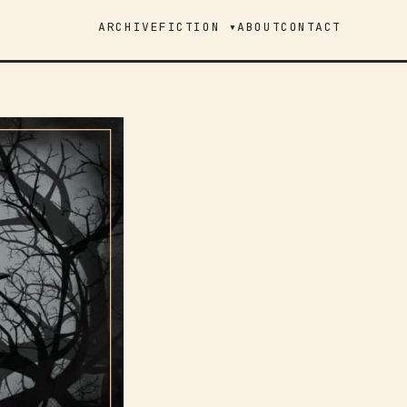
ARCHIVE
FICTION ▾
ABOUT
CONTACT