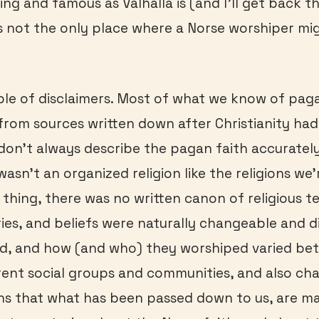
ing and famous as Valhalla is (and I’ll get back the
s not the only place where a Norse worshiper mi
uple of disclaimers. Most of what we know of pag
from sources written down after Christianity had
on’t always describe the pagan faith accurately
wasn’t an organized religion like the religions we’
 thing, there was no written canon of religious t
ories, and beliefs were naturally changeable and d
ed, and how (and who) they worshiped varied be
ent social groups and communities, and also ch
ns that what has been passed down to us, are ma