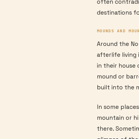
often contradi
destinations fo
MOUNDS AND MOU
Around the No
afterlife livin
in their house 
mound or barr
built into the
In some places
mountain or hi
there. Sometim