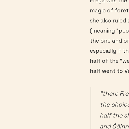
Freya was the 
magic of forete
she also ruled 
(meaning “peopl
the one and on
especially if t
half of the “
half went to Va
“there Fre
the choice
half the s
and Óðinn 