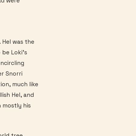
ad were
. Hel was the
 be Loki’s
ncircling
er Snorri
ion, much like
lish Hel, and
 mostly his
orld tree