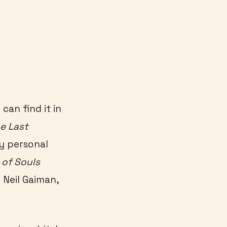
can find it in
e Last
y personal
of Souls
 Neil Gaiman,