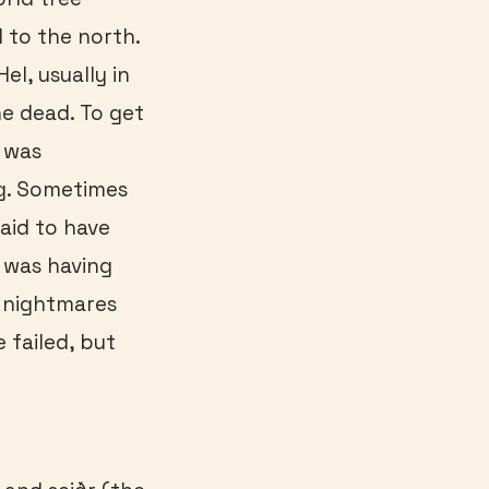
 to the north.
el, usually in
he dead. To get
e was
ng. Sometimes
aid to have
r was having
e nightmares
 failed, but