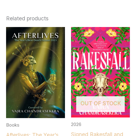
Related products
OUT OF STOCK
2026
Books
Signed Rakesfall and
Afterlives: The Year’s