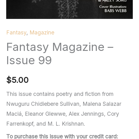
Fantasy
,
Magazine
Fantasy Magazine –
Issue 99
$
5.00
This issue contains poetry and fiction from
Nwuguru Chidiebere Sullivan, Malena Salazar
Maciá, Eleanor Glewwe, Alex Jennings, Cory
Farrenkopf, and M. L. Krishnan.
To purchase this issue with your credit card: