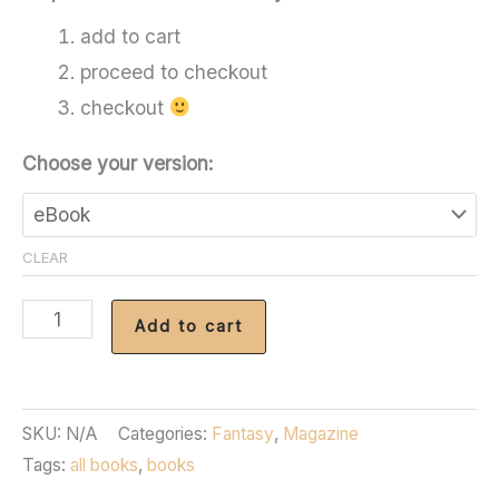
add to cart
proceed to checkout
checkout
Choose your version:
CLEAR
Fantasy
Add to cart
Magazine
-
Issue
SKU:
N/A
Categories:
Fantasy
,
Magazine
99
Tags:
all books
,
books
quantity