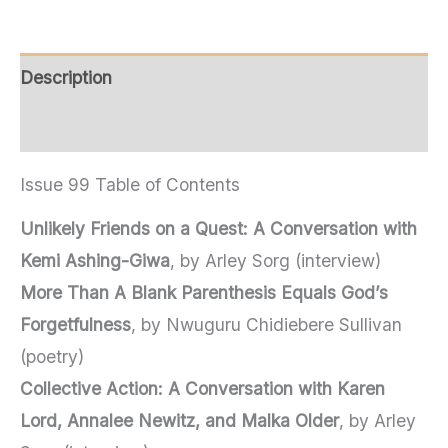
Description
Additional information
Issue 99 Table of Contents
Unlikely Friends on a Quest: A Conversation with
Kemi Ashing-Giwa
, by Arley Sorg (interview)
More Than A Blank Parenthesis Equals God’s
Forgetfulness
, by Nwuguru Chidiebere Sullivan
(poetry)
Collective Action: A Conversation with Karen
Lord, Annalee Newitz, and Malka Older
, by Arley