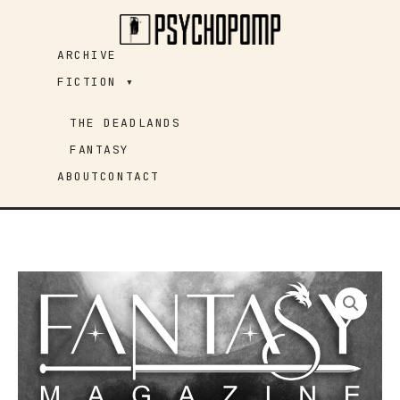
Skip
to
ARCHIVE
content
FICTION ▾
THE DEADLANDS
FANTASY
ABOUT
CONTACT