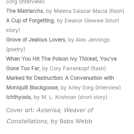
Sorg (interview)
The Matriarchs
, by Malena Salazar Maciá (flash)
A Cup of Forgetting
, by Eleanor Glewwe (short
story)
Grove of Jealous Lovers
, by Alex Jennings
(poetry)
When You Hit The Poison Ivy Thicket, You’ve
Gone Too Far
, by Cory Farrenkopf (flash)
Marked for Destruction: A Conversation with
Moniquill Blackgoose
, by Arley Sorg (interview)
Ichthyosis
, by M. L. Krishnan (short story)
Cover art:
Asterisa, Weaver of
Constellations,
by Babs Webb