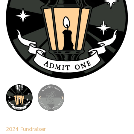
2024 Fundraiser