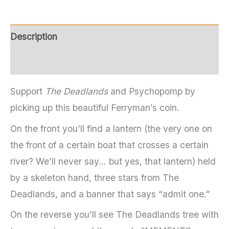
Description
Additional information
Support
The Deadlands
and Psychopomp by
picking up this beautiful Ferryman’s coin.
On the front you’ll find a lantern (the very one on
the front of a certain boat that crosses a certain
river? We’ll never say… but yes, that lantern) held
by a skeleton hand, three stars from The
Deadlands, and a banner that says “admit one.”
On the reverse you’ll see The Deadlands tree with