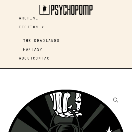
Skip
to
ARCHIVE
content
FICTION ▾
THE DEADLANDS
FANTASY
ABOUT
CONTACT