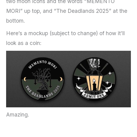
two moon icons and the words “MEMENTO
MORI” up top, and “The Deadlands 2025” at the
bottom.
Here’s a mockup (subject to change) of how it’ll
look as a coin:
Amazing.