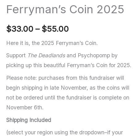
Ferryman’s Coin 2025
Price
$
33.00
–
$
55.00
range:
Here it is, the 2025 Ferryman’s Coin.
Support
The Deadlands
and Psychopomp by
$33.00
picking up this beautiful Ferryman’s Coin for 2025.
through
Please note: purchases from this fundraiser will
$55.00
begin shipping in late November, as the coins will
not be ordered until the fundraiser is complete on
November 6th.
Shipping Included
(select your region using the dropdown–if your