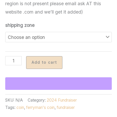
region is not present please email ask AT this
website .com and we’ll get it added)
shipping zone
Ferryman's
Add to cart
Coin
2025
quantity
SKU:
N/A
Category:
2024 Fundraiser
Tags:
coin
,
ferryman's coin
,
fundraiser