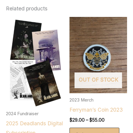
Related products
OUT OF STOCK
2023 Merch
Ferryman’s Coin 2023
2024 Fundraiser
Price
$
29.00
–
$
55.00
2025 Deadlands Digital
range:
This
$29.00
Subscription