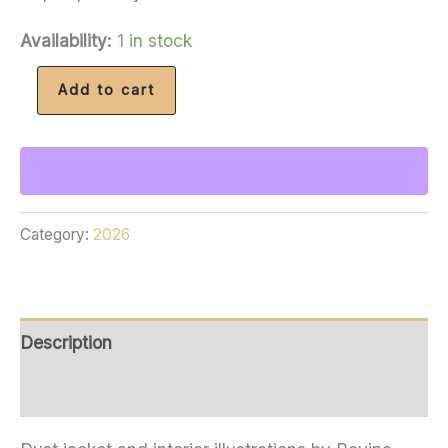
Availability:
1 in stock
Signed
Add to cart
Starling
House
(Subterranean
Edition)
Category:
2026
and
2026
Coin
quantity
Description
Additional information