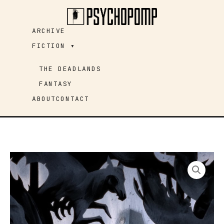
Skip
to
ARCHIVE
content
FICTION ▾
THE DEADLANDS
FANTASY
ABOUT
CONTACT