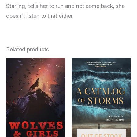
Starling, tells her to run and not come back, she
doesn’t listen to that either.
Related products
OUT OF STOCK