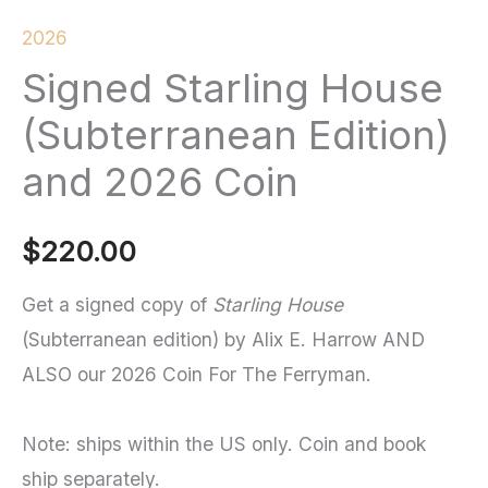
2026
Signed Starling House
(Subterranean Edition)
and 2026 Coin
$
220.00
Get a signed copy of
Starling House
(Subterranean edition)
by Alix E. Harrow AND
ALSO our 2026 Coin For The Ferryman.
Note: ships within the US only. Coin and book
ship separately.