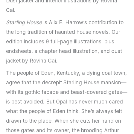
Dust jacket and interior illustrations by Rovina
Cai.
Starling House
is Alix E. Harrow’s contribution to
the long tradition of haunted house novels. Our
edition includes 9 full-page illustrations, plus
endsheets, a chapter head illustration, and dust
jacket by Rovina Cai.
The people of Eden, Kentucky, a dying coal town,
agree that the decrepit Starling House mansion—
with its gothic facade and beast-covered gates—
is best avoided. But Opal has never much cared
what the people of Eden think. She’s always felt
drawn to the place. When she cuts her hand on
those gates and its owner, the brooding Arthur