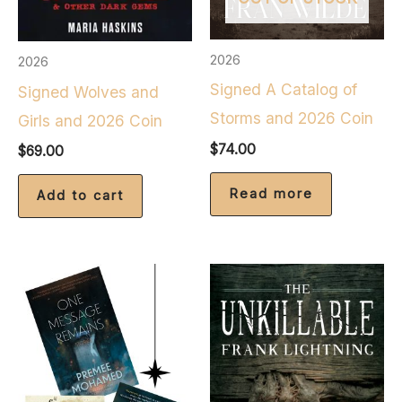
2026
2026
Signed A Catalog of
Signed Wolves and
Storms and 2026 Coin
Girls and 2026 Coin
$
74.00
$
69.00
Read more
Add to cart