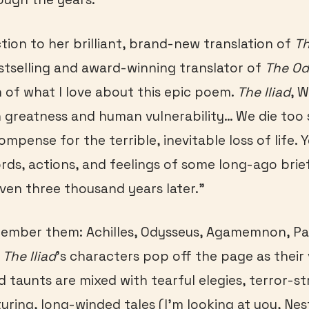
ction to her brilliant, brand-new translation of
Th
stselling and award-winning translator of
The O
of what I love about this epic poem.
The Iliad
, W
 greatness and human vulnerability… We die too 
ompense for the terrible, inevitable loss of life.
rds, actions, and feelings of some long-ago brie
en three thousand years later.”
ember them: Achilles, Odysseus, Agamemnon, Par
…
The Iliad
’s characters pop off the page as their 
d taunts are mixed with tearful elegies, terror-st
uring, long-winded tales (I’m looking at you, Nes