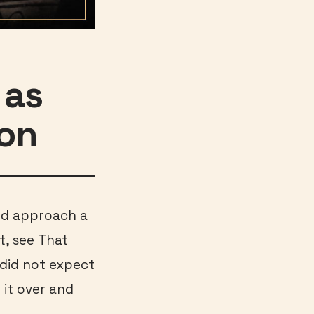
 as
son
uld approach a
t, see That
I did not expect
g it over and