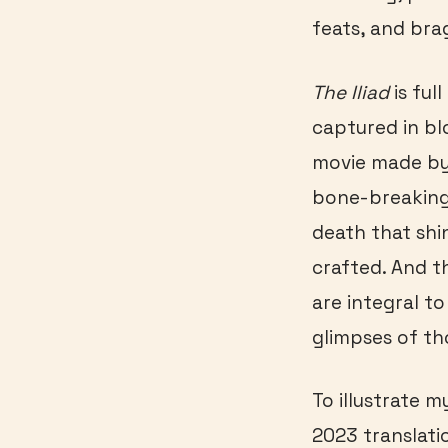
feats, and bra
The Iliad
is ful
captured in bl
movie made by
bone-breaking,
death that shi
crafted. And t
are integral to
glimpses of th
To illustrate 
2023 translati