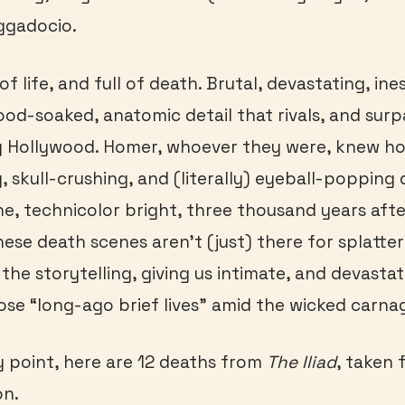
ggadocio.
l of life, and full of death. Brutal, devastating, i
ood-soaked, anatomic detail that rivals, and surp
 Hollywood. Homer, whoever they were, knew ho
 skull-crushing, and (literally) eyeball-popping 
ne, technicolor bright, three thousand years aft
hese death scenes aren’t (just) there for splatter
 the storytelling, giving us intimate, and devast
ose “long-ago brief lives” amid the wicked carna
my point, here are 12 deaths from
The Iliad
, taken 
on.