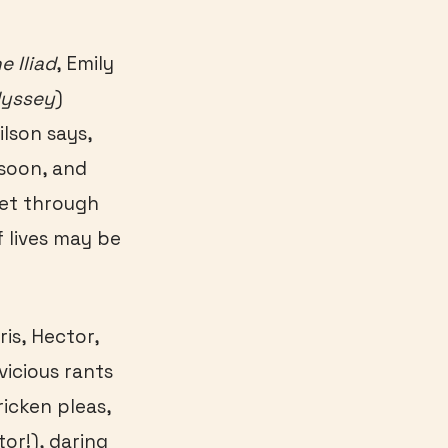
e Iliad
, Emily
dyssey
)
ilson says,
soon, and
 Yet through
f lives may be
is, Hector,
vicious rants
ricken pleas,
tor!), daring