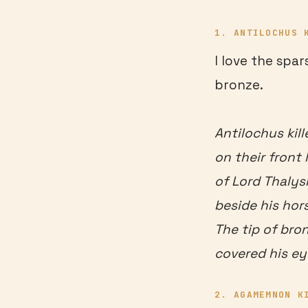
1. ANTILOCHUS 
I love the spar
bronze.
Antilochus kill
on their front
of Lord Thalys
beside his hor
The tip of bro
covered his ey
2. AGAMEMNON K