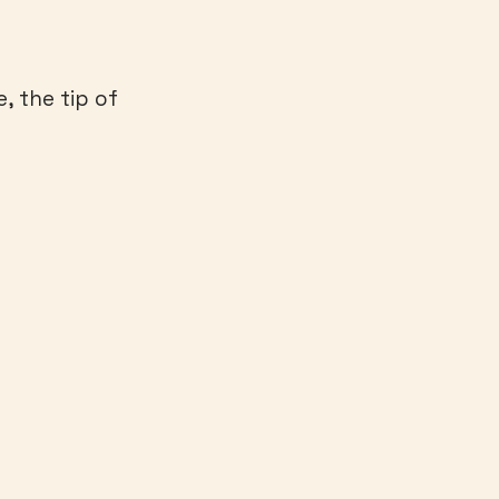
, the tip of