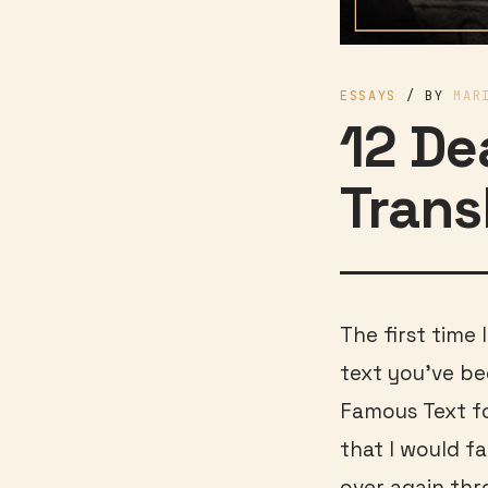
ESSAYS
/ BY
MAR
12 De
Trans
The first time 
text you’ve be
Famous Text for
that I would fa
over again thr