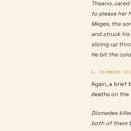
Theano, cared 
to please her 
Meges, the son
and struck his 
slicing up thro
He bit the cold
4. DIOMEDES KI
Again, a brief
deaths on the 
Diomedes kille
both of them t