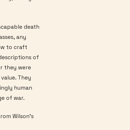
nescapable death
asses, any
w to craft
descriptions of
er they were
 value. They
atingly human
ge of war.
from Wilson’s