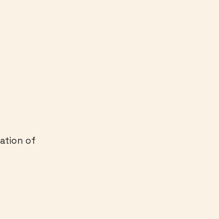
ation of