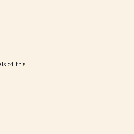
ls of this