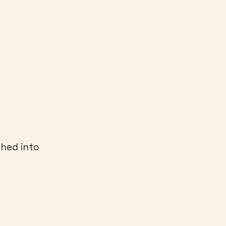
ched into