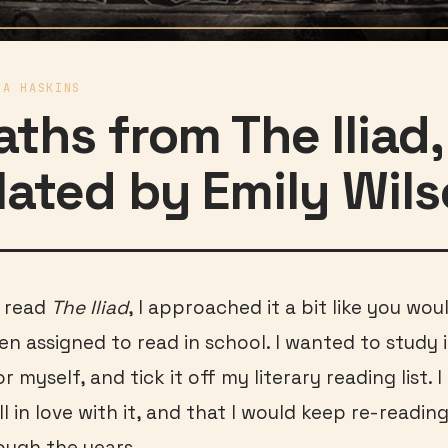
IA HASKINS
aths from The Iliad,
lated by Emily Wil
I read
The Iliad
, I approached it a bit like you wo
en assigned to read in school. I wanted to study i
 myself, and tick it off my literary reading list. 
ll in love with it, and that I would keep re-readin
ough the years.