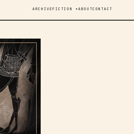
ARCHIVE
FICTION ▾
ABOUT
CONTACT