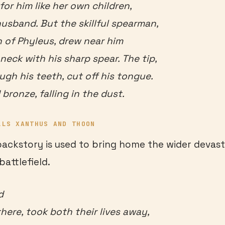
for him like her own children,
husband. But the skillful spearman,
 of Phyleus, drew near him
neck with his sharp spear. The tip,
ugh his teeth, cut off his tongue.
 bronze, falling in the dust.
LLS XANTHUS AND THOON
 backstory is used to bring home the wider devast
battlefield.
d
here, took both their lives away,