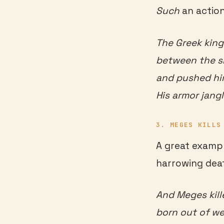
Such
an action
The Greek king
between the sh
and pushed him 
His armor jang
3. MEGES KILLS
A great exampl
harrowing dea
And Meges kill
born out of we