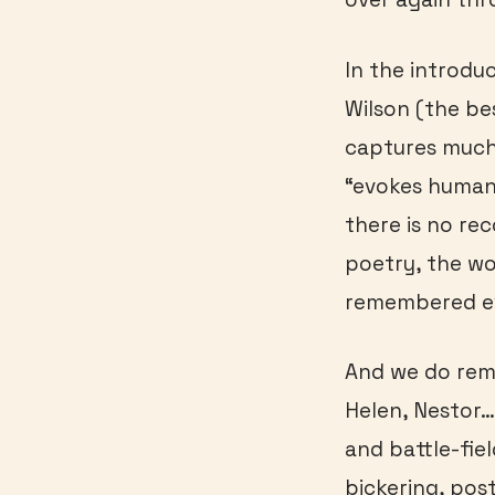
In the introdu
Wilson (the be
captures much 
“evokes human
there is no rec
poetry, the wo
remembered ev
And we do rem
Helen, Nestor
and battle-fiel
bickering, post