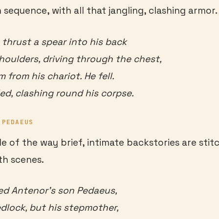
 sequence, with all that jangling, clashing armor.
 thrust a spear into his back
oulders, driving through the chest,
from his chariot. He fell.
led, clashing round his corpse.
 PEDAEUS
e of the way brief, intimate backstories are stit
th scenes.
ed Antenor’s son Pedaeus,
dlock, but his stepmother,