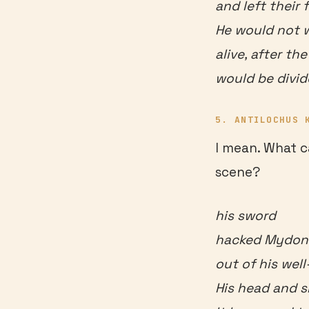
and left their 
He would not 
alive, after th
would be divid
5. ANTILOCHUS 
I mean. What c
scene?
his sword
hacked Mydon’s
out of his well
His head and 