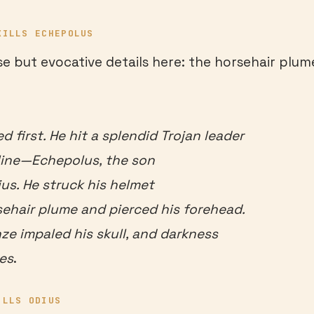
KILLS ECHEPOLUS
se but evocative details here: the horsehair plume
ed first. He hit a splendid Trojan leader
 line—Echepolus, the son
ius. He struck his helmet
sehair plume and pierced his forehead.
nze impaled his skull, and darkness
es
.
ILLS ODIUS