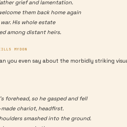
father grief and lamentation.
welcome them back home again
e war. His whole estate
ed among distant heirs.
KILLS MYDON
an you even say about the morbidly striking visua
 forehead, so he gasped and fell
-made chariot, headfirst.
shoulders smashed into the ground.