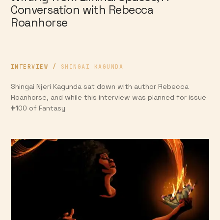
Conversation with Rebecca
Roanhorse
INTERVIEW
/
SHINGAI KAGUNDA
Shingai Njeri Kagunda sat down with author Rebecca
Roanhorse, and while this interview was planned for issue
#100 of Fantasy