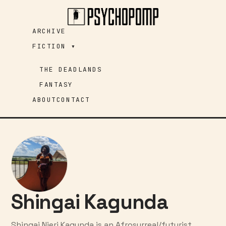
Skip
to
ARCHIVE
content
FICTION ▾
THE DEADLANDS
FANTASY
ABOUT
CONTACT
Shingai Kagunda
Shingai Njeri Kagunda is an Afrosurreal/futurist