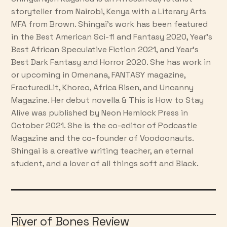
storyteller from Nairobi, Kenya with a Literary Arts
MFA from Brown. Shingai’s work has been featured
in the Best American Sci-fi and Fantasy 2020, Year’s
Best African Speculative Fiction 2021, and Year’s
Best Dark Fantasy and Horror 2020. She has work in
or upcoming in Omenana, FANTASY magazine,
FracturedLit, Khoreo, Africa Risen, and Uncanny
Magazine. Her debut novella & This is How to Stay
Alive was published by Neon Hemlock Press in
October 2021. She is the co-editor of Podcastle
Magazine and the co-founder of Voodoonauts.
Shingai is a creative writing teacher, an eternal
student, and a lover of all things soft and Black.
River of Bones Review