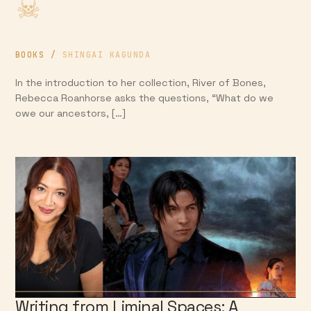
BOOKS
/
SHINGAI KAGUNDA
In the introduction to her collection, River of Bones,
Rebecca Roanhorse asks the questions, “What do we
owe our ancestors, […]
Writing from Liminal Spaces; A