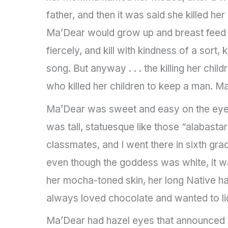
father, and then it was said she killed her
Ma’Dear would grow up and breast feed 
fiercely, and kill with kindness of a sort, k
song. But anyway . . . the killing her chi
who killed her children to keep a man. 
Ma’Dear was sweet and easy on the eyes. 
was tall, statuesque like those “alabas
classmates, and I went there in sixth gr
even though the goddess was white, it w
her mocha-toned skin, her long Native ha
always loved chocolate and wanted to li
Ma’Dear had hazel eyes that announced a