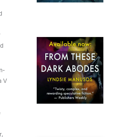
d
y
nd
n-
a V
e
r,