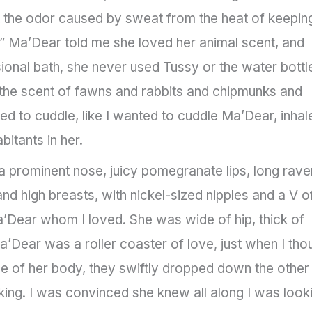
 the odor caused by sweat from the heat of keepin
r.” Ma’Dear told me she loved her animal scent, and
onal bath, she never used Tussy or the water bottl
 the scent of fawns and rabbits and chipmunks and
ed to cuddle, like I wanted to cuddle Ma’Dear, inhal
itants in her.
prominent nose, juicy pomegranate lips, long rave
and high breasts, with nickel-sized nipples and a V o
’Dear whom I loved. She was wide of hip, thick of
a’Dear was a roller coaster of love, just when I tho
e of her body, they swiftly dropped down the other
king. I was convinced she knew all along I was look