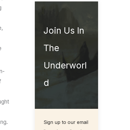
g
e,
Join Us In
The
e
Underworl
n-
d
f
ught
ing.
Sign up to our email