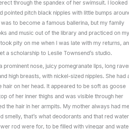
rect through the spandex of her swimsuit. I looked
d pointed pitch black nipples with little bumps aroun
e was to become a famous ballerina, but my family
oks and music out of the library and practiced on m
took pity on me when I was late with my returns, a
t a scholarship to Leslie Townsend’s studio.
prominent nose, juicy pomegranate lips, long rave
and high breasts, with nickel-sized nipples. She had 
e hair on her head. It appeared to be soft as goose
top of her inner thighs and was visible through her
ed the hair in her armpits. My mother always had m
 smelly, that’s what deodorants and that red water
wer rod were for, to be filled with vinegar and wate