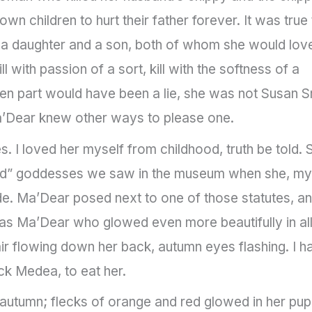
 own children to hurt their father forever. It was true 
a daughter and a son, both of whom she would lov
ill with passion of a sort, kill with the softness of a
ldren part would have been a lie, she was not Susan S
Ma’Dear knew other ways to please one.
I loved her myself from childhood, truth be told. 
tard” goddesses we saw in the museum when she, my
ade. Ma’Dear posed next to one of those statutes, a
as Ma’Dear who glowed even more beautifully in al
ir flowing down her back, autumn eyes flashing. I h
ck Medea, to eat her.
utumn; flecks of orange and red glowed in her pupi