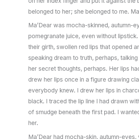
on her index finger and put it against the
belonged to her; she belonged to me. Ma
Ma’Dear was mocha-skinned, autumn-eyed,
pomegranate juice, even without lipstick.
their girth, swollen red lips that opene
speaking dream to truth, perhaps, talking
her secret thoughts, perhaps. Her lips had
drew her lips once in a figure drawing c
everybody knew. I drew her lips in charc
black. I traced the lip line I had drawn wit
of smudge beneath the first pad. I wanted
her.
Ma’Dear had mocha-skin, autumn-eyes, wi