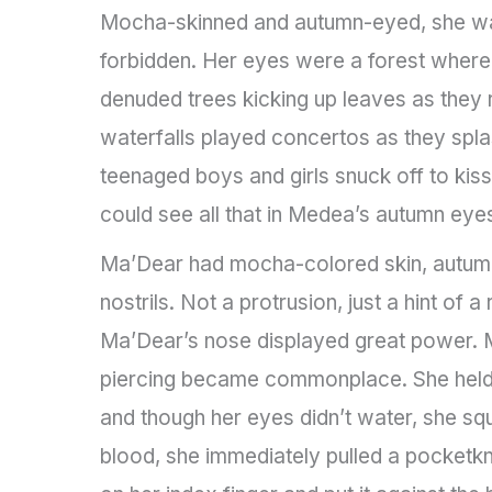
Mocha-skinned and autumn-eyed, she was 
forbidden. Her eyes were a forest where 
denuded trees kicking up leaves as they
waterfalls played concertos as they spl
teenaged boys and girls snuck off to kiss
could see all that in Medea’s autumn eye
Ma’Dear had mocha-colored skin, autumn-
nostrils. Not a protrusion, just a hint of
Ma’Dear’s nose displayed great power. 
piercing became commonplace. She held m
and though her eyes didn’t water, she 
blood, she immediately pulled a pocketkn