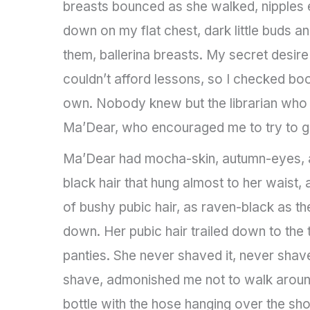
breasts bounced as she walked, nipples e
down on my flat chest, dark little buds an
them, ballerina breasts. My secret desir
couldn’t afford lessons, so I checked bo
own. Nobody knew but the librarian who 
Ma’Dear, who encouraged me to try to ge
Ma’Dear had mocha-skin, autumn-eyes, a 
black hair that hung almost to her waist, 
of bushy pubic hair, as raven-black as th
down. Her pubic hair trailed down to the 
panties. She never shaved it, never shav
shave, admonished me not to walk around
bottle with the hose hanging over the sho