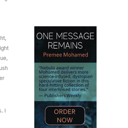
ht,
ight
lue,
rush
er
. I