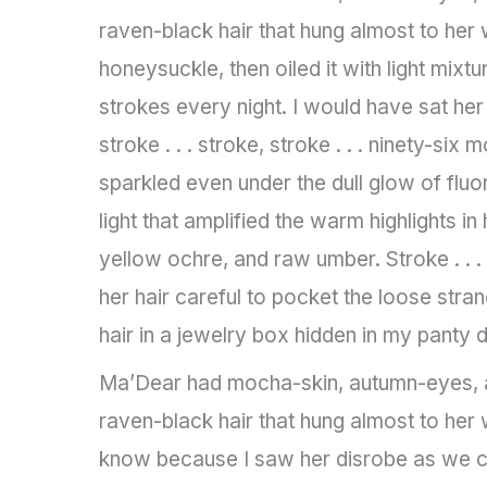
raven-black hair that hung almost to her 
honeysuckle, then oiled it with light mixt
strokes every night. I would have sat her
stroke . . . stroke, stroke . . . ninety-six
sparkled even under the dull glow of fluo
light that amplified the warm highlights in
yellow ochre, and raw umber. Stroke . . .
her hair careful to pocket the loose stran
hair in a jewelry box hidden in my panty 
Ma’Dear had mocha-skin, autumn-eyes, a
raven-black hair that hung almost to her w
know because I saw her disrobe as we ch