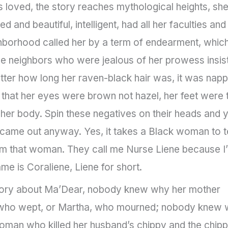
s loved, the story reaches mythological heights, sh
and beautiful, intelligent, had all her faculties and
hborhood called her by a term of endearment, which
 neighbors who were jealous of her prowess insis
tter how long her raven-black hair was, it was nap
, that her eyes were brown not hazel, her feet were 
or her body. Spin these negatives on their heads and 
h came out anyway. Yes, it takes a Black woman to te
 am that woman. They call me Nurse Liene because I
me is Coraliene, Liene for short.
tory about Ma’Dear, nobody knew why her mother
ry, who wept, or Martha, who mourned; nobody knew
an who killed her husband’s chippy and the chipp