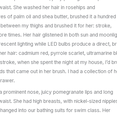
waist. She washed her hair in rosehips and
ures of palm oil and shea butter, brushed it a hundred
 between my thighs and brushed it for her: stroke,
 more times. Her hair glistened in both sun and moonlig
rescent lighting while LED bulbs produce a direct, br
 her hair: cadmium red, pyrrole scarlet, ultramarine b
 stroke, when she spent the night at my house, I’d b
ds that came out in her brush. I had a collection of h
drawer.
 prominent nose, juicy pomegranate lips and long
aist. She had high breasts, with nickel-sized nipples
anged into our bathing suits for swim class. Her