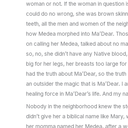
woman or not. If the woman in question i
could do no wrong, she was brown skinned 
teeth, all the men and women of the neig
how Medea morphed into Ma’Dear. Those
on calling her Medea, talked about no ma
so, no, she didn’t have any Native blood
big for her legs, her breasts too large f
had the truth about Ma’Dear, so the trut
an outsider the magic that is Ma’Dear. I
healing force in Ma’Dear’s life. And my na
Nobody in the neighborhood knew the s
didn’t give her a biblical name like Ma
her momma named her Medea, after a wom