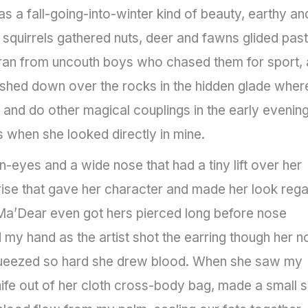
a fall-going-into-winter kind of beauty, earthy an
squirrels gathered nuts, deer and fawns glided past
 ran from uncouth boys who chased them for sport,
ashed down over the rocks in the hidden glade wher
 and do other magical couplings in the early evening.
s when she looked directly in mine.
eyes and a wide nose that had a tiny lift over her
 a rise that gave her character and made her look rega
Ma’Dear even got hers pierced long before nose
y hand as the artist shot the earring though her n
squeezed so hard she drew blood. When she saw my
ife out of her cloth cross-body bag, made a small s