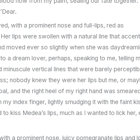
 blood flow from my palm, sealing our fate together. 
’Dear.
 with a prominent nose and full-lips, red as
 Her lips were swollen with a natural line that accen
d and moved ever so slightly when she was daydreami
 to a dream lover, perhaps, speaking to me, telling 
 minuscule vertical lines that were barely perceptibl
lass; nobody knew they were her lips but me, or ma
oal, and the right heel of my right hand was smeare
h my index finger, lightly smudging it with the faint ki
 to kiss Medea’s lips, much as I wanted to lick her, 
th a prominent nose, juicy pomegranate lips and l