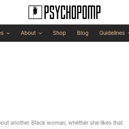
es
About
Shop
Blog
Guidelines
about another Black woman, whether she likes that