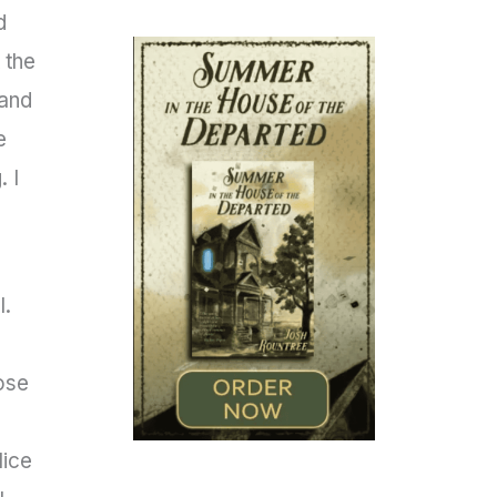
d
 the
 and
e
 I
l.
ose
lice