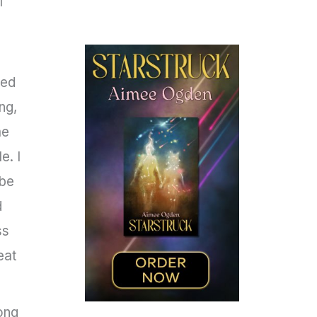
I
ted
ng,
me
e. I
ybe
d
ss
eat
ong