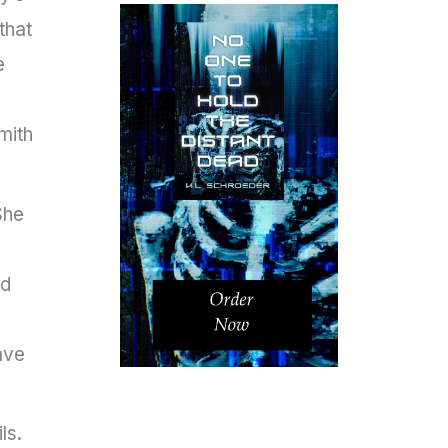
that
e
mith
She
nd
l
ave
ls.