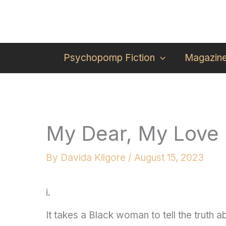
Skip
to
content
Psychopomp Fiction
Magazin
My Dear, My Love
By
Davida Kilgore
/
August 15, 2023
i.
It takes a Black woman to tell the truth 