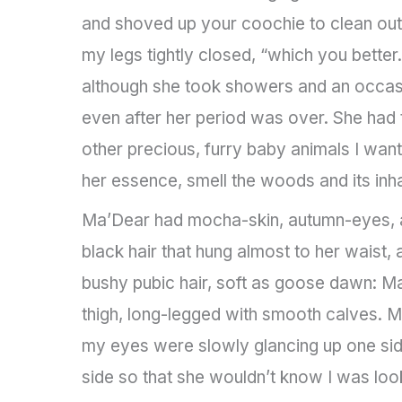
and shoved up your coochie to clean out
my legs tightly closed, “which you bette
although she took showers and an occasi
even after her period was over. She had
other precious, furry baby animals I want
her essence, smell the woods and its inhab
Ma’Dear had mocha-skin, autumn-eyes, a 
black hair that hung almost to her waist, 
bushy pubic hair, soft as goose dawn: Ma
thigh, long-legged with smooth calves. M
my eyes were slowly glancing up one sid
side so that she wouldn’t know I was loo