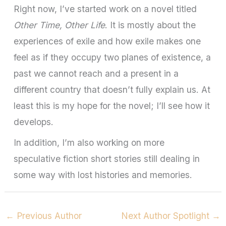
Right now, I’ve started work on a novel titled
Other Time, Other Life
. It is mostly about the
experiences of exile and how exile makes one
feel as if they occupy two planes of existence, a
past we cannot reach and a present in a
different country that doesn’t fully explain us. At
least this is my hope for the novel; I’ll see how it
develops.
In addition, I’m also working on more
speculative fiction short stories still dealing in
some way with lost histories and memories.
←
Previous Author
Next Author Spotlight
→