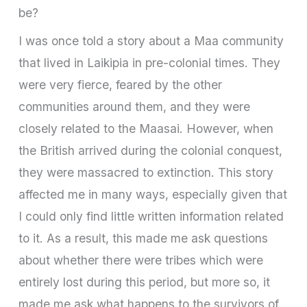
be?
I was once told a story about a Maa community
that lived in Laikipia in pre-colonial times. They
were very fierce, feared by the other
communities around them, and they were
closely related to the Maasai. However, when
the British arrived during the colonial conquest,
they were massacred to extinction. This story
affected me in many ways, especially given that
I could only find little written information related
to it. As a result, this made me ask questions
about whether there were tribes which were
entirely lost during this period, but more so, it
made me ask what happens to the survivors of