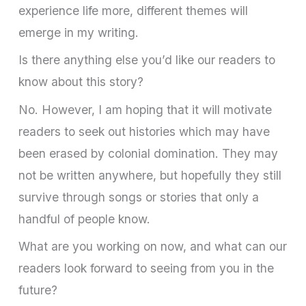
experience life more, different themes will
emerge in my writing.
Is there anything else you’d like our readers to
know about this story?
No. However, I am hoping that it will motivate
readers to seek out histories which may have
been erased by colonial domination. They may
not be written anywhere, but hopefully they still
survive through songs or stories that only a
handful of people know.
What are you working on now, and what can our
readers look forward to seeing from you in the
future?