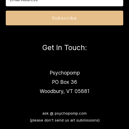
Subscribe
Get In Touch
:
Psychopomp
PO Box 36
Woodbury, VT 05681
ask @ psychopomp.com
(please don't send us art submissions)