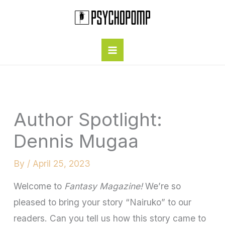
Skip
to
content
Author Spotlight:
Dennis Mugaa
By
/
April 25, 2023
Welcome to
Fantasy Magazine!
We’re so
pleased to bring your story “Nairuko” to our
readers. Can you tell us how this story came to