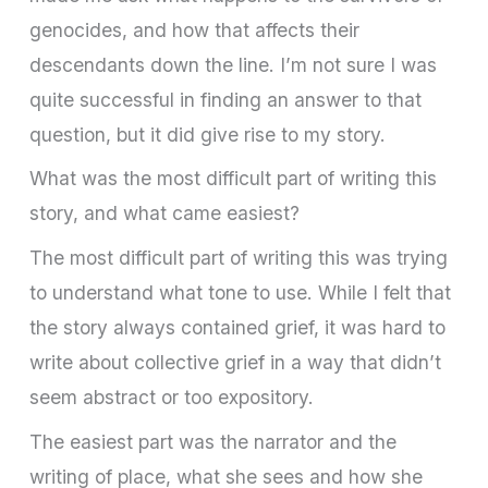
genocides, and how that affects their
descendants down the line. I’m not sure I was
quite successful in finding an answer to that
question, but it did give rise to my story.
What was the most difficult part of writing this
story, and what came easiest?
The most difficult part of writing this was trying
to understand what tone to use. While I felt that
the story always contained grief, it was hard to
write about collective grief in a way that didn’t
seem abstract or too expository.
The easiest part was the narrator and the
writing of place, what she sees and how she