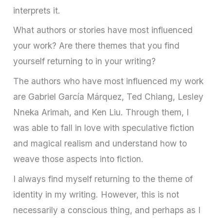
interprets it.
What authors or stories have most influenced
your work? Are there themes that you find
yourself returning to in your writing?
The authors who have most influenced my work
are Gabriel García Márquez, Ted Chiang, Lesley
Nneka Arimah, and Ken Liu. Through them, I
was able to fall in love with speculative fiction
and magical realism and understand how to
weave those aspects into fiction.
I always find myself returning to the theme of
identity in my writing. However, this is not
necessarily a conscious thing, and perhaps as I