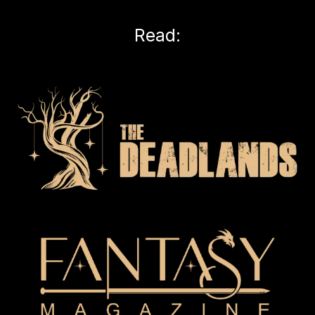
Read: