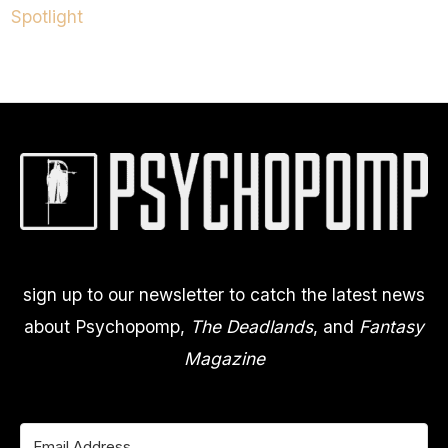
Spotlight
sign up to our newsletter to catch the latest news
about Psychopomp,
The Deadlands
, and
Fantasy
Magazine