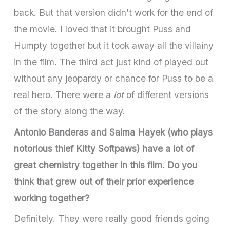
back. But that version didn’t work for the end of
the movie. I loved that it brought Puss and
Humpty together but it took away all the villainy
in the film. The third act just kind of played out
without any jeopardy or chance for Puss to be a
real hero. There were a
lot
of different versions
of the story along the way.
Antonio Banderas and Salma Hayek (who plays
notorious thief Kitty Softpaws) have a lot of
great chemistry together in this film. Do you
think that grew out of their prior experience
working together?
Definitely. They were really good friends going