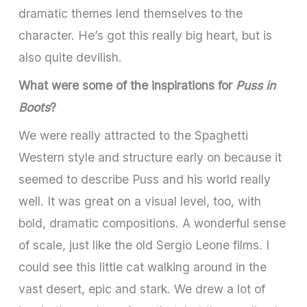
dramatic themes lend themselves to the
character. He’s got this really big heart, but is
also quite devilish.
What were some of the inspirations for
Puss in
Boots
?
We were really attracted to the Spaghetti
Western style and structure early on because it
seemed to describe Puss and his world really
well. It was great on a visual level, too, with
bold, dramatic compositions. A wonderful sense
of scale, just like the old Sergio Leone films. I
could see this little cat walking around in the
vast desert, epic and stark. We drew a lot of