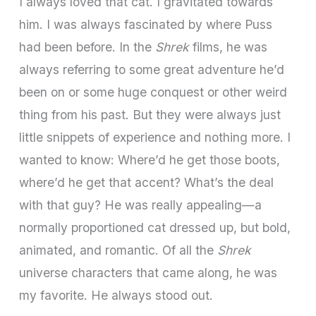
I always loved that cat. I gravitated towards
him. I was always fascinated by where Puss
had been before. In the
Shrek
films, he was
always referring to some great adventure he’d
been on or some huge conquest or other weird
thing from his past. But they were always just
little snippets of experience and nothing more. I
wanted to know: Where’d he get those boots,
where’d he get that accent? What’s the deal
with that guy? He was really appealing—a
normally proportioned cat dressed up, but bold,
animated, and romantic. Of all the
Shrek
universe characters that came along, he was
my favorite. He always stood out.