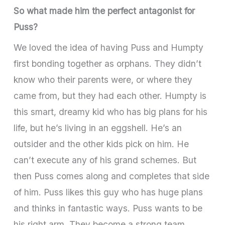
So what made him the perfect antagonist for
Puss?
We loved the idea of having Puss and Humpty
first bonding together as orphans. They didn’t
know who their parents were, or where they
came from, but they had each other. Humpty is
this smart, dreamy kid who has big plans for his
life, but he’s living in an eggshell. He’s an
outsider and the other kids pick on him. He
can’t execute any of his grand schemes. But
then Puss comes along and completes that side
of him. Puss likes this guy who has huge plans
and thinks in fantastic ways. Puss wants to be
his right arm. They become a strong team.