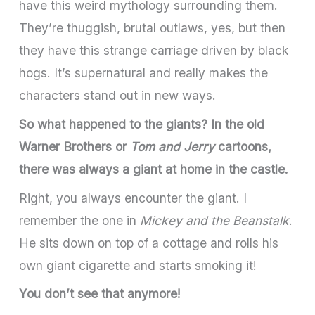
have this weird mythology surrounding them.
They’re thuggish, brutal outlaws, yes, but then
they have this strange carriage driven by black
hogs. It’s supernatural and really makes the
characters stand out in new ways.
So what happened to the giants? In the old
Warner Brothers or
Tom and Jerry
cartoons,
there was always a giant at home in the castle.
Right, you always encounter the giant. I
remember the one in
Mickey and the Beanstalk
.
He sits down on top of a cottage and rolls his
own giant cigarette and starts smoking it!
You don’t see that anymore!