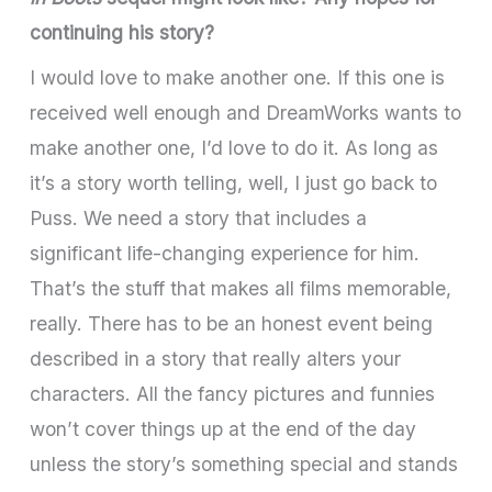
continuing his story?
I would love to make another one. If this one is
received well enough and DreamWorks wants to
make another one, I’d love to do it. As long as
it’s a story worth telling, well, I just go back to
Puss. We need a story that includes a
significant life-changing experience for him.
That’s the stuff that makes all films memorable,
really. There has to be an honest event being
described in a story that really alters your
characters. All the fancy pictures and funnies
won’t cover things up at the end of the day
unless the story’s something special and stands