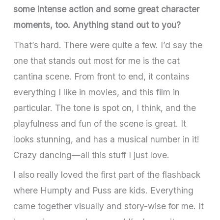
some intense action and some great character
moments, too. Anything stand out to you?
That’s hard. There were quite a few. I’d say the
one that stands out most for me is the cat
cantina scene. From front to end, it contains
everything I like in movies, and this film in
particular. The tone is spot on, I think, and the
playfulness and fun of the scene is great. It
looks stunning, and has a musical number in it!
Crazy dancing—all this stuff I just love.
I also really loved the first part of the flashback
where Humpty and Puss are kids. Everything
came together visually and story-wise for me. It