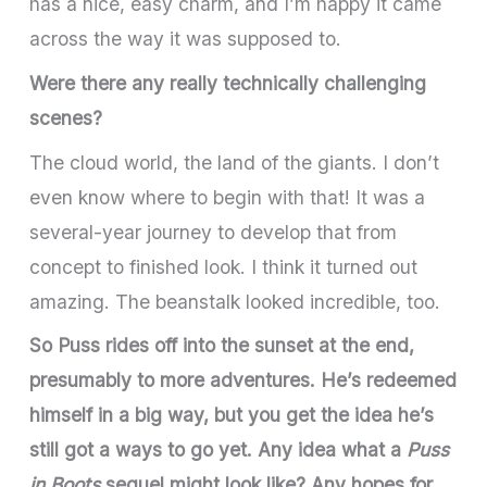
has a nice, easy charm, and I’m happy it came
across the way it was supposed to.
Were there any really technically challenging
scenes?
The cloud world, the land of the giants. I don’t
even know where to begin with that! It was a
several-year journey to develop that from
concept to finished look. I think it turned out
amazing. The beanstalk looked incredible, too.
So Puss rides off into the sunset at the end,
presumably to more adventures. He’s redeemed
himself in a big way, but you get the idea he’s
still got a ways to go yet. Any idea what a
Puss
in Boots
sequel might look like? Any hopes for