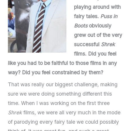
playing around with
fairy tales.
Puss in
Boots
obviously
grew out of the very
successful
Shrek
films. Did you feel
like you had to be faithful to those films in any
way? Did you feel constrained by them?
That was really our biggest challenge, making
sure we were doing something different this
time. When I was working on the first three
Shrek
films, we were all very much in the mode
of parodying every fairy tale we could possibly