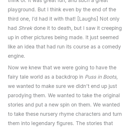
think of. It was great fun, and such a great
playground. But I think even by the end of the
third one, I’d had it with that! [Laughs] Not only
had
Shrek
done it to death, but I saw it creeping
up in other pictures being made. It just seemed
like an idea that had run its course as a comedy
engine.
Now we knew that we were going to have the
fairy tale world as a backdrop in
Puss in Boots
,
we wanted to make sure we didn’t end up just
parodying them. We wanted to take the original
stories and put a new spin on them. We wanted
to take these nursery rhyme characters and turn
them into legendary figures. The stories that