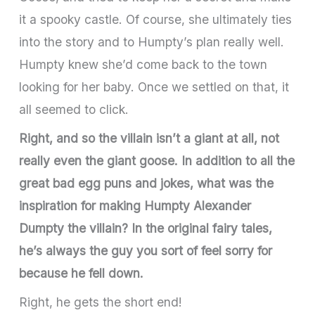
it a spooky castle. Of course, she ultimately ties
into the story and to Humpty’s plan really well.
Humpty knew she’d come back to the town
looking for her baby. Once we settled on that, it
all seemed to click.
Right, and so the villain isn’t a giant at all, not
really even the giant goose. In addition to all the
great bad egg puns and jokes, what was the
inspiration for making Humpty Alexander
Dumpty the villain? In the original fairy tales,
he’s always the guy you sort of feel sorry for
because he fell down.
Right, he gets the short end!