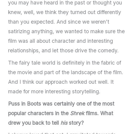
you may have heard in the past or thought you
knew, well, we think they turned out differently
than you expected. And since we weren’t
satirizing anything, we wanted to make sure the
film was all about character and interesting
relationships, and let those drive the comedy.
The fairy tale world is definitely in the fabric of
the movie and part of the landscape of the film.
And I think our approach worked out well. It
made for more interesting storytelling.
Puss in Boots was certainly one of the most
popular characters in the
Shrek
films. What
drew you back to tell
his
story?