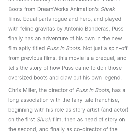
Boots from DreamWorks Animation’s
Shrek
films. Equal parts rogue and hero, and played
with feline gravitas by Antonio Banderas, Puss
finally has an adventure of his own in the new
film aptly titled
Puss in Boots
. Not just a spin-off
from previous films, this movie is a prequel, and
tells the story of how Puss came to don those
oversized boots and claw out his own legend.
Chris Miller, the director of
Puss in Boots
, has a
long association with the fairy tale franchise,
beginning with his role as story artist (and actor)
on the first
Shrek
film, then as head of story on
the second, and finally as co-director of the