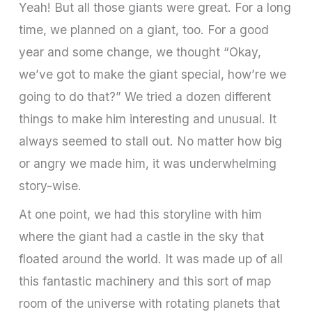
Yeah! But all those giants were great. For a long
time, we planned on a giant, too. For a good
year and some change, we thought “Okay,
we’ve got to make the giant special, how’re we
going to do that?” We tried a dozen different
things to make him interesting and unusual. It
always seemed to stall out. No matter how big
or angry we made him, it was underwhelming
story-wise.
At one point, we had this storyline with him
where the giant had a castle in the sky that
floated around the world. It was made up of all
this fantastic machinery and this sort of map
room of the universe with rotating planets that