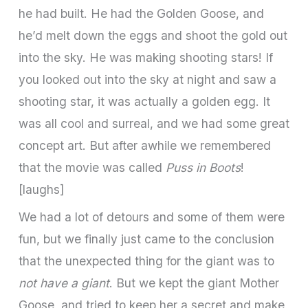
he had built. He had the Golden Goose, and
he’d melt down the eggs and shoot the gold out
into the sky. He was making shooting stars! If
you looked out into the sky at night and saw a
shooting star, it was actually a golden egg. It
was all cool and surreal, and we had some great
concept art. But after awhile we remembered
that the movie was called
Puss in Boots
!
[laughs]
We had a lot of detours and some of them were
fun, but we finally just came to the conclusion
that the unexpected thing for the giant was to
not have a giant
. But we kept the giant Mother
Goose, and tried to keep her a secret and make