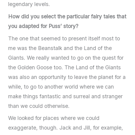
legendary levels.
How did you select the particular fairy tales that
you adapted for Puss’ story?
The one that seemed to present itself most to
me was the Beanstalk and the Land of the
Giants. We really wanted to go on the quest for
the Golden Goose too. The Land of the Giants
was also an opportunity to leave the planet for a
while, to go to another world where we can
make things fantastic and surreal and stranger
than we could otherwise.
We looked for places where we could
exaggerate, though. Jack and Jill, for example,