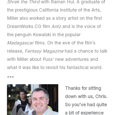
Shrek the Third
with Raman Hui. A graduate of
the prestigious California Institute of the Arts,
Miller also worked as a story artist on the first
DreamWorks CG film
Antz
and is the voice of
the penguin Kowalski in the popular
Madagascar
films. On the eve of the film’s
release,
Fantasy Magazine
had a chance to talk
with Miller about Puss’ new adventures and
what it was like to revisit his fantastical world.
***
Thanks for sitting
down with us, Chris.
So you’ve had quite
a bit of experience