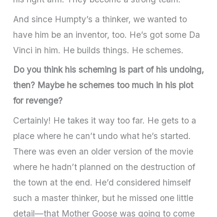
And since Humpty’s a thinker, we wanted to
have him be an inventor, too. He’s got some Da
Vinci in him. He builds things. He schemes.
Do you think his scheming is part of his undoing,
then? Maybe he schemes too much in his plot
for revenge?
Certainly! He takes it way too far. He gets to a
place where he can’t undo what he’s started.
There was even an older version of the movie
where he hadn’t planned on the destruction of
the town at the end. He’d considered himself
such a master thinker, but he missed one little
detail—that Mother Goose was going to come