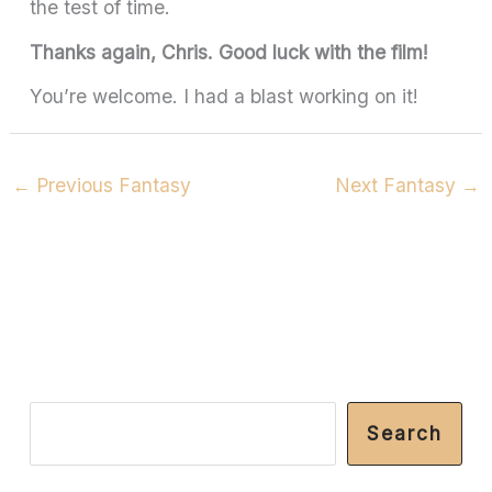
the test of time.
Thanks again, Chris. Good luck with the film!
You’re welcome. I had a blast working on it!
←
Previous Fantasy
Next Fantasy
→
S
Search
e