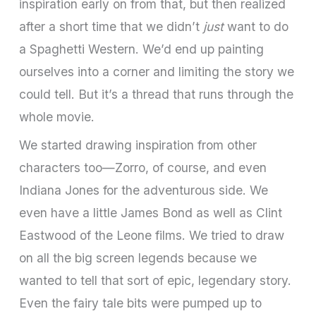
inspiration early on from that, but then realized
after a short time that we didn’t
just
want to do
a Spaghetti Western. We’d end up painting
ourselves into a corner and limiting the story we
could tell. But it’s a thread that runs through the
whole movie.
We started drawing inspiration from other
characters too—Zorro, of course, and even
Indiana Jones for the adventurous side. We
even have a little James Bond as well as Clint
Eastwood of the Leone films. We tried to draw
on all the big screen legends because we
wanted to tell that sort of epic, legendary story.
Even the fairy tale bits were pumped up to