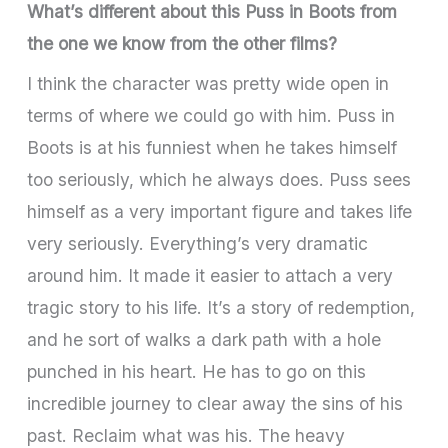
What’s different about this Puss in Boots from
the one we know from the other films?
I think the character was pretty wide open in
terms of where we could go with him. Puss in
Boots is at his funniest when he takes himself
too seriously, which he always does. Puss sees
himself as a very important figure and takes life
very seriously. Everything’s very dramatic
around him. It made it easier to attach a very
tragic story to his life. It’s a story of redemption,
and he sort of walks a dark path with a hole
punched in his heart. He has to go on this
incredible journey to clear away the sins of his
past. Reclaim what was his. The heavy