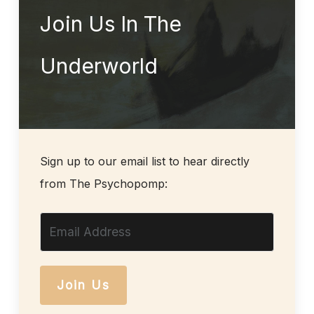
Join Us In The
Underworld
Sign up to our email list to hear directly
from The Psychopomp:
Join Us