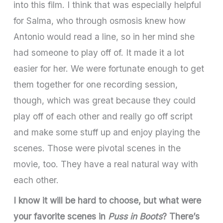
into this film. I think that was especially helpful
for Salma, who through osmosis knew how
Antonio would read a line, so in her mind she
had someone to play off of. It made it a lot
easier for her. We were fortunate enough to get
them together for one recording session,
though, which was great because they could
play off of each other and really go off script
and make some stuff up and enjoy playing the
scenes. Those were pivotal scenes in the
movie, too. They have a real natural way with
each other.
I know it will be hard to choose, but what were
your favorite scenes in
Puss in Boots
? There’s