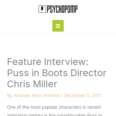
Skip
to
content
Feature Interview:
Puss in Boots Director
Chris Miller
By
Andrew Penn Romine
/
December 5, 2011
One of the most popular characters in recent
animation history is the swashbuckler Puss in