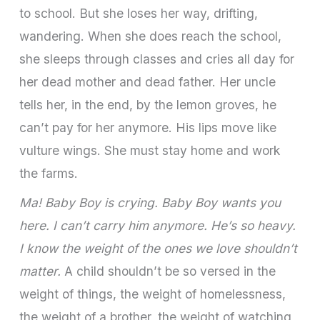
to school. But she loses her way, drifting,
wandering. When she does reach the school,
she sleeps through classes and cries all day for
her dead mother and dead father. Her uncle
tells her, in the end, by the lemon groves, he
can’t pay for her anymore. His lips move like
vulture wings. She must stay home and work
the farms.
Ma! Baby Boy is crying. Baby Boy wants you
here. I can’t carry him anymore. He’s so heavy.
I know the weight of the ones we love shouldn’t
matter.
A child shouldn’t be so versed in the
weight of things, the weight of homelessness,
the weight of a brother, the weight of watching