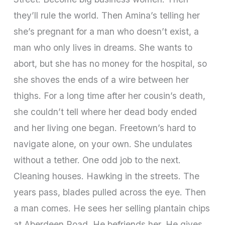
they’ll rule the world. Then Amina’s telling her
she’s pregnant for a man who doesn’t exist, a
man who only lives in dreams. She wants to
abort, but she has no money for the hospital, so
she shoves the ends of a wire between her
thighs. For a long time after her cousin’s death,
she couldn’t tell where her dead body ended
and her living one began. Freetown’s hard to
navigate alone, on your own. She undulates
without a tether. One odd job to the next.
Cleaning houses. Hawking in the streets. The
years pass, blades pulled across the eye. Then
a man comes. He sees her selling plantain chips
at Aberdeen Road. He befriends her. He gives