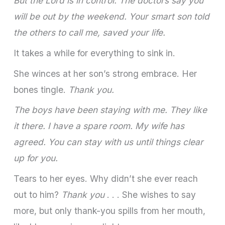
But the Lord is in control. The doctors say you
will be out by the weekend. Your smart son told
the others to call me, saved your life.
It takes a while for everything to sink in.
She winces at her son’s strong embrace. Her
bones tingle.
Thank you.
The boys have been staying with me. They like
it there. I have a spare room. My wife has
agreed. You can stay with us until things clear
up for you.
Tears to her eyes. Why didn’t she ever reach
out to him?
Thank you
. . . She wishes to say
more, but only thank-you spills from her mouth,