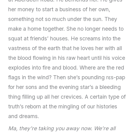
her money to start a business of her own,
something not so much under the sun. They
make a home together. She no longer needs to
squat at friends’ houses. He screams into the
vastness of the earth that he loves her with all
the blood flowing in his raw heart until his voice
explodes into fire and blood. Where are the red
flags in the wind? Then she’s pounding rɛs-pap
for her sons and the evening star’s a bleeding
thing filling up all her crevices. A certain type of
truth’s reborn at the mingling of our histories
and dreams.
Ma, they’re taking you away now. We’re all