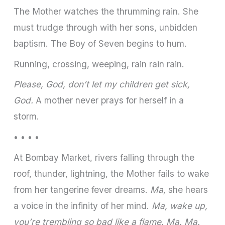
The Mother watches the thrumming rain. She
must trudge through with her sons, unbidden
baptism. The Boy of Seven begins to hum.
Running, crossing, weeping, rain rain rain.
Please, God, don’t let my children get sick,
God.
A mother never prays for herself in a
storm.
• • • •
At Bombay Market, rivers falling through the
roof, thunder, lightning, the Mother fails to wake
from her tangerine fever dreams.
Ma,
she hears
a voice in the infinity of her mind.
Ma, wake up,
you’re trembling so bad like a flame. Ma. Ma.