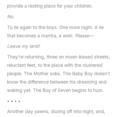
provide a resting place for your children.
No.
To lie again to the boys. One more night. A lie
that becomes a mantra, a wish.
Please—
Leave my land!
They’re returning, three on moon-kissed streets,
reluctant feet, to the place with the clustered
people. The Mother sobs. The Baby Boy doesn’t
know the difference between his dreaming and
waking yet. The Boy of Seven begins to hum.
• • • •
Another day yawns, dozing off into night, and,