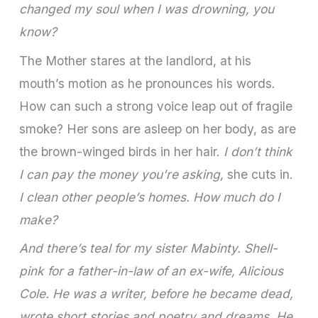
changed my soul when I was drowning, you
know?
The Mother stares at the landlord, at his
mouth’s motion as he pronounces his words.
How can such a strong voice leap out of fragile
smoke? Her sons are asleep on her body, as are
the brown-winged birds in her hair.
I don’t think
I can pay the money you’re asking,
she cuts in.
I clean other people’s homes. How much do I
make?
And there’s teal for my sister Mabinty. Shell-
pink for a father-in-law of an ex-wife, Alicious
Cole. He was a writer, before he became dead,
wrote short stories and poetry and dreams. He