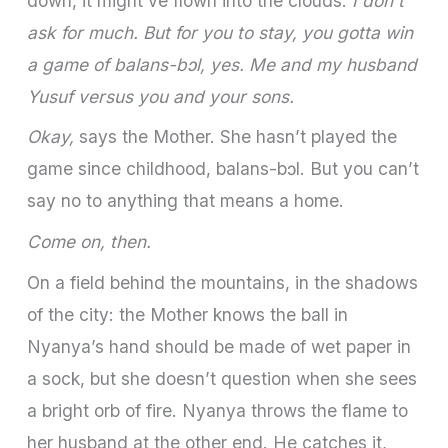
down, it might’ve flown into the clouds.
I don’t
ask for much. But for you to stay, you gotta win
a game of balans-bɔl, yes. Me and my husband
Yusuf versus you and your sons.
Okay,
says the Mother. She hasn’t played the
game since childhood, balans-bɔl. But you can’t
say no to anything that means a home.
Come on, then.
On a field behind the mountains, in the shadows
of the city: the Mother knows the ball in
Nyanya’s hand should be made of wet paper in
a sock, but she doesn’t question when she sees
a bright orb of fire. Nyanya throws the flame to
her husband at the other end. He catches it,