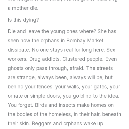
a mother die.
Is this dying?
Die and leave the young ones where? She has
seen how the orphans in Bombay Market
dissipate. No one stays real for long here. Sex
workers. Drug addicts. Clustered people. Even
ghosts only pass through, afraid. The streets
are strange, always been, always will be, but
behind your fences, your walls, your gates, your
ornate or simple doors, you go blind to the idea.
You forget. Birds and insects make homes on
the bodies of the homeless, in their hair, beneath
their skin. Beggars and orphans wake up