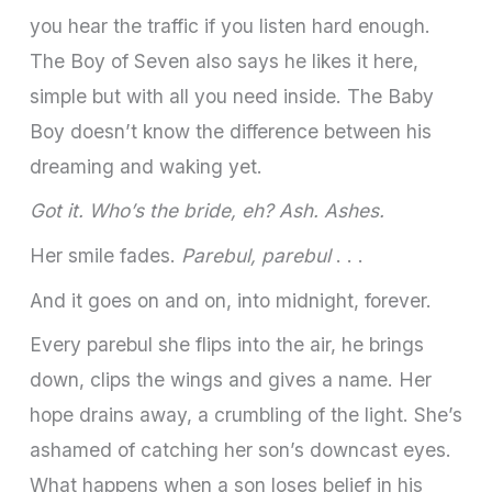
you hear the traffic if you listen hard enough.
The Boy of Seven also says he likes it here,
simple but with all you need inside. The Baby
Boy doesn’t know the difference between his
dreaming and waking yet.
Got it. Who’s the bride, eh? Ash. Ashes.
Her smile fades.
Parebul, parebul
. . .
And it goes on and on, into midnight, forever.
Every parebul she flips into the air, he brings
down, clips the wings and gives a name. Her
hope drains away, a crumbling of the light. She’s
ashamed of catching her son’s downcast eyes.
What happens when a son loses belief in his