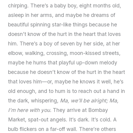
chirping. There’s a baby boy, eight months old,
asleep in her arms, and maybe he dreams of
beautiful spinning star-like things because he
doesn’t know of the hurt in the heart that loves
him. There’s a boy of seven by her side, at her
elbow, walking, crossing, moon-kissed streets,
maybe he hums that playful up-down melody
because he doesn’t know of the hurt in the heart
that loves him—or, maybe he knows it well, he’s
old enough, and to hum is to reach out a hand in
the dark, whispering,
Ma, we’ll be alright; Ma,
I’m here with you.
They arrive at Bombay
Market, spat-out angels. It’s dark. It’s cold. A
bulb flickers on a far-off wall. There’re others