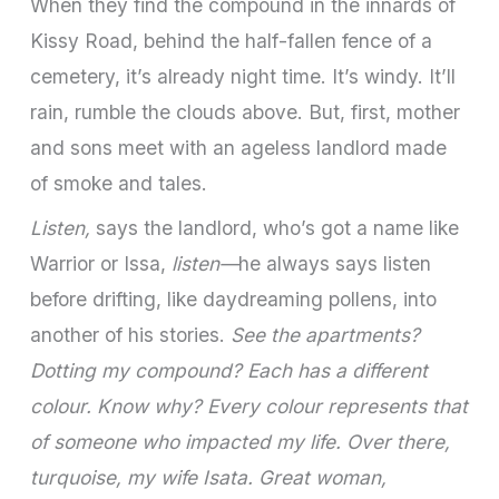
When they find the compound in the innards of
Kissy Road, behind the half-fallen fence of a
cemetery, it’s already night time. It’s windy. It’ll
rain, rumble the clouds above. But, first, mother
and sons meet with an ageless landlord made
of smoke and tales.
Listen,
says the landlord, who’s got a name like
Warrior or Issa,
listen—
he always says listen
before drifting, like daydreaming pollens, into
another of his stories.
See the apartments?
Dotting my compound? Each has a different
colour. Know why? Every colour represents that
of someone who impacted my life. Over there,
turquoise, my wife Isata. Great woman,