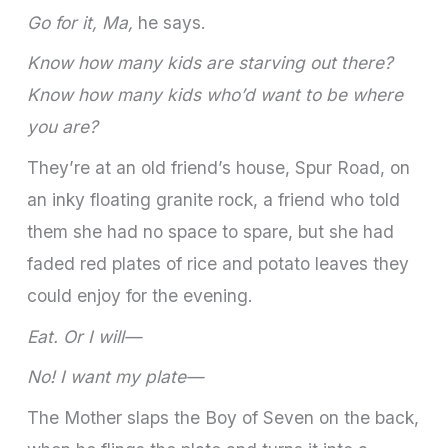
Go for it, Ma,
he says.
Know how many kids are starving out there?
Know how many kids who’d want to be where
you are?
They’re at an old friend’s house, Spur Road, on
an inky floating granite rock, a friend who told
them she had no space to spare, but she had
faded red plates of rice and potato leaves they
could enjoy for the evening.
Eat. Or I will—
No! I want my plate—
The Mother slaps the Boy of Seven on the back,