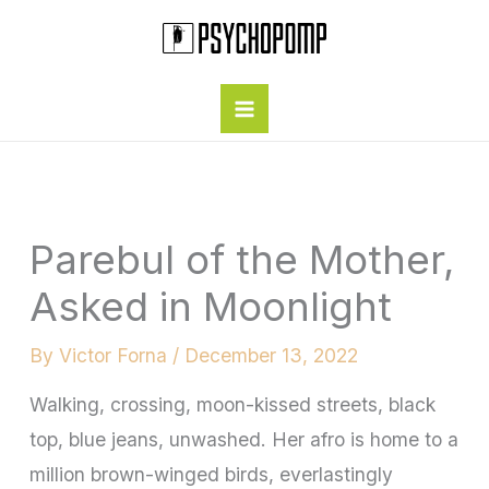
Skip
to
content
Parebul of the Mother,
Asked in Moonlight
By
Victor Forna
/
December 13, 2022
Walking, crossing, moon-kissed streets, black
top, blue jeans, unwashed. Her afro is home to a
million brown-winged birds, everlastingly