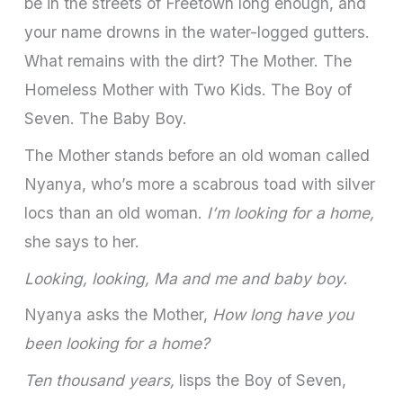
be in the streets of Freetown long enough, and
your name drowns in the water-logged gutters.
What remains with the dirt? The Mother. The
Homeless Mother with Two Kids. The Boy of
Seven. The Baby Boy.
The Mother stands before an old woman called
Nyanya, who’s more a scabrous toad with silver
locs than an old woman.
I’m looking for a home,
she says to her.
Looking, looking, Ma and me and baby boy.
Nyanya asks the Mother,
How long have you
been looking for a home?
Ten thousand years,
lisps the Boy of Seven,