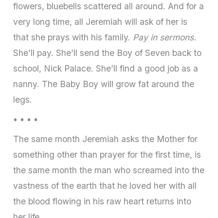
flowers, bluebells scattered all around. And for a
very long time, all Jeremiah will ask of her is
that she prays with his family.
Pay in sermons.
She’ll pay. She’ll send the Boy of Seven back to
school, Nick Palace. She’ll find a good job as a
nanny. The Baby Boy will grow fat around the
legs.
• • • •
The same month Jeremiah asks the Mother for
something other than prayer for the first time, is
the same month the man who screamed into the
vastness of the earth that he loved her with all
the blood flowing in his raw heart returns into
her life.