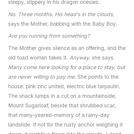
sleepy, slippery in his dragon onesies.
No. Three months. His head’s in the clouds,
says the Mother, bobbing with the Baby Boy.
Are you running from something?
The Mother gives silence as an offering, and the
old toad woman takes it.
Anyway,
she says.
Many come here looking for a place to stay, but
are never willing to pay me.
She points to the
house: pink zinc united, electric blue tarpaulin.
The shack lumps in a cut on a mountainside,
Mount Sugarloaf, beside that shrubbed scar,
that many-yeared-memory of a rainy-day
landslide. If not for the rusty anchor weighing it