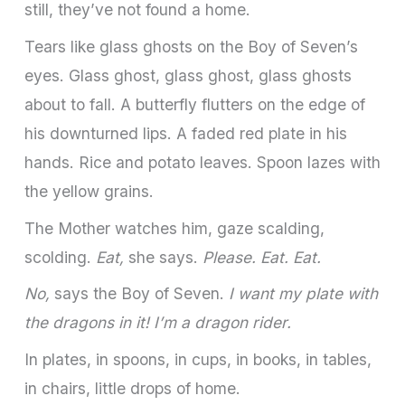
still, they’ve not found a home.
Tears like glass ghosts on the Boy of Seven’s
eyes. Glass ghost, glass ghost, glass ghosts
about to fall. A butterfly flutters on the edge of
his downturned lips. A faded red plate in his
hands. Rice and potato leaves. Spoon lazes with
the yellow grains.
The Mother watches him, gaze scalding,
scolding.
Eat,
she says.
Please. Eat. Eat.
No,
says the Boy of Seven.
I want my plate with
the dragons in it! I’m a dragon rider.
In plates, in spoons, in cups, in books, in tables,
in chairs, little drops of home.