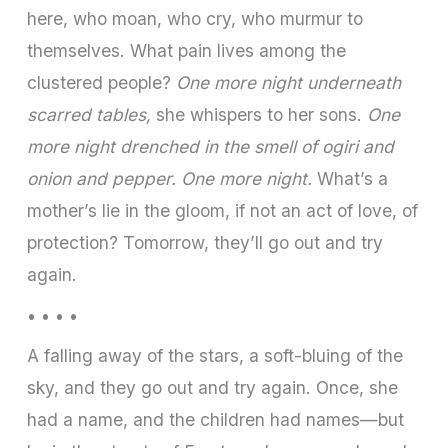
here, who moan, who cry, who murmur to
themselves. What pain lives among the
clustered people?
One more night underneath
scarred tables,
she whispers to her sons.
One
more night drenched in the smell of ogiri and
onion and pepper. One more night.
What’s a
mother’s lie in the gloom, if not an act of love, of
protection? Tomorrow, they’ll go out and try
again.
• • • •
A falling away of the stars, a soft-bluing of the
sky, and they go out and try again. Once, she
had a name, and the children had names—but