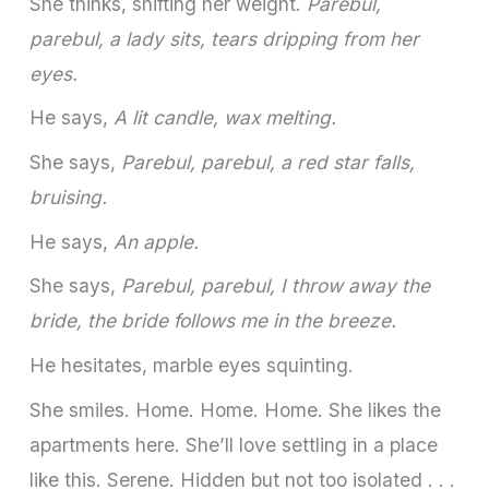
She thinks, shifting her weight.
Parebul,
parebul, a lady sits, tears dripping from her
eyes.
He says,
A lit candle, wax melting.
She says,
Parebul, parebul, a red star falls,
bruising.
He says,
An apple.
She says,
Parebul, parebul, I throw away the
bride, the bride follows me in the breeze.
He hesitates, marble eyes squinting.
She smiles. Home. Home. Home. She likes the
apartments here. She’ll love settling in a place
like this. Serene. Hidden but not too isolated . . .