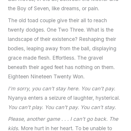
the Boy of Seven, like dreams, or pain.
The old toad couple give their all to reach
twenty dodges. One Two Three. What is the
landscape of their existence? Reshaping their
bodies, leaping away from the ball, displaying
grace made flesh. Effortless. The gravel
beneath their aged feet has nothing on them.
Eighteen Nineteen Twenty Won.
I’m sorry, you can’t stay here. You can’t pay.
Nyanya enters a seizure of laughter, hysterical.
You can’t play. You can’t pay. You can’t stay.
Please, another game . . . I can’t go back. The
kids.
More hurt in her heart. To be unable to