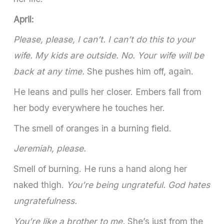
April:
Please, please, I can’t. I can’t do this to your
wife. My kids are outside. No. Your wife will be
back at any time.
She pushes him off, again.
He leans and pulls her closer. Embers fall from
her body everywhere he touches her.
The smell of oranges in a burning field.
Jeremiah, please.
Smell of burning. He runs a hand along her
naked thigh.
You’re being ungrateful. God hates
ungratefulness.
You’re like a brother to me.
She’s just from the