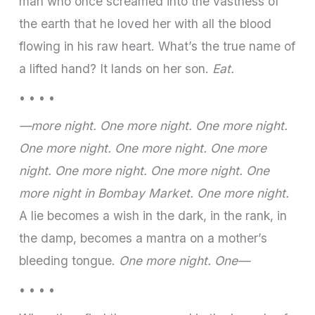
man who once screamed into the vastness of
the earth that he loved her with all the blood
flowing in his raw heart. What’s the true name of
a lifted hand? It lands on her son.
Eat.
• • • •
—more night. One more night. One more night.
One more night. One more night. One more
night. One more night. One more night. One
more night in Bombay Market. One more night.
A lie becomes a wish in the dark, in the rank, in
the damp, becomes a mantra on a mother’s
bleeding tongue.
One more night. One—
• • • •