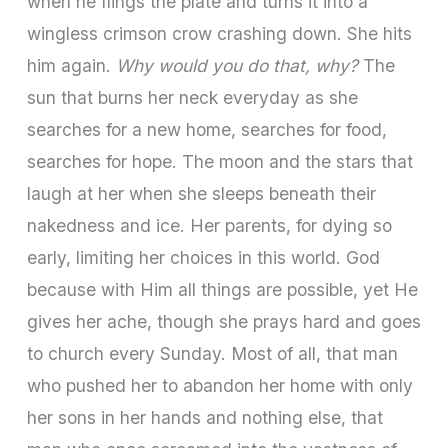
when he flings the plate and turns it into a
wingless crimson crow crashing down. She hits
him again.
Why would you do that, why?
The
sun that burns her neck everyday as she
searches for a new home, searches for food,
searches for hope. The moon and the stars that
laugh at her when she sleeps beneath their
nakedness and ice. Her parents, for dying so
early, limiting her choices in this world. God
because with Him all things are possible, yet He
gives her ache, though she prays hard and goes
to church every Sunday. Most of all, that man
who pushed her to abandon her home with only
her sons in her hands and nothing else, that