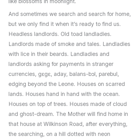
like blossoms in moonlight.
And sometimes we search and search for home,
but we only find it when it’s ready to find us.
Headless landlords. Old toad landladies.
Landlords made of smoke and tales. Landladies
with lice in their beards. Landladies and
landlords asking for payments in stranger
currencies, gɛgɛ, aday, balans-bɔl, parebul,
edging beyond the Leone. Houses on scarred
lands. Houses hand in hand with the ocean.
Houses on top of trees. Houses made of cloud
and ghost-dream. The Mother will find home in
that house at Wilkinson Road, after everything,
the searching, on a hill dotted with neon