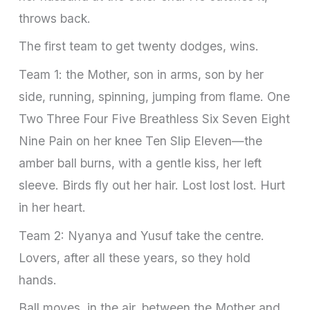
throws back.
The first team to get twenty dodges, wins.
Team 1: the Mother, son in arms, son by her
side, running, spinning, jumping from flame. One
Two Three Four Five Breathless Six Seven Eight
Nine Pain on her knee Ten Slip Eleven—the
amber ball burns, with a gentle kiss, her left
sleeve. Birds fly out her hair. Lost lost lost. Hurt
in her heart.
Team 2: Nyanya and Yusuf take the centre.
Lovers, after all these years, so they hold
hands.
Ball moves, in the air, between the Mother and