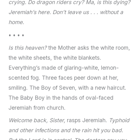
crying. Do dragon riders cry? Ma, is this dying?
Jeremiah’s here. Don’t leave us . . . without a
home.
• • • •
Is this heaven?
the Mother asks the white room,
the white sheets, the white blankets.
Everything’s made of glaring-white, lemon-
scented fog. Three faces peer down at her,
smiling. The Boy of Seven, with a new haircut.
The Baby Boy in the hands of oval-faced
Jeremiah from church.
Welcome back, Sister,
rasps Jeremiah.
Typhoid
and other infections and the rain hit you bad.