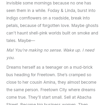
invisible some mornings because no one has
seen them in a while. Foday & Linda, burst into
indigo cornflowers on a roadside, break into
petals, because of forgotten love. Maybe ghosts
can’t haunt shell-pink worlds built on smoke and
tales. Maybe—
Ma! You’re making no sense. Wake up. I need
you.
Dreams herself as a teenager on a mud-brick
bus heading for Freetown. She’s cramped so
close to her cousin Amina, they almost become
the same person. Freetown City where dreams
come true. They’ll start small. Sell at Abacha
Street. Become big business women. Then