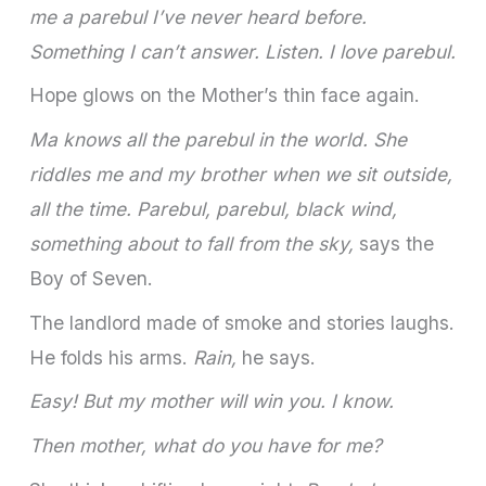
me a parebul I’ve never heard before.
Something I can’t answer. Listen. I love parebul.
Hope glows on the Mother’s thin face again.
Ma knows all the parebul in the world. She
riddles me and my brother when we sit outside,
all the time. Parebul, parebul, black wind,
something about to fall from the sky,
says the
Boy of Seven.
The landlord made of smoke and stories laughs.
He folds his arms.
Rain,
he says.
Easy! But my mother will win you. I know.
Then mother, what do you have for me?