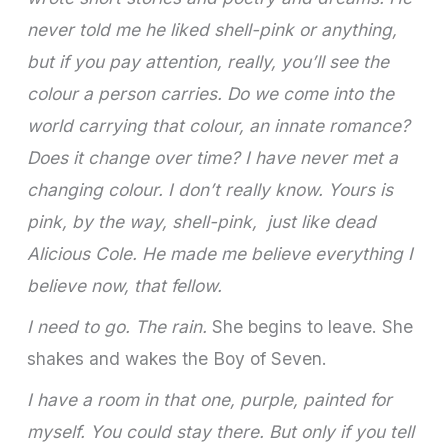
never told me he liked shell-pink or anything,
but if you pay attention, really, you’ll see the
colour a person carries. Do we come into the
world carrying that colour, an innate romance?
Does it change over time? I have never met a
changing colour. I don’t really know. Yours is
pink, by the way, shell-pink, just like dead
Alicious Cole. He made me believe everything I
believe now, that fellow.
I need to go. The rain.
She begins to leave. She
shakes and wakes the Boy of Seven.
I have a room in that one, purple, painted for
myself. You could stay there. But only if you tell