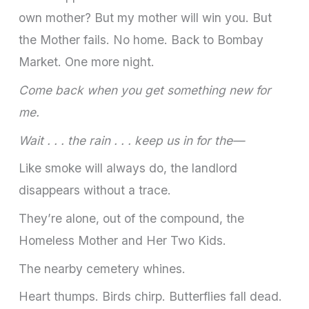
own mother? But my mother will win you. But
the Mother fails. No home. Back to Bombay
Market. One more night.
Come back when you get something new for
me.
Wait . . . the rain . . . keep us in for the—
Like smoke will always do, the landlord
disappears without a trace.
They’re alone, out of the compound, the
Homeless Mother and Her Two Kids.
The nearby cemetery whines.
Heart thumps. Birds chirp. Butterflies fall dead.