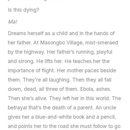
Is this dying?
Ma!
Dreams herself as a child and in the hands of
her father. At Masongbo Village, mist-smeraed
by the highway. Her father’s running, playful
and strong. He lifts her. He teaches her the
importance of flight. Her mother paces beside
them. They’re all laughing. Then they all fall
down, dead, all three of them. Ebola, ashes.
Then she’s alive. They left her in this world. The
betrayal that’s the death of a parent. An uncle
gives her a blue-and-white book and a pencil,
and points her to the road she must follow to go