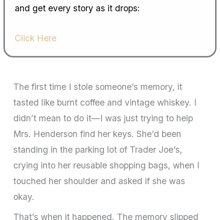
and get every story as it drops:
Click Here
The first time I stole someone’s memory, it
tasted like burnt coffee and vintage whiskey. I
didn’t mean to do it—I was just trying to help
Mrs. Henderson find her keys. She’d been
standing in the parking lot of Trader Joe’s,
crying into her reusable shopping bags, when I
touched her shoulder and asked if she was
okay.
That’s when it happened. The memory slipped