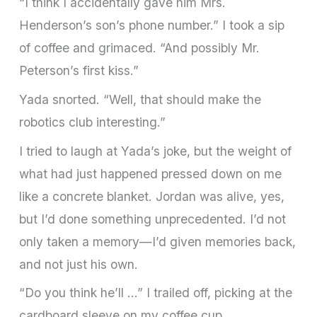
“I think I accidentally gave him Mrs.
Henderson’s son’s phone number.” I took a sip
of coffee and grimaced. “And possibly Mr.
Peterson’s first kiss.”
Yada snorted. “Well, that should make the
robotics club interesting.”
I tried to laugh at Yada’s joke, but the weight of
what had just happened pressed down on me
like a concrete blanket. Jordan was alive, yes,
but I’d done something unprecedented. I’d not
only taken a memory—I’d given memories back,
and not just his own.
“Do you think he’ll …” I trailed off, picking at the
cardboard sleeve on my coffee cup.