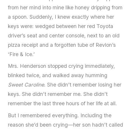
from her mind into mine like honey dripping from
a spoon. Suddenly, I knew exactly where her
keys were: wedged between her red Toyota
driver’s seat and center console, next to an old
pizza receipt and a forgotten tube of Revlon’s
‘Fire & Ice.’
Mrs. Henderson stopped crying immediately,
blinked twice, and walked away humming
Sweet Caroline
. She didn’t remember losing her
keys. She didn’t remember me. She didn’t
remember the last three hours of her life at all.
But I remembered everything. Including the
reason she’d been crying—her son hadn’t called