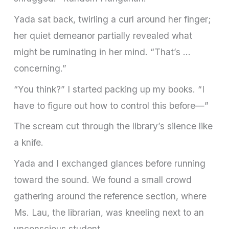
Yada sat back, twirling a curl around her finger;
her quiet demeanor partially revealed what
might be ruminating in her mind. “That’s …
concerning.”
“You think?” I started packing up my books. “I
have to figure out how to control this before—”
The scream cut through the library’s silence like
a knife.
Yada and I exchanged glances before running
toward the sound. We found a small crowd
gathering around the reference section, where
Ms. Lau, the librarian, was kneeling next to an
unconscious student.