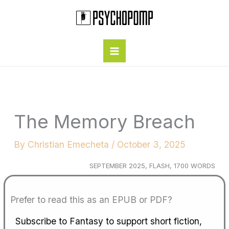
Skip
to
content
The Memory Breach
By
Christian Emecheta
/
October 3, 2025
SEPTEMBER 2025, FLASH, 1700 WORDS
Prefer to read this as an EPUB or PDF?
Subscribe to Fantasy to support short fiction,