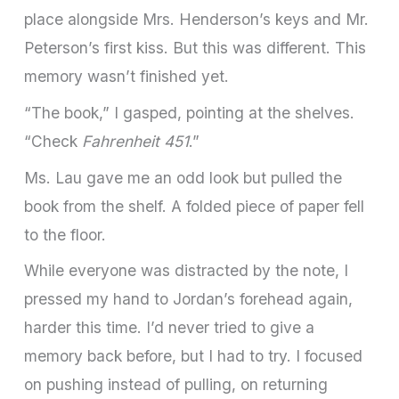
place alongside Mrs. Henderson’s keys and Mr.
Peterson’s first kiss. But this was different. This
memory wasn’t finished yet.
“The book,” I gasped, pointing at the shelves.
“Check
Fahrenheit 451
.”
Ms. Lau gave me an odd look but pulled the
book from the shelf. A folded piece of paper fell
to the floor.
While everyone was distracted by the note, I
pressed my hand to Jordan’s forehead again,
harder this time. I’d never tried to give a
memory back before, but I had to try. I focused
on pushing instead of pulling, on returning