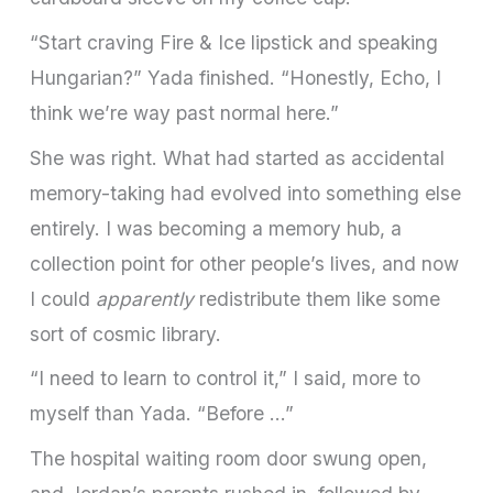
“Start craving Fire & Ice lipstick and speaking
Hungarian?” Yada finished. “Honestly, Echo, I
think we’re way past normal here.”
She was right. What had started as accidental
memory-taking had evolved into something else
entirely. I was becoming a memory hub, a
collection point for other people’s lives, and now
I could
apparently
redistribute them like some
sort of cosmic library.
“I need to learn to control it,” I said, more to
myself than Yada. “Before …”
The hospital waiting room door swung open,