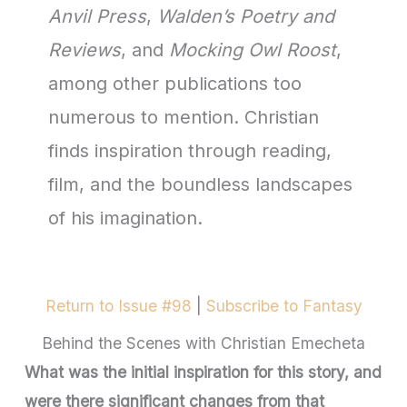
Anvil Press
,
Walden’s Poetry and
Reviews
, and
Mocking Owl Roost
,
among other publications too
numerous to mention. Christian
finds inspiration through reading,
film, and the boundless landscapes
of his imagination.
Return to Issue #98
|
Subscribe to Fantasy
Behind the Scenes with Christian Emecheta
What was the initial inspiration for this story, and
were there significant changes from that