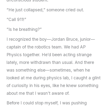
“He just collapsed,” someone cried out.
“Call 911!”
“Is he breathing?”
I recognized the boy—Jordan Bruce, junior—
captain of the robotics team. We had AP
Physics together. He’d been acting strange
lately, more withdrawn than usual. And there
was something else—sometimes, when he
looked at me during physics lab, I caught a glint
of curiosity in his eyes, like he knew something
about me that I wasn’t aware of.
Before I could stop myself, I was pushing