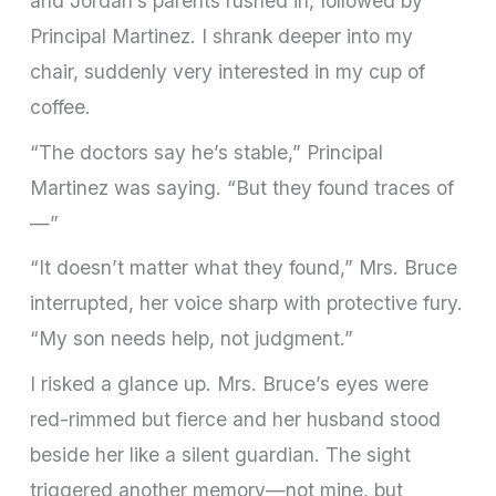
and Jordan’s parents rushed in, followed by
Principal Martinez. I shrank deeper into my
chair, suddenly very interested in my cup of
coffee.
“The doctors say he’s stable,” Principal
Martinez was saying. “But they found traces of
—”
“It doesn’t matter what they found,” Mrs. Bruce
interrupted, her voice sharp with protective fury.
“My son needs help, not judgment.”
I risked a glance up. Mrs. Bruce’s eyes were
red-rimmed but fierce and her husband stood
beside her like a silent guardian. The sight
triggered another memory—not mine, but