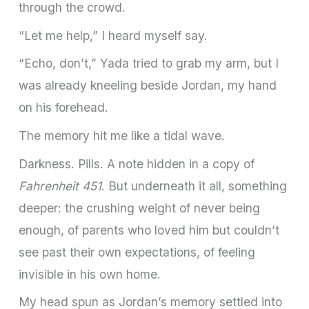
through the crowd.
“Let me help,” I heard myself say.
“Echo, don’t,” Yada tried to grab my arm, but I
was already kneeling beside Jordan, my hand
on his forehead.
The memory hit me like a tidal wave.
Darkness. Pills. A note hidden in a copy of
Fahrenheit 451
. But underneath it all, something
deeper: the crushing weight of never being
enough, of parents who loved him but couldn’t
see past their own expectations, of feeling
invisible in his own home.
My head spun as Jordan’s memory settled into