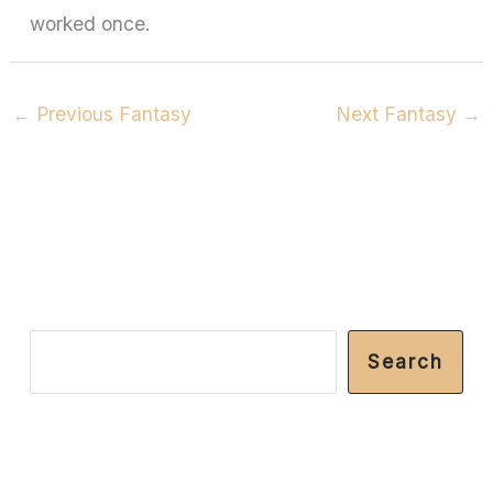
worked once.
←
Previous Fantasy
Next Fantasy
→
S
Search
e
a
r