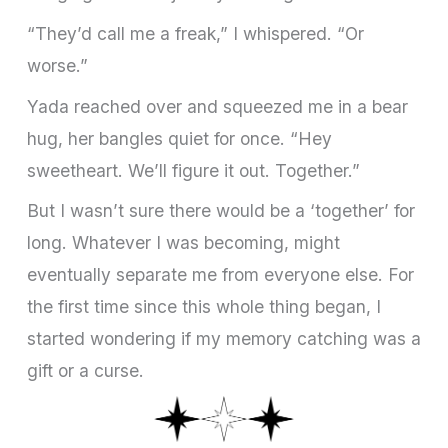
“They’d call me a freak,” I whispered. “Or
worse.”
Yada reached over and squeezed me in a bear
hug, her bangles quiet for once. “Hey
sweetheart. We’ll figure it out. Together.”
But I wasn’t sure there would be a ‘together’ for
long. Whatever I was becoming, might
eventually separate me from everyone else. For
the first time since this whole thing began, I
started wondering if my memory catching was a
gift or a curse.