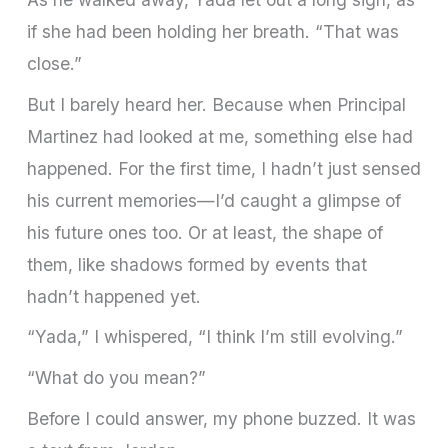
if she had been holding her breath. “That was
close.”
But I barely heard her. Because when Principal
Martinez had looked at me, something else had
happened. For the first time, I hadn’t just sensed
his current memories—I’d caught a glimpse of
his future ones too. Or at least, the shape of
them, like shadows formed by events that
hadn’t happened yet.
“Yada,” I whispered, “I think I’m still evolving.”
“What do you mean?”
Before I could answer, my phone buzzed. It was