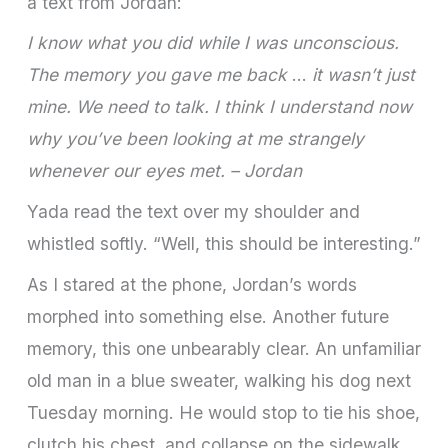
a text from Jordan:
I know what you did while I was unconscious.
The memory you gave me back
…
it wasn’t just
mine. We need to talk. I think I understand now
why you’ve been looking at me strangely
whenever our eyes met. – Jordan
Yada read the text over my shoulder and
whistled softly. “Well, this should be interesting.”
As I stared at the phone, Jordan’s words
morphed into something else. Another future
memory, this one unbearably clear. An unfamiliar
old man in a blue sweater, walking his dog next
Tuesday morning. He would stop to tie his shoe,
clutch his chest, and collapse on the sidewalk