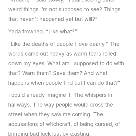
weird things I’m not supposed to see? Things
that haven’t happened yet but will?”
Yada frowned. “Like what?”
“Like the deaths of people I love dearly.” The
words came out heavy as warm tears rolled
down my eyes. What am I supposed to do with
that? Warn them? Save them? And what
happens when people find out I can do that?”
I could already imagine it. The whispers in
hallways. The way people would cross the
street when they saw me coming. The
accusations of witchcraft, of being cursed, of
bringing bad luck just by existing.