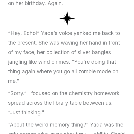
on her birthday. Again.
“Hey, Echo!” Yada’s voice yanked me back to
the present. She was waving her hand in front
of my face, her collection of silver bangles
jangling like wind chimes. “You’re doing that
thing again where you go all zombie mode on
me.”
“Sorry.” I focused on the chemistry homework
spread across the library table between us.
“Just thinking.”
“About the weird memory thing?” Yada was the