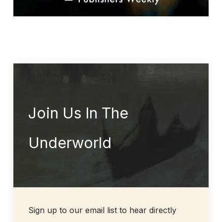
Join Us In The
Underworld
Sign up to our email list to hear directly